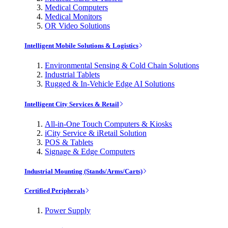
Medical Computers
Medical Monitors
OR Video Solutions
Intelligent Mobile Solutions & Logistics
Environmental Sensing & Cold Chain Solutions
Industrial Tablets
Rugged & In-Vehicle Edge AI Solutions
Intelligent City Services & Retail
All-in-One Touch Computers & Kiosks
iCity Service & iRetail Solution
POS & Tablets
Signage & Edge Computers
Industrial Mounting (Stands/Arms/Carts)
Certified Peripherals
Power Supply