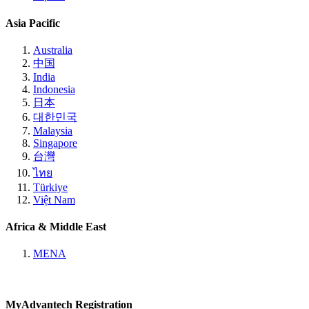
Asia Pacific
Australia
中国
India
Indonesia
日本
대한민국
Malaysia
Singapore
台灣
ไทย
Türkiye
Việt Nam
Africa & Middle East
MENA
MyAdvantech Registration