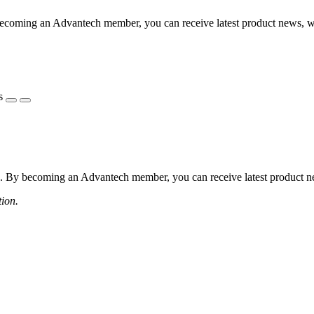
coming an Advantech member, you can receive latest product news, webi
s
 By becoming an Advantech member, you can receive latest product news
tion.