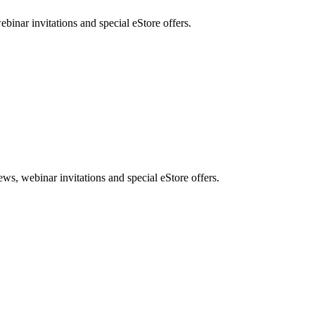
nar invitations and special eStore offers.
, webinar invitations and special eStore offers.