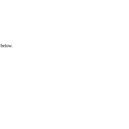
 below.