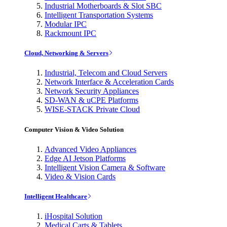
Industrial Motherboards & Slot SBC
Intelligent Transportation Systems
Modular IPC
Rackmount IPC
Cloud, Networking & Servers
Industrial, Telecom and Cloud Servers
Network Interface & Acceleration Cards
Network Security Appliances
SD-WAN & uCPE Platforms
WISE-STACK Private Cloud
Computer Vision & Video Solution
Advanced Video Appliances
Edge AI Jetson Platforms
Intelligent Vision Camera & Software
Video & Vision Cards
Intelligent Healthcare
iHospital Solution
Medical Carts & Tablets