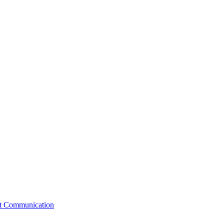
st Communication