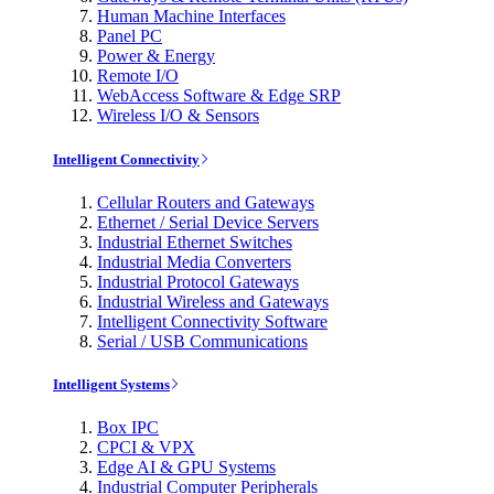
Human Machine Interfaces
Panel PC
Power & Energy
Remote I/O
WebAccess Software & Edge SRP
Wireless I/O & Sensors
Intelligent Connectivity
Cellular Routers and Gateways
Ethernet / Serial Device Servers
Industrial Ethernet Switches
Industrial Media Converters
Industrial Protocol Gateways
Industrial Wireless and Gateways
Intelligent Connectivity Software
Serial / USB Communications
Intelligent Systems
Box IPC
CPCI & VPX
Edge AI & GPU Systems
Industrial Computer Peripherals