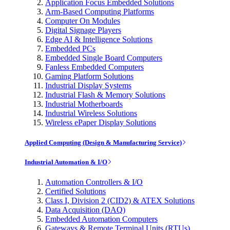
Application Focus Embedded Solutions
Arm-Based Computing Platforms
Computer On Modules
Digital Signage Players
Edge AI & Intelligence Solutions
Embedded PCs
Embedded Single Board Computers
Fanless Embedded Computers
Gaming Platform Solutions
Industrial Display Systems
Industrial Flash & Memory Solutions
Industrial Motherboards
Industrial Wireless Solutions
Wireless ePaper Display Solutions
Applied Computing (Design & Manufacturing Service)
Industrial Automation & I/O
Automation Controllers & I/O
Certified Solutions
Class I, Division 2 (CID2) & ATEX Solutions
Data Acquisition (DAQ)
Embedded Automation Computers
Gateways & Remote Terminal Units (RTUs)