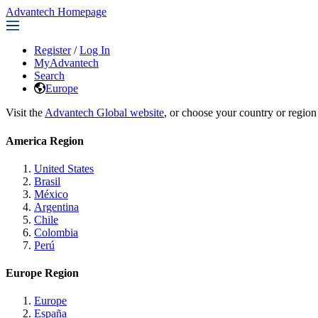
Advantech Homepage
Register
/
Log In
MyAdvantech
Search
Europe
Visit the
Advantech Global website
, or choose your country or region
America Region
United States
Brasil
México
Argentina
Chile
Colombia
Perú
Europe Region
Europe
España