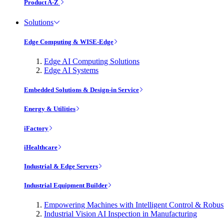
Product A-Z
Solutions
Edge Computing & WISE-Edge
Edge AI Computing Solutions
Edge AI Systems
Embedded Solutions & Design-in Service
Energy & Utilities
iFactory
iHealthcare
Industrial & Edge Servers
Industrial Equipment Builder
Empowering Machines with Intelligent Control & Robu
Industrial Vision AI Inspection in Manufacturing