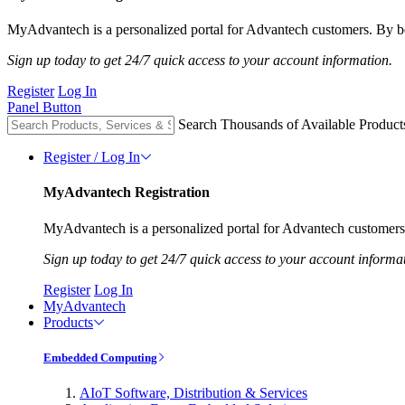
MyAdvantech is a personalized portal for Advantech customers. By be
Sign up today to get 24/7 quick access to your account information.
Register
Log In
Panel Button
Search Thousands of Available Product
Register / Log In
MyAdvantech Registration
MyAdvantech is a personalized portal for Advantech customers.
Sign up today to get 24/7 quick access to your account informa
Register
Log In
MyAdvantech
Products
Embedded Computing
AIoT Software, Distribution & Services