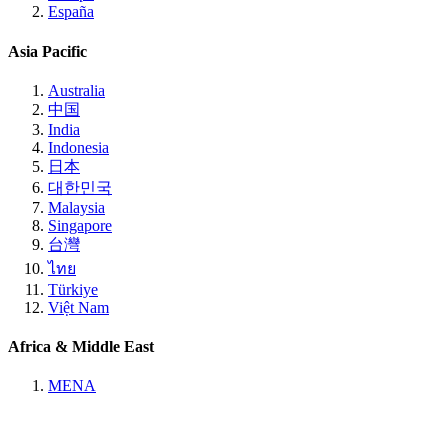
España
Asia Pacific
Australia
中国
India
Indonesia
日本
대한민국
Malaysia
Singapore
台灣
ไทย
Türkiye
Việt Nam
Africa & Middle East
MENA