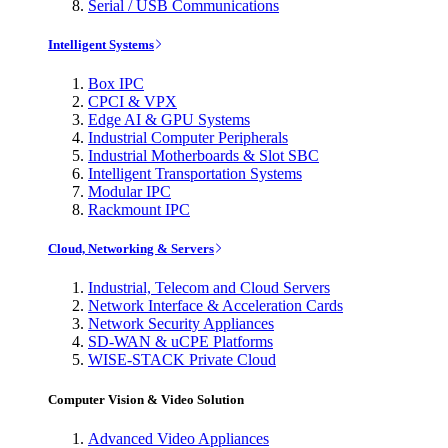
Serial / USB Communications
Intelligent Systems
Box IPC
CPCI & VPX
Edge AI & GPU Systems
Industrial Computer Peripherals
Industrial Motherboards & Slot SBC
Intelligent Transportation Systems
Modular IPC
Rackmount IPC
Cloud, Networking & Servers
Industrial, Telecom and Cloud Servers
Network Interface & Acceleration Cards
Network Security Appliances
SD-WAN & uCPE Platforms
WISE-STACK Private Cloud
Computer Vision & Video Solution
Advanced Video Appliances