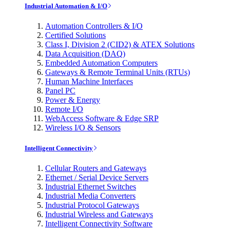
Industrial Automation & I/O
Automation Controllers & I/O
Certified Solutions
Class I, Division 2 (CID2) & ATEX Solutions
Data Acquisition (DAQ)
Embedded Automation Computers
Gateways & Remote Terminal Units (RTUs)
Human Machine Interfaces
Panel PC
Power & Energy
Remote I/O
WebAccess Software & Edge SRP
Wireless I/O & Sensors
Intelligent Connectivity
Cellular Routers and Gateways
Ethernet / Serial Device Servers
Industrial Ethernet Switches
Industrial Media Converters
Industrial Protocol Gateways
Industrial Wireless and Gateways
Intelligent Connectivity Software