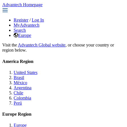
Advantech Homepage
Register
/
Log In
MyAdvantech
Search
Europe
Visit the
Advantech Global website
, or choose your country or
region below.
America Region
United States
Brasil
México
Argentina
Chile
Colombia
Perú
Europe Region
Europe