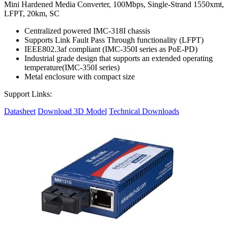
Mini Hardened Media Converter, 100Mbps, Single-Strand 1550xmt,
LFPT, 20km, SC
Centralized powered IMC-318I chassis
Supports Link Fault Pass Through functionality (LFPT)
IEEE802.3af compliant (IMC-350I series as PoE-PD)
Industrial grade design that supports an extended operating
temperature(IMC-350I series)
Metal enclosure with compact size
Support Links:
Datasheet
Download 3D Model
Technical Downloads