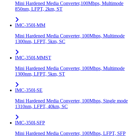
Mini Hardened Media Converter,100Mbps, Multimode
850nm, LFPT, 2km, ST
IMC-350I-MM
Mini Hardened Media Converter, 100Mbps, Multimode
1300nm, LFPT, 5km, SC
IMC-350I-MMST
Mini Hardened Media Converter, 100Mbps, Multimode
1300nm, LFPT, 5km, ST
IMC-350I-SE
Mini Hardened Media Converter, 100Mbps, Single mode
1310nm, LFPT, 40km, SC
IMC-350I-SFP
Mini Hardened Media Converter, 100Mbps, LFPT, SFP