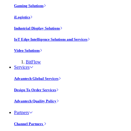
Gaming Solutions
iLogistics
Industrial Display Solutions
IoT Edge Intelligence Solutions and Services
Video Solutions
BitFlow
Services
Advantech Global Services
Design To Order Services
Advantech Quality Policy
Partners
Channel Partners