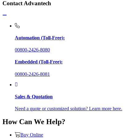
Contact Advantech
Automation (Toll-Free):
00800-2426-8080
Embedded (Toll-Free):
00800-2426-8081
Sales & Quotation
Need a quote or customized solution? Learn more here.
How Can We Help?
Buy Online