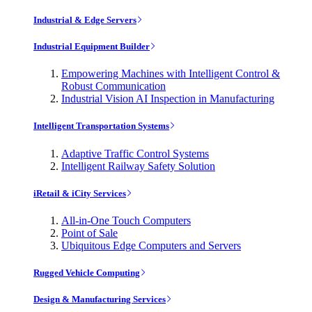
Industrial & Edge Servers
Industrial Equipment Builder
Empowering Machines with Intelligent Control &
Robust Communication
Industrial Vision AI Inspection in Manufacturing
Intelligent Transportation Systems
Adaptive Traffic Control Systems
Intelligent Railway Safety Solution
iRetail & iCity Services
All-in-One Touch Computers
Point of Sale
Ubiquitous Edge Computers and Servers
Rugged Vehicle Computing
Design & Manufacturing Services