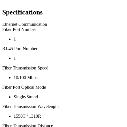
Specifications
Ethernet Communication
Fiber Port Number
1
RJ-45 Port Number
1
Fiber Transmission Speed
10/100 Mbps
Fiber Port Optical Mode
Single-Strand
Fiber Transmission Wavelength
1550T / 1310R
Fiber Transmission Distance