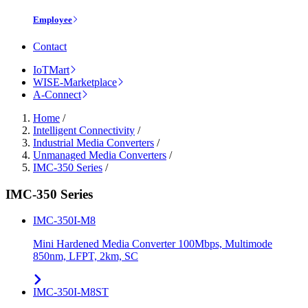
Employee
Contact
IoTMart
WISE-Marketplace
A-Connect
Home
/
Intelligent Connectivity
/
Industrial Media Converters
/
Unmanaged Media Converters
/
IMC-350 Series
/
IMC-350 Series
IMC-350I-M8
Mini Hardened Media Converter 100Mbps, Multimode
850nm, LFPT, 2km, SC
IMC-350I-M8ST