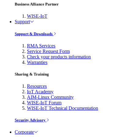
Business Alliance Partner
WISE-IoT
Support
Support & Downloads
RMA Services
Service Request Form
Check your products information
Warranties
Sharing & Training
Resources
IoT Academy
AIM-Linux Community
WISE-IoT Forum
WISE-IoT Technical Documentation
Security Advisory
Corporate