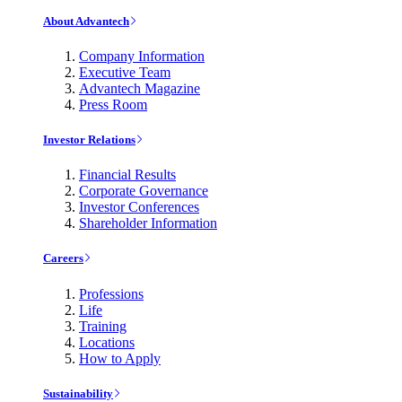
About Advantech
Company Information
Executive Team
Advantech Magazine
Press Room
Investor Relations
Financial Results
Corporate Governance
Investor Conferences
Shareholder Information
Careers
Professions
Life
Training
Locations
How to Apply
Sustainability