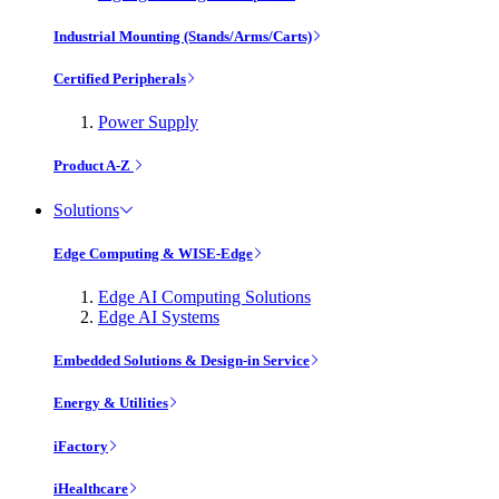
Industrial Mounting (Stands/Arms/Carts)
Certified Peripherals
Power Supply
Product A-Z
Solutions
Edge Computing & WISE-Edge
Edge AI Computing Solutions
Edge AI Systems
Embedded Solutions & Design-in Service
Energy & Utilities
iFactory
iHealthcare