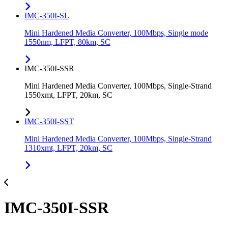
IMC-350I-SL
Mini Hardened Media Converter, 100Mbps, Single mode
1550nm, LFPT, 80km, SC
IMC-350I-SSR
Mini Hardened Media Converter, 100Mbps, Single-Strand
1550xmt, LFPT, 20km, SC
IMC-350I-SST
Mini Hardened Media Converter, 100Mbps, Single-Strand
1310xmt, LFPT, 20km, SC
IMC-350I-SSR