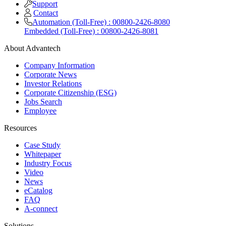
Support
Contact
Automation (Toll-Free) : 00800-2426-8080
Embedded (Toll-Free) : 00800-2426-8081
About Advantech
Company Information
Corporate News
Investor Relations
Corporate Citizenship (ESG)
Jobs Search
Employee
Resources
Case Study
Whitepaper
Industry Focus
Video
News
eCatalog
FAQ
A-connect
Solutions