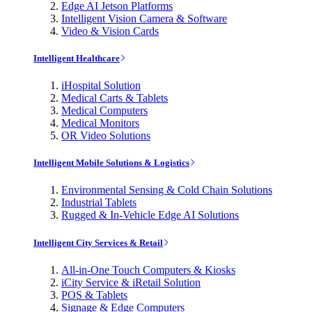
Edge AI Jetson Platforms
Intelligent Vision Camera & Software
Video & Vision Cards
Intelligent Healthcare
iHospital Solution
Medical Carts & Tablets
Medical Computers
Medical Monitors
OR Video Solutions
Intelligent Mobile Solutions & Logistics
Environmental Sensing & Cold Chain Solutions
Industrial Tablets
Rugged & In-Vehicle Edge AI Solutions
Intelligent City Services & Retail
All-in-One Touch Computers & Kiosks
iCity Service & iRetail Solution
POS & Tablets
Signage & Edge Computers