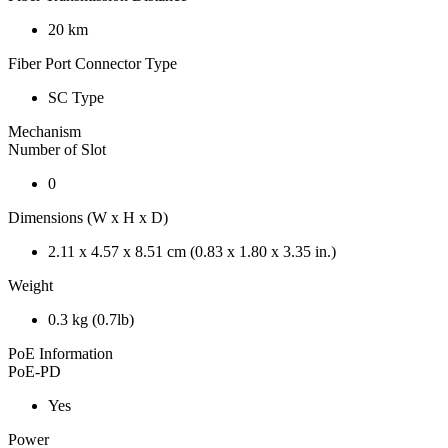
20 km
Fiber Port Connector Type
SC Type
Mechanism
Number of Slot
0
Dimensions (W x H x D)
2.11 x 4.57 x 8.51 cm (0.83 x 1.80 x 3.35 in.)
Weight
0.3 kg (0.7lb)
PoE Information
PoE-PD
Yes
Power