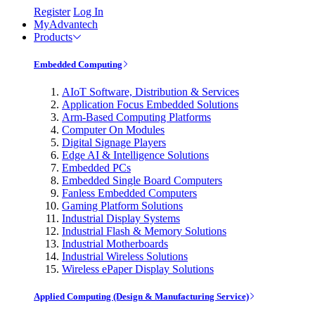
Register
Log In
MyAdvantech
Products
Embedded Computing
AIoT Software, Distribution & Services
Application Focus Embedded Solutions
Arm-Based Computing Platforms
Computer On Modules
Digital Signage Players
Edge AI & Intelligence Solutions
Embedded PCs
Embedded Single Board Computers
Fanless Embedded Computers
Gaming Platform Solutions
Industrial Display Systems
Industrial Flash & Memory Solutions
Industrial Motherboards
Industrial Wireless Solutions
Wireless ePaper Display Solutions
Applied Computing (Design & Manufacturing Service)