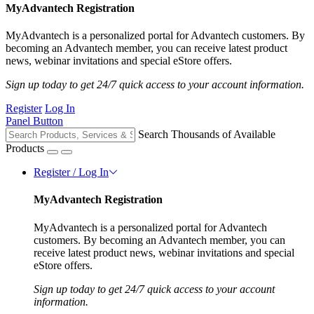
MyAdvantech Registration
MyAdvantech is a personalized portal for Advantech customers. By
becoming an Advantech member, you can receive latest product
news, webinar invitations and special eStore offers.
Sign up today to get 24/7 quick access to your account information.
Register
Log In
Panel Button
Search Thousands of Available
Products
Register / Log In
MyAdvantech Registration
MyAdvantech is a personalized portal for Advantech
customers. By becoming an Advantech member, you can
receive latest product news, webinar invitations and special
eStore offers.
Sign up today to get 24/7 quick access to your account
information.