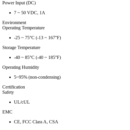
Power Input (DC)
7 ~ 50 VDC, 1A
Environment
Operating Temperature
-25 ~ 75°C (-13 ~ 167°F)
Storage Temperature
-40 ~ 85°C (-40 ~ 185°F)
Operating Humidity
5~95% (non-condensing)
Certification
Safety
UL/cUL
EMC
CE, FCC Class A, CSA