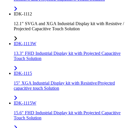
IDK-1112
12.1" SVGA and XGA Industrial Display kit with Resistive /
Projected Capacitive Touch Solution
IDK-1113W
13.3" FHD Industrial Display kit with Projected Capacitive
Touch Solution
IDK-1115
15" XGA Industrial Display kit with Resistive/Projected
capacitive touch Solution
IDK-1115W
15.6" FHD Industrial Display kit with Projected Capacitive
Touch Solution