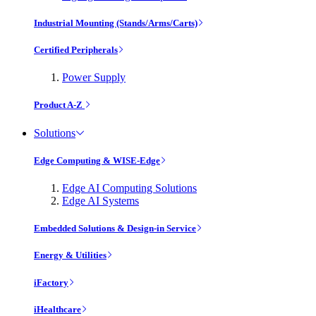
Industrial Mounting (Stands/Arms/Carts)
Certified Peripherals
Power Supply
Product A-Z
Solutions
Edge Computing & WISE-Edge
Edge AI Computing Solutions
Edge AI Systems
Embedded Solutions & Design-in Service
Energy & Utilities
iFactory
iHealthcare