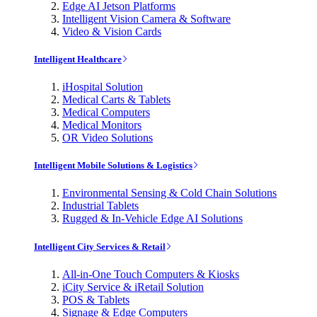
Edge AI Jetson Platforms
Intelligent Vision Camera & Software
Video & Vision Cards
Intelligent Healthcare
iHospital Solution
Medical Carts & Tablets
Medical Computers
Medical Monitors
OR Video Solutions
Intelligent Mobile Solutions & Logistics
Environmental Sensing & Cold Chain Solutions
Industrial Tablets
Rugged & In-Vehicle Edge AI Solutions
Intelligent City Services & Retail
All-in-One Touch Computers & Kiosks
iCity Service & iRetail Solution
POS & Tablets
Signage & Edge Computers