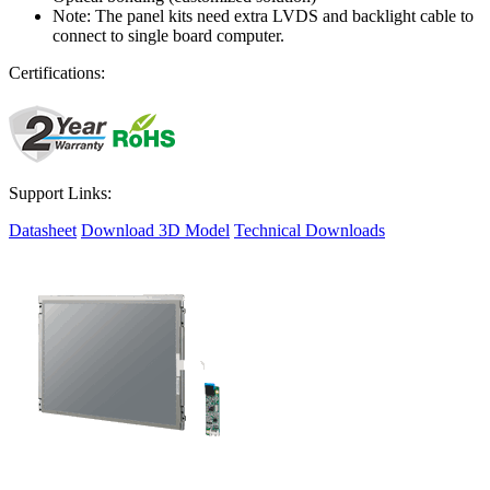
Note: The panel kits need extra LVDS and backlight cable to
connect to single board computer.
Certifications:
Support Links:
Datasheet
Download 3D Model
Technical Downloads