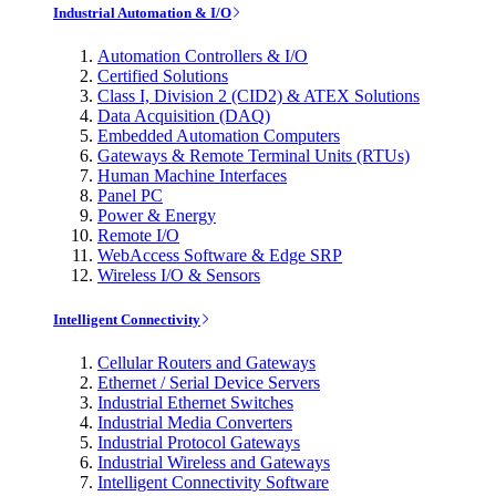
Industrial Automation & I/O
Automation Controllers & I/O
Certified Solutions
Class I, Division 2 (CID2) & ATEX Solutions
Data Acquisition (DAQ)
Embedded Automation Computers
Gateways & Remote Terminal Units (RTUs)
Human Machine Interfaces
Panel PC
Power & Energy
Remote I/O
WebAccess Software & Edge SRP
Wireless I/O & Sensors
Intelligent Connectivity
Cellular Routers and Gateways
Ethernet / Serial Device Servers
Industrial Ethernet Switches
Industrial Media Converters
Industrial Protocol Gateways
Industrial Wireless and Gateways
Intelligent Connectivity Software