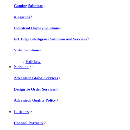
Gaming Solutions
iLogistics
Industrial Display Solutions
IoT Edge Intelligence Solutions and Services
Video Solutions
BitFlow
Services
Advantech Global Services
Design To Order Services
Advantech Quality Policy
Partners
Channel Partners