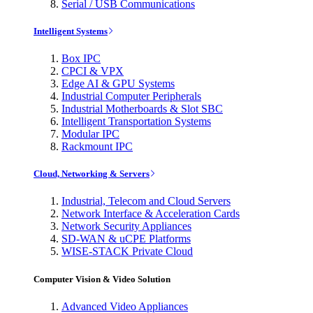
Serial / USB Communications
Intelligent Systems
Box IPC
CPCI & VPX
Edge AI & GPU Systems
Industrial Computer Peripherals
Industrial Motherboards & Slot SBC
Intelligent Transportation Systems
Modular IPC
Rackmount IPC
Cloud, Networking & Servers
Industrial, Telecom and Cloud Servers
Network Interface & Acceleration Cards
Network Security Appliances
SD-WAN & uCPE Platforms
WISE-STACK Private Cloud
Computer Vision & Video Solution
Advanced Video Appliances