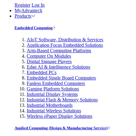
Register
Log In
MyAdvantech
Products
Embedded Computing
AIoT Software, Distribution & Services
Application Focus Embedded Solutions
Arm-Based Computing Platforms
Computer On Modules
Digital Signage Players
Edge AI & Intelligence Solutions
Embedded PCs
Embedded Single Board Computers
Fanless Embedded Computers
Gaming Platform Solutions
Industrial Display Systems
Industrial Flash & Memory Solutions
Industrial Motherboards
Industrial Wireless Solutions
Wireless ePaper Display Solutions
Applied Computing (Design & Manufacturing Service)