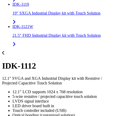
IDK-1119
19" SXGA Industrial Display kit with Touch Solution
IDK-1121W
21.5" FHD Industrial Display kit with Touch Solution
IDK-1112
12.1" SVGA and XGA Industrial Display kit with Resistive /
Projected Capacitive Touch Solution
12.1" LCD supports 1024 x 768 resolution
5-wire resistive / projected capacitive touch solution
LVDS signal interface
LED driver board built in
Touch controller included (USB)
Optical bonding (customized solution)