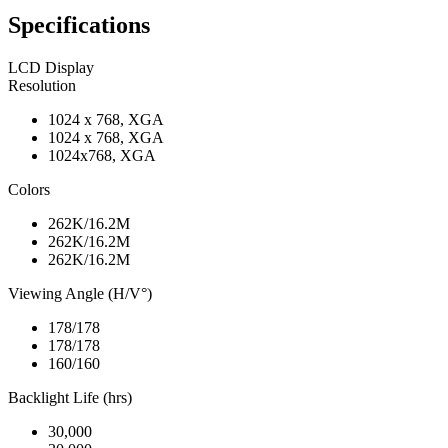
Specifications
LCD Display
Resolution
1024 x 768, XGA
1024 x 768, XGA
1024x768, XGA
Colors
262K/16.2M
262K/16.2M
262K/16.2M
Viewing Angle (H/V°)
178/178
178/178
160/160
Backlight Life (hrs)
30,000