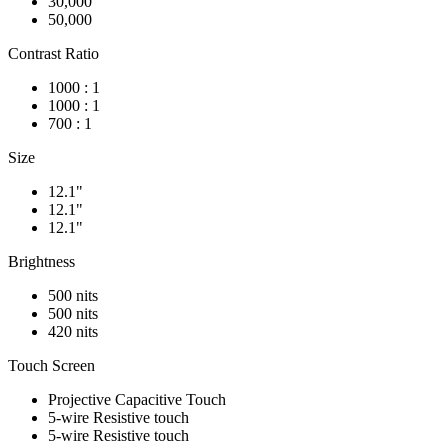
30,000
50,000
Contrast Ratio
1000 : 1
1000 : 1
700 : 1
Size
12.1"
12.1"
12.1"
Brightness
500 nits
500 nits
420 nits
Touch Screen
Projective Capacitive Touch
5-wire Resistive touch
5-wire Resistive touch