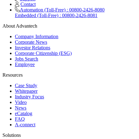
Contact
Automation (Toll-Free) : 00800-2426-8080
Embedded (Toll-Free) : 00800-2426-8081
About Advantech
Company Information
Corporate News
Investor Relations
Corporate Citizenship (ESG)
Jobs Search
Employee
Resources
Case Study
Whitepaper
Industry Focus
Video
News
eCatalog
FAQ
A-connect
Solutions