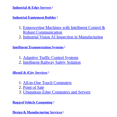
Industrial & Edge Servers
Industrial Equipment Builder
Empowering Machines with Intelligent Control &
Robust Communication
Industrial Vision AI Inspection in Manufacturing
Intelligent Transportation Systems
Adaptive Traffic Control Systems
Intelligent Railway Safety Solution
iRetail & iCity Services
All-in-One Touch Computers
Point of Sale
Ubiquitous Edge Computers and Servers
Rugged Vehicle Computing
Design & Manufacturing Services