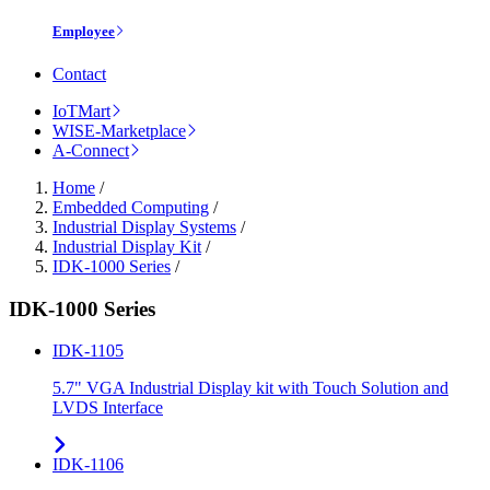
Employee
Contact
IoTMart
WISE-Marketplace
A-Connect
Home
/
Embedded Computing
/
Industrial Display Systems
/
Industrial Display Kit
/
IDK-1000 Series
/
IDK-1000 Series
IDK-1105
5.7" VGA Industrial Display kit with Touch Solution and
LVDS Interface
IDK-1106