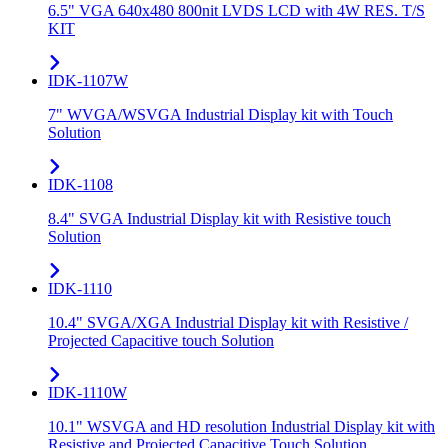
6.5" VGA 640x480 800nit LVDS LCD with 4W RES. T/S
KIT
IDK-1107W
7" WVGA/WSVGA Industrial Display kit with Touch
Solution
IDK-1108
8.4" SVGA Industrial Display kit with Resistive touch
Solution
IDK-1110
10.4" SVGA/XGA Industrial Display kit with Resistive /
Projected Capacitive touch Solution
IDK-1110W
10.1" WSVGA and HD resolution Industrial Display kit with
Resistive and Projected Capacitive Touch Solution