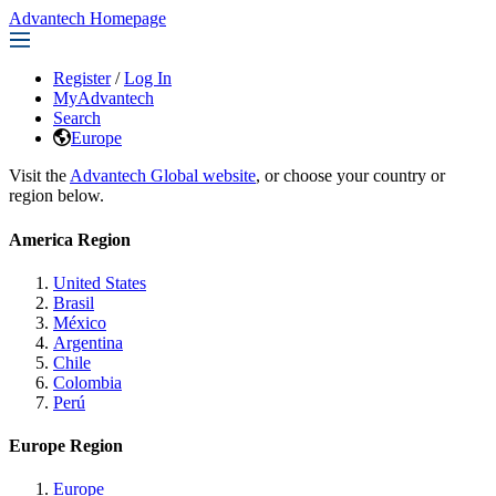
Advantech Homepage
Register
/
Log In
MyAdvantech
Search
Europe
Visit the
Advantech Global website
, or choose your country or
region below.
America Region
United States
Brasil
México
Argentina
Chile
Colombia
Perú
Europe Region
Europe