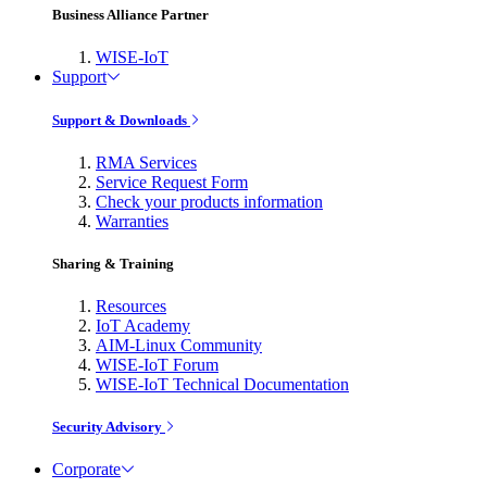
Business Alliance Partner
WISE-IoT
Support
Support & Downloads
RMA Services
Service Request Form
Check your products information
Warranties
Sharing & Training
Resources
IoT Academy
AIM-Linux Community
WISE-IoT Forum
WISE-IoT Technical Documentation
Security Advisory
Corporate