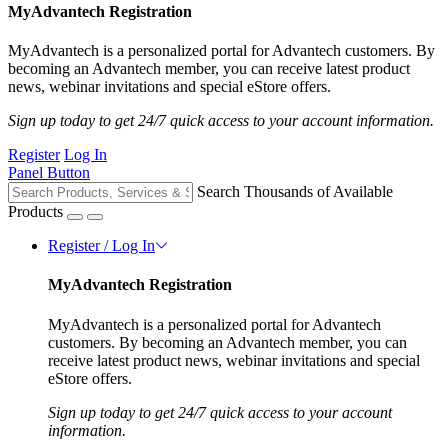
MyAdvantech Registration
MyAdvantech is a personalized portal for Advantech customers. By
becoming an Advantech member, you can receive latest product
news, webinar invitations and special eStore offers.
Sign up today to get 24/7 quick access to your account information.
Register
Log In
Panel Button
Search Thousands of Available
Products
Register / Log In
MyAdvantech Registration
MyAdvantech is a personalized portal for Advantech
customers. By becoming an Advantech member, you can
receive latest product news, webinar invitations and special
eStore offers.
Sign up today to get 24/7 quick access to your account
information.