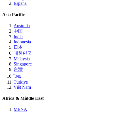
España
Asia Pacific
Australia
中国
India
Indonesia
日本
대한민국
Malaysia
Singapore
台灣
ไทย
Türkiye
Việt Nam
Africa & Middle East
MENA