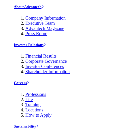
About Advantech
Company Information
Executive Team
Advantech Magazine
Press Room
Investor Relations
Financial Results
Corporate Governance
Investor Conferences
Shareholder Information
Careers
Professions
Life
Training
Locations
How to Apply
Sustainability