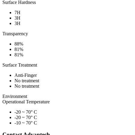
Surface Hardness
7H
3H
3H
Transparency
88%
81%
81%
Surface Treatment
Anti-Finger
No treatment
No treatment
Environment
Operational Temperature
-20 ~ 70° C
-20 ~ 70° C
-10 ~ 70° C
Contact Advantech