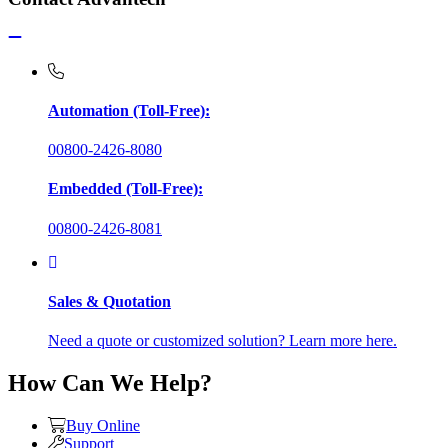
Automation (Toll-Free):
00800-2426-8080
Embedded (Toll-Free):
00800-2426-8081
Sales & Quotation
Need a quote or customized solution? Learn more here.
How Can We Help?
Buy Online
Support