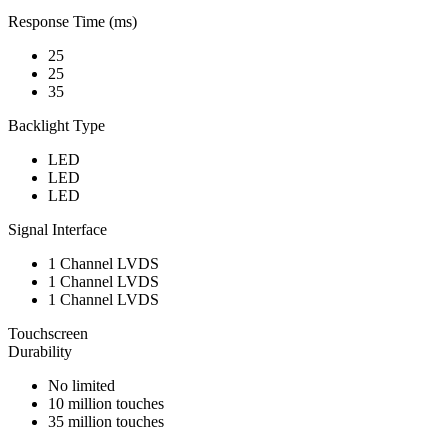
Response Time (ms)
25
25
35
Backlight Type
LED
LED
LED
Signal Interface
1 Channel LVDS
1 Channel LVDS
1 Channel LVDS
Touchscreen
Durability
No limited
10 million touches
35 million touches