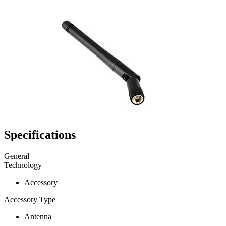
Specifications
General
Technology
Accessory
Accessory Type
Antenna