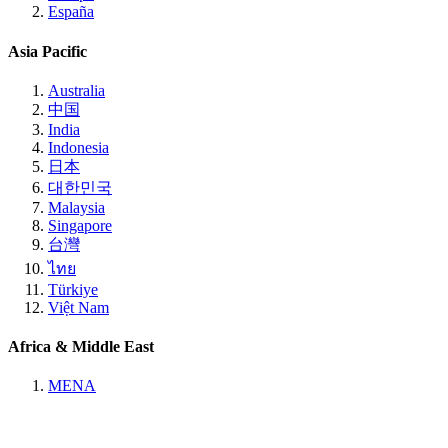
España
Asia Pacific
Australia
中国
India
Indonesia
日本
대한민국
Malaysia
Singapore
台灣
ไทย
Türkiye
Việt Nam
Africa & Middle East
MENA