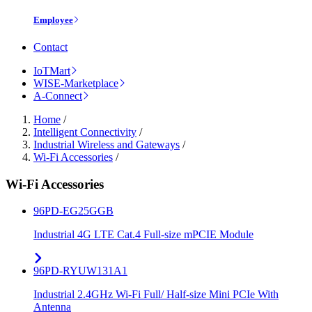
Employee
Contact
IoTMart
WISE-Marketplace
A-Connect
Home
/
Intelligent Connectivity
/
Industrial Wireless and Gateways
/
Wi-Fi Accessories
/
Wi-Fi Accessories
96PD-EG25GGB
Industrial 4G LTE Cat.4 Full-size mPCIE Module
96PD-RYUW131A1
Industrial 2.4GHz Wi-Fi Full/ Half-size Mini PCIe With
Antenna