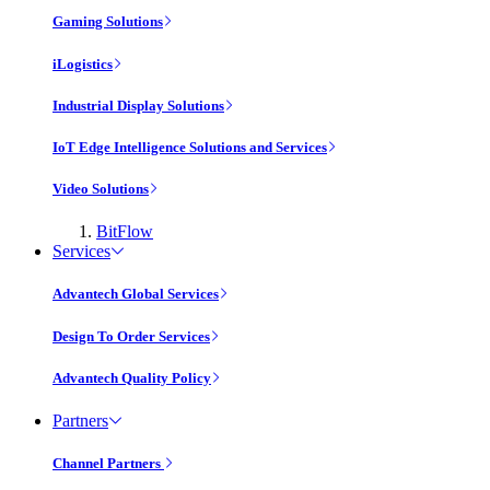
Gaming Solutions
iLogistics
Industrial Display Solutions
IoT Edge Intelligence Solutions and Services
Video Solutions
BitFlow
Services
Advantech Global Services
Design To Order Services
Advantech Quality Policy
Partners
Channel Partners