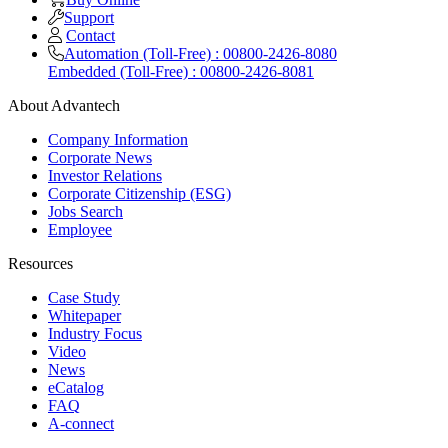
Support
Contact
Automation (Toll-Free) : 00800-2426-8080
Embedded (Toll-Free) : 00800-2426-8081
About Advantech
Company Information
Corporate News
Investor Relations
Corporate Citizenship (ESG)
Jobs Search
Employee
Resources
Case Study
Whitepaper
Industry Focus
Video
News
eCatalog
FAQ
A-connect