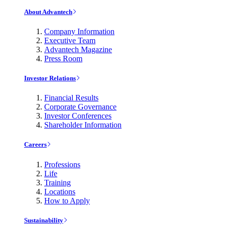
About Advantech
Company Information
Executive Team
Advantech Magazine
Press Room
Investor Relations
Financial Results
Corporate Governance
Investor Conferences
Shareholder Information
Careers
Professions
Life
Training
Locations
How to Apply
Sustainability