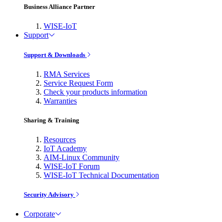
Business Alliance Partner
WISE-IoT
Support
Support & Downloads
RMA Services
Service Request Form
Check your products information
Warranties
Sharing & Training
Resources
IoT Academy
AIM-Linux Community
WISE-IoT Forum
WISE-IoT Technical Documentation
Security Advisory
Corporate