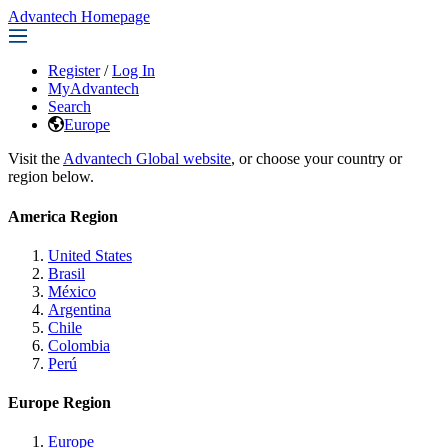
Advantech Homepage
Register
/
Log In
MyAdvantech
Search
Europe
Visit the
Advantech Global website
, or choose your country or
region below.
America Region
United States
Brasil
México
Argentina
Chile
Colombia
Perú
Europe Region
Europe