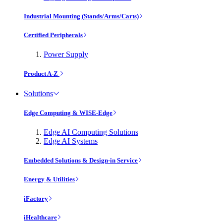
Industrial Mounting (Stands/Arms/Carts)
Certified Peripherals
Power Supply
Product A-Z
Solutions
Edge Computing & WISE-Edge
Edge AI Computing Solutions
Edge AI Systems
Embedded Solutions & Design-in Service
Energy & Utilities
iFactory
iHealthcare