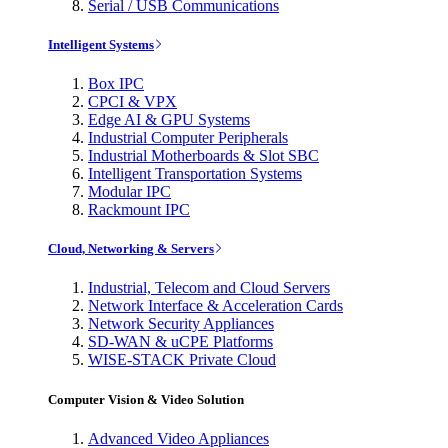
Serial / USB Communications
Intelligent Systems
Box IPC
CPCI & VPX
Edge AI & GPU Systems
Industrial Computer Peripherals
Industrial Motherboards & Slot SBC
Intelligent Transportation Systems
Modular IPC
Rackmount IPC
Cloud, Networking & Servers
Industrial, Telecom and Cloud Servers
Network Interface & Acceleration Cards
Network Security Appliances
SD-WAN & uCPE Platforms
WISE-STACK Private Cloud
Computer Vision & Video Solution
Advanced Video Appliances