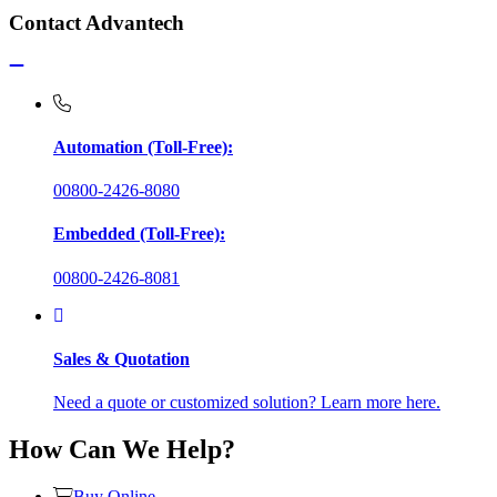
Contact Advantech
Automation (Toll-Free):
00800-2426-8080
Embedded (Toll-Free):
00800-2426-8081
Sales & Quotation
Need a quote or customized solution? Learn more here.
How Can We Help?
Buy Online