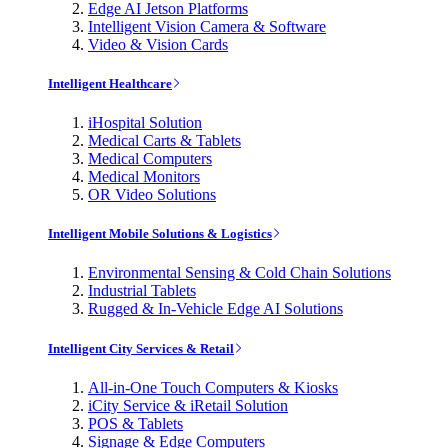
Edge AI Jetson Platforms
Intelligent Vision Camera & Software
Video & Vision Cards
Intelligent Healthcare
iHospital Solution
Medical Carts & Tablets
Medical Computers
Medical Monitors
OR Video Solutions
Intelligent Mobile Solutions & Logistics
Environmental Sensing & Cold Chain Solutions
Industrial Tablets
Rugged & In-Vehicle Edge AI Solutions
Intelligent City Services & Retail
All-in-One Touch Computers & Kiosks
iCity Service & iRetail Solution
POS & Tablets
Signage & Edge Computers