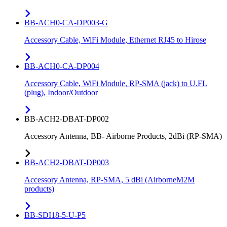
BB-ACH0-CA-DP003-G
Accessory Cable, WiFi Module, Ethernet RJ45 to Hirose
BB-ACH0-CA-DP004
Accessory Cable, WiFi Module, RP-SMA (jack) to U.FL
(plug), Indoor/Outdoor
BB-ACH2-DBAT-DP002
Accessory Antenna, BB- Airborne Products, 2dBi (RP-SMA)
BB-ACH2-DBAT-DP003
Accessory Antenna, RP-SMA, 5 dBi (AirborneM2M
products)
BB-SDI18-5-U-P5