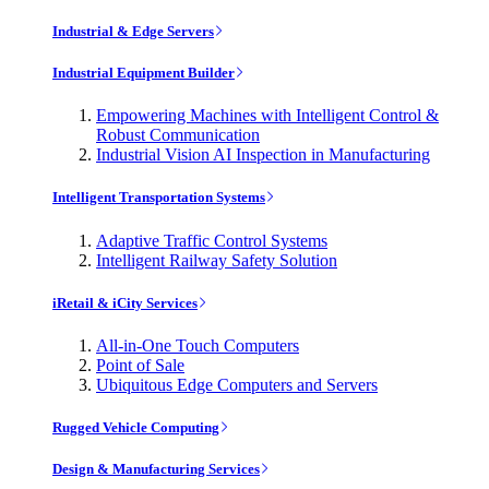
Industrial & Edge Servers
Industrial Equipment Builder
Empowering Machines with Intelligent Control &
Robust Communication
Industrial Vision AI Inspection in Manufacturing
Intelligent Transportation Systems
Adaptive Traffic Control Systems
Intelligent Railway Safety Solution
iRetail & iCity Services
All-in-One Touch Computers
Point of Sale
Ubiquitous Edge Computers and Servers
Rugged Vehicle Computing
Design & Manufacturing Services