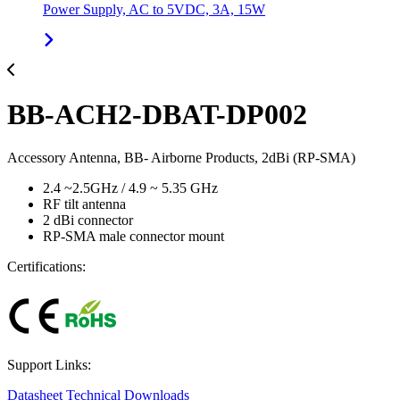
Power Supply, AC to 5VDC, 3A, 15W
BB-ACH2-DBAT-DP002
Accessory Antenna, BB- Airborne Products, 2dBi (RP-SMA)
2.4 ~2.5GHz / 4.9 ~ 5.35 GHz
RF tilt antenna
2 dBi connector
RP-SMA male connector mount
Certifications:
Support Links:
Datasheet
Technical Downloads