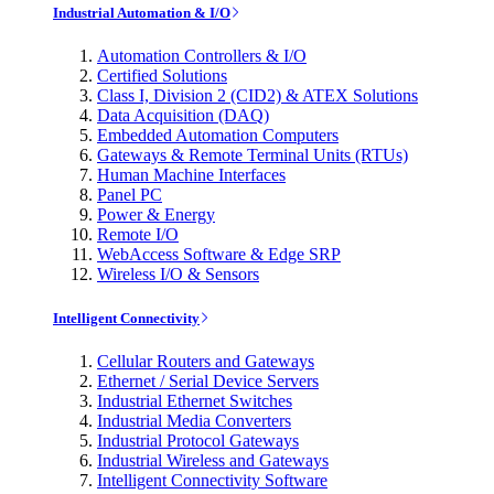
Industrial Automation & I/O
Automation Controllers & I/O
Certified Solutions
Class I, Division 2 (CID2) & ATEX Solutions
Data Acquisition (DAQ)
Embedded Automation Computers
Gateways & Remote Terminal Units (RTUs)
Human Machine Interfaces
Panel PC
Power & Energy
Remote I/O
WebAccess Software & Edge SRP
Wireless I/O & Sensors
Intelligent Connectivity
Cellular Routers and Gateways
Ethernet / Serial Device Servers
Industrial Ethernet Switches
Industrial Media Converters
Industrial Protocol Gateways
Industrial Wireless and Gateways
Intelligent Connectivity Software