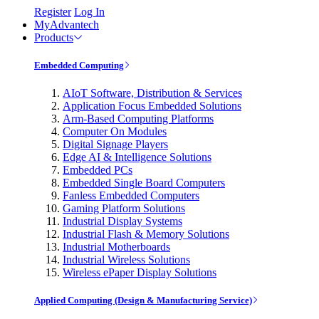
Register
Log In
MyAdvantech
Products
Embedded Computing
AIoT Software, Distribution & Services
Application Focus Embedded Solutions
Arm-Based Computing Platforms
Computer On Modules
Digital Signage Players
Edge AI & Intelligence Solutions
Embedded PCs
Embedded Single Board Computers
Fanless Embedded Computers
Gaming Platform Solutions
Industrial Display Systems
Industrial Flash & Memory Solutions
Industrial Motherboards
Industrial Wireless Solutions
Wireless ePaper Display Solutions
Applied Computing (Design & Manufacturing Service)