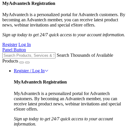
MyAdvantech Registration
MyAdvantech is a personalized portal for Advantech customers. By
becoming an Advantech member, you can receive latest product
news, webinar invitations and special eStore offers.
Sign up today to get 24/7 quick access to your account information.
Register
Log In
Panel Button
Search Thousands of Available
Products
Register / Log In
MyAdvantech Registration
MyAdvantech is a personalized portal for Advantech
customers. By becoming an Advantech member, you can
receive latest product news, webinar invitations and special
eStore offers.
Sign up today to get 24/7 quick access to your account
information.