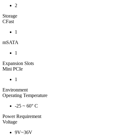
2
Storage
CFast
1
mSATA
1
Expansion Slots
Mini PCIe
1
Environment
Operating Temperature
-25 ~ 60° C
Power Requirement
Voltage
9V~36V