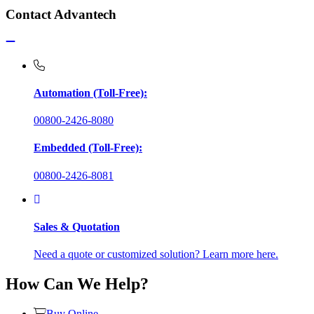
Contact Advantech
Automation (Toll-Free):
00800-2426-8080
Embedded (Toll-Free):
00800-2426-8081
Sales & Quotation
Need a quote or customized solution? Learn more here.
How Can We Help?
Buy Online