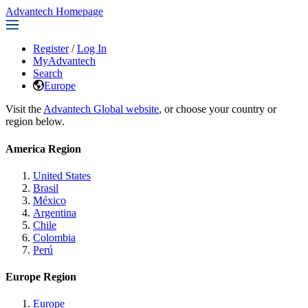
Advantech Homepage
Register
/
Log In
MyAdvantech
Search
Europe
Visit the
Advantech Global website
, or choose your country or
region below.
America Region
United States
Brasil
México
Argentina
Chile
Colombia
Perú
Europe Region
Europe