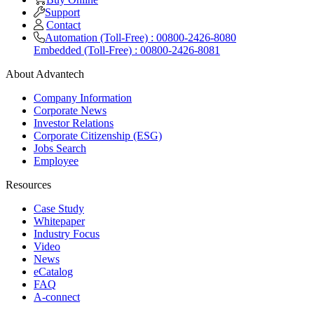
Support
Contact
Automation (Toll-Free) : 00800-2426-8080
Embedded (Toll-Free) : 00800-2426-8081
About Advantech
Company Information
Corporate News
Investor Relations
Corporate Citizenship (ESG)
Jobs Search
Employee
Resources
Case Study
Whitepaper
Industry Focus
Video
News
eCatalog
FAQ
A-connect