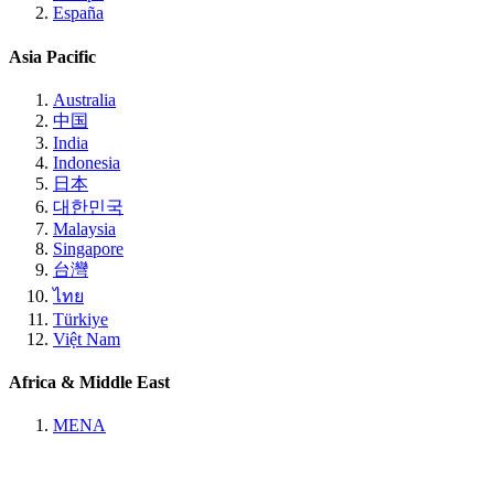
España
Asia Pacific
Australia
中国
India
Indonesia
日本
대한민국
Malaysia
Singapore
台灣
ไทย
Türkiye
Việt Nam
Africa & Middle East
MENA