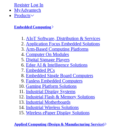
Register
Log In
MyAdvantech
Products
Embedded Computing
AIoT Software, Distribution & Services
Application Focus Embedded Solutions
Arm-Based Computing Platforms
Computer On Modules
Digital Signage Players
Edge AI & Intelligence Solutions
Embedded PCs
Embedded Single Board Computers
Fanless Embedded Computers
Gaming Platform Solutions
Industrial Display Systems
Industrial Flash & Memory Solutions
Industrial Motherboards
Industrial Wireless Solutions
Wireless ePaper Display Solutions
Applied Computing (Design & Manufacturing Service)