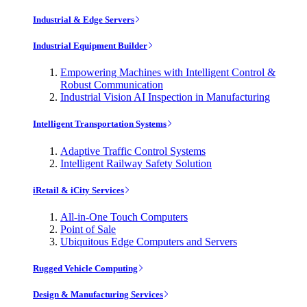
Industrial & Edge Servers
Industrial Equipment Builder
Empowering Machines with Intelligent Control &
Robust Communication
Industrial Vision AI Inspection in Manufacturing
Intelligent Transportation Systems
Adaptive Traffic Control Systems
Intelligent Railway Safety Solution
iRetail & iCity Services
All-in-One Touch Computers
Point of Sale
Ubiquitous Edge Computers and Servers
Rugged Vehicle Computing
Design & Manufacturing Services