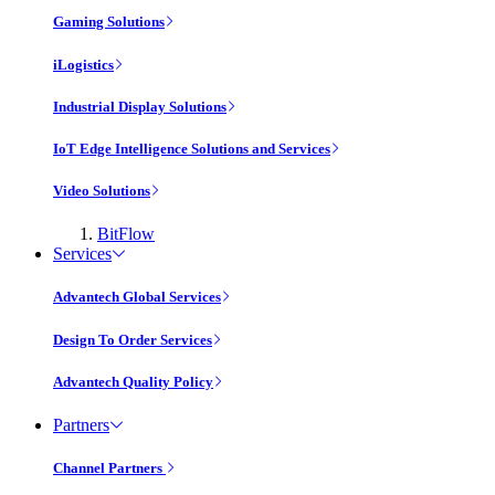
Gaming Solutions
iLogistics
Industrial Display Solutions
IoT Edge Intelligence Solutions and Services
Video Solutions
BitFlow
Services
Advantech Global Services
Design To Order Services
Advantech Quality Policy
Partners
Channel Partners