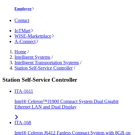
Employee
Contact
IoTMart
WISE-Marketplace
A-Connect
Home
/
Intelligent Systems
/
Intelligent Transportation Systems
/
Station Self-Service Controller
/
Station Self-Service Controller
ITA-1611
Intel® Celeron™J1900 Compact System Dual Gigabit
Ethernet LAN and Dual Display
ITA-168
Intel® Celeron J6412 Fanless Compact System with 8GB on