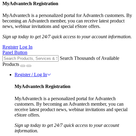
MyAdvantech Registration
MyAdvantech is a personalized portal for Advantech customers. By
becoming an Advantech member, you can receive latest product
news, webinar invitations and special eStore offers.
Sign up today to get 24/7 quick access to your account information.
Register
Log In
Panel Button
Search Thousands of Available
Products
Register / Log In
MyAdvantech Registration
MyAdvantech is a personalized portal for Advantech
customers. By becoming an Advantech member, you can
receive latest product news, webinar invitations and special
eStore offers.
Sign up today to get 24/7 quick access to your account
information.