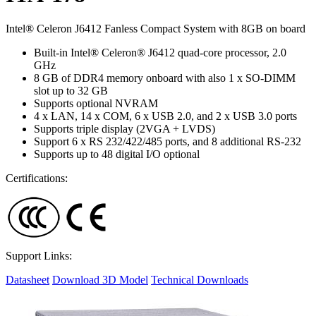
Intel® Celeron J6412 Fanless Compact System with 8GB on board
Built-in Intel® Celeron® J6412 quad-core processor, 2.0
GHz
8 GB of DDR4 memory onboard with also 1 x SO-DIMM
slot up to 32 GB
Supports optional NVRAM
4 x LAN, 14 x COM, 6 x USB 2.0, and 2 x USB 3.0 ports
Supports triple display (2VGA + LVDS)
Support 6 x RS 232/422/485 ports, and 8 additional RS-232
Supports up to 48 digital I/O optional
Certifications:
Support Links:
Datasheet
Download 3D Model
Technical Downloads