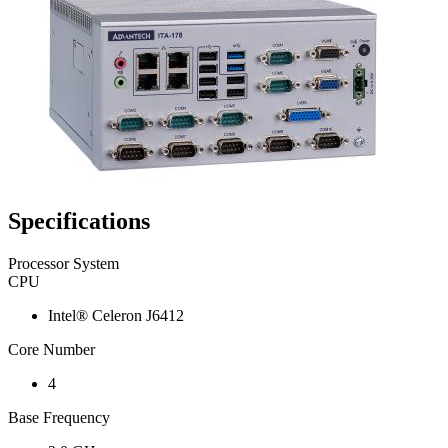
Specifications
Processor System
CPU
Intel® Celeron J6412
Core Number
4
Base Frequency