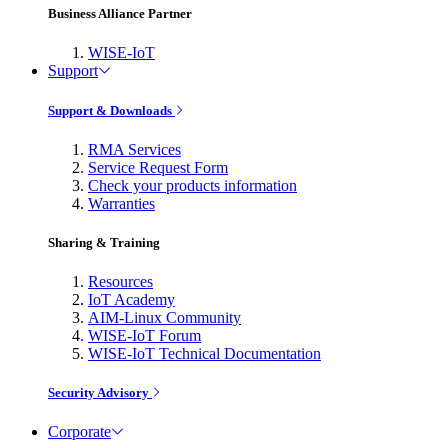
Business Alliance Partner
WISE-IoT
Support
Support & Downloads
RMA Services
Service Request Form
Check your products information
Warranties
Sharing & Training
Resources
IoT Academy
AIM-Linux Community
WISE-IoT Forum
WISE-IoT Technical Documentation
Security Advisory
Corporate