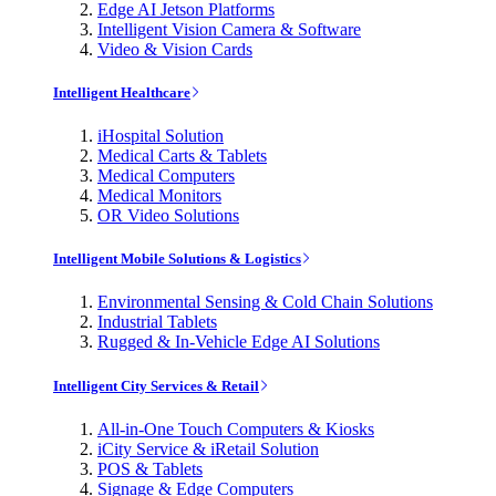
Edge AI Jetson Platforms
Intelligent Vision Camera & Software
Video & Vision Cards
Intelligent Healthcare
iHospital Solution
Medical Carts & Tablets
Medical Computers
Medical Monitors
OR Video Solutions
Intelligent Mobile Solutions & Logistics
Environmental Sensing & Cold Chain Solutions
Industrial Tablets
Rugged & In-Vehicle Edge AI Solutions
Intelligent City Services & Retail
All-in-One Touch Computers & Kiosks
iCity Service & iRetail Solution
POS & Tablets
Signage & Edge Computers