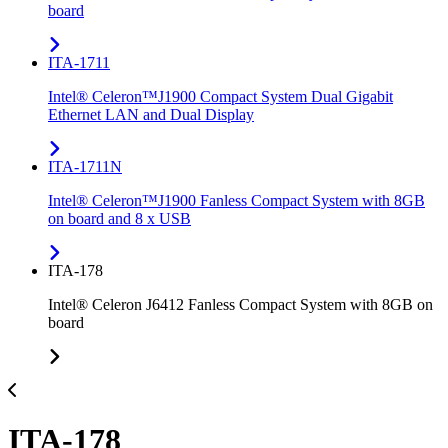
board
ITA-1711
Intel® Celeron™J1900 Compact System Dual Gigabit
Ethernet LAN and Dual Display
ITA-1711N
Intel® Celeron™J1900 Fanless Compact System with 8GB
on board and 8 x USB
ITA-178
Intel® Celeron J6412 Fanless Compact System with 8GB on
board
ITA-178