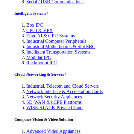
Serial / USB Communications
Intelligent Systems
Box IPC
CPCI & VPX
Edge AI & GPU Systems
Industrial Computer Peripherals
Industrial Motherboards & Slot SBC
Intelligent Transportation Systems
Modular IPC
Rackmount IPC
Cloud, Networking & Servers
Industrial, Telecom and Cloud Servers
Network Interface & Acceleration Cards
Network Security Appliances
SD-WAN & uCPE Platforms
WISE-STACK Private Cloud
Computer Vision & Video Solution
Advanced Video Appliances