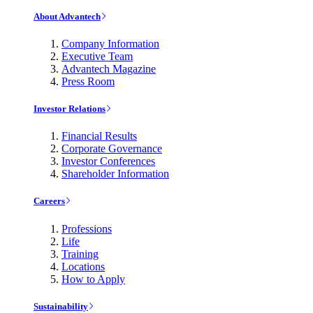
About Advantech
Company Information
Executive Team
Advantech Magazine
Press Room
Investor Relations
Financial Results
Corporate Governance
Investor Conferences
Shareholder Information
Careers
Professions
Life
Training
Locations
How to Apply
Sustainability