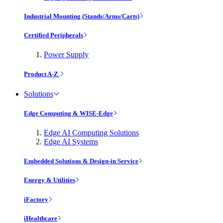
Industrial Mounting (Stands/Arms/Carts)
Certified Peripherals
Power Supply
Product A-Z
Solutions
Edge Computing & WISE-Edge
Edge AI Computing Solutions
Edge AI Systems
Embedded Solutions & Design-in Service
Energy & Utilities
iFactory
iHealthcare