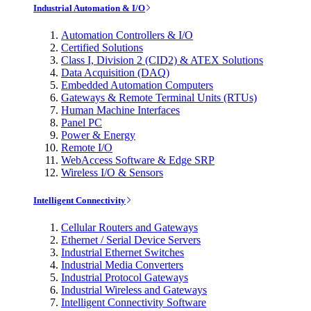
Industrial Automation & I/O
Automation Controllers & I/O
Certified Solutions
Class I, Division 2 (CID2) & ATEX Solutions
Data Acquisition (DAQ)
Embedded Automation Computers
Gateways & Remote Terminal Units (RTUs)
Human Machine Interfaces
Panel PC
Power & Energy
Remote I/O
WebAccess Software & Edge SRP
Wireless I/O & Sensors
Intelligent Connectivity
Cellular Routers and Gateways
Ethernet / Serial Device Servers
Industrial Ethernet Switches
Industrial Media Converters
Industrial Protocol Gateways
Industrial Wireless and Gateways
Intelligent Connectivity Software