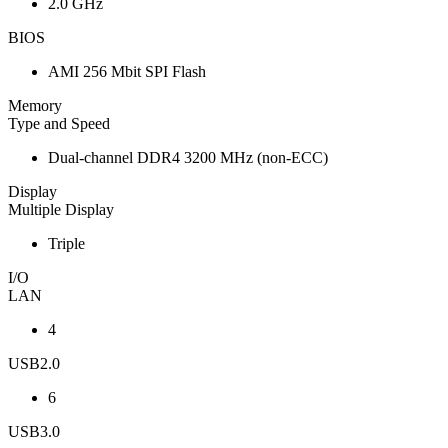
2.0 GHz
BIOS
AMI 256 Mbit SPI Flash
Memory
Type and Speed
Dual-channel DDR4 3200 MHz (non-ECC)
Display
Multiple Display
Triple
I/O
LAN
4
USB2.0
6
USB3.0