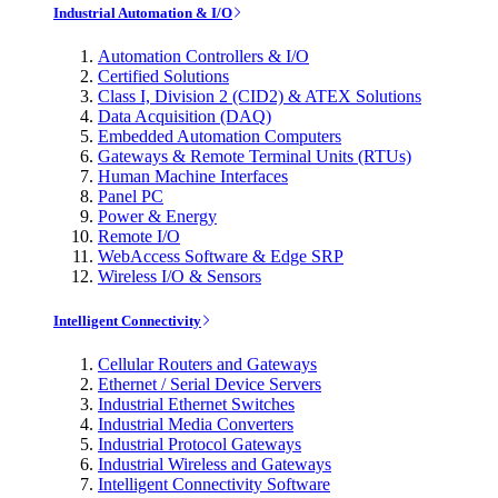
Industrial Automation & I/O
Automation Controllers & I/O
Certified Solutions
Class I, Division 2 (CID2) & ATEX Solutions
Data Acquisition (DAQ)
Embedded Automation Computers
Gateways & Remote Terminal Units (RTUs)
Human Machine Interfaces
Panel PC
Power & Energy
Remote I/O
WebAccess Software & Edge SRP
Wireless I/O & Sensors
Intelligent Connectivity
Cellular Routers and Gateways
Ethernet / Serial Device Servers
Industrial Ethernet Switches
Industrial Media Converters
Industrial Protocol Gateways
Industrial Wireless and Gateways
Intelligent Connectivity Software