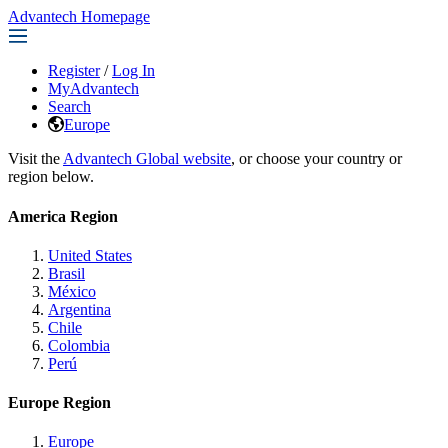
Advantech Homepage
Register
/
Log In
MyAdvantech
Search
Europe
Visit the
Advantech Global website
, or choose your country or
region below.
America Region
United States
Brasil
México
Argentina
Chile
Colombia
Perú
Europe Region
Europe