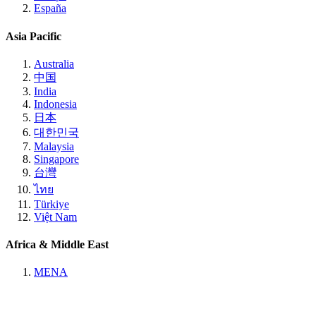
España
Asia Pacific
Australia
中国
India
Indonesia
日本
대한민국
Malaysia
Singapore
台灣
ไทย
Türkiye
Việt Nam
Africa & Middle East
MENA