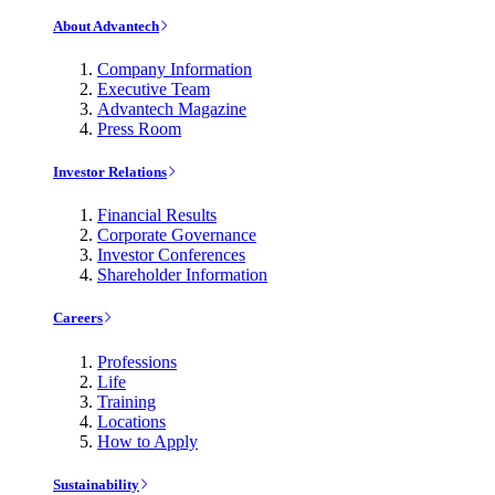
About Advantech
Company Information
Executive Team
Advantech Magazine
Press Room
Investor Relations
Financial Results
Corporate Governance
Investor Conferences
Shareholder Information
Careers
Professions
Life
Training
Locations
How to Apply
Sustainability