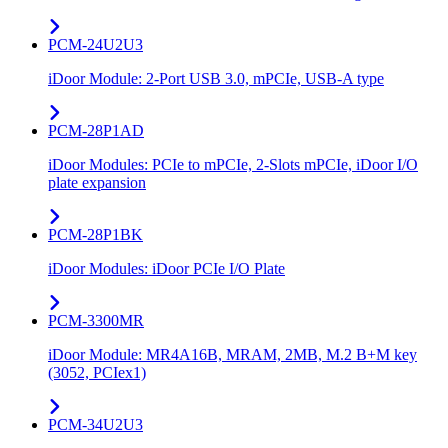
PCM-24U2U3
iDoor Module: 2-Port USB 3.0, mPCIe, USB-A type
PCM-28P1AD
iDoor Modules: PCIe to mPCIe, 2-Slots mPCIe, iDoor I/O
plate expansion
PCM-28P1BK
iDoor Modules: iDoor PCIe I/O Plate
PCM-3300MR
iDoor Module: MR4A16B, MRAM, 2MB, M.2 B+M key
(3052, PCIex1)
PCM-34U2U3