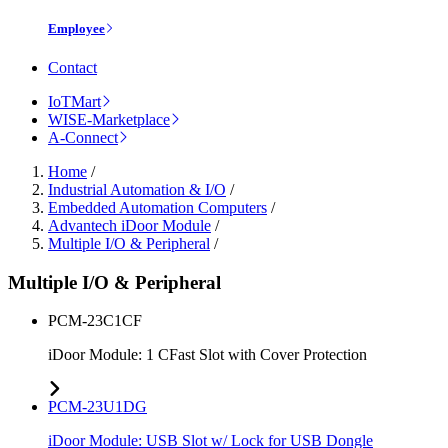
Employee
Contact
IoTMart
WISE-Marketplace
A-Connect
Home
/
Industrial Automation & I/O
/
Embedded Automation Computers
/
Advantech iDoor Module
/
Multiple I/O & Peripheral
/
Multiple I/O & Peripheral
PCM-23C1CF
iDoor Module: 1 CFast Slot with Cover Protection
PCM-23U1DG
iDoor Module: USB Slot w/ Lock for USB Dongle