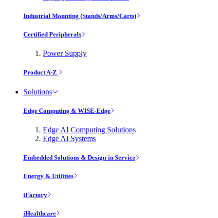
Industrial Mounting (Stands/Arms/Carts)
Certified Peripherals
Power Supply
Product A-Z
Solutions
Edge Computing & WISE-Edge
Edge AI Computing Solutions
Edge AI Systems
Embedded Solutions & Design-in Service
Energy & Utilities
iFactory
iHealthcare