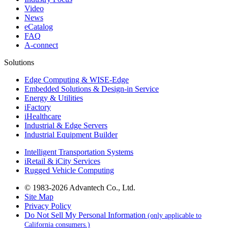
Video
News
eCatalog
FAQ
A-connect
Solutions
Edge Computing & WISE-Edge
Embedded Solutions & Design-in Service
Energy & Utilities
iFactory
iHealthcare
Industrial & Edge Servers
Industrial Equipment Builder
Intelligent Transportation Systems
iRetail & iCity Services
Rugged Vehicle Computing
© 1983-2026 Advantech Co., Ltd.
Site Map
Privacy Policy
Do Not Sell My Personal Information
(only applicable to
California consumers.)