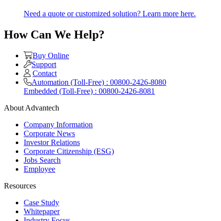
Need a quote or customized solution? Learn more here.
How Can We Help?
Buy Online
Support
Contact
Automation (Toll-Free) : 00800-2426-8080
Embedded (Toll-Free) : 00800-2426-8081
About Advantech
Company Information
Corporate News
Investor Relations
Corporate Citizenship (ESG)
Jobs Search
Employee
Resources
Case Study
Whitepaper
Industry Focus