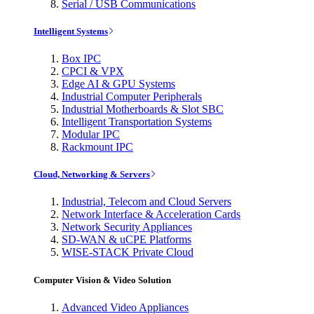
Serial / USB Communications
Intelligent Systems
Box IPC
CPCI & VPX
Edge AI & GPU Systems
Industrial Computer Peripherals
Industrial Motherboards & Slot SBC
Intelligent Transportation Systems
Modular IPC
Rackmount IPC
Cloud, Networking & Servers
Industrial, Telecom and Cloud Servers
Network Interface & Acceleration Cards
Network Security Appliances
SD-WAN & uCPE Platforms
WISE-STACK Private Cloud
Computer Vision & Video Solution
Advanced Video Appliances