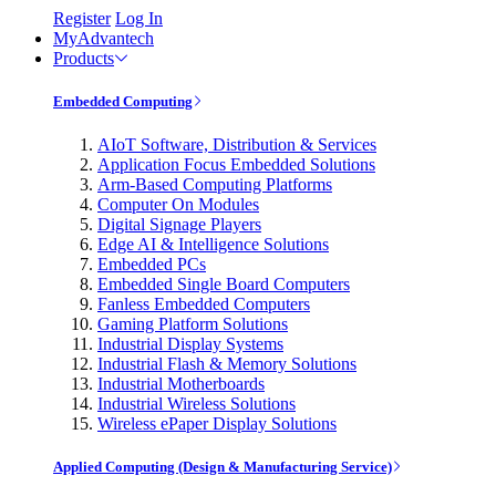
Register
Log In
MyAdvantech
Products
Embedded Computing
AIoT Software, Distribution & Services
Application Focus Embedded Solutions
Arm-Based Computing Platforms
Computer On Modules
Digital Signage Players
Edge AI & Intelligence Solutions
Embedded PCs
Embedded Single Board Computers
Fanless Embedded Computers
Gaming Platform Solutions
Industrial Display Systems
Industrial Flash & Memory Solutions
Industrial Motherboards
Industrial Wireless Solutions
Wireless ePaper Display Solutions
Applied Computing (Design & Manufacturing Service)