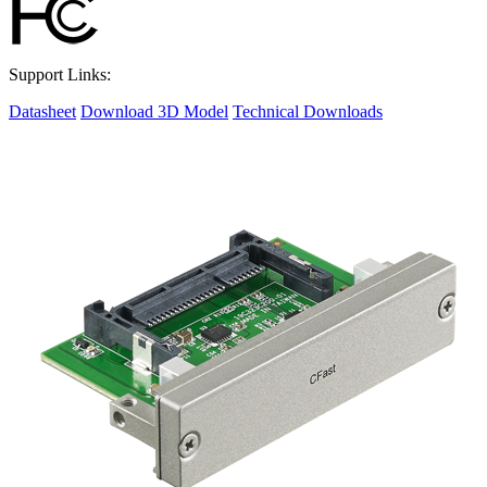
Support Links:
Datasheet
Download 3D Model
Technical Downloads