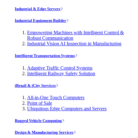
Industrial & Edge Servers
Industrial Equipment Builder
Empowering Machines with Intelligent Control &
Robust Communication
Industrial Vision AI Inspection in Manufacturing
Intelligent Transportation Systems
Adaptive Traffic Control Systems
Intelligent Railway Safety Solution
iRetail & iCity Services
All-in-One Touch Computers
Point of Sale
Ubiquitous Edge Computers and Servers
Rugged Vehicle Computing
Design & Manufacturing Services