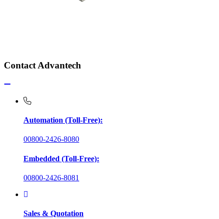
Contact Advantech
Automation (Toll-Free):
00800-2426-8080
Embedded (Toll-Free):
00800-2426-8081
Sales & Quotation