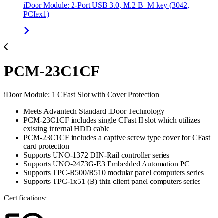
iDoor Module: 2-Port USB 3.0, M.2 B+M key (3042,
PCIex1)
PCM-23C1CF
iDoor Module: 1 CFast Slot with Cover Protection
Meets Advantech Standard iDoor Technology
PCM-23C1CF includes single CFast II slot which utilizes
existing internal HDD cable
PCM-23C1CF includes a captive screw type cover for CFast
card protection
Supports UNO-1372 DIN-Rail controller series
Supports UNO-2473G-E3 Embedded Automation PC
Supports TPC-B500/B510 modular panel computers series
Supports TPC-1x51 (B) thin client panel computers series
Certifications: