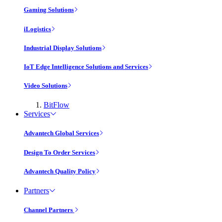
Gaming Solutions
iLogistics
Industrial Display Solutions
IoT Edge Intelligence Solutions and Services
Video Solutions
BitFlow
Services
Advantech Global Services
Design To Order Services
Advantech Quality Policy
Partners
Channel Partners