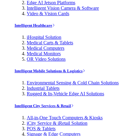
Edge AI Jetson Platforms
Intelligent Vision Camera & Software
Video & Vision Cards
Intelligent Healthcare
iHospital Solution
Medical Carts & Tablets
Medical Computers
Medical Monitors
OR Video Solutions
Intelligent Mobile Solutions & Logistics
Environmental Sensing & Cold Chain Solutions
Industrial Tablets
Rugged & In-Vehicle Edge AI Solutions
Intelligent City Services & Retail
All-in-One Touch Computers & Kiosks
iCity Service & iRetail Solution
POS & Tablets
Signage & Edge Computers