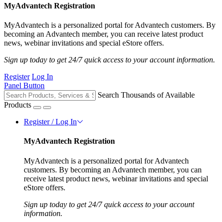
MyAdvantech Registration
MyAdvantech is a personalized portal for Advantech customers. By
becoming an Advantech member, you can receive latest product
news, webinar invitations and special eStore offers.
Sign up today to get 24/7 quick access to your account information.
Register
Log In
Panel Button
Search Thousands of Available
Products
Register / Log In
MyAdvantech Registration
MyAdvantech is a personalized portal for Advantech
customers. By becoming an Advantech member, you can
receive latest product news, webinar invitations and special
eStore offers.
Sign up today to get 24/7 quick access to your account
information.