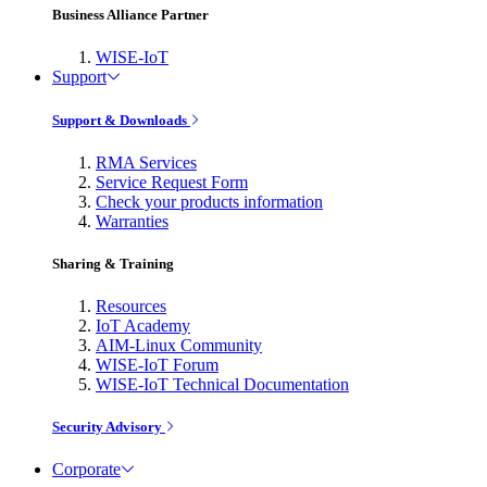
Business Alliance Partner
WISE-IoT
Support
Support & Downloads
RMA Services
Service Request Form
Check your products information
Warranties
Sharing & Training
Resources
IoT Academy
AIM-Linux Community
WISE-IoT Forum
WISE-IoT Technical Documentation
Security Advisory
Corporate