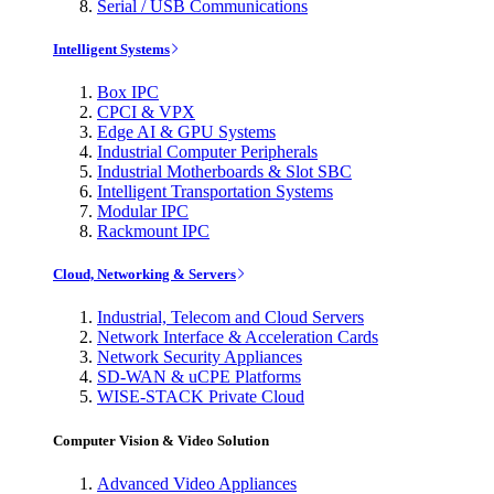
Serial / USB Communications
Intelligent Systems
Box IPC
CPCI & VPX
Edge AI & GPU Systems
Industrial Computer Peripherals
Industrial Motherboards & Slot SBC
Intelligent Transportation Systems
Modular IPC
Rackmount IPC
Cloud, Networking & Servers
Industrial, Telecom and Cloud Servers
Network Interface & Acceleration Cards
Network Security Appliances
SD-WAN & uCPE Platforms
WISE-STACK Private Cloud
Computer Vision & Video Solution
Advanced Video Appliances