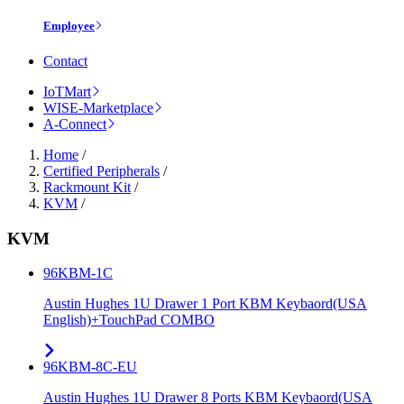
Employee
Contact
IoTMart
WISE-Marketplace
A-Connect
Home
/
Certified Peripherals
/
Rackmount Kit
/
KVM
/
KVM
96KBM-1C
Austin Hughes 1U Drawer 1 Port KBM Keybaord(USA
English)+TouchPad COMBO
96KBM-8C-EU
Austin Hughes 1U Drawer 8 Ports KBM Keybaord(USA