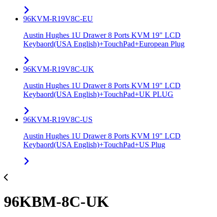
96KVM-R19V8C-EU
Austin Hughes 1U Drawer 8 Ports KVM 19" LCD
Keybaord(USA English)+TouchPad+European Plug
96KVM-R19V8C-UK
Austin Hughes 1U Drawer 8 Ports KVM 19" LCD
Keybaord(USA English)+TouchPad+UK PLUG
96KVM-R19V8C-US
Austin Hughes 1U Drawer 8 Ports KVM 19" LCD
Keybaord(USA English)+TouchPad+US Plug
96KBM-8C-UK