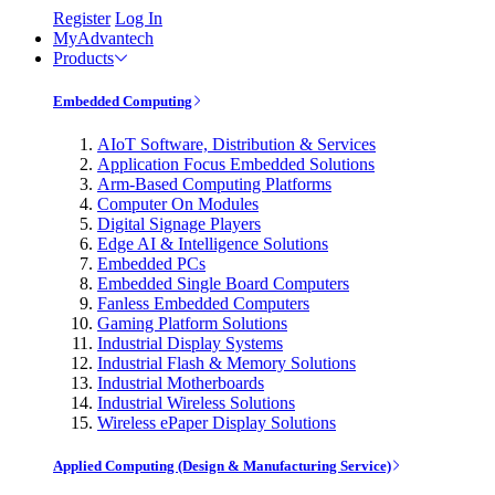
Register
Log In
MyAdvantech
Products
Embedded Computing
AIoT Software, Distribution & Services
Application Focus Embedded Solutions
Arm-Based Computing Platforms
Computer On Modules
Digital Signage Players
Edge AI & Intelligence Solutions
Embedded PCs
Embedded Single Board Computers
Fanless Embedded Computers
Gaming Platform Solutions
Industrial Display Systems
Industrial Flash & Memory Solutions
Industrial Motherboards
Industrial Wireless Solutions
Wireless ePaper Display Solutions
Applied Computing (Design & Manufacturing Service)