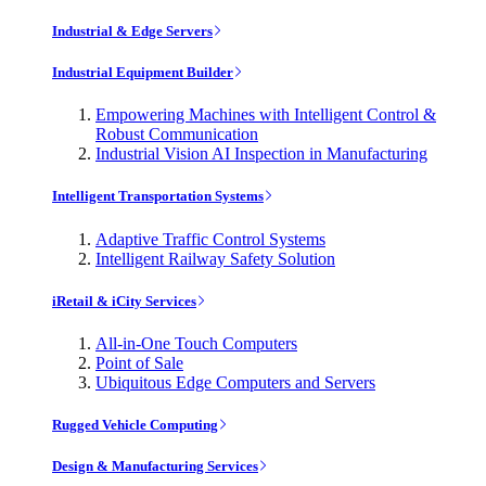
Industrial & Edge Servers
Industrial Equipment Builder
Empowering Machines with Intelligent Control &
Robust Communication
Industrial Vision AI Inspection in Manufacturing
Intelligent Transportation Systems
Adaptive Traffic Control Systems
Intelligent Railway Safety Solution
iRetail & iCity Services
All-in-One Touch Computers
Point of Sale
Ubiquitous Edge Computers and Servers
Rugged Vehicle Computing
Design & Manufacturing Services