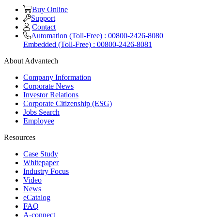
Buy Online
Support
Contact
Automation (Toll-Free) : 00800-2426-8080
Embedded (Toll-Free) : 00800-2426-8081
About Advantech
Company Information
Corporate News
Investor Relations
Corporate Citizenship (ESG)
Jobs Search
Employee
Resources
Case Study
Whitepaper
Industry Focus
Video
News
eCatalog
FAQ
A-connect