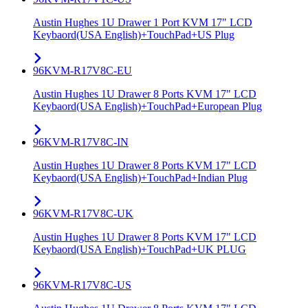
Austin Hughes 1U Drawer 1 Port KVM 17" LCD
Keybaord(USA English)+TouchPad+US Plug
96KVM-R17V8C-EU
Austin Hughes 1U Drawer 8 Ports KVM 17" LCD
Keybaord(USA English)+TouchPad+European Plug
96KVM-R17V8C-IN
Austin Hughes 1U Drawer 8 Ports KVM 17" LCD
Keybaord(USA English)+TouchPad+Indian Plug
96KVM-R17V8C-UK
Austin Hughes 1U Drawer 8 Ports KVM 17" LCD
Keybaord(USA English)+TouchPad+UK PLUG
96KVM-R17V8C-US