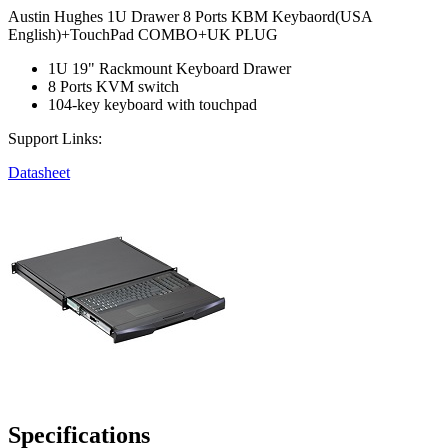
Austin Hughes 1U Drawer 8 Ports KBM Keybaord(USA
English)+TouchPad COMBO+UK PLUG
1U 19" Rackmount Keyboard Drawer
8 Ports KVM switch
104-key keyboard with touchpad
Support Links:
Datasheet
Specifications