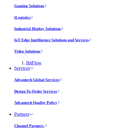
Gaming Solutions
iLogistics
Industrial Display Solutions
IoT Edge Intelligence Solutions and Services
Video Solutions
BitFlow
Services
Advantech Global Services
Design To Order Services
Advantech Quality Policy
Partners
Channel Partners