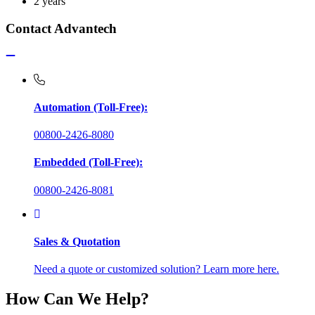
2 years
Contact Advantech
Automation (Toll-Free):
00800-2426-8080
Embedded (Toll-Free):
00800-2426-8081
Sales & Quotation
Need a quote or customized solution? Learn more here.
How Can We Help?