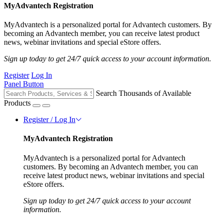
MyAdvantech Registration
MyAdvantech is a personalized portal for Advantech customers. By
becoming an Advantech member, you can receive latest product
news, webinar invitations and special eStore offers.
Sign up today to get 24/7 quick access to your account information.
Register
Log In
Panel Button
Search Thousands of Available
Products
Register / Log In
MyAdvantech Registration
MyAdvantech is a personalized portal for Advantech
customers. By becoming an Advantech member, you can
receive latest product news, webinar invitations and special
eStore offers.
Sign up today to get 24/7 quick access to your account
information.