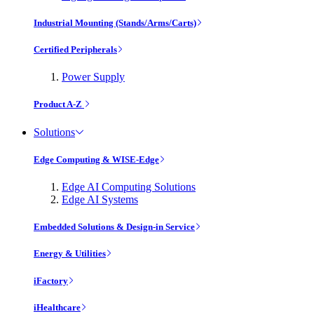
Industrial Mounting (Stands/Arms/Carts)
Certified Peripherals
Power Supply
Product A-Z
Solutions
Edge Computing & WISE-Edge
Edge AI Computing Solutions
Edge AI Systems
Embedded Solutions & Design-in Service
Energy & Utilities
iFactory
iHealthcare