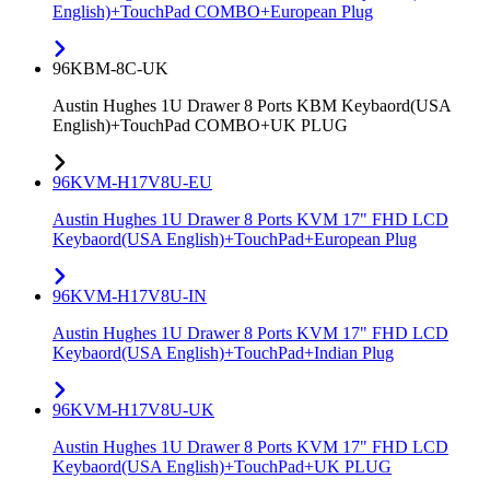
English)+TouchPad COMBO+European Plug
96KBM-8C-UK
Austin Hughes 1U Drawer 8 Ports KBM Keybaord(USA
English)+TouchPad COMBO+UK PLUG
96KVM-H17V8U-EU
Austin Hughes 1U Drawer 8 Ports KVM 17" FHD LCD
Keybaord(USA English)+TouchPad+European Plug
96KVM-H17V8U-IN
Austin Hughes 1U Drawer 8 Ports KVM 17" FHD LCD
Keybaord(USA English)+TouchPad+Indian Plug
96KVM-H17V8U-UK
Austin Hughes 1U Drawer 8 Ports KVM 17" FHD LCD
Keybaord(USA English)+TouchPad+UK PLUG