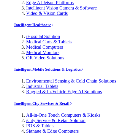
Edge AI Jetson Platforms
Intelligent Vision Camera & Software
Video & Vision Cards
Intelligent Healthcare
iHospital Solution
Medical Carts & Tablets
Medical Computers
Medical Monitors
OR Video Solutions
Intelligent Mobile Solutions & Logistics
Environmental Sensing & Cold Chain Solutions
Industrial Tablets
Rugged & In-Vehicle Edge AI Solutions
Intelligent City Services & Retail
All-in-One Touch Computers & Kiosks
iCity Service & iRetail Solution
POS & Tablets
Signage & Edge Computers