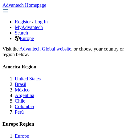
Advantech Homepage
Register
/
Log In
MyAdvantech
Search
Europe
Visit the
Advantech Global website
, or choose your country or
region below.
America Region
United States
Brasil
México
Argentina
Chile
Colombia
Perú
Europe Region
Europe