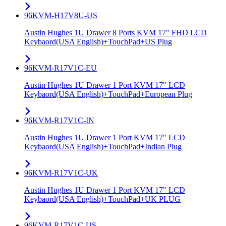
96KVM-H17V8U-US
Austin Hughes 1U Drawer 8 Ports KVM 17" FHD LCD
Keybaord(USA English)+TouchPad+US Plug
96KVM-R17V1C-EU
Austin Hughes 1U Drawer 1 Port KVM 17" LCD
Keybaord(USA English)+TouchPad+European Plug
96KVM-R17V1C-IN
Austin Hughes 1U Drawer 1 Port KVM 17" LCD
Keybaord(USA English)+TouchPad+Indian Plug
96KVM-R17V1C-UK
Austin Hughes 1U Drawer 1 Port KVM 17" LCD
Keybaord(USA English)+TouchPad+UK PLUG
96KVM-R17V1C-US