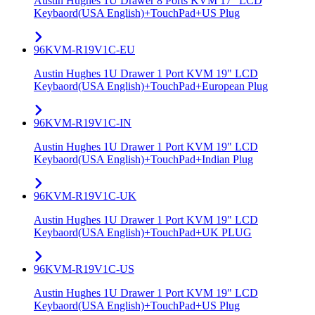
Austin Hughes 1U Drawer 8 Ports KVM 17" LCD
Keybaord(USA English)+TouchPad+US Plug
96KVM-R19V1C-EU
Austin Hughes 1U Drawer 1 Port KVM 19" LCD
Keybaord(USA English)+TouchPad+European Plug
96KVM-R19V1C-IN
Austin Hughes 1U Drawer 1 Port KVM 19" LCD
Keybaord(USA English)+TouchPad+Indian Plug
96KVM-R19V1C-UK
Austin Hughes 1U Drawer 1 Port KVM 19" LCD
Keybaord(USA English)+TouchPad+UK PLUG
96KVM-R19V1C-US
Austin Hughes 1U Drawer 1 Port KVM 19" LCD
Keybaord(USA English)+TouchPad+US Plug