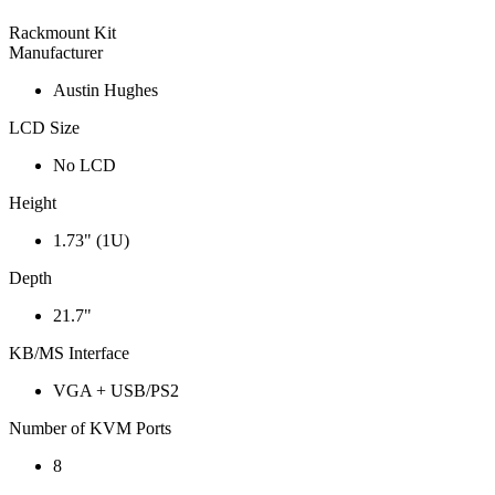
Rackmount Kit
Manufacturer
Austin Hughes
LCD Size
No LCD
Height
1.73" (1U)
Depth
21.7"
KB/MS Interface
VGA + USB/PS2
Number of KVM Ports
8