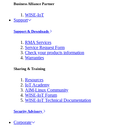
Business Alliance Partner
WISE-IoT
Support
Support & Downloads
RMA Services
Service Request Form
Check your products information
Warranties
Sharing & Training
Resources
IoT Academy
AIM-Linux Community
WISE-IoT Forum
WISE-IoT Technical Documentation
Security Advisory
Corporate