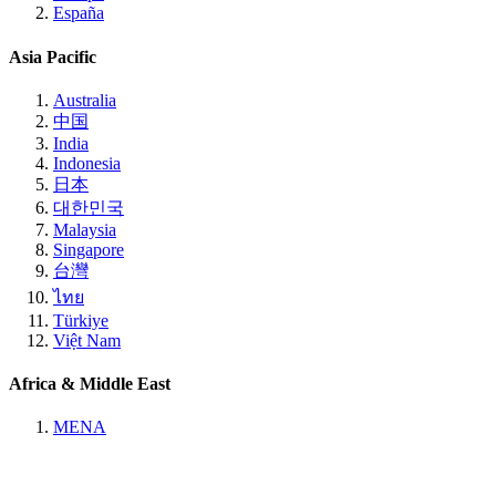
España
Asia Pacific
Australia
中国
India
Indonesia
日本
대한민국
Malaysia
Singapore
台灣
ไทย
Türkiye
Việt Nam
Africa & Middle East
MENA