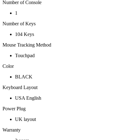
Number of Console
1
Number of Keys
104 Keys
Mouse Tracking Method
Touchpad
Color
BLACK
Keyboard Layout
USA English
Power Plug
UK layout
Warranty