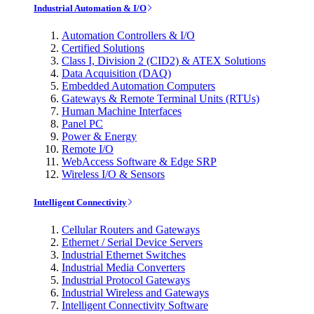
Industrial Automation & I/O
Automation Controllers & I/O
Certified Solutions
Class I, Division 2 (CID2) & ATEX Solutions
Data Acquisition (DAQ)
Embedded Automation Computers
Gateways & Remote Terminal Units (RTUs)
Human Machine Interfaces
Panel PC
Power & Energy
Remote I/O
WebAccess Software & Edge SRP
Wireless I/O & Sensors
Intelligent Connectivity
Cellular Routers and Gateways
Ethernet / Serial Device Servers
Industrial Ethernet Switches
Industrial Media Converters
Industrial Protocol Gateways
Industrial Wireless and Gateways
Intelligent Connectivity Software