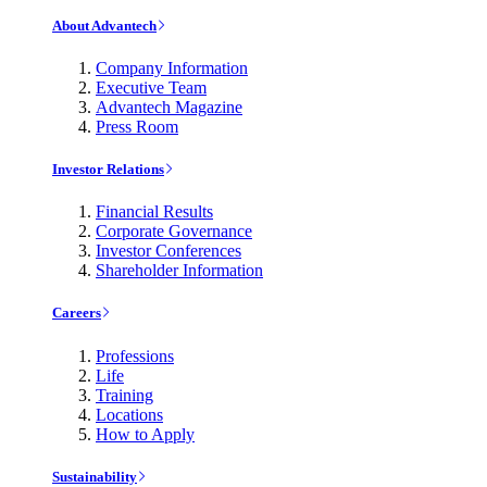
About Advantech
Company Information
Executive Team
Advantech Magazine
Press Room
Investor Relations
Financial Results
Corporate Governance
Investor Conferences
Shareholder Information
Careers
Professions
Life
Training
Locations
How to Apply
Sustainability