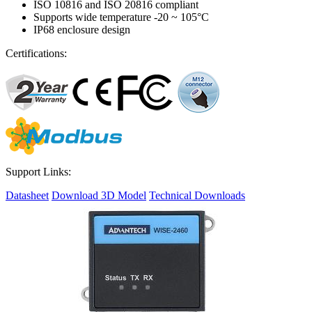
ISO 10816 and ISO 20816 compliant
Supports wide temperature -20 ~ 105°C
IP68 enclosure design
Certifications:
Support Links:
Datasheet
Download 3D Model
Technical Downloads