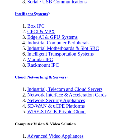
Serial / USB Communications
Intelligent Systems
Box IPC
CPCI & VPX
Edge AI & GPU Systems
Industrial Computer Peripherals
Industrial Motherboards & Slot SBC
Intelligent Transportation Systems
Modular IPC
Rackmount IPC
Cloud, Networking & Servers
Industrial, Telecom and Cloud Servers
Network Interface & Acceleration Cards
Network Security Appliances
SD-WAN & uCPE Platforms
WISE-STACK Private Cloud
Computer Vision & Video Solution
Advanced Video Appliances