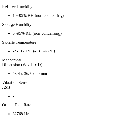
Relative Humidity
10~95% RH (non-condensing)
Storage Humidity
5~95% RH (non-condensing)
Storage Temperature
-25~120 °C (-13~248 °F)
Mechanical
Dimension (W x H x D)
58.4 x 36.7 x 40 mm
Vibration Sensor
Axis
Z
Output Data Rate
32768 Hz