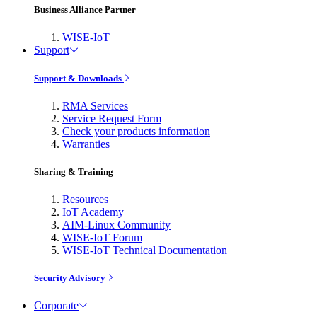
Business Alliance Partner
WISE-IoT
Support
Support & Downloads
RMA Services
Service Request Form
Check your products information
Warranties
Sharing & Training
Resources
IoT Academy
AIM-Linux Community
WISE-IoT Forum
WISE-IoT Technical Documentation
Security Advisory
Corporate