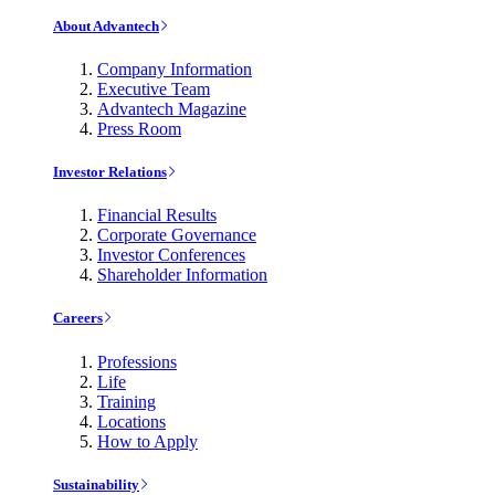
About Advantech
Company Information
Executive Team
Advantech Magazine
Press Room
Investor Relations
Financial Results
Corporate Governance
Investor Conferences
Shareholder Information
Careers
Professions
Life
Training
Locations
How to Apply
Sustainability