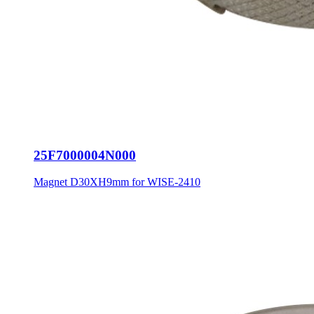
25F7000004N000
Magnet D30XH9mm for WISE-2410