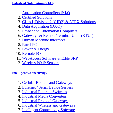
Industrial Automation & I/O
Automation Controllers & I/O
Certified Solutions
Class I, Division 2 (CID2) & ATEX Solutions
Data Acquisition (DAQ)
Embedded Automation Computers
Gateways & Remote Terminal Units (RTUs)
Human Machine Interfaces
Panel PC
Power & Energy
Remote I/O
WebAccess Software & Edge SRP
Wireless I/O & Sensors
Intelligent Connectivity
Cellular Routers and Gateways
Ethernet / Serial Device Servers
Industrial Ethernet Switches
Industrial Media Converters
Industrial Protocol Gateways
Industrial Wireless and Gateways
Intelligent Connectivity Software