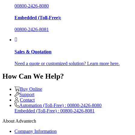
00800-2426-8080
Embedded (Toll-Free):
00800-2426-8081
Sales & Quotation
Need a quote or customized solution? Learn more here.
How Can We Help?
Buy Online
Support
Contact
Automation (Toll-Free) : 00800-2426-8080
Embedded (Toll-Free) : 00800-2426-8081
About Advantech
Company Information