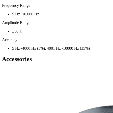
Frequency Range
5 Hz~10,000 Hz
Amplitude Range
±50 g
Accuracy
5 Hz~4000 Hz (5%), 4001 Hz~10000 Hz (35%)
Accessories