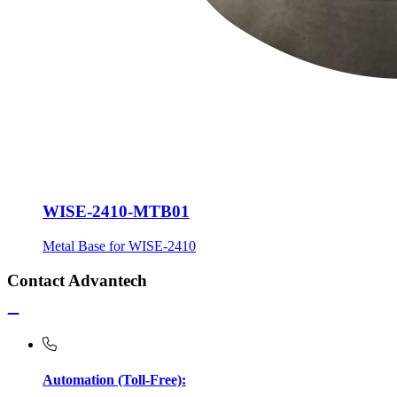
WISE-2410-MTB01
Metal Base for WISE-2410
Contact Advantech
Automation (Toll-Free):