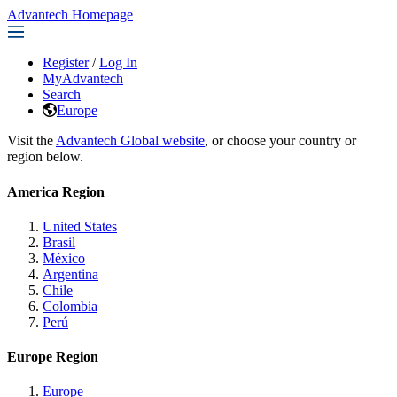
Advantech Homepage
Register
/
Log In
MyAdvantech
Search
Europe
Visit the
Advantech Global website
, or choose your country or
region below.
America Region
United States
Brasil
México
Argentina
Chile
Colombia
Perú
Europe Region
Europe