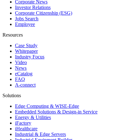
Corporate News
Investor Relations
Corporate Citizenship (ESG)
Jobs Search
Employee
Resources
Case Study
Whitepaper
Industry Focus
Video
News
eCatalog
FAQ
A-connect
Solutions
Edge Computing & WISE-Edge
Embedded Solutions & Design-in Service
Energy & Utilities
iFactory
iHealthcare
Industrial & Edge Servers
Industrial Equipment Builder