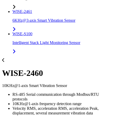
WISE-2461
6KHz@3-axis Smart Vibration Sensor
WISE-S100
Intelligent Stack Light Monitoring Sensor
WISE-2460
10KHz@1-axis Smart Vibration Sensor
RS-485 Serial communication through Modbus/RTU
protocols
10KHz@1-axis frequency detection range
Velocity RMS, acceleration RMS, acceleration Peak,
displacement, several measurement vibration data