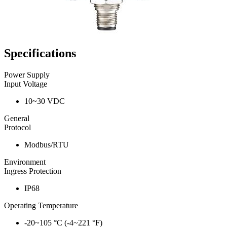
Specifications
Power Supply
Input Voltage
10~30 VDC
General
Protocol
Modbus/RTU
Environment
Ingress Protection
IP68
Operating Temperature
-20~105 °C (-4~221 °F)