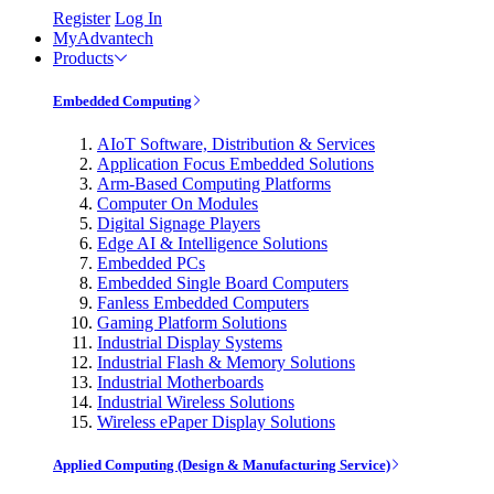
Register
Log In
MyAdvantech
Products
Embedded Computing
AIoT Software, Distribution & Services
Application Focus Embedded Solutions
Arm-Based Computing Platforms
Computer On Modules
Digital Signage Players
Edge AI & Intelligence Solutions
Embedded PCs
Embedded Single Board Computers
Fanless Embedded Computers
Gaming Platform Solutions
Industrial Display Systems
Industrial Flash & Memory Solutions
Industrial Motherboards
Industrial Wireless Solutions
Wireless ePaper Display Solutions
Applied Computing (Design & Manufacturing Service)