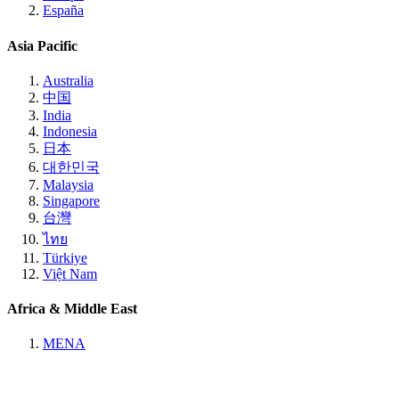
España
Asia Pacific
Australia
中国
India
Indonesia
日本
대한민국
Malaysia
Singapore
台灣
ไทย
Türkiye
Việt Nam
Africa & Middle East
MENA