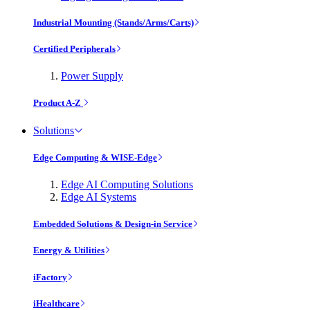
Industrial Mounting (Stands/Arms/Carts)
Certified Peripherals
Power Supply
Product A-Z
Solutions
Edge Computing & WISE-Edge
Edge AI Computing Solutions
Edge AI Systems
Embedded Solutions & Design-in Service
Energy & Utilities
iFactory
iHealthcare