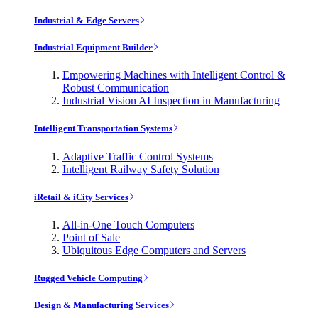
Industrial & Edge Servers
Industrial Equipment Builder
Empowering Machines with Intelligent Control &
Robust Communication
Industrial Vision AI Inspection in Manufacturing
Intelligent Transportation Systems
Adaptive Traffic Control Systems
Intelligent Railway Safety Solution
iRetail & iCity Services
All-in-One Touch Computers
Point of Sale
Ubiquitous Edge Computers and Servers
Rugged Vehicle Computing
Design & Manufacturing Services