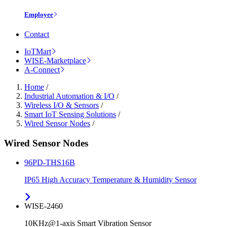
Employee
Contact
IoTMart
WISE-Marketplace
A-Connect
Home
/
Industrial Automation & I/O
/
Wireless I/O & Sensors
/
Smart IoT Sensing Solutions
/
Wired Sensor Nodes
/
Wired Sensor Nodes
96PD-THS16B
IP65 High Accuracy Temperature & Humidity Sensor
WISE-2460
10KHz@1-axis Smart Vibration Sensor