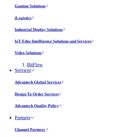
Gaming Solutions
iLogistics
Industrial Display Solutions
IoT Edge Intelligence Solutions and Services
Video Solutions
BitFlow
Services
Advantech Global Services
Design To Order Services
Advantech Quality Policy
Partners
Channel Partners