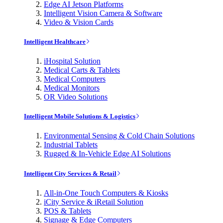
Edge AI Jetson Platforms
Intelligent Vision Camera & Software
Video & Vision Cards
Intelligent Healthcare
iHospital Solution
Medical Carts & Tablets
Medical Computers
Medical Monitors
OR Video Solutions
Intelligent Mobile Solutions & Logistics
Environmental Sensing & Cold Chain Solutions
Industrial Tablets
Rugged & In-Vehicle Edge AI Solutions
Intelligent City Services & Retail
All-in-One Touch Computers & Kiosks
iCity Service & iRetail Solution
POS & Tablets
Signage & Edge Computers