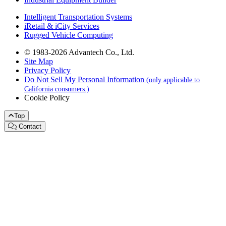
Intelligent Transportation Systems
iRetail & iCity Services
Rugged Vehicle Computing
© 1983-2026 Advantech Co., Ltd.
Site Map
Privacy Policy
Do Not Sell My Personal Information
(only applicable to
California consumers.)
Cookie Policy
Top
Contact