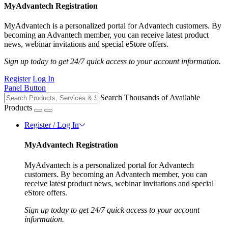
MyAdvantech Registration
MyAdvantech is a personalized portal for Advantech customers. By
becoming an Advantech member, you can receive latest product
news, webinar invitations and special eStore offers.
Sign up today to get 24/7 quick access to your account information.
Register
Log In
Panel Button
Search Thousands of Available
Products
Register / Log In
MyAdvantech Registration
MyAdvantech is a personalized portal for Advantech
customers. By becoming an Advantech member, you can
receive latest product news, webinar invitations and special
eStore offers.
Sign up today to get 24/7 quick access to your account
information.