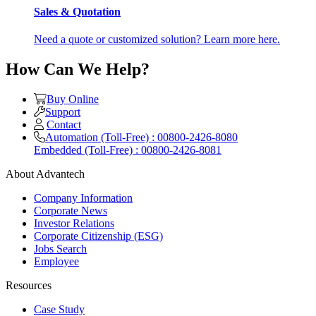
Sales & Quotation
Need a quote or customized solution? Learn more here.
How Can We Help?
Buy Online
Support
Contact
Automation (Toll-Free) : 00800-2426-8080
Embedded (Toll-Free) : 00800-2426-8081
About Advantech
Company Information
Corporate News
Investor Relations
Corporate Citizenship (ESG)
Jobs Search
Employee
Resources
Case Study