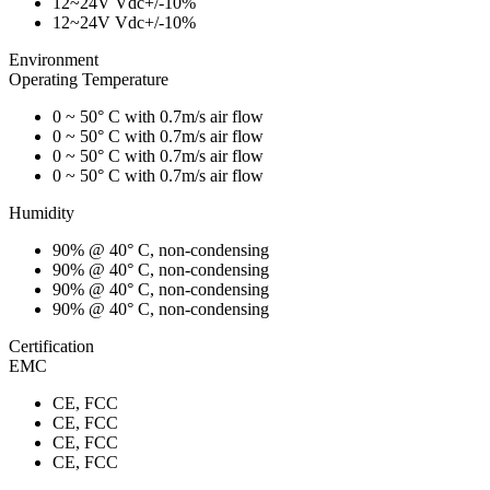
12~24V Vdc+/-10%
12~24V Vdc+/-10%
Environment
Operating Temperature
0 ~ 50° C with 0.7m/s air flow
0 ~ 50° C with 0.7m/s air flow
0 ~ 50° C with 0.7m/s air flow
0 ~ 50° C with 0.7m/s air flow
Humidity
90% @ 40° C, non-condensing
90% @ 40° C, non-condensing
90% @ 40° C, non-condensing
90% @ 40° C, non-condensing
Certification
EMC
CE, FCC
CE, FCC
CE, FCC
CE, FCC