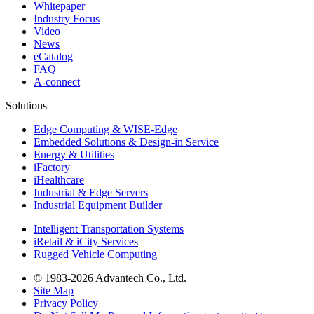
Whitepaper
Industry Focus
Video
News
eCatalog
FAQ
A-connect
Solutions
Edge Computing & WISE-Edge
Embedded Solutions & Design-in Service
Energy & Utilities
iFactory
iHealthcare
Industrial & Edge Servers
Industrial Equipment Builder
Intelligent Transportation Systems
iRetail & iCity Services
Rugged Vehicle Computing
© 1983-2026 Advantech Co., Ltd.
Site Map
Privacy Policy