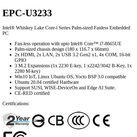
EPC-U3233
Intel® Whiskey Lake Core-i Series Palm-sized Fanless Embedded
PC
Fan-less operation with upto Intel® Core™ i7-8665UE
Palm-sized chassis design (180 x 116.7 x 66mm)
2x HDMI, 2x LAN, 2x USB 3.2 Gen2 x1, 4x COM, 16-bit
GPIO
3 M.2 Expansions (1x 2230 E-key, 1 x2242/3042 B-Key, 1x
2280 M-key)
Win10 IoT, Linux Ubuntu OS, Yocto BSP 3.0 compatible
Ubuntu 20.04 certified Hardware
Support SUSI, WISE-DeviceOn and Edge AI Suite.
CE-RED certified
Certifications: