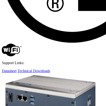
Support Links:
Datasheet
Technical Downloads