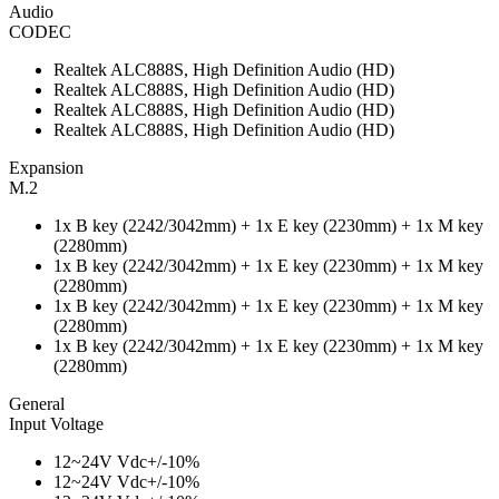
Audio
CODEC
Realtek ALC888S, High Definition Audio (HD)
Realtek ALC888S, High Definition Audio (HD)
Realtek ALC888S, High Definition Audio (HD)
Realtek ALC888S, High Definition Audio (HD)
Expansion
M.2
1x B key (2242/3042mm) + 1x E key (2230mm) + 1x M key
(2280mm)
1x B key (2242/3042mm) + 1x E key (2230mm) + 1x M key
(2280mm)
1x B key (2242/3042mm) + 1x E key (2230mm) + 1x M key
(2280mm)
1x B key (2242/3042mm) + 1x E key (2230mm) + 1x M key
(2280mm)
General
Input Voltage
12~24V Vdc+/-10%
12~24V Vdc+/-10%