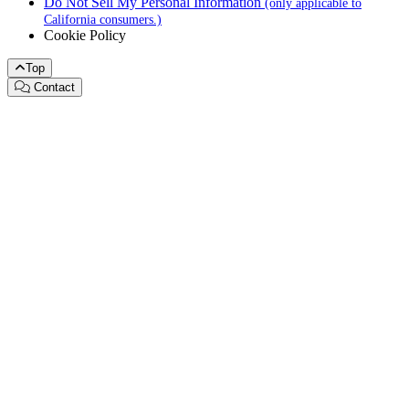
Do Not Sell My Personal Information
(only applicable to
California consumers.)
Cookie Policy
Top
Contact