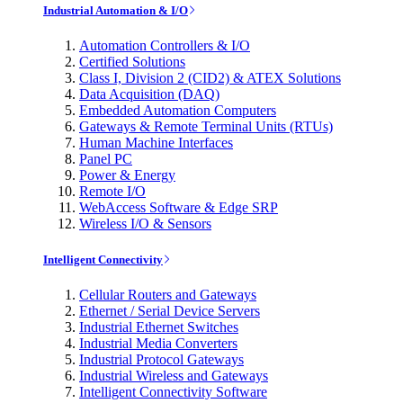
Industrial Automation & I/O
Automation Controllers & I/O
Certified Solutions
Class I, Division 2 (CID2) & ATEX Solutions
Data Acquisition (DAQ)
Embedded Automation Computers
Gateways & Remote Terminal Units (RTUs)
Human Machine Interfaces
Panel PC
Power & Energy
Remote I/O
WebAccess Software & Edge SRP
Wireless I/O & Sensors
Intelligent Connectivity
Cellular Routers and Gateways
Ethernet / Serial Device Servers
Industrial Ethernet Switches
Industrial Media Converters
Industrial Protocol Gateways
Industrial Wireless and Gateways
Intelligent Connectivity Software