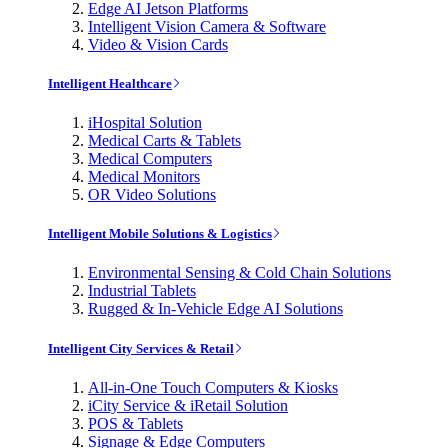
Edge AI Jetson Platforms
Intelligent Vision Camera & Software
Video & Vision Cards
Intelligent Healthcare
iHospital Solution
Medical Carts & Tablets
Medical Computers
Medical Monitors
OR Video Solutions
Intelligent Mobile Solutions & Logistics
Environmental Sensing & Cold Chain Solutions
Industrial Tablets
Rugged & In-Vehicle Edge AI Solutions
Intelligent City Services & Retail
All-in-One Touch Computers & Kiosks
iCity Service & iRetail Solution
POS & Tablets
Signage & Edge Computers