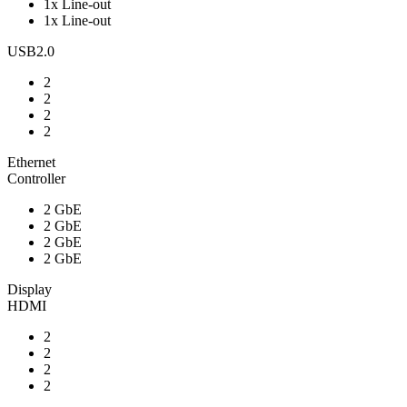
1x Line-out
1x Line-out
USB2.0
2
2
2
2
Ethernet
Controller
2 GbE
2 GbE
2 GbE
2 GbE
Display
HDMI
2
2
2
2