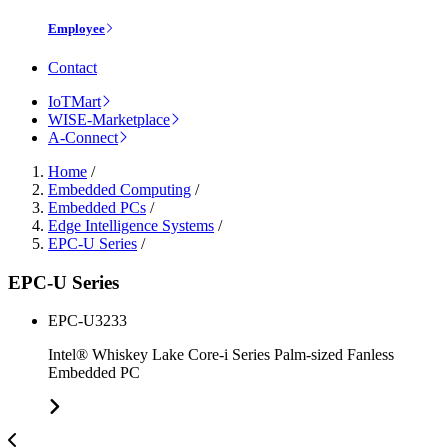
Employee
Contact
IoTMart
WISE-Marketplace
A-Connect
Home
/
Embedded Computing
/
Embedded PCs
/
Edge Intelligence Systems
/
EPC-U Series
/
EPC-U Series
EPC-U3233
Intel® Whiskey Lake Core-i Series Palm-sized Fanless
Embedded PC