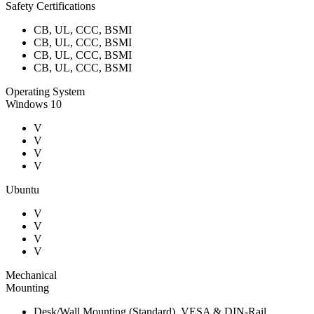
Safety Certifications
CB, UL, CCC, BSMI
CB, UL, CCC, BSMI
CB, UL, CCC, BSMI
CB, UL, CCC, BSMI
Operating System
Windows 10
V
V
V
V
Ubuntu
V
V
V
V
Mechanical
Mounting
Desk/Wall Mounting (Standard), VESA & DIN-Rail