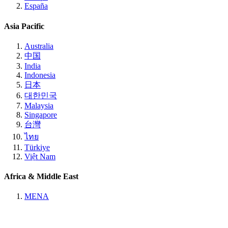
España
Asia Pacific
Australia
中国
India
Indonesia
日本
대한민국
Malaysia
Singapore
台灣
ไทย
Türkiye
Việt Nam
Africa & Middle East
MENA