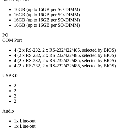
16GB (up to 16GB per SO-DIMM)
16GB (up to 16GB per SO-DIMM)
16GB (up to 16GB per SO-DIMM)
16GB (up to 16GB per SO-DIMM)
I/O
COM Port
4 (2 x RS-232, 2 x RS-232/422/485, selected by BIOS)
4 (2 x RS-232, 2 x RS-232/422/485, selected by BIOS)
4 (2 x RS-232, 2 x RS-232/422/485, selected by BIOS)
4 (2 x RS-232, 2 x RS-232/422/485, selected by BIOS)
USB3.0
2
2
2
2
Audio
1x Line-out
1x Line-out