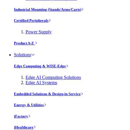
Industrial Mounting (Stands/Arms/Carts)
Certified Peripherals
Power Supply
Product A-Z
Solutions
Edge Computing & WISE-Edge
Edge AI Computing Solutions
Edge AI Systems
Embedded Solutions & Design-in Service
Energy & Utilities
iFactory
iHealthcare