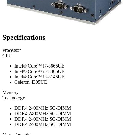
Specifications
Processor
CPU
Intel® Core™ i7-8665UE
Intel® Core™ i5-8365UE
Intel® Core™ i3-8145UE
Celeron 4305UE
Memory
Technology
DDR4 2400MHz SO-DIMM
DDR4 2400MHz SO-DIMM
DDR4 2400MHz SO-DIMM
DDR4 2400MHz SO-DIMM
Max. Capacity