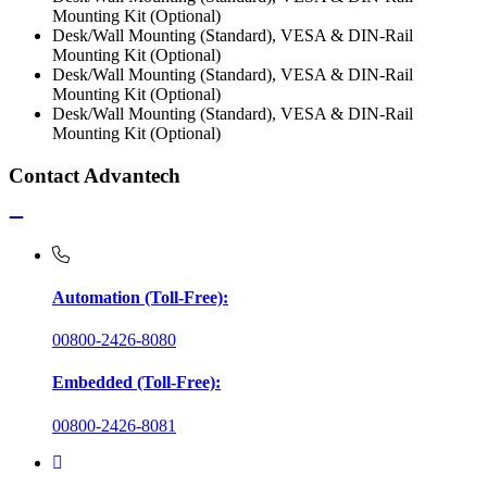
Mounting Kit (Optional)
Desk/Wall Mounting (Standard), VESA & DIN-Rail
Mounting Kit (Optional)
Desk/Wall Mounting (Standard), VESA & DIN-Rail
Mounting Kit (Optional)
Desk/Wall Mounting (Standard), VESA & DIN-Rail
Mounting Kit (Optional)
Contact Advantech
Automation (Toll-Free):
00800-2426-8080
Embedded (Toll-Free):
00800-2426-8081