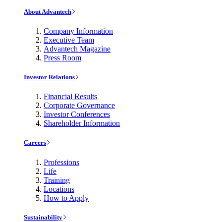
About Advantech
Company Information
Executive Team
Advantech Magazine
Press Room
Investor Relations
Financial Results
Corporate Governance
Investor Conferences
Shareholder Information
Careers
Professions
Life
Training
Locations
How to Apply
Sustainability