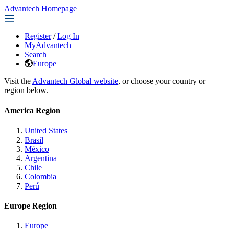
Advantech Homepage
Register
/
Log In
MyAdvantech
Search
Europe
Visit the
Advantech Global website
, or choose your country or
region below.
America Region
United States
Brasil
México
Argentina
Chile
Colombia
Perú
Europe Region
Europe