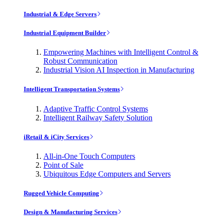
Industrial & Edge Servers
Industrial Equipment Builder
Empowering Machines with Intelligent Control &
Robust Communication
Industrial Vision AI Inspection in Manufacturing
Intelligent Transportation Systems
Adaptive Traffic Control Systems
Intelligent Railway Safety Solution
iRetail & iCity Services
All-in-One Touch Computers
Point of Sale
Ubiquitous Edge Computers and Servers
Rugged Vehicle Computing
Design & Manufacturing Services