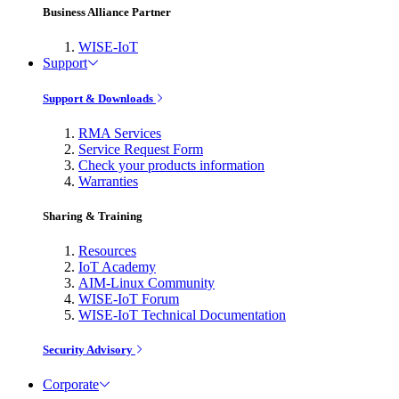
Business Alliance Partner
WISE-IoT
Support
Support & Downloads
RMA Services
Service Request Form
Check your products information
Warranties
Sharing & Training
Resources
IoT Academy
AIM-Linux Community
WISE-IoT Forum
WISE-IoT Technical Documentation
Security Advisory
Corporate