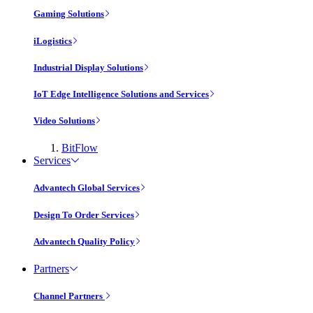
Gaming Solutions
iLogistics
Industrial Display Solutions
IoT Edge Intelligence Solutions and Services
Video Solutions
BitFlow
Services
Advantech Global Services
Design To Order Services
Advantech Quality Policy
Partners
Channel Partners