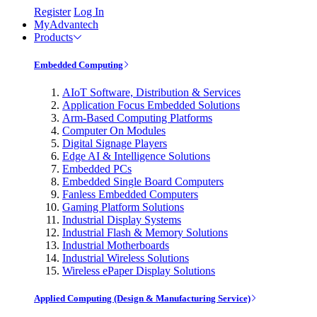
Register
Log In
MyAdvantech
Products
Embedded Computing
AIoT Software, Distribution & Services
Application Focus Embedded Solutions
Arm-Based Computing Platforms
Computer On Modules
Digital Signage Players
Edge AI & Intelligence Solutions
Embedded PCs
Embedded Single Board Computers
Fanless Embedded Computers
Gaming Platform Solutions
Industrial Display Systems
Industrial Flash & Memory Solutions
Industrial Motherboards
Industrial Wireless Solutions
Wireless ePaper Display Solutions
Applied Computing (Design & Manufacturing Service)