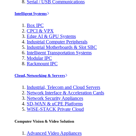
Serial / USB Communications
Intelligent Systems
Box IPC
CPCI & VPX
Edge AI & GPU Systems
Industrial Computer Peripherals
Industrial Motherboards & Slot SBC
Intelligent Transportation Systems
Modular IPC
Rackmount IPC
Cloud, Networking & Servers
Industrial, Telecom and Cloud Servers
Network Interface & Acceleration Cards
Network Security Appliances
SD-WAN & uCPE Platforms
WISE-STACK Private Cloud
Computer Vision & Video Solution
Advanced Video Appliances