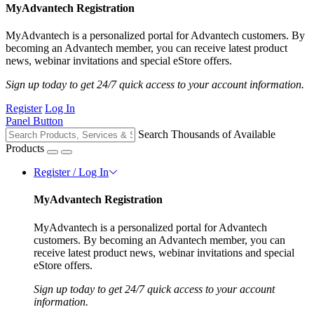
MyAdvantech Registration
MyAdvantech is a personalized portal for Advantech customers. By
becoming an Advantech member, you can receive latest product
news, webinar invitations and special eStore offers.
Sign up today to get 24/7 quick access to your account information.
Register
Log In
Panel Button
Search Thousands of Available
Products
Register / Log In
MyAdvantech Registration
MyAdvantech is a personalized portal for Advantech
customers. By becoming an Advantech member, you can
receive latest product news, webinar invitations and special
eStore offers.
Sign up today to get 24/7 quick access to your account
information.