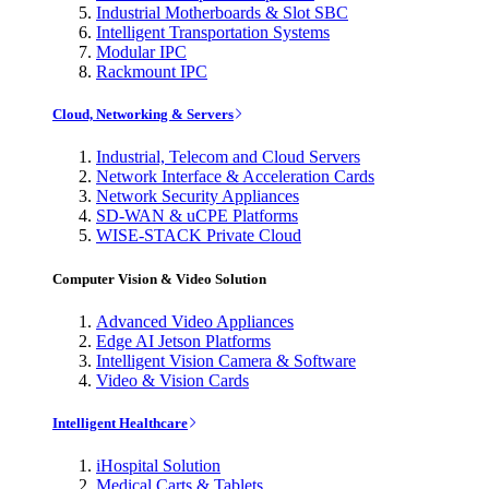
Industrial Motherboards & Slot SBC
Intelligent Transportation Systems
Modular IPC
Rackmount IPC
Cloud, Networking & Servers
Industrial, Telecom and Cloud Servers
Network Interface & Acceleration Cards
Network Security Appliances
SD-WAN & uCPE Platforms
WISE-STACK Private Cloud
Computer Vision & Video Solution
Advanced Video Appliances
Edge AI Jetson Platforms
Intelligent Vision Camera & Software
Video & Vision Cards
Intelligent Healthcare
iHospital Solution
Medical Carts & Tablets