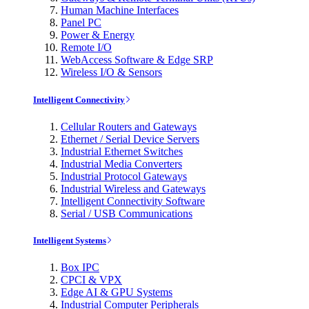
Human Machine Interfaces
Panel PC
Power & Energy
Remote I/O
WebAccess Software & Edge SRP
Wireless I/O & Sensors
Intelligent Connectivity
Cellular Routers and Gateways
Ethernet / Serial Device Servers
Industrial Ethernet Switches
Industrial Media Converters
Industrial Protocol Gateways
Industrial Wireless and Gateways
Intelligent Connectivity Software
Serial / USB Communications
Intelligent Systems
Box IPC
CPCI & VPX
Edge AI & GPU Systems
Industrial Computer Peripherals