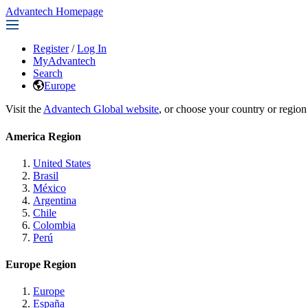
Advantech Homepage
Register
/
Log In
MyAdvantech
Search
Europe
Visit the
Advantech Global website
, or choose your country or region
America Region
United States
Brasil
México
Argentina
Chile
Colombia
Perú
Europe Region
Europe
España