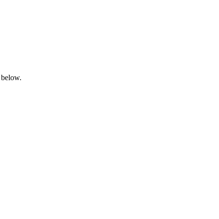
 below.