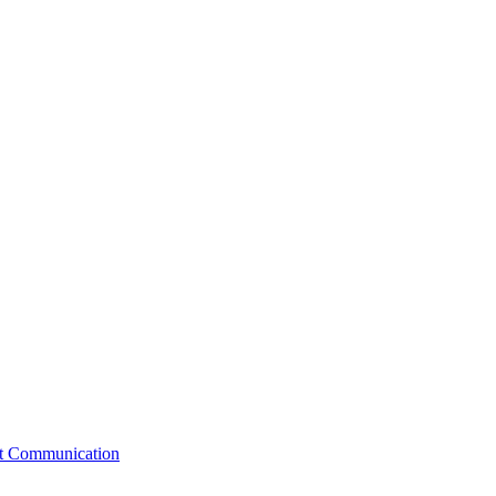
st Communication