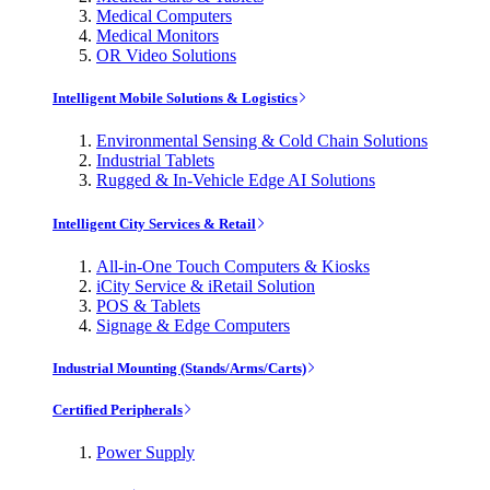
Medical Computers
Medical Monitors
OR Video Solutions
Intelligent Mobile Solutions & Logistics
Environmental Sensing & Cold Chain Solutions
Industrial Tablets
Rugged & In-Vehicle Edge AI Solutions
Intelligent City Services & Retail
All-in-One Touch Computers & Kiosks
iCity Service & iRetail Solution
POS & Tablets
Signage & Edge Computers
Industrial Mounting (Stands/Arms/Carts)
Certified Peripherals
Power Supply