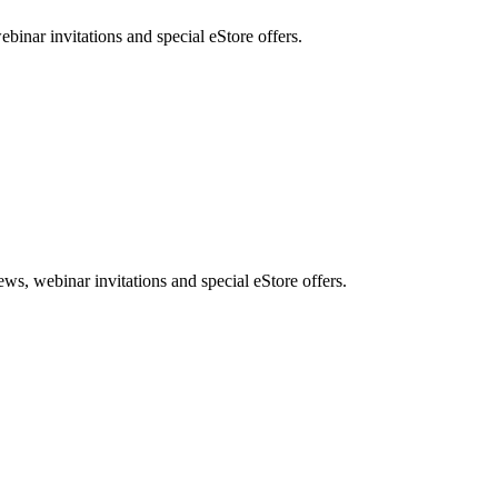
nar invitations and special eStore offers.
, webinar invitations and special eStore offers.