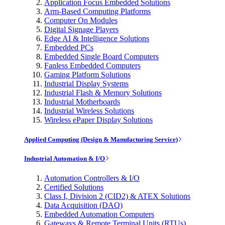
Application Focus Embedded Solutions
Arm-Based Computing Platforms
Computer On Modules
Digital Signage Players
Edge AI & Intelligence Solutions
Embedded PCs
Embedded Single Board Computers
Fanless Embedded Computers
Gaming Platform Solutions
Industrial Display Systems
Industrial Flash & Memory Solutions
Industrial Motherboards
Industrial Wireless Solutions
Wireless ePaper Display Solutions
Applied Computing (Design & Manufacturing Service)
Industrial Automation & I/O
Automation Controllers & I/O
Certified Solutions
Class I, Division 2 (CID2) & ATEX Solutions
Data Acquisition (DAQ)
Embedded Automation Computers
Gateways & Remote Terminal Units (RTUs)