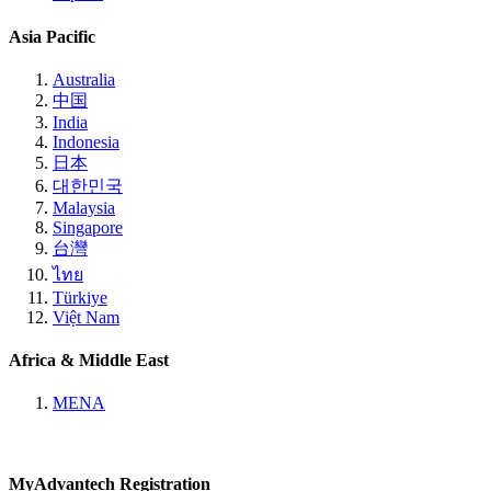
Asia Pacific
Australia
中国
India
Indonesia
日本
대한민국
Malaysia
Singapore
台灣
ไทย
Türkiye
Việt Nam
Africa & Middle East
MENA
MyAdvantech Registration