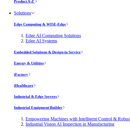
Product A-Z
Solutions
Edge Computing & WISE-Edge
Edge AI Computing Solutions
Edge AI Systems
Embedded Solutions & Design-in Service
Energy & Utilities
iFactory
iHealthcare
Industrial & Edge Servers
Industrial Equipment Builder
Empowering Machines with Intelligent Control & Robu
Industrial Vision AI Inspection in Manufacturing