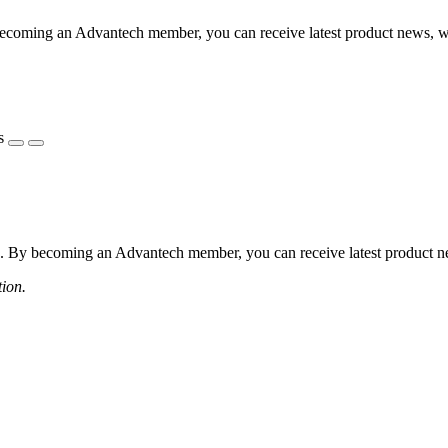
coming an Advantech member, you can receive latest product news, webi
s
 By becoming an Advantech member, you can receive latest product news
tion.