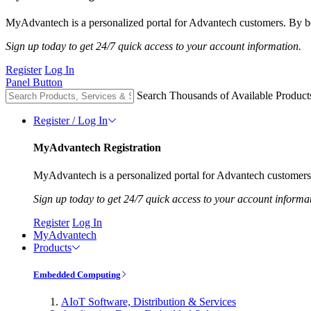
MyAdvantech is a personalized portal for Advantech customers. By be
Sign up today to get 24/7 quick access to your account information.
Register
Log In
Panel Button
Search Thousands of Available Product
Register / Log In
MyAdvantech Registration
MyAdvantech is a personalized portal for Advantech customers.
Sign up today to get 24/7 quick access to your account informa
Register
Log In
MyAdvantech
Products
Embedded Computing
AIoT Software, Distribution & Services