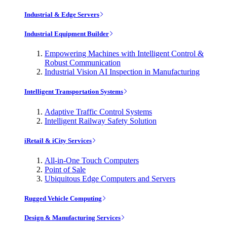
Industrial & Edge Servers
Industrial Equipment Builder
Empowering Machines with Intelligent Control &
Robust Communication
Industrial Vision AI Inspection in Manufacturing
Intelligent Transportation Systems
Adaptive Traffic Control Systems
Intelligent Railway Safety Solution
iRetail & iCity Services
All-in-One Touch Computers
Point of Sale
Ubiquitous Edge Computers and Servers
Rugged Vehicle Computing
Design & Manufacturing Services