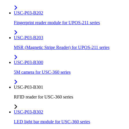
USC-P03-B202
Fingerprint reader module for UPOS-211 series
USC-P03-B203
MSR (Magnetic Stripe Reader) for UPOS-211 series
USC-P03-B300
5M camera for USC-360 series
USC-P03-B301
RFID reader for USC-360 series
USC-P03-B302
LED light bar module for USC-360 series