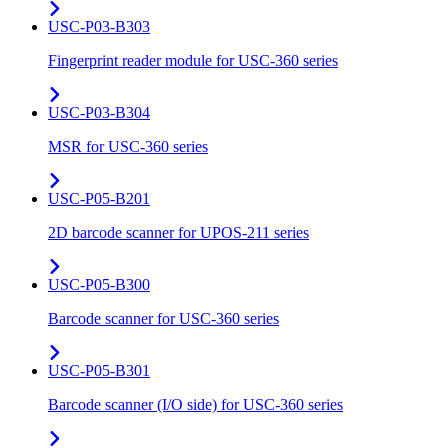
USC-P03-B303
Fingerprint reader module for USC-360 series
USC-P03-B304
MSR for USC-360 series
USC-P05-B201
2D barcode scanner for UPOS-211 series
USC-P05-B300
Barcode scanner for USC-360 series
USC-P05-B301
Barcode scanner (I/O side) for USC-360 series