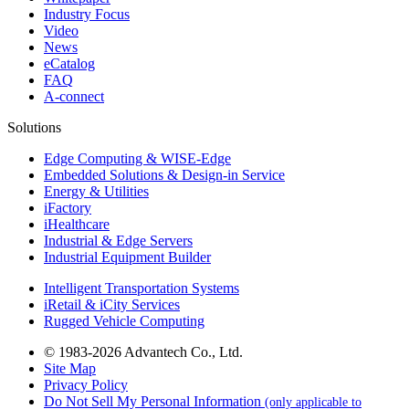
Industry Focus
Video
News
eCatalog
FAQ
A-connect
Solutions
Edge Computing & WISE-Edge
Embedded Solutions & Design-in Service
Energy & Utilities
iFactory
iHealthcare
Industrial & Edge Servers
Industrial Equipment Builder
Intelligent Transportation Systems
iRetail & iCity Services
Rugged Vehicle Computing
© 1983-2026 Advantech Co., Ltd.
Site Map
Privacy Policy
Do Not Sell My Personal Information
(only applicable to