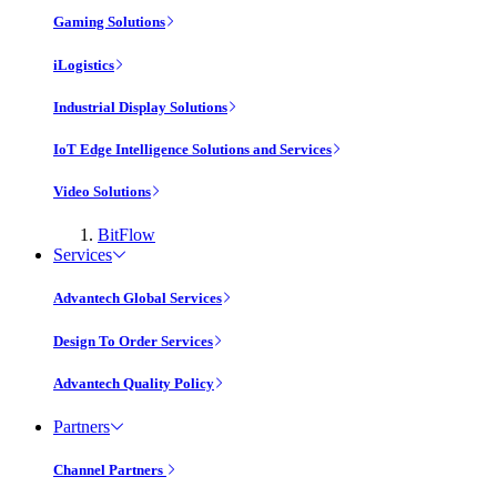
Gaming Solutions
iLogistics
Industrial Display Solutions
IoT Edge Intelligence Solutions and Services
Video Solutions
BitFlow
Services
Advantech Global Services
Design To Order Services
Advantech Quality Policy
Partners
Channel Partners