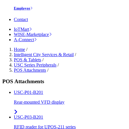
Employee
Contact
IoTMart
WISE-Marketplace
A-Connect
Home
/
Intelligent City Services & Retail
/
POS & Tablets
/
USC Series Peripherals
/
POS Attachments
/
POS Attachments
USC-P01-B201
Rear-mounted VFD display
USC-P03-B201
RFID reader for UPOS-211 series