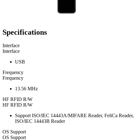
Specifications
Interface
Interface
USB
Frequency
Frequency
13.56 MHz
HF RFID R/W
HF RFID R/W
Support ISO/IEC 14443A/MIFARE Reader, FeliCa Reader,
ISO/IEC 14443B Reader
OS Support
OS Support