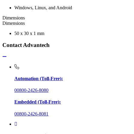
Windows, Linux, and Android
Dimensions
Dimensions
50 x 30 x 1 mm
Contact Advantech
Automation (Toll-Free):
00800-2426-8080
Embedded (Toll-Free):
00800-2426-8081