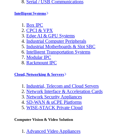
Serial / USB Communications
Intelligent Systems
Box IPC
CPCI & VPX
Edge AI & GPU Systems
Industrial Computer Peripherals
Industrial Motherboards & Slot SBC
Intelligent Transportation Systems
Modular IPC
Rackmount IPC
Cloud, Networking & Servers
Industrial, Telecom and Cloud Servers
Network Interface & Acceleration Cards
Network Security Appliances
SD-WAN & uCPE Platforms
WISE-STACK Private Cloud
Computer Vision & Video Solution
Advanced Video Appliances