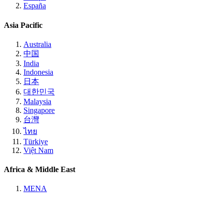
España
Asia Pacific
Australia
中国
India
Indonesia
日本
대한민국
Malaysia
Singapore
台灣
ไทย
Türkiye
Việt Nam
Africa & Middle East
MENA