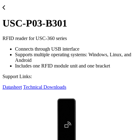
USC-P03-B301
RFID reader for USC-360 series
Connects through USB interface
Supports multiple operating systems: Windows, Linux, and
Android
Includes one RFID module unit and one bracket
Support Links:
Datasheet
Technical Downloads