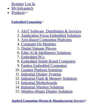
Register
Log In
MyAdvantech
Products
Embedded Computing
AIoT Software, Distribution & Services
Application Focus Embedded Solutions
Arm-Based Computing Platforms
Computer On Modules
Digital Signage Players
Edge AI & Intelligence Solutions
Embedded PCs
Embedded Single Board Computers
Fanless Embedded Computers
Gaming Platform Solutions
Industrial Display Systems
Industrial Flash & Memory Solutions
Industrial Motherboards
Industrial Wireless Solutions
Wireless ePaper Display Solutions
Applied Computing (Design & Manufacturing Service)