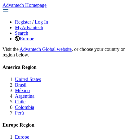
Advantech Homepage
Register
/
Log In
MyAdvantech
Search
Europe
Visit the
Advantech Global website
, or choose your country or
region below.
America Region
United States
Brasil
México
Argentina
Chile
Colombia
Perú
Europe Region
Europe