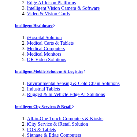
Edge AI Jetson Platforms
Intelligent Vision Camera & Software
Video & Vision Cards
Intelligent Healthcare
iHospital Solution
Medical Carts & Tablets
Medical Computers
Medical Monitors
OR Video Solutions
Intelligent Mobile Solutions & Logistics
Environmental Sensing & Cold Chain Solutions
Industrial Tablets
Rugged & In-Vehicle Edge AI Solutions
Intelligent City Services & Retail
All-in-One Touch Computers & Kiosks
iCity Service & iRetail Solution
POS & Tablets
Signage & Edge Computers