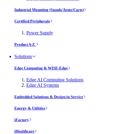
Industrial Mounting (Stands/Arms/Carts)
Certified Peripherals
Power Supply
Product A-Z
Solutions
Edge Computing & WISE-Edge
Edge AI Computing Solutions
Edge AI Systems
Embedded Solutions & Design-in Service
Energy & Utilities
iFactory
iHealthcare