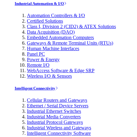
Industrial Automation & I/O
Automation Controllers & I/O
Certified Solutions
Class I, Division 2 (CID2) & ATEX Solutions
Data Acquisition (DAQ)
Embedded Automation Computers
Gateways & Remote Terminal Units (RTUs)
Human Machine Interfaces
Panel PC
Power & Energy
Remote I/O
WebAccess Software & Edge SRP
Wireless I/O & Sensors
Intelligent Connectivity
Cellular Routers and Gateways
Ethernet / Serial Device Servers
Industrial Ethernet Switches
Industrial Media Converters
Industrial Protocol Gateways
Industrial Wireless and Gateways
Intelligent Connectivity Software