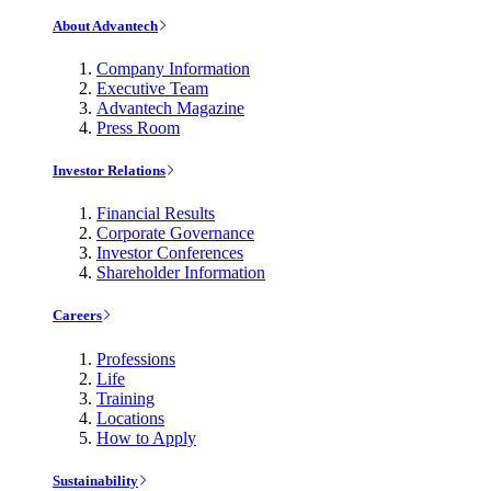
About Advantech
Company Information
Executive Team
Advantech Magazine
Press Room
Investor Relations
Financial Results
Corporate Governance
Investor Conferences
Shareholder Information
Careers
Professions
Life
Training
Locations
How to Apply
Sustainability