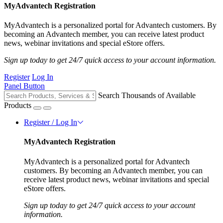
MyAdvantech Registration
MyAdvantech is a personalized portal for Advantech customers. By
becoming an Advantech member, you can receive latest product
news, webinar invitations and special eStore offers.
Sign up today to get 24/7 quick access to your account information.
Register
Log In
Panel Button
Search Thousands of Available
Products
Register / Log In
MyAdvantech Registration
MyAdvantech is a personalized portal for Advantech
customers. By becoming an Advantech member, you can
receive latest product news, webinar invitations and special
eStore offers.
Sign up today to get 24/7 quick access to your account
information.