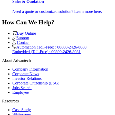
Sales & Quotation
Need a quote or customized solution? Learn more here.
How Can We Help?
Buy Online
Support
Contact
Automation (Toll-Free) : 00800-2426-8080
Embedded (Toll-Free) : 00800-2426-8081
About Advantech
Company Information
Corporate News
Investor Relations
Corporate Citizenship (ESG)
Jobs Search
Employee
Resources
Case Study
Whitepaper