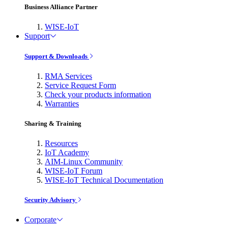
Business Alliance Partner
WISE-IoT
Support
Support & Downloads
RMA Services
Service Request Form
Check your products information
Warranties
Sharing & Training
Resources
IoT Academy
AIM-Linux Community
WISE-IoT Forum
WISE-IoT Technical Documentation
Security Advisory
Corporate