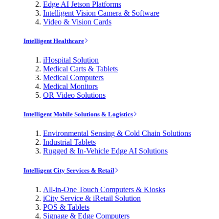
Edge AI Jetson Platforms
Intelligent Vision Camera & Software
Video & Vision Cards
Intelligent Healthcare
iHospital Solution
Medical Carts & Tablets
Medical Computers
Medical Monitors
OR Video Solutions
Intelligent Mobile Solutions & Logistics
Environmental Sensing & Cold Chain Solutions
Industrial Tablets
Rugged & In-Vehicle Edge AI Solutions
Intelligent City Services & Retail
All-in-One Touch Computers & Kiosks
iCity Service & iRetail Solution
POS & Tablets
Signage & Edge Computers