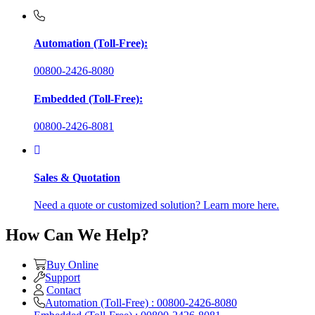
Automation (Toll-Free):
00800-2426-8080
Embedded (Toll-Free):
00800-2426-8081
Sales & Quotation
Need a quote or customized solution? Learn more here.
How Can We Help?
Buy Online
Support
Contact
Automation (Toll-Free) : 00800-2426-8080