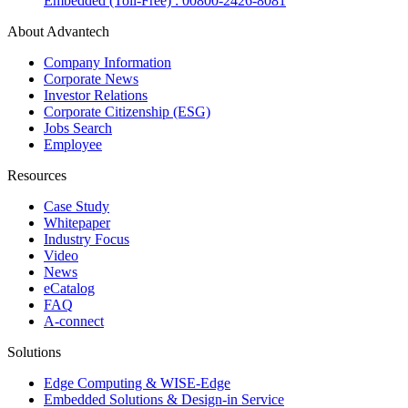
Embedded (Toll-Free) : 00800-2426-8081
About Advantech
Company Information
Corporate News
Investor Relations
Corporate Citizenship (ESG)
Jobs Search
Employee
Resources
Case Study
Whitepaper
Industry Focus
Video
News
eCatalog
FAQ
A-connect
Solutions
Edge Computing & WISE-Edge
Embedded Solutions & Design-in Service