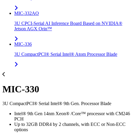
MIC-332AO
3U CPCI-Serial AI Inference Board Based on NVIDIA®
Jetson AGX Orin™
MIC-336
3U CompactPCI® Serial Intel® Atom Processor Blade
MIC-330
3U CompactPCI® Serial Intel® 9th Gen. Processor Blade
Intel® 9th Gen 14nm Xeon® /Core™ processor with CM246
PCH
Up to 32GB DDR4 by 2 channels, with ECC or Non-ECC
options