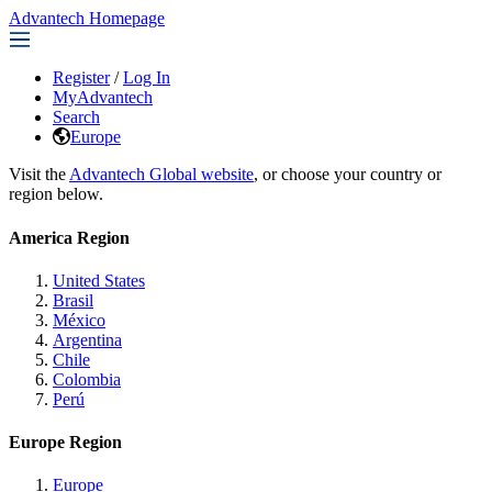
Advantech Homepage
Register
/
Log In
MyAdvantech
Search
Europe
Visit the
Advantech Global website
, or choose your country or
region below.
America Region
United States
Brasil
México
Argentina
Chile
Colombia
Perú
Europe Region
Europe