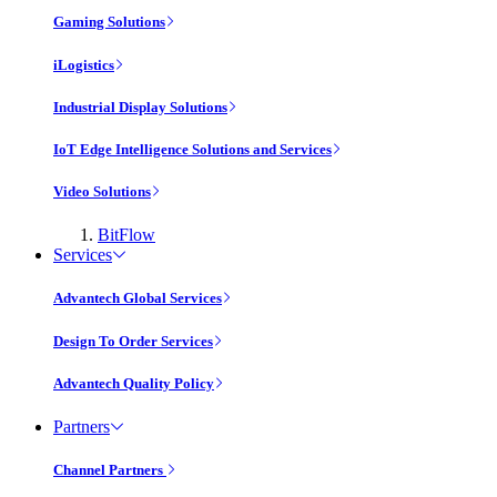
Gaming Solutions
iLogistics
Industrial Display Solutions
IoT Edge Intelligence Solutions and Services
Video Solutions
BitFlow
Services
Advantech Global Services
Design To Order Services
Advantech Quality Policy
Partners
Channel Partners