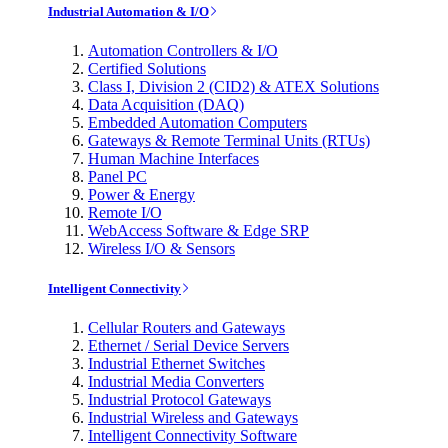
Industrial Automation & I/O
Automation Controllers & I/O
Certified Solutions
Class I, Division 2 (CID2) & ATEX Solutions
Data Acquisition (DAQ)
Embedded Automation Computers
Gateways & Remote Terminal Units (RTUs)
Human Machine Interfaces
Panel PC
Power & Energy
Remote I/O
WebAccess Software & Edge SRP
Wireless I/O & Sensors
Intelligent Connectivity
Cellular Routers and Gateways
Ethernet / Serial Device Servers
Industrial Ethernet Switches
Industrial Media Converters
Industrial Protocol Gateways
Industrial Wireless and Gateways
Intelligent Connectivity Software