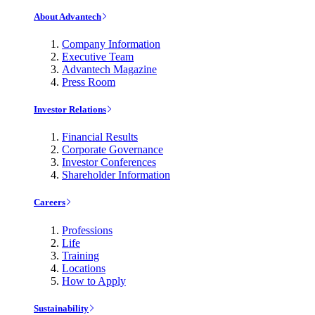
About Advantech
Company Information
Executive Team
Advantech Magazine
Press Room
Investor Relations
Financial Results
Corporate Governance
Investor Conferences
Shareholder Information
Careers
Professions
Life
Training
Locations
How to Apply
Sustainability