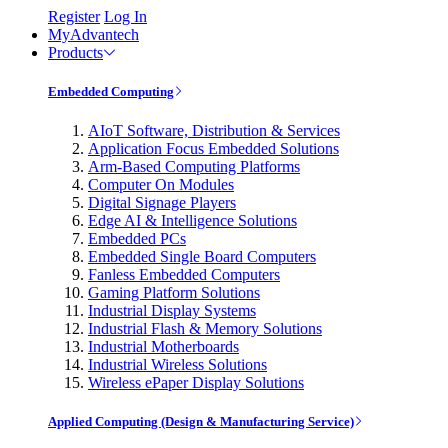
Register
Log In
MyAdvantech
Products
Embedded Computing
AIoT Software, Distribution & Services
Application Focus Embedded Solutions
Arm-Based Computing Platforms
Computer On Modules
Digital Signage Players
Edge AI & Intelligence Solutions
Embedded PCs
Embedded Single Board Computers
Fanless Embedded Computers
Gaming Platform Solutions
Industrial Display Systems
Industrial Flash & Memory Solutions
Industrial Motherboards
Industrial Wireless Solutions
Wireless ePaper Display Solutions
Applied Computing (Design & Manufacturing Service)