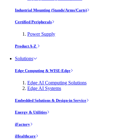
Industrial Mounting (Stands/Arms/Carts)
Certified Peripherals
Power Supply
Product A-Z
Solutions
Edge Computing & WISE-Edge
Edge AI Computing Solutions
Edge AI Systems
Embedded Solutions & Design-in Service
Energy & Utilities
iFactory
iHealthcare