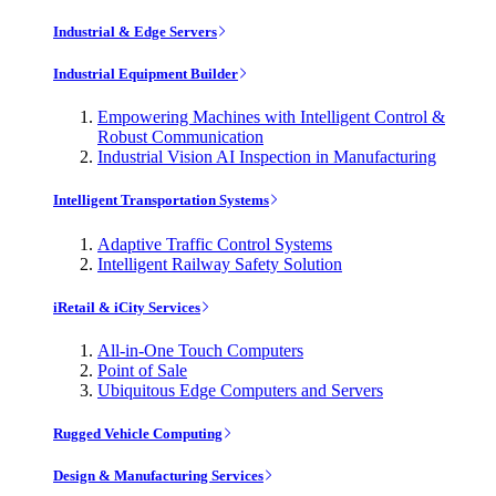
Industrial & Edge Servers
Industrial Equipment Builder
Empowering Machines with Intelligent Control &
Robust Communication
Industrial Vision AI Inspection in Manufacturing
Intelligent Transportation Systems
Adaptive Traffic Control Systems
Intelligent Railway Safety Solution
iRetail & iCity Services
All-in-One Touch Computers
Point of Sale
Ubiquitous Edge Computers and Servers
Rugged Vehicle Computing
Design & Manufacturing Services