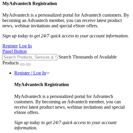
MyAdvantech Registration
MyAdvantech is a personalized portal for Advantech customers. By
becoming an Advantech member, you can receive latest product
news, webinar invitations and special eStore offers.
Sign up today to get 24/7 quick access to your account information.
Register
Log In
Panel Button
Search Thousands of Available
Products
Register / Log In
MyAdvantech Registration
MyAdvantech is a personalized portal for Advantech
customers. By becoming an Advantech member, you can
receive latest product news, webinar invitations and special
eStore offers.
Sign up today to get 24/7 quick access to your account
information.