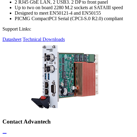
2 RJ45 GbE LAN, 2 USB3. 2 DP to front panel
Up to two on board 2280 M.2 sockets at SATAIII speed
Designed to meet EN50121-4 and EN50155
PICMG CompactPCI Serial (CPCI-S.0 R2.0) compliant
Support Links:
Datasheet
Technical Downloads
Contact Advantech