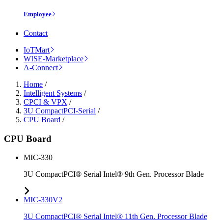
Employee
Contact
IoTMart
WISE-Marketplace
A-Connect
Home
/
Intelligent Systems
/
CPCI & VPX
/
3U CompactPCI-Serial
/
CPU Board
/
CPU Board
MIC-330
3U CompactPCI® Serial Intel® 9th Gen. Processor Blade
MIC-330V2
3U CompactPCI® Serial Intel® 11th Gen. Processor Blade