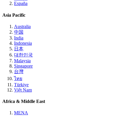
España
Asia Pacific
Australia
中国
India
Indonesia
日本
대한민국
Malaysia
Singapore
台灣
ไทย
Türkiye
Việt Nam
Africa & Middle East
MENA