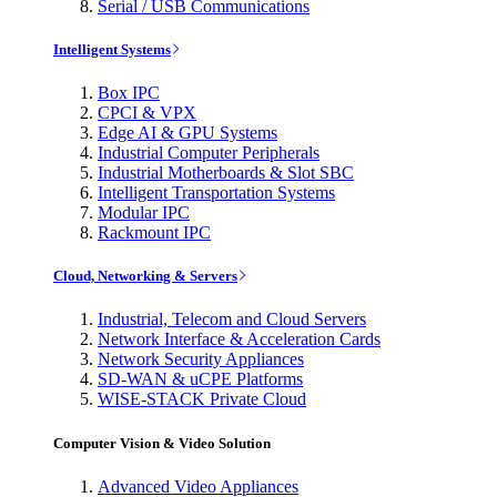
Serial / USB Communications
Intelligent Systems
Box IPC
CPCI & VPX
Edge AI & GPU Systems
Industrial Computer Peripherals
Industrial Motherboards & Slot SBC
Intelligent Transportation Systems
Modular IPC
Rackmount IPC
Cloud, Networking & Servers
Industrial, Telecom and Cloud Servers
Network Interface & Acceleration Cards
Network Security Appliances
SD-WAN & uCPE Platforms
WISE-STACK Private Cloud
Computer Vision & Video Solution
Advanced Video Appliances