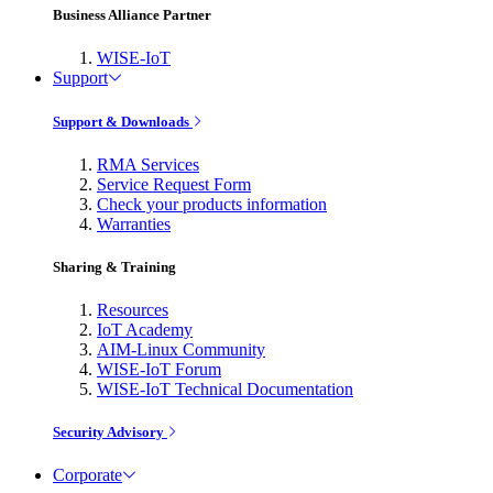
Business Alliance Partner
WISE-IoT
Support
Support & Downloads
RMA Services
Service Request Form
Check your products information
Warranties
Sharing & Training
Resources
IoT Academy
AIM-Linux Community
WISE-IoT Forum
WISE-IoT Technical Documentation
Security Advisory
Corporate