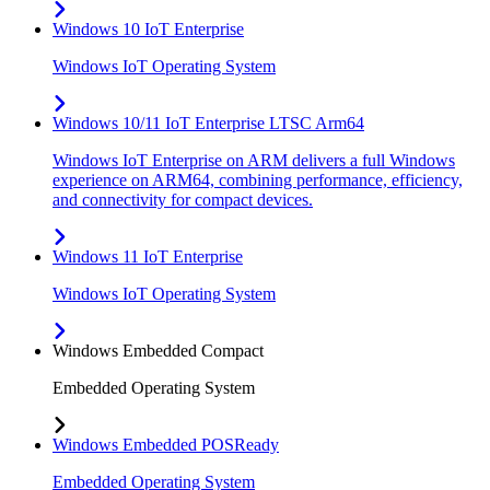
Windows 10 IoT Enterprise
Windows IoT Operating System
Windows 10/11 IoT Enterprise LTSC Arm64
Windows IoT Enterprise on ARM delivers a full Windows
experience on ARM64, combining performance, efficiency,
and connectivity for compact devices.
Windows 11 IoT Enterprise
Windows IoT Operating System
Windows Embedded Compact
Embedded Operating System
Windows Embedded POSReady
Embedded Operating System