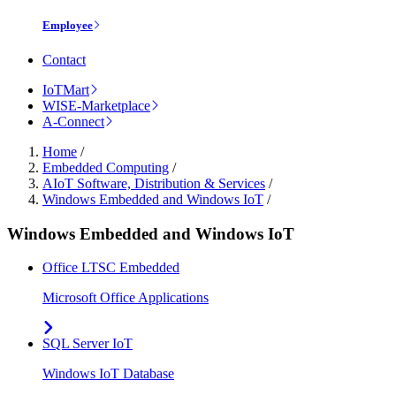
Employee
Contact
IoTMart
WISE-Marketplace
A-Connect
Home
/
Embedded Computing
/
AIoT Software, Distribution & Services
/
Windows Embedded and Windows IoT
/
Windows Embedded and Windows IoT
Office LTSC Embedded
Microsoft Office Applications
SQL Server IoT
Windows IoT Database