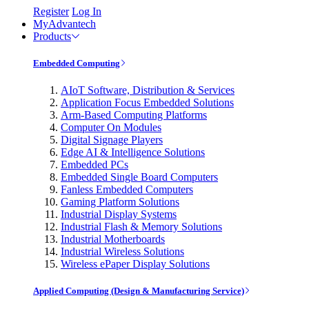
Register
Log In
MyAdvantech
Products
Embedded Computing
AIoT Software, Distribution & Services
Application Focus Embedded Solutions
Arm-Based Computing Platforms
Computer On Modules
Digital Signage Players
Edge AI & Intelligence Solutions
Embedded PCs
Embedded Single Board Computers
Fanless Embedded Computers
Gaming Platform Solutions
Industrial Display Systems
Industrial Flash & Memory Solutions
Industrial Motherboards
Industrial Wireless Solutions
Wireless ePaper Display Solutions
Applied Computing (Design & Manufacturing Service)