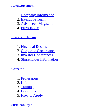
About Advantech
Company Information
Executive Team
Advantech Magazine
Press Room
Investor Relations
Financial Results
Corporate Governance
Investor Conferences
Shareholder Information
Careers
Professions
Life
Training
Locations
How to Apply
Sustainability