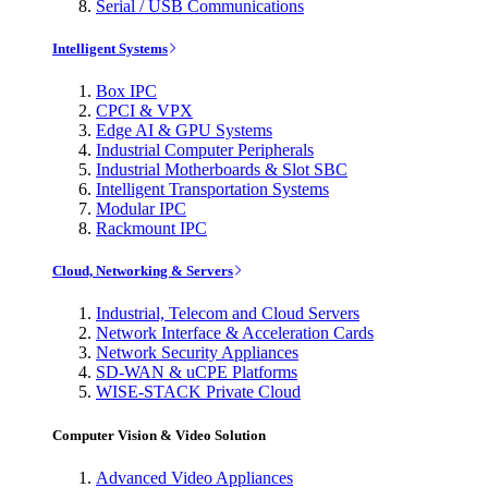
Serial / USB Communications
Intelligent Systems
Box IPC
CPCI & VPX
Edge AI & GPU Systems
Industrial Computer Peripherals
Industrial Motherboards & Slot SBC
Intelligent Transportation Systems
Modular IPC
Rackmount IPC
Cloud, Networking & Servers
Industrial, Telecom and Cloud Servers
Network Interface & Acceleration Cards
Network Security Appliances
SD-WAN & uCPE Platforms
WISE-STACK Private Cloud
Computer Vision & Video Solution
Advanced Video Appliances