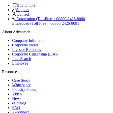
Buy Online
Support
Contact
Automation (Toll-Free) : 00800-2426-8080
Embedded (Toll-Free) : 00800-2426-8081
About Advantech
Company Information
Corporate News
Investor Relations
Corporate Citizenship (ESG)
Jobs Search
Employee
Resources
Case Study
Whitepaper
Industry Focus
Video
News
eCatalog
FAQ
A-connect