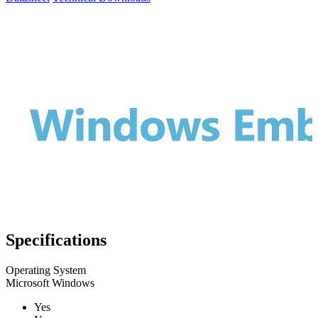
Specifications
Operating System
Microsoft Windows
Yes