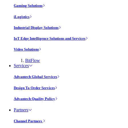
Gaming Solutions
iLogistics
Industrial Display Solutions
IoT Edge Intelligence Solutions and Services
Video Solutions
BitFlow
Services
Advantech Global Services
Design To Order Services
Advantech Quality Policy
Partners
Channel Partners