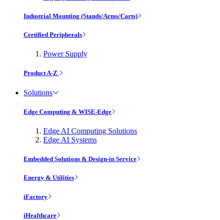
Industrial Mounting (Stands/Arms/Carts)
Certified Peripherals
Power Supply
Product A-Z
Solutions
Edge Computing & WISE-Edge
Edge AI Computing Solutions
Edge AI Systems
Embedded Solutions & Design-in Service
Energy & Utilities
iFactory
iHealthcare