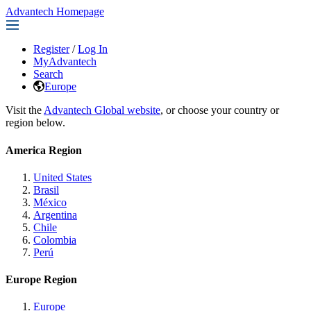
Advantech Homepage
Register
/
Log In
MyAdvantech
Search
Europe
Visit the
Advantech Global website
, or choose your country or
region below.
America Region
United States
Brasil
México
Argentina
Chile
Colombia
Perú
Europe Region
Europe