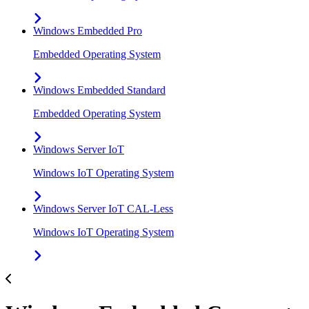
Windows Embedded Pro
Embedded Operating System
Windows Embedded Standard
Embedded Operating System
Windows Server IoT
Windows IoT Operating System
Windows Server IoT CAL-Less
Windows IoT Operating System