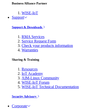
Business Alliance Partner
WISE-IoT
Support
Support & Downloads
RMA Services
Service Request Form
Check your products information
Warranties
Sharing & Training
Resources
IoT Academy
AIM-Linux Community
WISE-IoT Forum
WISE-IoT Technical Documentation
Security Advisory
Corporate