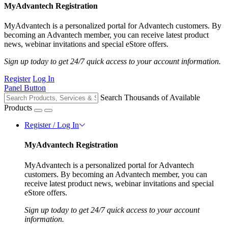
MyAdvantech Registration
MyAdvantech is a personalized portal for Advantech customers. By
becoming an Advantech member, you can receive latest product
news, webinar invitations and special eStore offers.
Sign up today to get 24/7 quick access to your account information.
Register
Log In
Panel Button
Search Thousands of Available
Products
Register / Log In
MyAdvantech Registration
MyAdvantech is a personalized portal for Advantech
customers. By becoming an Advantech member, you can
receive latest product news, webinar invitations and special
eStore offers.
Sign up today to get 24/7 quick access to your account
information.