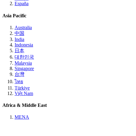
España
Asia Pacific
Australia
中国
India
Indonesia
日本
대한민국
Malaysia
Singapore
台灣
ไทย
Türkiye
Việt Nam
Africa & Middle East
MENA