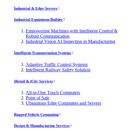
Industrial & Edge Servers
Industrial Equipment Builder
Empowering Machines with Intelligent Control &
Robust Communication
Industrial Vision AI Inspection in Manufacturing
Intelligent Transportation Systems
Adaptive Traffic Control Systems
Intelligent Railway Safety Solution
iRetail & iCity Services
All-in-One Touch Computers
Point of Sale
Ubiquitous Edge Computers and Servers
Rugged Vehicle Computing
Design & Manufacturing Services