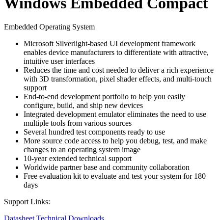
Windows Embedded Compact
Embedded Operating System
Microsoft Silverlight-based UI development framework
enables device manufacturers to differentiate with attractive,
intuitive user interfaces
Reduces the time and cost needed to deliver a rich experience
with 3D transformation, pixel shader effects, and multi-touch
support
End-to-end development portfolio to help you easily
configure, build, and ship new devices
Integrated development emulator eliminates the need to use
multiple tools from various sources
Several hundred test components ready to use
More source code access to help you debug, test, and make
changes to an operating system image
10-year extended technical support
Worldwide partner base and community collaboration
Free evaluation kit to evaluate and test your system for 180
days
Support Links:
Datasheet
Technical Downloads