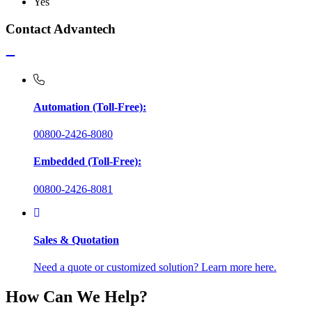
Yes
Contact Advantech
Automation (Toll-Free):
00800-2426-8080
Embedded (Toll-Free):
00800-2426-8081
Sales & Quotation
Need a quote or customized solution? Learn more here.
How Can We Help?