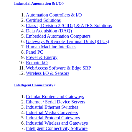
Industrial Automation & I/O
Automation Controllers & I/O
Certified Solutions
Class I, Division 2 (CID2) & ATEX Solutions
Data Acquisition (DAQ)
Embedded Automation Computers
Gateways & Remote Terminal Units (RTUs)
Human Machine Interfaces
Panel PC
Power & Energy
Remote I/O
WebAccess Software & Edge SRP
Wireless I/O & Sensors
Intelligent Connectivity
Cellular Routers and Gateways
Ethernet / Serial Device Servers
Industrial Ethernet Switches
Industrial Media Converters
Industrial Protocol Gateways
Industrial Wireless and Gateways
Intelligent Connectivity Software