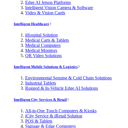
Edge AI Jetson Platforms
Intelligent Vision Camera & Software
Video & Vision Cards
Intelligent Healthcare
iHospital Solution
Medical Carts & Tablets
Medical Computers
Medical Monitors
OR Video Solutions
Intelligent Mobile Solutions & Logistics
Environmental Sensing & Cold Chain Solutions
Industrial Tablets
Rugged & In-Vehicle Edge AI Solutions
Intelligent City Services & Retail
All-in-One Touch Computers & Kiosks
iCity Service & iRetail Solution
POS & Tablets
Signage & Edge Computers