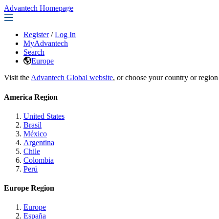
Advantech Homepage
Register
/
Log In
MyAdvantech
Search
Europe
Visit the
Advantech Global website
, or choose your country or region
America Region
United States
Brasil
México
Argentina
Chile
Colombia
Perú
Europe Region
Europe
España