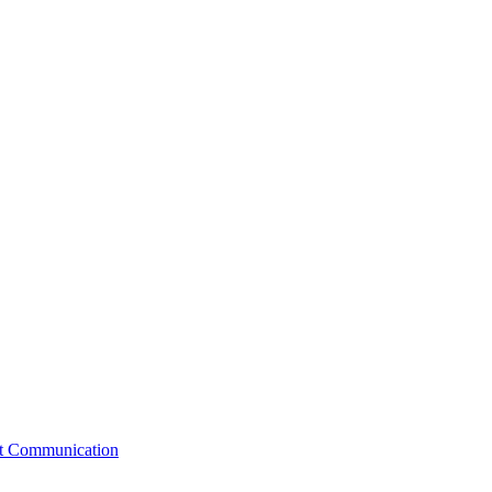
st Communication