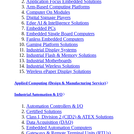
Application Focus Embedded Solutions
Arm-Based Computing Platforms
Computer On Modules
Digital Signage Players
Edge AI & Intelligence Solutions
Embedded PCs
Embedded Single Board Computers
Fanless Embedded Computers
Gaming Platform Solutions
Industrial Display Systems
Industrial Flash & Memory Solutions
Industrial Motherboards
Industrial Wireless Solutions
Wireless ePaper Display Solutions
Applied Computing (Design & Manufacturing Service)
Industrial Automation & I/O
Automation Controllers & I/O
Certified Solutions
Class I, Division 2 (CID2) & ATEX Solutions
Data Acquisition (DAQ)
Embedded Automation Computers
Gateways & Remote Terminal Units (RTUs)