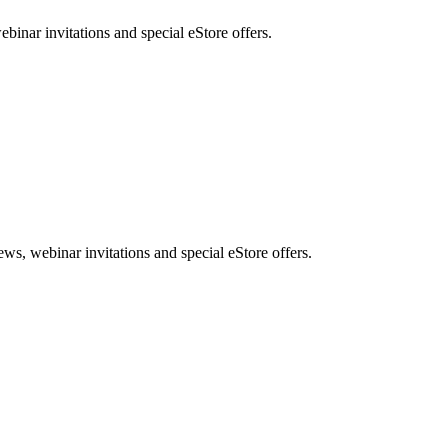
nar invitations and special eStore offers.
, webinar invitations and special eStore offers.