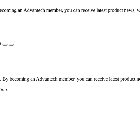
coming an Advantech member, you can receive latest product news, webi
s
 By becoming an Advantech member, you can receive latest product news
tion.