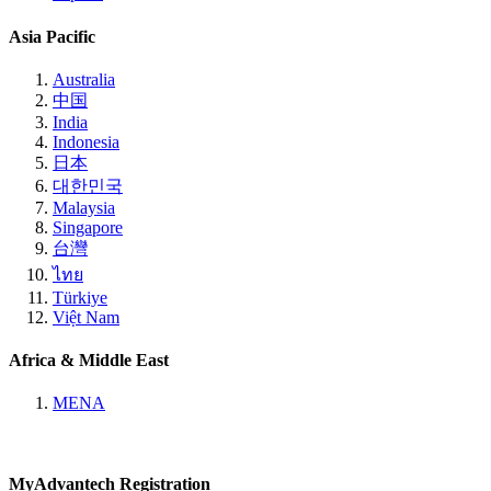
Asia Pacific
Australia
中国
India
Indonesia
日本
대한민국
Malaysia
Singapore
台灣
ไทย
Türkiye
Việt Nam
Africa & Middle East
MENA
MyAdvantech Registration