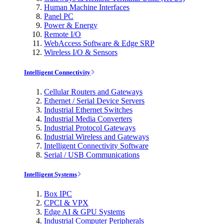
Human Machine Interfaces
Panel PC
Power & Energy
Remote I/O
WebAccess Software & Edge SRP
Wireless I/O & Sensors
Intelligent Connectivity
Cellular Routers and Gateways
Ethernet / Serial Device Servers
Industrial Ethernet Switches
Industrial Media Converters
Industrial Protocol Gateways
Industrial Wireless and Gateways
Intelligent Connectivity Software
Serial / USB Communications
Intelligent Systems
Box IPC
CPCI & VPX
Edge AI & GPU Systems
Industrial Computer Peripherals