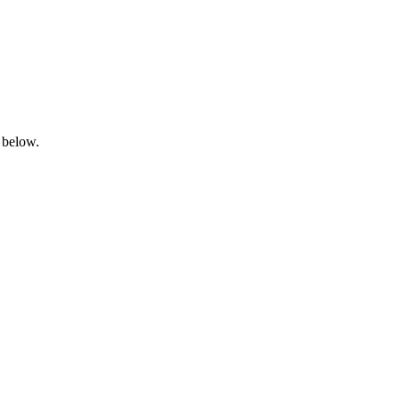
 below.