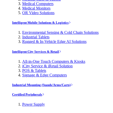
Medical Computers
Medical Monitors
OR Video Solutions
Intelligent Mobile Solutions & Logistics
Environmental Sensing & Cold Chain Solutions
Industrial Tablets
Rugged & In-Vehicle Edge AI Solutions
Intelligent City Services & Retail
All-in-One Touch Computers & Kiosks
iCity Service & iRetail Solution
POS & Tablets
Signage & Edge Computers
Industrial Mounting (Stands/Arms/Carts)
Certified Peripherals
Power Supply