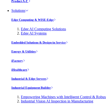
Product A-Z
Solutions
Edge Computing & WISE-Edge
Edge AI Computing Solutions
Edge AI Systems
Embedded Solutions & Design-in Service
Energy & Utilities
iFactory
iHealthcare
Industrial & Edge Servers
Industrial Equipment Builder
Empowering Machines with Intelligent Control & Robu
Industrial Vision AI Inspection in Manufacturing