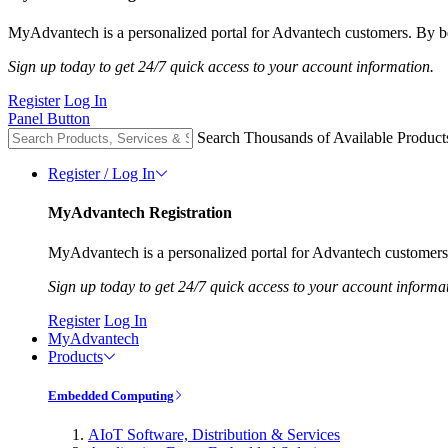
MyAdvantech is a personalized portal for Advantech customers. By be
Sign up today to get 24/7 quick access to your account information.
Register
Log In
Panel Button
Search Thousands of Available Product
Register / Log In
MyAdvantech Registration
MyAdvantech is a personalized portal for Advantech customers.
Sign up today to get 24/7 quick access to your account informa
Register
Log In
MyAdvantech
Products
Embedded Computing
AIoT Software, Distribution & Services