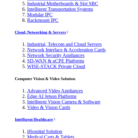
Industrial Motherboards & Slot SBC
Intelligent Transportation Systems
Modular IPC
Rackmount IPC
Cloud, Networking & Servers
Industrial, Telecom and Cloud Servers
Network Interface & Acceleration Cards
Network Security Appliances
SD-WAN & uCPE Platforms
WISE-STACK Private Cloud
Computer Vision & Video Solution
Advanced Video Appliances
Edge AI Jetson Platforms
Intelligent Vision Camera & Software
Video & Vision Cards
Intelligent Healthcare
iHospital Solution
Medical Carts & Tablets