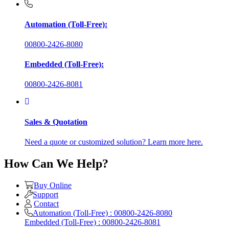
Automation (Toll-Free):
00800-2426-8080
Embedded (Toll-Free):
00800-2426-8081
Sales & Quotation
Need a quote or customized solution? Learn more here.
How Can We Help?
Buy Online
Support
Contact
Automation (Toll-Free) : 00800-2426-8080
Embedded (Toll-Free) : 00800-2426-8081