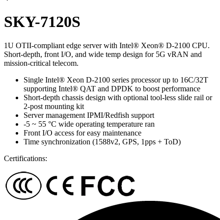
SKY-7120S
1U OTII-compliant edge server with Intel® Xeon® D-2100 CPU.
Short-depth, front I/O, and wide temp design for 5G vRAN and
mission-critical telecom.
Single Intel® Xeon D-2100 series processor up to 16C/32T
supporting Intel® QAT and DPDK to boost performance
Short-depth chassis design with optional tool-less slide rail or
2-post mounting kit
Server management IPMI/Redfish support
-5 ~ 55 °C wide operating temperature ran
Front I/O access for easy maintenance
Time synchronization (1588v2, GPS, 1pps + ToD)
Certifications: