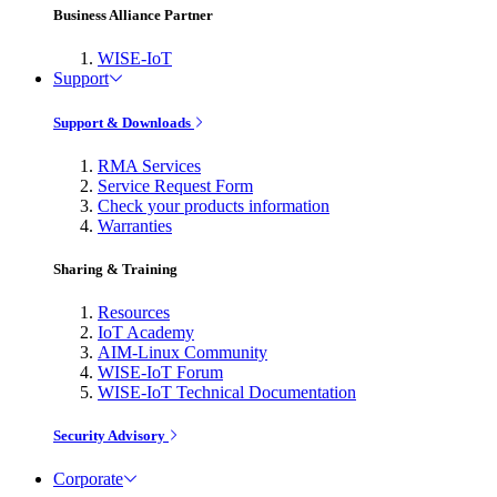
Business Alliance Partner
WISE-IoT
Support
Support & Downloads
RMA Services
Service Request Form
Check your products information
Warranties
Sharing & Training
Resources
IoT Academy
AIM-Linux Community
WISE-IoT Forum
WISE-IoT Technical Documentation
Security Advisory
Corporate