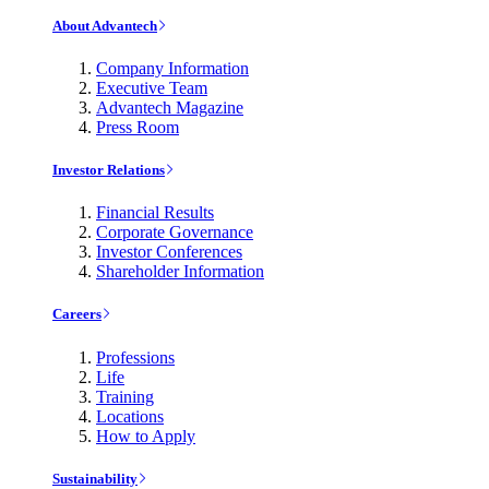
About Advantech
Company Information
Executive Team
Advantech Magazine
Press Room
Investor Relations
Financial Results
Corporate Governance
Investor Conferences
Shareholder Information
Careers
Professions
Life
Training
Locations
How to Apply
Sustainability