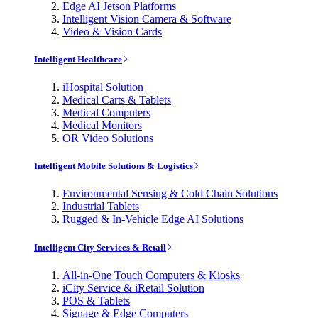
Edge AI Jetson Platforms
Intelligent Vision Camera & Software
Video & Vision Cards
Intelligent Healthcare
iHospital Solution
Medical Carts & Tablets
Medical Computers
Medical Monitors
OR Video Solutions
Intelligent Mobile Solutions & Logistics
Environmental Sensing & Cold Chain Solutions
Industrial Tablets
Rugged & In-Vehicle Edge AI Solutions
Intelligent City Services & Retail
All-in-One Touch Computers & Kiosks
iCity Service & iRetail Solution
POS & Tablets
Signage & Edge Computers