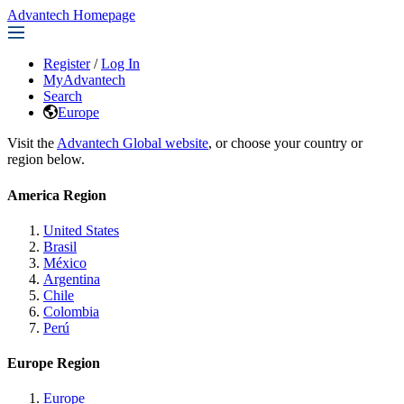
Advantech Homepage
Register
/
Log In
MyAdvantech
Search
Europe
Visit the
Advantech Global website
, or choose your country or
region below.
America Region
United States
Brasil
México
Argentina
Chile
Colombia
Perú
Europe Region
Europe