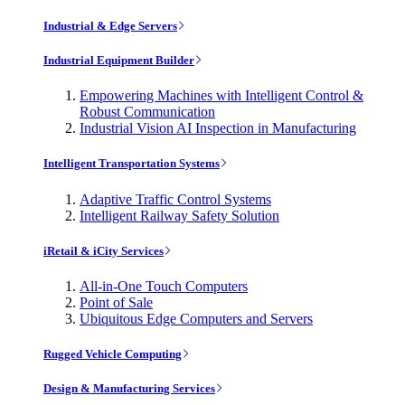
Industrial & Edge Servers
Industrial Equipment Builder
Empowering Machines with Intelligent Control &
Robust Communication
Industrial Vision AI Inspection in Manufacturing
Intelligent Transportation Systems
Adaptive Traffic Control Systems
Intelligent Railway Safety Solution
iRetail & iCity Services
All-in-One Touch Computers
Point of Sale
Ubiquitous Edge Computers and Servers
Rugged Vehicle Computing
Design & Manufacturing Services