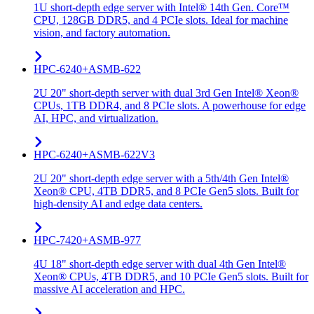
1U short-depth edge server with Intel® 14th Gen. Core™
CPU, 128GB DDR5, and 4 PCIe slots. Ideal for machine
vision, and factory automation.
HPC-6240+ASMB-622
2U 20" short-depth server with dual 3rd Gen Intel® Xeon®
CPUs, 1TB DDR4, and 8 PCIe slots. A powerhouse for edge
AI, HPC, and virtualization.
HPC-6240+ASMB-622V3
2U 20" short-depth edge server with a 5th/4th Gen Intel®
Xeon® CPU, 4TB DDR5, and 8 PCIe Gen5 slots. Built for
high-density AI and edge data centers.
HPC-7420+ASMB-977
4U 18" short-depth edge server with dual 4th Gen Intel®
Xeon® CPUs, 4TB DDR5, and 10 PCIe Gen5 slots. Built for
massive AI acceleration and HPC.