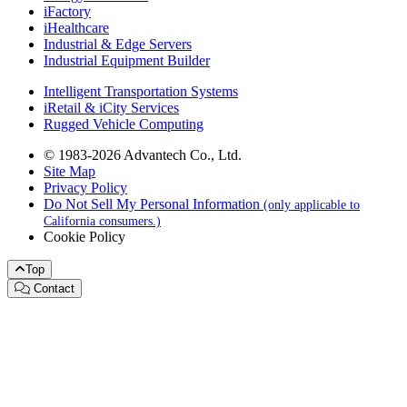
iFactory
iHealthcare
Industrial & Edge Servers
Industrial Equipment Builder
Intelligent Transportation Systems
iRetail & iCity Services
Rugged Vehicle Computing
© 1983-2026 Advantech Co., Ltd.
Site Map
Privacy Policy
Do Not Sell My Personal Information
(only applicable to
California consumers.)
Cookie Policy
Top
Contact