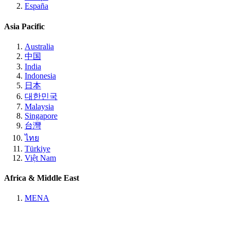
España
Asia Pacific
Australia
中国
India
Indonesia
日本
대한민국
Malaysia
Singapore
台灣
ไทย
Türkiye
Việt Nam
Africa & Middle East
MENA