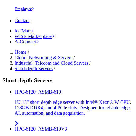
Employee
Contact
IoTMart
WISE-Marketplace
A-Connect
Home
/
Cloud, Networking & Servers
/
Industrial, Telecom and Cloud Servers
/
Short-depth Servers
/
Short-depth Servers
HPC-6120+ASMB-610
1U 18" short-depth edge server with Intel® Xeon® W CPU,
128GB DDR4, and 4 PCIe slots. Designed for reliable edge
AI, automation, and data acquisition.
HPC-6120+ASMB-610V3