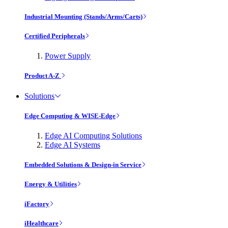
Industrial Mounting (Stands/Arms/Carts)
Certified Peripherals
Power Supply
Product A-Z
Solutions
Edge Computing & WISE-Edge
Edge AI Computing Solutions
Edge AI Systems
Embedded Solutions & Design-in Service
Energy & Utilities
iFactory
iHealthcare