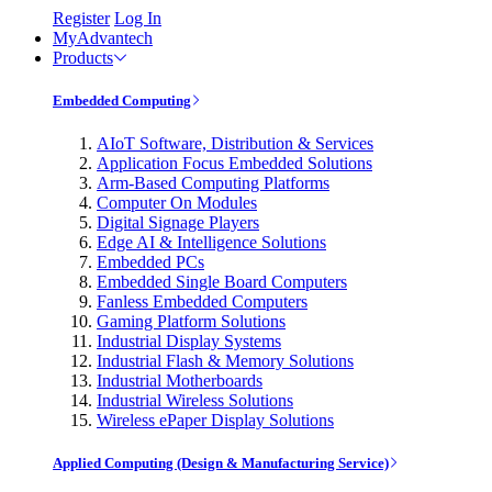
Register
Log In
MyAdvantech
Products
Embedded Computing
AIoT Software, Distribution & Services
Application Focus Embedded Solutions
Arm-Based Computing Platforms
Computer On Modules
Digital Signage Players
Edge AI & Intelligence Solutions
Embedded PCs
Embedded Single Board Computers
Fanless Embedded Computers
Gaming Platform Solutions
Industrial Display Systems
Industrial Flash & Memory Solutions
Industrial Motherboards
Industrial Wireless Solutions
Wireless ePaper Display Solutions
Applied Computing (Design & Manufacturing Service)