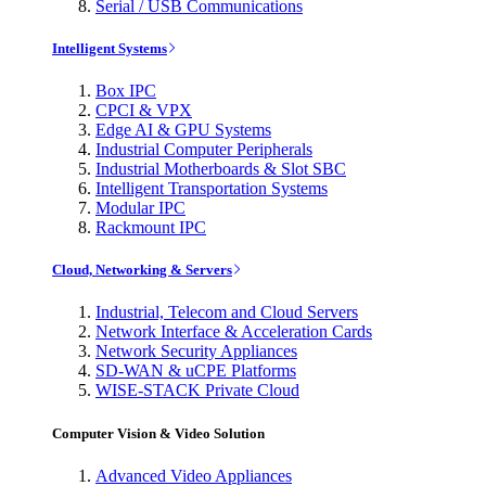
Serial / USB Communications
Intelligent Systems
Box IPC
CPCI & VPX
Edge AI & GPU Systems
Industrial Computer Peripherals
Industrial Motherboards & Slot SBC
Intelligent Transportation Systems
Modular IPC
Rackmount IPC
Cloud, Networking & Servers
Industrial, Telecom and Cloud Servers
Network Interface & Acceleration Cards
Network Security Appliances
SD-WAN & uCPE Platforms
WISE-STACK Private Cloud
Computer Vision & Video Solution
Advanced Video Appliances