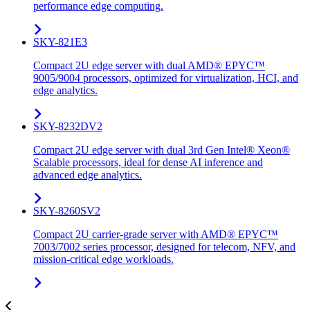
performance edge computing.
SKY-821E3
Compact 2U edge server with dual AMD® EPYC™
9005/9004 processors, optimized for virtualization, HCI, and
edge analytics.
SKY-8232DV2
Compact 2U edge server with dual 3rd Gen Intel® Xeon®
Scalable processors, ideal for dense AI inference and
advanced edge analytics.
SKY-8260SV2
Compact 2U carrier-grade server with AMD® EPYC™
7003/7002 series processor, designed for telecom, NFV, and
mission-critical edge workloads.