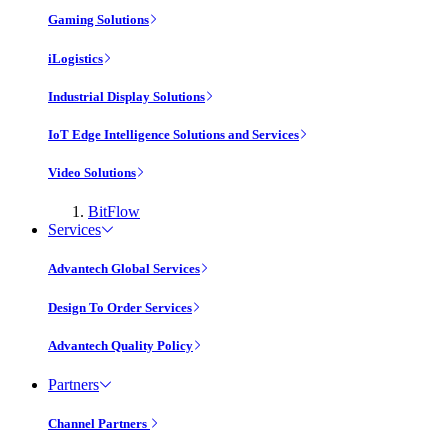
Gaming Solutions
iLogistics
Industrial Display Solutions
IoT Edge Intelligence Solutions and Services
Video Solutions
BitFlow
Services
Advantech Global Services
Design To Order Services
Advantech Quality Policy
Partners
Channel Partners