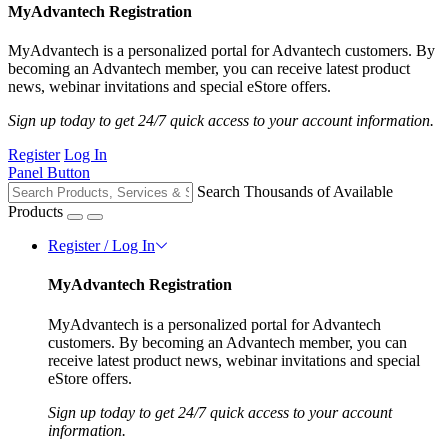
MyAdvantech Registration
MyAdvantech is a personalized portal for Advantech customers. By
becoming an Advantech member, you can receive latest product
news, webinar invitations and special eStore offers.
Sign up today to get 24/7 quick access to your account information.
Register
Log In
Panel Button
Search Thousands of Available
Products
Register / Log In
MyAdvantech Registration
MyAdvantech is a personalized portal for Advantech
customers. By becoming an Advantech member, you can
receive latest product news, webinar invitations and special
eStore offers.
Sign up today to get 24/7 quick access to your account
information.