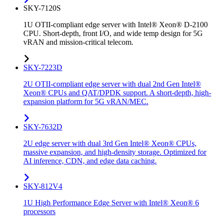
SKY-7120S
1U OTII-compliant edge server with Intel® Xeon® D-2100
CPU. Short-depth, front I/O, and wide temp design for 5G
vRAN and mission-critical telecom.
SKY-7223D
2U OTII-compliant edge server with dual 2nd Gen Intel®
Xeon® CPUs and QAT/DPDK support. A short-depth, high-
expansion platform for 5G vRAN/MEC.
SKY-7632D
2U edge server with dual 3rd Gen Intel® Xeon® CPUs,
massive expansion, and high-density storage. Optimized for
AI inference, CDN, and edge data caching.
SKY-812V4
1U High Performance Edge Server with Intel® Xeon® 6
processors