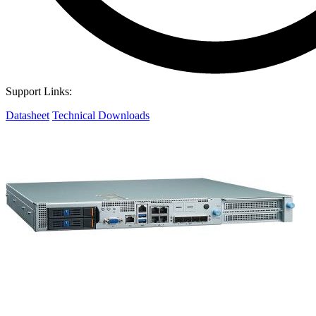
Support Links:
Datasheet
Technical Downloads