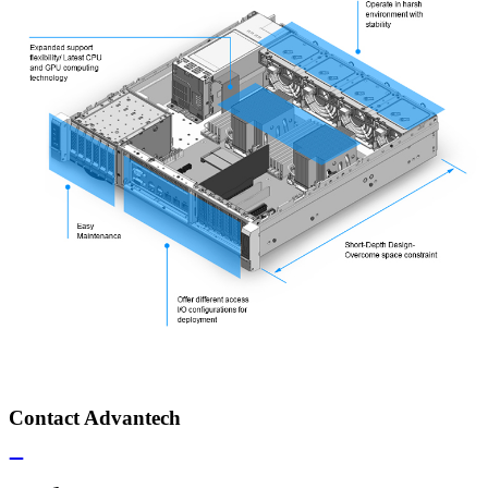
Contact Advantech