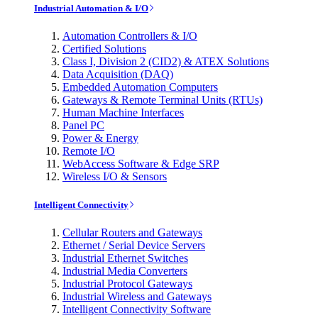
Industrial Automation & I/O
Automation Controllers & I/O
Certified Solutions
Class I, Division 2 (CID2) & ATEX Solutions
Data Acquisition (DAQ)
Embedded Automation Computers
Gateways & Remote Terminal Units (RTUs)
Human Machine Interfaces
Panel PC
Power & Energy
Remote I/O
WebAccess Software & Edge SRP
Wireless I/O & Sensors
Intelligent Connectivity
Cellular Routers and Gateways
Ethernet / Serial Device Servers
Industrial Ethernet Switches
Industrial Media Converters
Industrial Protocol Gateways
Industrial Wireless and Gateways
Intelligent Connectivity Software