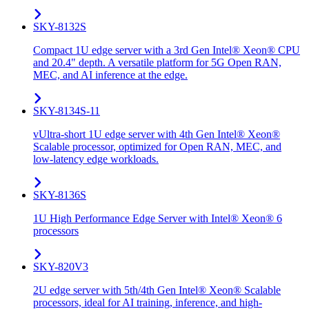
SKY-8132S
Compact 1U edge server with a 3rd Gen Intel® Xeon® CPU
and 20.4" depth. A versatile platform for 5G Open RAN,
MEC, and AI inference at the edge.
SKY-8134S-11
vUltra-short 1U edge server with 4th Gen Intel® Xeon®
Scalable processor, optimized for Open RAN, MEC, and
low-latency edge workloads.
SKY-8136S
1U High Performance Edge Server with Intel® Xeon® 6
processors
SKY-820V3
2U edge server with 5th/4th Gen Intel® Xeon® Scalable
processors, ideal for AI training, inference, and high-