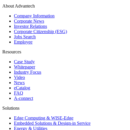
About Advantech
Company Information
Corporate News
Investor Relations
Corporate Citizenship (ESG)
Jobs Search
Employee
Resources
Case Study
Whitepaper
Industry Focus
Video
News
eCatalog
FAQ
A-connect
Solutions
Edge Computing & WISE-Edge
Embedded Solutions & Design-in Service
Energy & Utilities