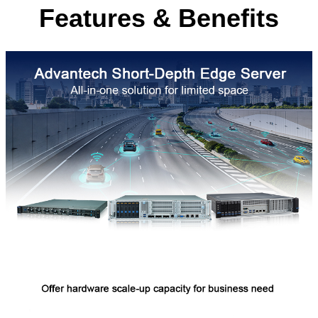
Features & Benefits