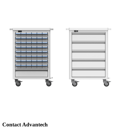
Contact Advantech