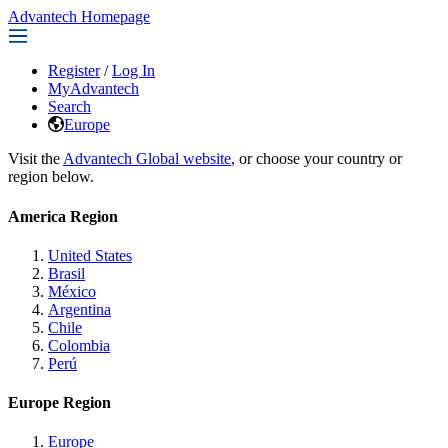
Advantech Homepage
Register
/
Log In
MyAdvantech
Search
Europe
Visit the
Advantech Global website
, or choose your country or
region below.
America Region
United States
Brasil
México
Argentina
Chile
Colombia
Perú
Europe Region
Europe