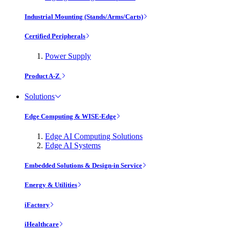
Industrial Mounting (Stands/Arms/Carts)
Certified Peripherals
Power Supply
Product A-Z
Solutions
Edge Computing & WISE-Edge
Edge AI Computing Solutions
Edge AI Systems
Embedded Solutions & Design-in Service
Energy & Utilities
iFactory
iHealthcare