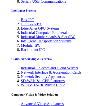
Serial / USB Communications
Intelligent Systems
Box IPC
CPCI & VPX
Edge AI & GPU Systems
Industrial Computer Peripherals
Industrial Motherboards & Slot SBC
Intelligent Transportation Systems
Modular IPC
Rackmount IPC
Cloud, Networking & Servers
Industrial, Telecom and Cloud Servers
Network Interface & Acceleration Cards
Network Security Appliances
SD-WAN & uCPE Platforms
WISE-STACK Private Cloud
Computer Vision & Video Solution
Advanced Video Appliances