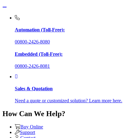
Automation (Toll-Free):
00800-2426-8080
Embedded (Toll-Free):
00800-2426-8081
Sales & Quotation
Need a quote or customized solution? Learn more here.
How Can We Help?
Buy Online
Support
Contact