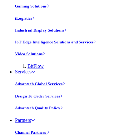
Gaming Solutions
iLogistics
Industrial Display Solutions
IoT Edge Intelligence Solutions and Services
Video Solutions
BitFlow
Services
Advantech Global Services
Design To Order Services
Advantech Quality Policy
Partners
Channel Partners