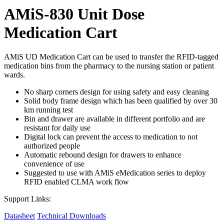
AMiS-830 Unit Dose
Medication Cart
AMiS UD Medication Cart can be used to transfer the RFID-tagged
medication bins from the pharmacy to the nursing station or patient
wards.
No sharp corners design for using safety and easy cleaning
Solid body frame design which has been qualified by over 30
km running test
Bin and drawer are available in different portfolio and are
resistant for daily use
Digital lock can prevent the access to medication to not
authorized people
Automatic rebound design for drawers to enhance
convenience of use
Suggested to use with AMiS eMedication series to deploy
RFID enabled CLMA work flow
Support Links:
Datasheet
Technical Downloads