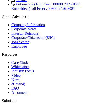
Automation (Toll-Free) : 00800-2426-8080
Embedded (Toll-Free) : 00800-2426-8081
About Advantech
Company Information
Corporate News
Investor Relations
Corporate Citizenship (ESG)
Jobs Search
Employee
Resources
Case Study
Whitepaper
Industry Focus
Video
News
eCatalog
FAQ
A-connect
Solutions