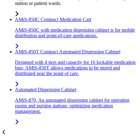
station or patient wards.
AMiS-850C Compact Medication Cart
AMiS-850C with medication dispensing cabinet is for mobile
distribution and point-of-care applications.
AMiS-850T Compact Automated Dispensing Cabinet
Designed with 4 tiers and capacity for 16 lockable medicaiton
bins, AMiS-850T allows medications to be stored and
distributed near the point of care.
Automated Dispensing Cabinet
AMiS-870, An automated dispensing cabinet for operating
rooms and nursing stations, optimizing medication
management.