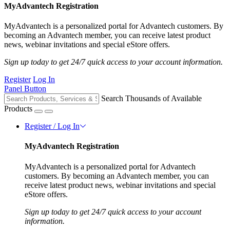
MyAdvantech Registration
MyAdvantech is a personalized portal for Advantech customers. By
becoming an Advantech member, you can receive latest product
news, webinar invitations and special eStore offers.
Sign up today to get 24/7 quick access to your account information.
Register
Log In
Panel Button
Search Thousands of Available
Products
Register / Log In
MyAdvantech Registration
MyAdvantech is a personalized portal for Advantech
customers. By becoming an Advantech member, you can
receive latest product news, webinar invitations and special
eStore offers.
Sign up today to get 24/7 quick access to your account
information.