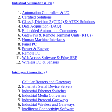
Industrial Automation & I/O
Automation Controllers & I/O
Certified Solutions
Class I, Division 2 (CID2) & ATEX Solutions
Data Acquisition (DAQ)
Embedded Automation Computers
Gateways & Remote Terminal Units (RTUs)
Human Machine Interfaces
Panel PC
Power & Energy
Remote I/O
WebAccess Software & Edge SRP
Wireless I/O & Sensors
Intelligent Connectivity
Cellular Routers and Gateways
Ethernet / Serial Device Servers
Industrial Ethernet Switches
Industrial Media Converters
Industrial Protocol Gateways
Industrial Wireless and Gateways
Intelligent Connectivity Software