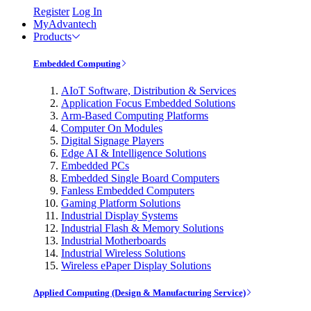
Register
Log In
MyAdvantech
Products
Embedded Computing
AIoT Software, Distribution & Services
Application Focus Embedded Solutions
Arm-Based Computing Platforms
Computer On Modules
Digital Signage Players
Edge AI & Intelligence Solutions
Embedded PCs
Embedded Single Board Computers
Fanless Embedded Computers
Gaming Platform Solutions
Industrial Display Systems
Industrial Flash & Memory Solutions
Industrial Motherboards
Industrial Wireless Solutions
Wireless ePaper Display Solutions
Applied Computing (Design & Manufacturing Service)