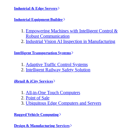
Industrial & Edge Servers
Industrial Equipment Builder
Empowering Machines with Intelligent Control &
Robust Communication
Industrial Vision AI Inspection in Manufacturing
Intelligent Transportation Systems
Adaptive Traffic Control Systems
Intelligent Railway Safety Solution
iRetail & iCity Services
All-in-One Touch Computers
Point of Sale
Ubiquitous Edge Computers and Servers
Rugged Vehicle Computing
Design & Manufacturing Services