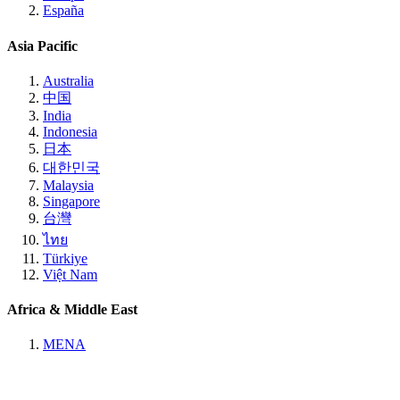
España
Asia Pacific
Australia
中国
India
Indonesia
日本
대한민국
Malaysia
Singapore
台灣
ไทย
Türkiye
Việt Nam
Africa & Middle East
MENA