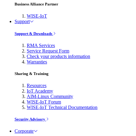
Business Alliance Partner
WISE-IoT
Support
Support & Downloads
RMA Services
Service Request Form
Check your products information
Warranties
Sharing & Training
Resources
IoT Academy
AIM-Linux Community
WISE-IoT Forum
WISE-IoT Technical Documentation
Security Advisory
Corporate