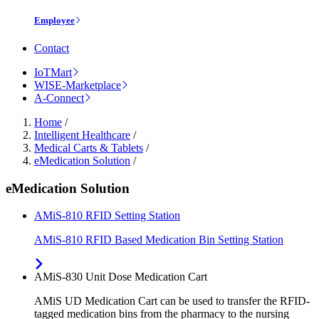
Employee
Contact
IoTMart
WISE-Marketplace
A-Connect
Home
/
Intelligent Healthcare
/
Medical Carts & Tablets
/
eMedication Solution
/
eMedication Solution
AMiS-810 RFID Setting Station
AMiS-810 RFID Based Medication Bin Setting Station
AMiS-830 Unit Dose Medication Cart
AMiS UD Medication Cart can be used to transfer the RFID-
tagged medication bins from the pharmacy to the nursing