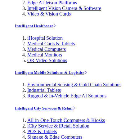
Edge AI Jetson Platforms
Intelligent Vision Camera & Software
Video & Vision Cards
Intelligent Healthcare
iHospital Solution
Medical Carts & Tablets
Medical Computers
Medical Monitors
OR Video Solutions
Intelligent Mobile Solutions & Logistics
Environmental Sensing & Cold Chain Solutions
Industrial Tablets
Rugged & In-Vehicle Edge AI Solutions
Intelligent City Services & Retail
All-in-One Touch Computers & Kiosks
iCity Service & iRetail Solution
POS & Tablets
Signage & Edge Computers