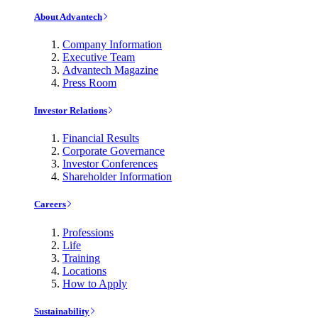
About Advantech
Company Information
Executive Team
Advantech Magazine
Press Room
Investor Relations
Financial Results
Corporate Governance
Investor Conferences
Shareholder Information
Careers
Professions
Life
Training
Locations
How to Apply
Sustainability