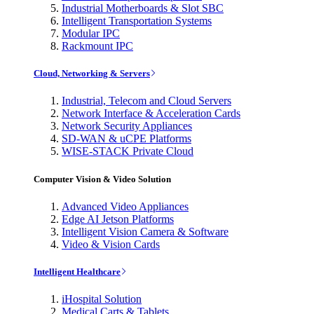
Industrial Motherboards & Slot SBC
Intelligent Transportation Systems
Modular IPC
Rackmount IPC
Cloud, Networking & Servers
Industrial, Telecom and Cloud Servers
Network Interface & Acceleration Cards
Network Security Appliances
SD-WAN & uCPE Platforms
WISE-STACK Private Cloud
Computer Vision & Video Solution
Advanced Video Appliances
Edge AI Jetson Platforms
Intelligent Vision Camera & Software
Video & Vision Cards
Intelligent Healthcare
iHospital Solution
Medical Carts & Tablets