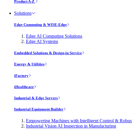
Product A-Z
Solutions
Edge Computing & WISE-Edge
Edge AI Computing Solutions
Edge AI Systems
Embedded Solutions & Design-in Service
Energy & Utilities
iFactory
iHealthcare
Industrial & Edge Servers
Industrial Equipment Builder
Empowering Machines with Intelligent Control & Robu
Industrial Vision AI Inspection in Manufacturing