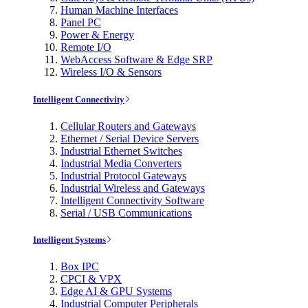
Human Machine Interfaces
Panel PC
Power & Energy
Remote I/O
WebAccess Software & Edge SRP
Wireless I/O & Sensors
Intelligent Connectivity
Cellular Routers and Gateways
Ethernet / Serial Device Servers
Industrial Ethernet Switches
Industrial Media Converters
Industrial Protocol Gateways
Industrial Wireless and Gateways
Intelligent Connectivity Software
Serial / USB Communications
Intelligent Systems
Box IPC
CPCI & VPX
Edge AI & GPU Systems
Industrial Computer Peripherals