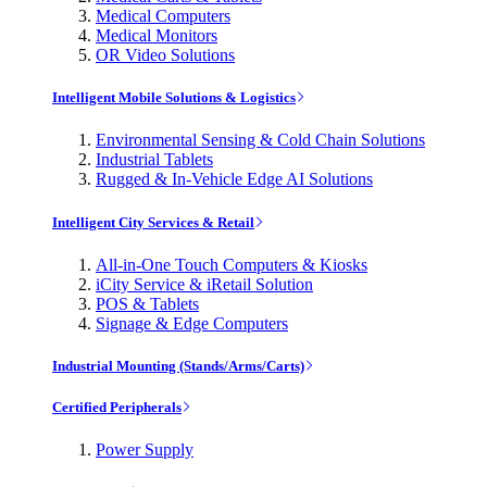
Medical Computers
Medical Monitors
OR Video Solutions
Intelligent Mobile Solutions & Logistics
Environmental Sensing & Cold Chain Solutions
Industrial Tablets
Rugged & In-Vehicle Edge AI Solutions
Intelligent City Services & Retail
All-in-One Touch Computers & Kiosks
iCity Service & iRetail Solution
POS & Tablets
Signage & Edge Computers
Industrial Mounting (Stands/Arms/Carts)
Certified Peripherals
Power Supply