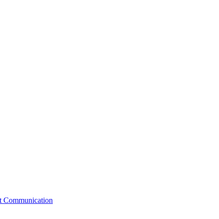
st Communication