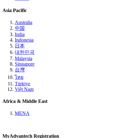
Asia Pacific
Australia
中国
India
Indonesia
日本
대한민국
Malaysia
Singapore
台灣
ไทย
Türkiye
Việt Nam
Africa & Middle East
MENA
MyAdvantech Registration