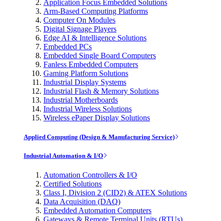
Application Focus Embedded Solutions
Arm-Based Computing Platforms
Computer On Modules
Digital Signage Players
Edge AI & Intelligence Solutions
Embedded PCs
Embedded Single Board Computers
Fanless Embedded Computers
Gaming Platform Solutions
Industrial Display Systems
Industrial Flash & Memory Solutions
Industrial Motherboards
Industrial Wireless Solutions
Wireless ePaper Display Solutions
Applied Computing (Design & Manufacturing Service)
Industrial Automation & I/O
Automation Controllers & I/O
Certified Solutions
Class I, Division 2 (CID2) & ATEX Solutions
Data Acquisition (DAQ)
Embedded Automation Computers
Gateways & Remote Terminal Units (RTUs)