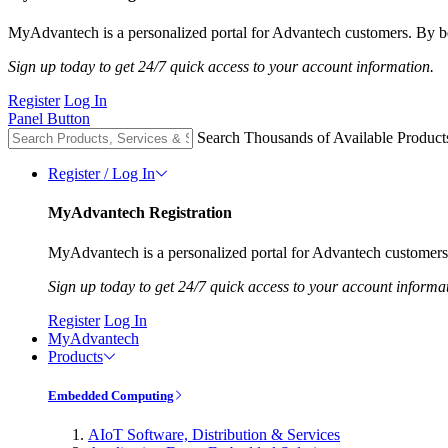
MyAdvantech is a personalized portal for Advantech customers. By be
Sign up today to get 24/7 quick access to your account information.
Register
Log In
Panel Button
Search Thousands of Available Product
Register / Log In
MyAdvantech Registration
MyAdvantech is a personalized portal for Advantech customers.
Sign up today to get 24/7 quick access to your account informa
Register
Log In
MyAdvantech
Products
Embedded Computing
AIoT Software, Distribution & Services