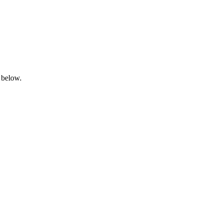
 below.