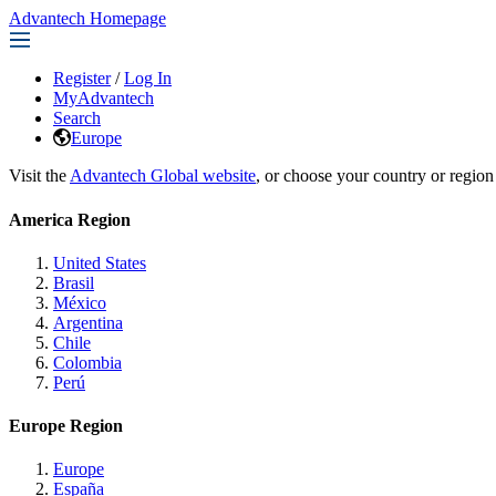
Advantech Homepage
Register
/
Log In
MyAdvantech
Search
Europe
Visit the
Advantech Global website
, or choose your country or region
America Region
United States
Brasil
México
Argentina
Chile
Colombia
Perú
Europe Region
Europe
España