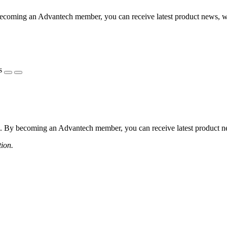
coming an Advantech member, you can receive latest product news, webi
s
 By becoming an Advantech member, you can receive latest product news
tion.