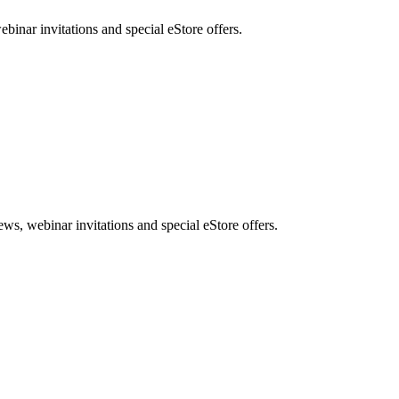
nar invitations and special eStore offers.
, webinar invitations and special eStore offers.