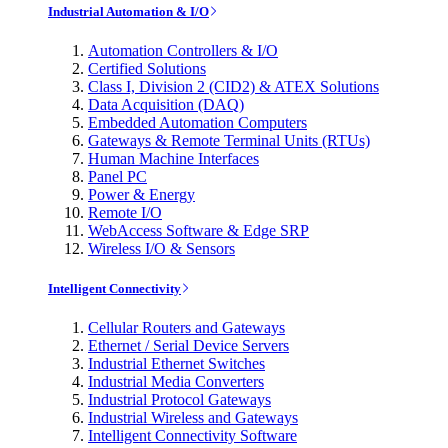
Industrial Automation & I/O
Automation Controllers & I/O
Certified Solutions
Class I, Division 2 (CID2) & ATEX Solutions
Data Acquisition (DAQ)
Embedded Automation Computers
Gateways & Remote Terminal Units (RTUs)
Human Machine Interfaces
Panel PC
Power & Energy
Remote I/O
WebAccess Software & Edge SRP
Wireless I/O & Sensors
Intelligent Connectivity
Cellular Routers and Gateways
Ethernet / Serial Device Servers
Industrial Ethernet Switches
Industrial Media Converters
Industrial Protocol Gateways
Industrial Wireless and Gateways
Intelligent Connectivity Software