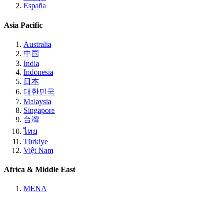
España
Asia Pacific
Australia
中国
India
Indonesia
日本
대한민국
Malaysia
Singapore
台灣
ไทย
Türkiye
Việt Nam
Africa & Middle East
MENA