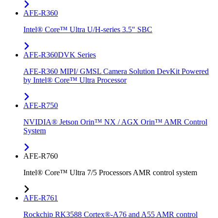
AFE-R360
Intel® Core™ Ultra U/H-series 3.5" SBC
AFE-R360DVK Series
AFE-R360 MIPI/ GMSL Camera Solution DevKit Powered
by Intel® Core™ Ultra Processor
AFE-R750
NVIDIA® Jetson Orin™ NX / AGX Orin™ AMR Control
System
AFE-R760
Intel® Core™ Ultra 7/5 Processors AMR control system
AFE-R761
Rockchip RK3588 Cortex®-A76 and A55 AMR control