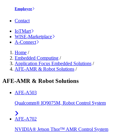
Employee
Contact
IoTMart
WISE-Marketplace
A-Connect
Home
/
Embedded Computing
/
Application Focus Embedded Solutions
/
AFE-AMR & Robot Solutions
/
AFE-AMR & Robot Solutions
AFE-A503
Qualcomm® IQ9075M, Robot Control System
AFE-A702
NVIDIA® Jetson Thor™ AMR Control System