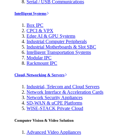
Serial / USB Communications
Intelligent Systems
Box IPC
CPCI & VPX
Edge AI & GPU Systems
Industrial Computer Peripherals
Industrial Motherboards & Slot SBC
Intelligent Transportation Systems
Modular IPC
Rackmount IPC
Cloud, Networking & Servers
Industrial, Telecom and Cloud Servers
Network Interface & Acceleration Cards
Network Security Appliances
SD-WAN & uCPE Platforms
WISE-STACK Private Cloud
Computer Vision & Video Solution
Advanced Video Appliances