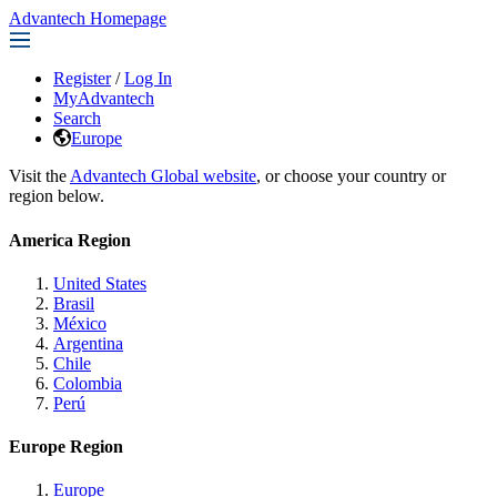
Advantech Homepage
Register
/
Log In
MyAdvantech
Search
Europe
Visit the
Advantech Global website
, or choose your country or
region below.
America Region
United States
Brasil
México
Argentina
Chile
Colombia
Perú
Europe Region
Europe