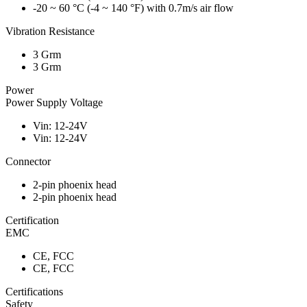
-20 ~ 60 °C (-4 ~ 140 °F) with 0.7m/s air flow
Vibration Resistance
3 Grm
3 Grm
Power
Power Supply Voltage
Vin: 12-24V
Vin: 12-24V
Connector
2-pin phoenix head
2-pin phoenix head
Certification
EMC
CE, FCC
CE, FCC
Certifications
Safety