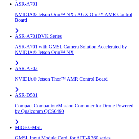
ASR-A701
NVIDIA® Jetson Orin™ NX / AGX Orin™ AMR Control
Board
ASR-A701DVK Series
ASR-A701 with GMSL Camera Solution Accelerated by
NVIDIA® Jetson Orin™ NX
ASR-A702
NVIDIA® Jetson Thor™ AMR Control Board
ASR-D501
Compact Companion/Mission Computer for Drone Powered
by Qualcomm QCS6490
MIOe-GMSL
GMSL Input Module Card, for AFE-R360 series