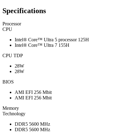
Specifications
Processor
CPU
Intel® Core™ Ultra 5 processor 125H
Intel® Core™ Ultra 7 155H
CPU TDP
28W
28W
BIOS
AMI EFI 256 Mbit
AMI EFI 256 Mbit
Memory
Technology
DDR5 5600 MHz
DDR5 5600 MHz