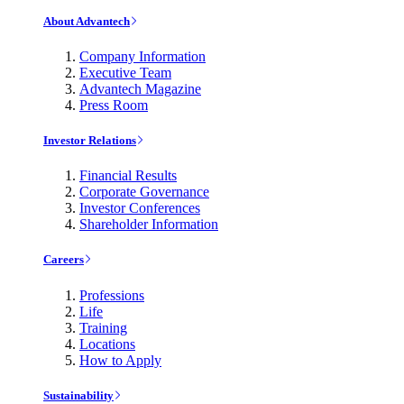
About Advantech
Company Information
Executive Team
Advantech Magazine
Press Room
Investor Relations
Financial Results
Corporate Governance
Investor Conferences
Shareholder Information
Careers
Professions
Life
Training
Locations
How to Apply
Sustainability