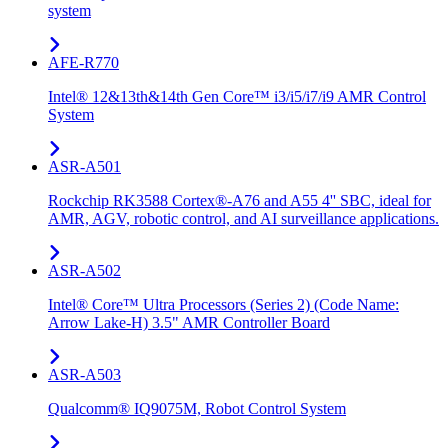
system
AFE-R770
Intel® 12&13th&14th Gen Core™ i3/i5/i7/i9 AMR Control
System
ASR-A501
Rockchip RK3588 Cortex®-A76 and A55 4'' SBC, ideal for
AMR, AGV, robotic control, and AI surveillance applications.
ASR-A502
Intel® Core™ Ultra Processors (Series 2) (Code Name:
Arrow Lake-H) 3.5" AMR Controller Board
ASR-A503
Qualcomm® IQ9075M, Robot Control System