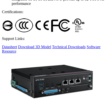
performance
Certifications:
Support Links:
Datasheet
Download 3D Model
Technical Downloads
Software
Resource