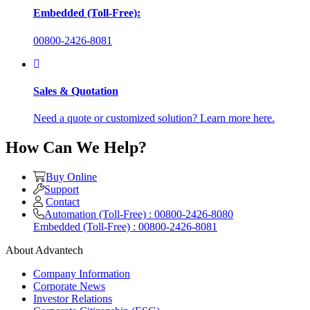
Embedded (Toll-Free):
00800-2426-8081
Sales & Quotation
Need a quote or customized solution? Learn more here.
How Can We Help?
Buy Online
Support
Contact
Automation (Toll-Free) : 00800-2426-8080
Embedded (Toll-Free) : 00800-2426-8081
About Advantech
Company Information
Corporate News
Investor Relations