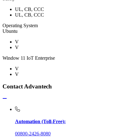
UL, CB, CCC
UL, CB, CCC
Operating System
Ubuntu
V
V
Window 11 IoT Enterprise
V
V
Contact Advantech
Automation (Toll-Free):
00800-2426-8080