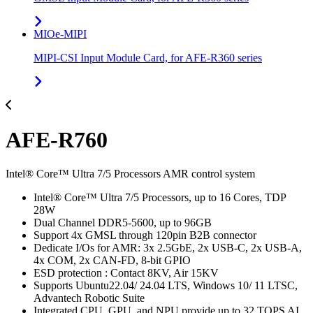
MIOe-MIPI
MIPI-CSI Input Module Card, for AFE-R360 series
AFE-R760
Intel® Core™ Ultra 7/5 Processors AMR control system
Intel® Core™ Ultra 7/5 Processors, up to 16 Cores, TDP
28W
Dual Channel DDR5-5600, up to 96GB
Support 4x GMSL through 120pin B2B connector
Dedicate I/Os for AMR: 3x 2.5GbE, 2x USB-C, 2x USB-A,
4x COM, 2x CAN-FD, 8-bit GPIO
ESD protection : Contact 8KV, Air 15KV
Supports Ubuntu22.04/ 24.04 LTS, Windows 10/ 11 LTSC,
Advantech Robotic Suite
Integrated CPU, GPU, and NPU provide up to 32 TOPS AI