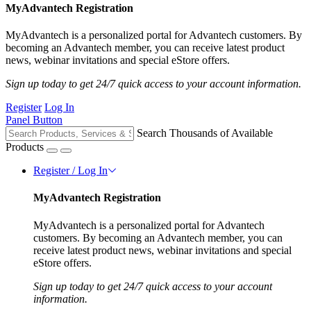
MyAdvantech Registration
MyAdvantech is a personalized portal for Advantech customers. By
becoming an Advantech member, you can receive latest product
news, webinar invitations and special eStore offers.
Sign up today to get 24/7 quick access to your account information.
Register
Log In
Panel Button
Search Thousands of Available
Products
Register / Log In
MyAdvantech Registration
MyAdvantech is a personalized portal for Advantech
customers. By becoming an Advantech member, you can
receive latest product news, webinar invitations and special
eStore offers.
Sign up today to get 24/7 quick access to your account
information.