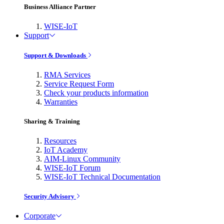
Business Alliance Partner
WISE-IoT
Support
Support & Downloads
RMA Services
Service Request Form
Check your products information
Warranties
Sharing & Training
Resources
IoT Academy
AIM-Linux Community
WISE-IoT Forum
WISE-IoT Technical Documentation
Security Advisory
Corporate