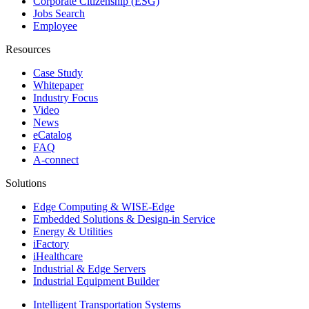
Corporate Citizenship (ESG)
Jobs Search
Employee
Resources
Case Study
Whitepaper
Industry Focus
Video
News
eCatalog
FAQ
A-connect
Solutions
Edge Computing & WISE-Edge
Embedded Solutions & Design-in Service
Energy & Utilities
iFactory
iHealthcare
Industrial & Edge Servers
Industrial Equipment Builder
Intelligent Transportation Systems