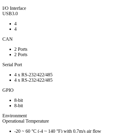
I/O Interface
USB3.0
4
4
CAN
2 Ports
2 Ports
Serial Port
4 x RS-232/422/485
4 x RS-232/422/485
GPIO
8-bit
8-bit
Environment
Operational Temperature
-20 ~ 60 °C (-4 ~ 140 °F) with 0.7m/s air flow