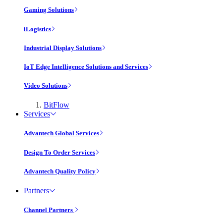
Gaming Solutions
iLogistics
Industrial Display Solutions
IoT Edge Intelligence Solutions and Services
Video Solutions
BitFlow
Services
Advantech Global Services
Design To Order Services
Advantech Quality Policy
Partners
Channel Partners