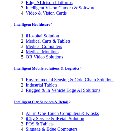
Edge AI Jetson Platforms
Intelligent Vision Camera & Software
Video & Vision Cards
Intelligent Healthcare
iHospital Solution
Medical Carts & Tablets
Medical Computers
Medical Monitors
OR Video Solutions
Intelligent Mobile Solutions & Logistics
Environmental Sensing & Cold Chain Solutions
Industrial Tablets
Rugged & In-Vehicle Edge AI Solutions
Intelligent City Services & Retail
All-in-One Touch Computers & Kiosks
iCity Service & iRetail Solution
POS & Tablets
Signage & Edge Computers