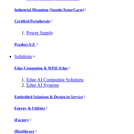
Industrial Mounting (Stands/Arms/Carts)
Certified Peripherals
Power Supply
Product A-Z
Solutions
Edge Computing & WISE-Edge
Edge AI Computing Solutions
Edge AI Systems
Embedded Solutions & Design-in Service
Energy & Utilities
iFactory
iHealthcare