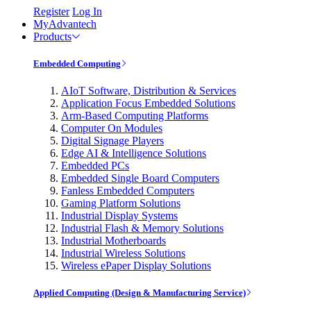
Register
Log In
MyAdvantech
Products
Embedded Computing
AIoT Software, Distribution & Services
Application Focus Embedded Solutions
Arm-Based Computing Platforms
Computer On Modules
Digital Signage Players
Edge AI & Intelligence Solutions
Embedded PCs
Embedded Single Board Computers
Fanless Embedded Computers
Gaming Platform Solutions
Industrial Display Systems
Industrial Flash & Memory Solutions
Industrial Motherboards
Industrial Wireless Solutions
Wireless ePaper Display Solutions
Applied Computing (Design & Manufacturing Service)