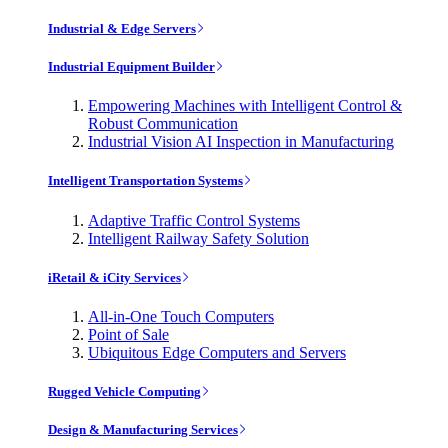
Industrial & Edge Servers
Industrial Equipment Builder
Empowering Machines with Intelligent Control &
Robust Communication
Industrial Vision AI Inspection in Manufacturing
Intelligent Transportation Systems
Adaptive Traffic Control Systems
Intelligent Railway Safety Solution
iRetail & iCity Services
All-in-One Touch Computers
Point of Sale
Ubiquitous Edge Computers and Servers
Rugged Vehicle Computing
Design & Manufacturing Services