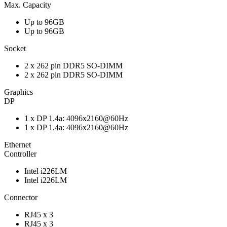
Max. Capacity
Up to 96GB
Up to 96GB
Socket
2 x 262 pin DDR5 SO-DIMM
2 x 262 pin DDR5 SO-DIMM
Graphics
DP
1 x DP 1.4a: 4096x2160@60Hz
1 x DP 1.4a: 4096x2160@60Hz
Ethernet
Controller
Intel i226LM
Intel i226LM
Connector
RJ45 x 3
RJ45 x 3