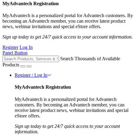
MyAdvantech Registration
MyAdvantech is a personalized portal for Advantech customers. By
becoming an Advantech member, you can receive latest product
news, webinar invitations and special eStore offers.
Sign up today to get 24/7 quick access to your account information.
Register
Log In
Panel Button
Search Thousands of Available
Products
Register / Log In
MyAdvantech Registration
MyAdvantech is a personalized portal for Advantech
customers. By becoming an Advantech member, you can
receive latest product news, webinar invitations and special
eStore offers.
Sign up today to get 24/7 quick access to your account
information.