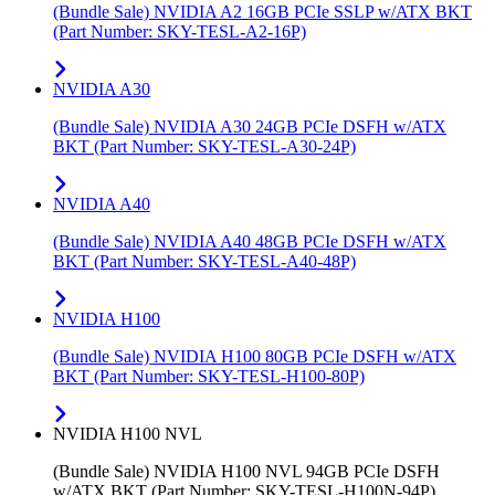
(Bundle Sale) NVIDIA A2 16GB PCIe SSLP w/ATX BKT
(Part Number: SKY-TESL-A2-16P)
NVIDIA A30
(Bundle Sale) NVIDIA A30 24GB PCIe DSFH w/ATX
BKT (Part Number: SKY-TESL-A30-24P)
NVIDIA A40
(Bundle Sale) NVIDIA A40 48GB PCIe DSFH w/ATX
BKT (Part Number: SKY-TESL-A40-48P)
NVIDIA H100
(Bundle Sale) NVIDIA H100 80GB PCIe DSFH w/ATX
BKT (Part Number: SKY-TESL-H100-80P)
NVIDIA H100 NVL
(Bundle Sale) NVIDIA H100 NVL 94GB PCIe DSFH
w/ATX BKT (Part Number: SKY-TESL-H100N-94P)