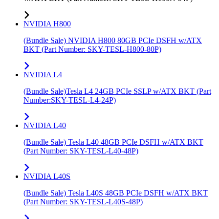
NVIDIA H800
(Bundle Sale) NVIDIA H800 80GB PCIe DSFH w/ATX
BKT (Part Number: SKY-TESL-H800-80P)
NVIDIA L4
(Bundle Sale)Tesla L4 24GB PCIe SSLP w/ATX BKT (Part
Number:SKY-TESL-L4-24P)
NVIDIA L40
(Bundle Sale) Tesla L40 48GB PCIe DSFH w/ATX BKT
(Part Number: SKY-TESL-L40-48P)
NVIDIA L40S
(Bundle Sale) Tesla L40S 48GB PCIe DSFH w/ATX BKT
(Part Number: SKY-TESL-L40S-48P)