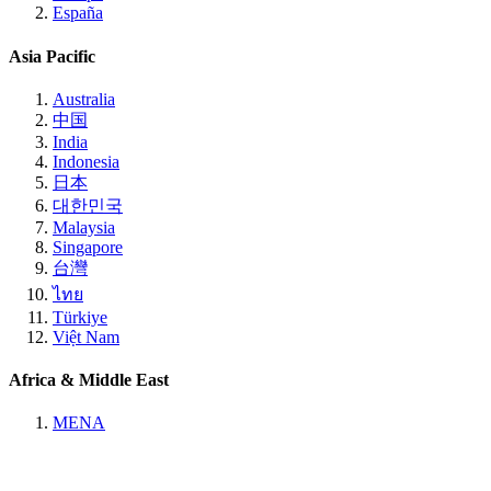
España
Asia Pacific
Australia
中国
India
Indonesia
日本
대한민국
Malaysia
Singapore
台灣
ไทย
Türkiye
Việt Nam
Africa & Middle East
MENA