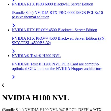
NVIDIA RTX PRO 6000 Blackwell Server Edition
(Bundle Sale) NVIDIA RTX PRO 6000 96GB PCI-Ex16
passive thermal solution
NVIDIA RTX PRO™ 4500 Blackwell Server Edition
NVIDIA RTX PRO™ 4500 Blackwell Server Edition (PN:
SKY-TESL-4500BS-32)
NVIDIA® Tesla® H200 NVL
NVIDIA® Tesla® H200 NVL PCIe Card are compute-
optimized GPU built on the NVIDIA Hopper architecture
NVIDIA H100 NVL
(Bundle Sale) NVIDIA H100 NVL 94GB PCIe DSFH w/ATX