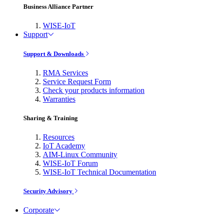
Business Alliance Partner
WISE-IoT
Support
Support & Downloads
RMA Services
Service Request Form
Check your products information
Warranties
Sharing & Training
Resources
IoT Academy
AIM-Linux Community
WISE-IoT Forum
WISE-IoT Technical Documentation
Security Advisory
Corporate