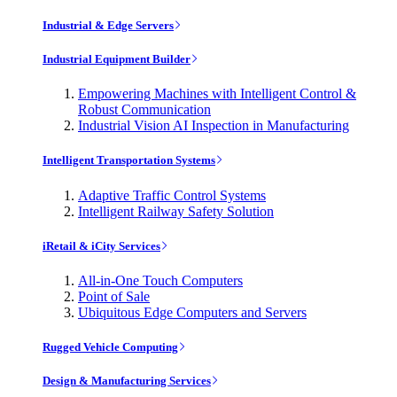
Industrial & Edge Servers
Industrial Equipment Builder
Empowering Machines with Intelligent Control &
Robust Communication
Industrial Vision AI Inspection in Manufacturing
Intelligent Transportation Systems
Adaptive Traffic Control Systems
Intelligent Railway Safety Solution
iRetail & iCity Services
All-in-One Touch Computers
Point of Sale
Ubiquitous Edge Computers and Servers
Rugged Vehicle Computing
Design & Manufacturing Services