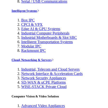
Serial / USB Communications
Intelligent Systems
Box IPC
CPCI & VPX
Edge AI & GPU Systems
Industrial Computer Peripherals
Industrial Motherboards & Slot SBC
Intelligent Transportation Systems
Modular IPC
Rackmount IPC
Cloud, Networking & Servers
Industrial, Telecom and Cloud Servers
Network Interface & Acceleration Cards
Network Security Appliances
SD-WAN & uCPE Platforms
WISE-STACK Private Cloud
Computer Vision & Video Solution
Advanced Video Appliances