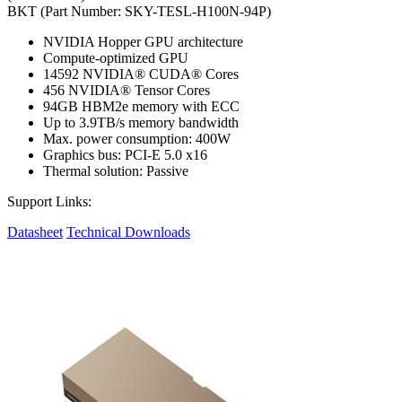
BKT (Part Number: SKY-TESL-H100N-94P)
NVIDIA Hopper GPU architecture
Compute-optimized GPU
14592 NVIDIA® CUDA® Cores
456 NVIDIA® Tensor Cores
94GB HBM2e memory with ECC
Up to 3.9TB/s memory bandwidth
Max. power consumption: 400W
Graphics bus: PCI-E 5.0 x16
Thermal solution: Passive
Support Links:
Datasheet
Technical Downloads