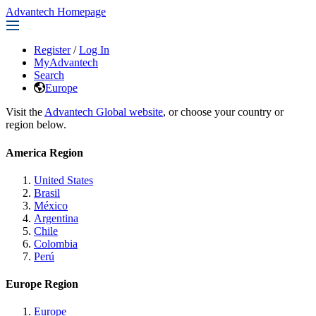
Advantech Homepage
Register
/
Log In
MyAdvantech
Search
Europe
Visit the
Advantech Global website
, or choose your country or
region below.
America Region
United States
Brasil
México
Argentina
Chile
Colombia
Perú
Europe Region
Europe