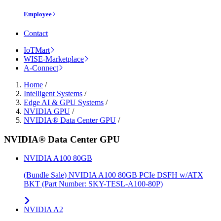
Employee
Contact
IoTMart
WISE-Marketplace
A-Connect
Home
/
Intelligent Systems
/
Edge AI & GPU Systems
/
NVIDIA GPU
/
NVIDIA® Data Center GPU
/
NVIDIA® Data Center GPU
NVIDIA A100 80GB
(Bundle Sale) NVIDIA A100 80GB PCIe DSFH w/ATX
BKT (Part Number: SKY-TESL-A100-80P)
NVIDIA A2