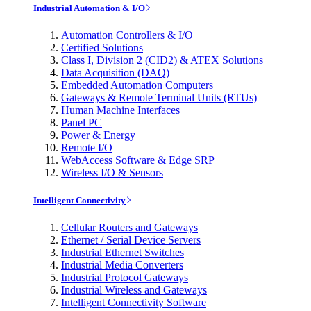
Industrial Automation & I/O
Automation Controllers & I/O
Certified Solutions
Class I, Division 2 (CID2) & ATEX Solutions
Data Acquisition (DAQ)
Embedded Automation Computers
Gateways & Remote Terminal Units (RTUs)
Human Machine Interfaces
Panel PC
Power & Energy
Remote I/O
WebAccess Software & Edge SRP
Wireless I/O & Sensors
Intelligent Connectivity
Cellular Routers and Gateways
Ethernet / Serial Device Servers
Industrial Ethernet Switches
Industrial Media Converters
Industrial Protocol Gateways
Industrial Wireless and Gateways
Intelligent Connectivity Software