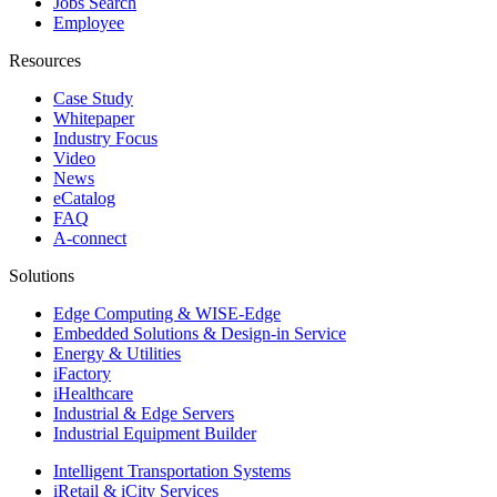
Jobs Search
Employee
Resources
Case Study
Whitepaper
Industry Focus
Video
News
eCatalog
FAQ
A-connect
Solutions
Edge Computing & WISE-Edge
Embedded Solutions & Design-in Service
Energy & Utilities
iFactory
iHealthcare
Industrial & Edge Servers
Industrial Equipment Builder
Intelligent Transportation Systems
iRetail & iCity Services