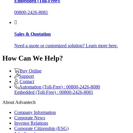
Embedded (Toll-Free):
00800-2426-8081
Sales & Quotation
Need a quote or customized solution? Learn more here.
How Can We Help?
Buy Online
Support
Contact
Automation (Toll-Free) : 00800-2426-8080
Embedded (Toll-Free) : 00800-2426-8081
About Advantech
Company Information
Corporate News
Investor Relations
Corporate Citizenship (ESG)