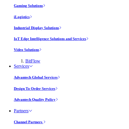
Gaming Solutions
iLogistics
Industrial Display Solutions
IoT Edge Intelligence Solutions and Services
Video Solutions
BitFlow
Services
Advantech Global Services
Design To Order Services
Advantech Quality Policy
Partners
Channel Partners