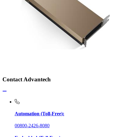
Contact Advantech
Automation (Toll-Free):
00800-2426-8080