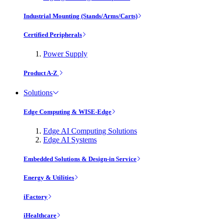
Industrial Mounting (Stands/Arms/Carts)
Certified Peripherals
Power Supply
Product A-Z
Solutions
Edge Computing & WISE-Edge
Edge AI Computing Solutions
Edge AI Systems
Embedded Solutions & Design-in Service
Energy & Utilities
iFactory
iHealthcare