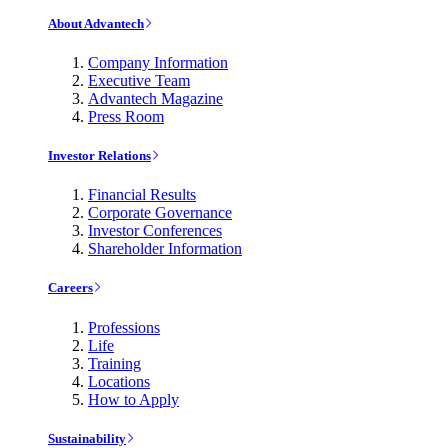
About Advantech
Company Information
Executive Team
Advantech Magazine
Press Room
Investor Relations
Financial Results
Corporate Governance
Investor Conferences
Shareholder Information
Careers
Professions
Life
Training
Locations
How to Apply
Sustainability