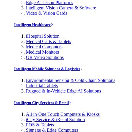
Edge AI Jetson Platforms
Intelligent Vision Camera & Software
Video & Vision Cards
Intelligent Healthcare
iHospital Solution
Medical Carts & Tablets
Medical Computers
Medical Monitors
OR Video Solutions
Intelligent Mobile Solutions & Logistics
Environmental Sensing & Cold Chain Solutions
Industrial Tablets
Rugged & In-Vehicle Edge AI Solutions
Intelligent City Services & Retail
All-in-One Touch Computers & Kiosks
iCity Service & iRetail Solution
POS & Tablets
Signage & Edge Computers