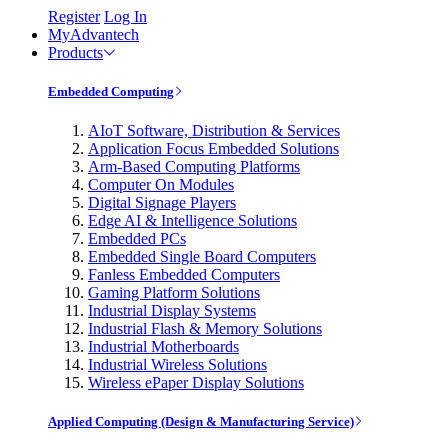
Register
Log In
MyAdvantech
Products
Embedded Computing
AIoT Software, Distribution & Services
Application Focus Embedded Solutions
Arm-Based Computing Platforms
Computer On Modules
Digital Signage Players
Edge AI & Intelligence Solutions
Embedded PCs
Embedded Single Board Computers
Fanless Embedded Computers
Gaming Platform Solutions
Industrial Display Systems
Industrial Flash & Memory Solutions
Industrial Motherboards
Industrial Wireless Solutions
Wireless ePaper Display Solutions
Applied Computing (Design & Manufacturing Service)