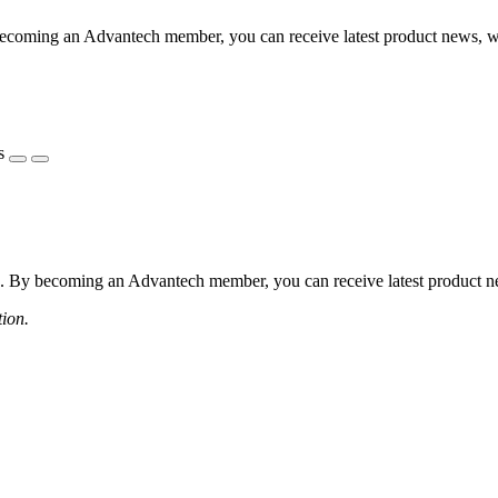
coming an Advantech member, you can receive latest product news, webi
s
 By becoming an Advantech member, you can receive latest product news
tion.