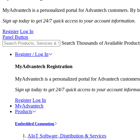
MyAdvantech is a personalized portal for Advantech customers. By be
Sign up today to get 24/7 quick access to your account information.
Register
Log In
Panel Button
Search Thousands of Available Product
Register / Log In
MyAdvantech Registration
MyAdvantech is a personalized portal for Advantech customers.
Sign up today to get 24/7 quick access to your account informa
Register
Log In
MyAdvantech
Products
Embedded Computing
AIoT Software, Distribution & Services