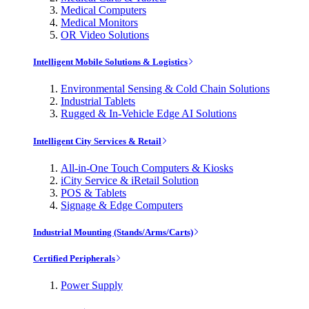
Medical Computers
Medical Monitors
OR Video Solutions
Intelligent Mobile Solutions & Logistics
Environmental Sensing & Cold Chain Solutions
Industrial Tablets
Rugged & In-Vehicle Edge AI Solutions
Intelligent City Services & Retail
All-in-One Touch Computers & Kiosks
iCity Service & iRetail Solution
POS & Tablets
Signage & Edge Computers
Industrial Mounting (Stands/Arms/Carts)
Certified Peripherals
Power Supply