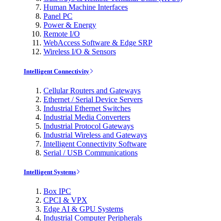
Human Machine Interfaces
Panel PC
Power & Energy
Remote I/O
WebAccess Software & Edge SRP
Wireless I/O & Sensors
Intelligent Connectivity
Cellular Routers and Gateways
Ethernet / Serial Device Servers
Industrial Ethernet Switches
Industrial Media Converters
Industrial Protocol Gateways
Industrial Wireless and Gateways
Intelligent Connectivity Software
Serial / USB Communications
Intelligent Systems
Box IPC
CPCI & VPX
Edge AI & GPU Systems
Industrial Computer Peripherals