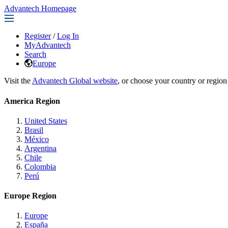
Advantech Homepage
Register
/
Log In
MyAdvantech
Search
Europe
Visit the
Advantech Global website
, or choose your country or region
America Region
United States
Brasil
México
Argentina
Chile
Colombia
Perú
Europe Region
Europe
España