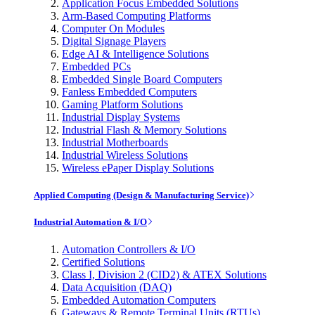
Application Focus Embedded Solutions
Arm-Based Computing Platforms
Computer On Modules
Digital Signage Players
Edge AI & Intelligence Solutions
Embedded PCs
Embedded Single Board Computers
Fanless Embedded Computers
Gaming Platform Solutions
Industrial Display Systems
Industrial Flash & Memory Solutions
Industrial Motherboards
Industrial Wireless Solutions
Wireless ePaper Display Solutions
Applied Computing (Design & Manufacturing Service)
Industrial Automation & I/O
Automation Controllers & I/O
Certified Solutions
Class I, Division 2 (CID2) & ATEX Solutions
Data Acquisition (DAQ)
Embedded Automation Computers
Gateways & Remote Terminal Units (RTUs)