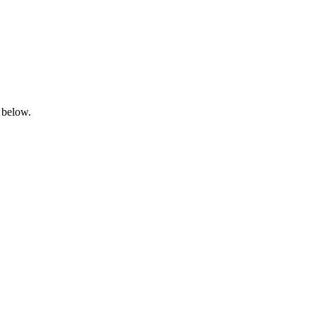
 below.