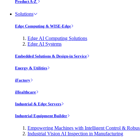
Product A-Z
Solutions
Edge Computing & WISE-Edge
Edge AI Computing Solutions
Edge AI Systems
Embedded Solutions & Design-in Service
Energy & Utilities
iFactory
iHealthcare
Industrial & Edge Servers
Industrial Equipment Builder
Empowering Machines with Intelligent Control & Robu
Industrial Vision AI Inspection in Manufacturing