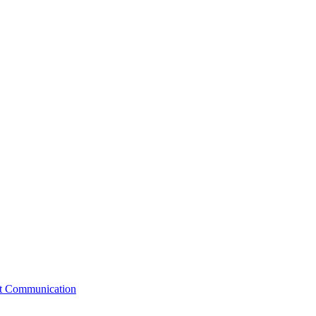
st Communication