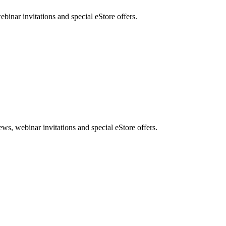
nar invitations and special eStore offers.
, webinar invitations and special eStore offers.