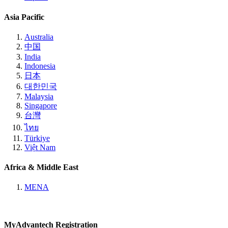
Asia Pacific
Australia
中国
India
Indonesia
日本
대한민국
Malaysia
Singapore
台灣
ไทย
Türkiye
Việt Nam
Africa & Middle East
MENA
MyAdvantech Registration