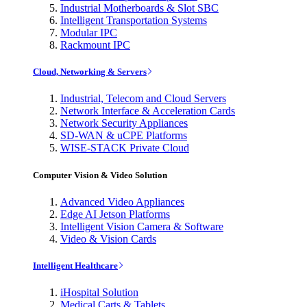
Industrial Motherboards & Slot SBC
Intelligent Transportation Systems
Modular IPC
Rackmount IPC
Cloud, Networking & Servers
Industrial, Telecom and Cloud Servers
Network Interface & Acceleration Cards
Network Security Appliances
SD-WAN & uCPE Platforms
WISE-STACK Private Cloud
Computer Vision & Video Solution
Advanced Video Appliances
Edge AI Jetson Platforms
Intelligent Vision Camera & Software
Video & Vision Cards
Intelligent Healthcare
iHospital Solution
Medical Carts & Tablets