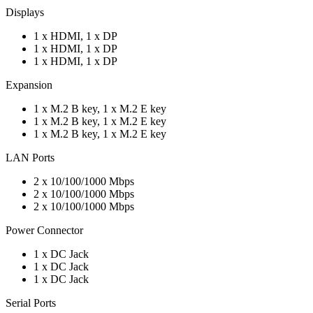
Displays
1 x HDMI, 1 x DP
1 x HDMI, 1 x DP
1 x HDMI, 1 x DP
Expansion
1 x M.2 B key, 1 x M.2 E key
1 x M.2 B key, 1 x M.2 E key
1 x M.2 B key, 1 x M.2 E key
LAN Ports
2 x 10/100/1000 Mbps
2 x 10/100/1000 Mbps
2 x 10/100/1000 Mbps
Power Connector
1 x DC Jack
1 x DC Jack
1 x DC Jack
Serial Ports