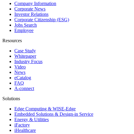
Company Information
Corporate News
Investor Relations
Corporate Citizenship (ESG)
Jobs Search
Employee
Resources
Case Study
Whitepaper
Industry Focus
Video
News
eCatalog
FAQ
A-connect
Solutions
Edge Computing & WISE-Edge
Embedded Solutions & Design-in Service
Energy & Utilities
iFactory
iHealthcare