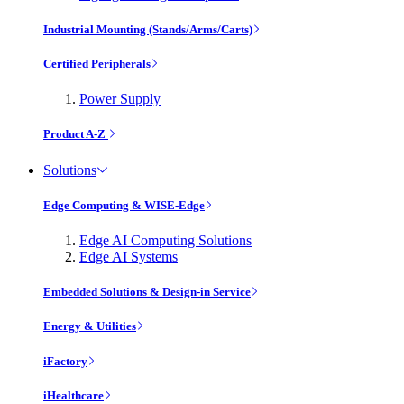
Industrial Mounting (Stands/Arms/Carts)
Certified Peripherals
Power Supply
Product A-Z
Solutions
Edge Computing & WISE-Edge
Edge AI Computing Solutions
Edge AI Systems
Embedded Solutions & Design-in Service
Energy & Utilities
iFactory
iHealthcare