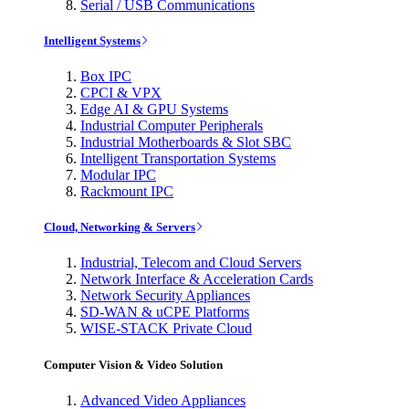
Serial / USB Communications
Intelligent Systems
Box IPC
CPCI & VPX
Edge AI & GPU Systems
Industrial Computer Peripherals
Industrial Motherboards & Slot SBC
Intelligent Transportation Systems
Modular IPC
Rackmount IPC
Cloud, Networking & Servers
Industrial, Telecom and Cloud Servers
Network Interface & Acceleration Cards
Network Security Appliances
SD-WAN & uCPE Platforms
WISE-STACK Private Cloud
Computer Vision & Video Solution
Advanced Video Appliances