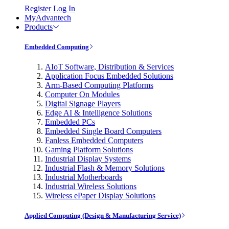
Register
Log In
MyAdvantech
Products
Embedded Computing
AIoT Software, Distribution & Services
Application Focus Embedded Solutions
Arm-Based Computing Platforms
Computer On Modules
Digital Signage Players
Edge AI & Intelligence Solutions
Embedded PCs
Embedded Single Board Computers
Fanless Embedded Computers
Gaming Platform Solutions
Industrial Display Systems
Industrial Flash & Memory Solutions
Industrial Motherboards
Industrial Wireless Solutions
Wireless ePaper Display Solutions
Applied Computing (Design & Manufacturing Service)