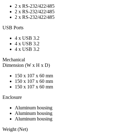
2 x RS-232/422/485
2 x RS-232/422/485
2 x RS-232/422/485
USB Ports
4 x USB 3.2
4 x USB 3.2
4 x USB 3.2
Mechanical
Dimension (W x H x D)
150 x 107 x 60 mm
150 x 107 x 60 mm
150 x 107 x 60 mm
Enclosure
Aluminum housing
Aluminum housing
Aluminum housing
Weight (Net)