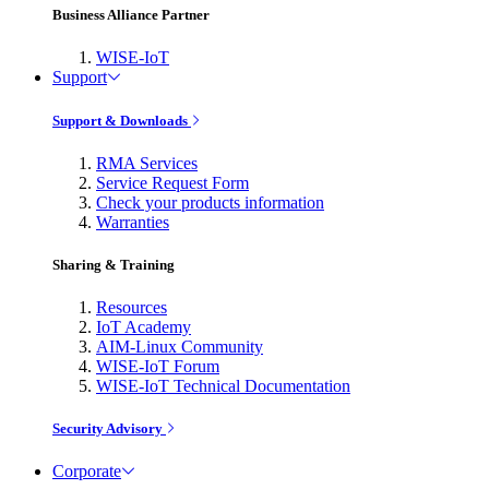
Business Alliance Partner
WISE-IoT
Support
Support & Downloads
RMA Services
Service Request Form
Check your products information
Warranties
Sharing & Training
Resources
IoT Academy
AIM-Linux Community
WISE-IoT Forum
WISE-IoT Technical Documentation
Security Advisory
Corporate