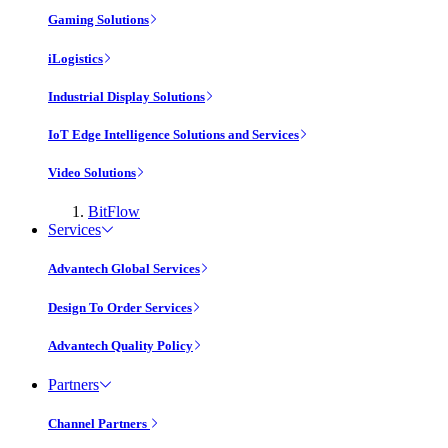
Gaming Solutions
iLogistics
Industrial Display Solutions
IoT Edge Intelligence Solutions and Services
Video Solutions
BitFlow
Services
Advantech Global Services
Design To Order Services
Advantech Quality Policy
Partners
Channel Partners