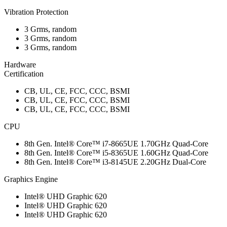
Vibration Protection
3 Grms, random
3 Grms, random
3 Grms, random
Hardware
Certification
CB, UL, CE, FCC, CCC, BSMI
CB, UL, CE, FCC, CCC, BSMI
CB, UL, CE, FCC, CCC, BSMI
CPU
8th Gen. Intel® Core™ i7-8665UE 1.70GHz Quad-Core
8th Gen. Intel® Core™ i5-8365UE 1.60GHz Quad-Core
8th Gen. Intel® Core™ i3-8145UE 2.20GHz Dual-Core
Graphics Engine
Intel® UHD Graphic 620
Intel® UHD Graphic 620
Intel® UHD Graphic 620