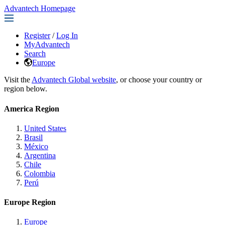
Advantech Homepage
Register
/
Log In
MyAdvantech
Search
Europe
Visit the
Advantech Global website
, or choose your country or
region below.
America Region
United States
Brasil
México
Argentina
Chile
Colombia
Perú
Europe Region
Europe