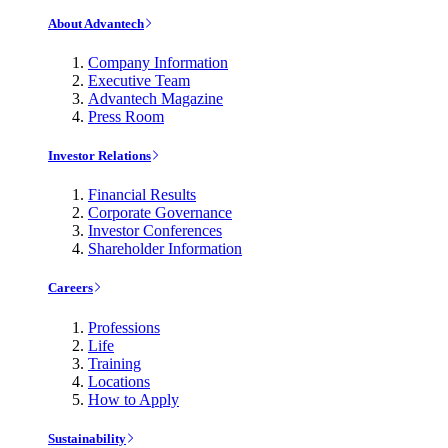
About Advantech
Company Information
Executive Team
Advantech Magazine
Press Room
Investor Relations
Financial Results
Corporate Governance
Investor Conferences
Shareholder Information
Careers
Professions
Life
Training
Locations
How to Apply
Sustainability