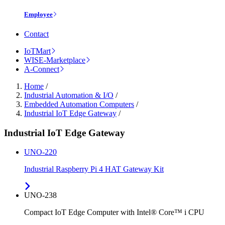
Employee
Contact
IoTMart
WISE-Marketplace
A-Connect
Home
/
Industrial Automation & I/O
/
Embedded Automation Computers
/
Industrial IoT Edge Gateway
/
Industrial IoT Edge Gateway
UNO-220
Industrial Raspberry Pi 4 HAT Gateway Kit
UNO-238
Compact IoT Edge Computer with Intel® Core™ i CPU