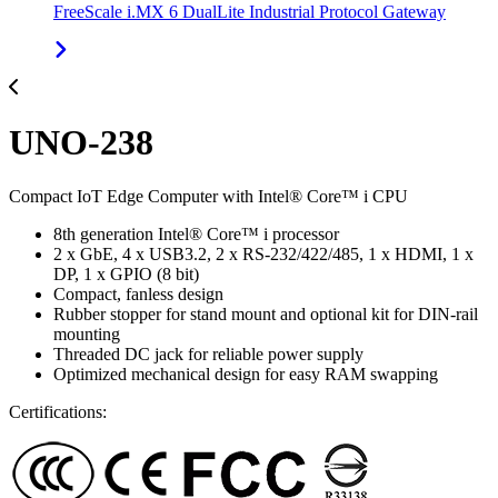
FreeScale i.MX 6 DualLite Industrial Protocol Gateway
UNO-238
Compact IoT Edge Computer with Intel® Core™ i CPU
8th generation Intel® Core™ i processor
2 x GbE, 4 x USB3.2, 2 x RS-232/422/485, 1 x HDMI, 1 x
DP, 1 x GPIO (8 bit)
Compact, fanless design
Rubber stopper for stand mount and optional kit for DIN-rail
mounting
Threaded DC jack for reliable power supply
Optimized mechanical design for easy RAM swapping
Certifications: