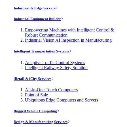
Industrial & Edge Servers
Industrial Equipment Builder
Empowering Machines with Intelligent Control &
Robust Communication
Industrial Vision AI Inspection in Manufacturing
Intelligent Transportation Systems
Adaptive Traffic Control Systems
Intelligent Railway Safety Solution
iRetail & iCity Services
All-in-One Touch Computers
Point of Sale
Ubiquitous Edge Computers and Servers
Rugged Vehicle Computing
Design & Manufacturing Services