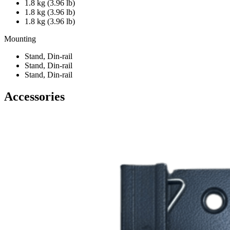
1.8 kg (3.96 lb)
1.8 kg (3.96 lb)
1.8 kg (3.96 lb)
Mounting
Stand, Din-rail
Stand, Din-rail
Stand, Din-rail
Accessories