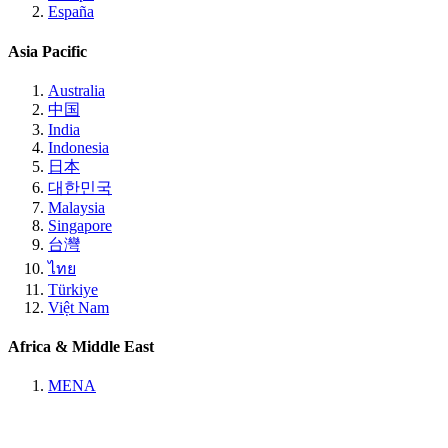
España
Asia Pacific
Australia
中国
India
Indonesia
日本
대한민국
Malaysia
Singapore
台灣
ไทย
Türkiye
Việt Nam
Africa & Middle East
MENA