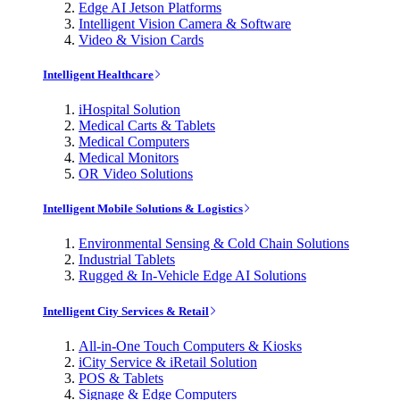
Edge AI Jetson Platforms
Intelligent Vision Camera & Software
Video & Vision Cards
Intelligent Healthcare
iHospital Solution
Medical Carts & Tablets
Medical Computers
Medical Monitors
OR Video Solutions
Intelligent Mobile Solutions & Logistics
Environmental Sensing & Cold Chain Solutions
Industrial Tablets
Rugged & In-Vehicle Edge AI Solutions
Intelligent City Services & Retail
All-in-One Touch Computers & Kiosks
iCity Service & iRetail Solution
POS & Tablets
Signage & Edge Computers