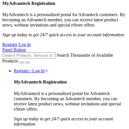
MyAdvantech Registration
MyAdvantech is a personalized portal for Advantech customers. By
becoming an Advantech member, you can receive latest product
news, webinar invitations and special eStore offers.
Sign up today to get 24/7 quick access to your account information.
Register
Log In
Panel Button
Search Thousands of Available
Products
Register / Log In
MyAdvantech Registration
MyAdvantech is a personalized portal for Advantech
customers. By becoming an Advantech member, you can
receive latest product news, webinar invitations and special
eStore offers.
Sign up today to get 24/7 quick access to your account
information.