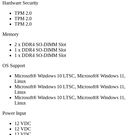
Hardware Security
TPM 2.0
TPM 2.0
TPM 2.0
Memory
2 x DDR4 SO-DIMM Slot
1 x DDR4 SO-DIMM Slot
1 x DDR4 SO-DIMM Slot
OS Support
Microsoft® Windows 10 LTSC, Microsoft® Windows 11,
Linux
Microsoft® Windows 10 LTSC, Microsoft® Windows 11,
Linux
Microsoft® Windows 10 LTSC, Microsoft® Windows 11,
Linux
Power Input
12 VDC
12 VDC
12 VDC