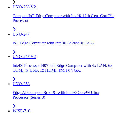
UNO-238 V2
Compact IoT Edge Computer with Intel® 12th Gen. Core™ i
Processor
UNO-247
IoT Edge Computer with Intel® Celeron® J3455
UNO-247 V2
Intel® Processor N97 IoT Edge Computer with 4x LAN, 6x
COM, 4x USB, 1x HDMI, and 1x VGA.
UNO-258
Edge AI Compact Box PC with Intel® Core™ Ultra
Processor (Series 3)
WISE-710