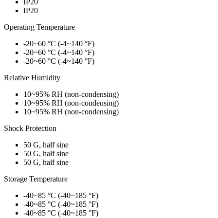
IP20
IP20
Operating Temperature
-20~60 °C (-4~140 °F)
-20~60 °C (-4~140 °F)
-20~60 °C (-4~140 °F)
Relative Humidity
10~95% RH (non-condensing)
10~95% RH (non-condensing)
10~95% RH (non-condensing)
Shock Protection
50 G, half sine
50 G, half sine
50 G, half sine
Storage Temperature
-40~85 °C (-40~185 °F)
-40~85 °C (-40~185 °F)
-40~85 °C (-40~185 °F)