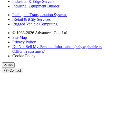
Industrial & Edge Servers
Industrial Equipment Builder
Intelligent Transportation Systems
iRetail & iCity Services
Rugged Vehicle Computing
© 1983-2026 Advantech Co., Ltd.
Site Map
Privacy Policy
Do Not Sell My Personal Information
(only applicable to
California consumers.)
Cookie Policy
Top
Contact