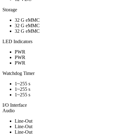
Storage
32 G eMMC
32 G eMMC
32 G eMMC
LED Indicators
PWR
PWR
PWR
Watchdog Timer
1~255 s
1~255 s
1~255 s
I/O Interface
Audio
Line-Out
Line-Out
Line-Out