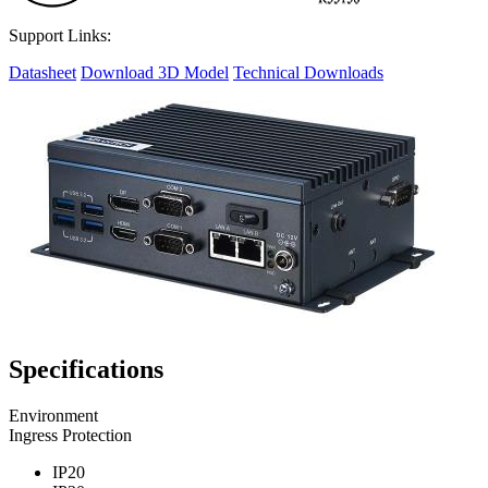
Support Links:
Datasheet
Download 3D Model
Technical Downloads
Specifications
Environment
Ingress Protection
IP20