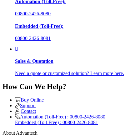
Automation (Toll-Free):
00800-2426-8080
Embedded (Toll-Free):
00800-2426-8081
Sales & Quotation
Need a quote or customized solution? Learn more here.
How Can We Help?
Buy Online
Support
Contact
Automation (Toll-Free) : 00800-2426-8080
Embedded (Toll-Free) : 00800-2426-8081
About Advantech