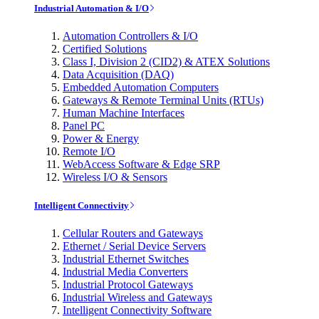
Industrial Automation & I/O
Automation Controllers & I/O
Certified Solutions
Class I, Division 2 (CID2) & ATEX Solutions
Data Acquisition (DAQ)
Embedded Automation Computers
Gateways & Remote Terminal Units (RTUs)
Human Machine Interfaces
Panel PC
Power & Energy
Remote I/O
WebAccess Software & Edge SRP
Wireless I/O & Sensors
Intelligent Connectivity
Cellular Routers and Gateways
Ethernet / Serial Device Servers
Industrial Ethernet Switches
Industrial Media Converters
Industrial Protocol Gateways
Industrial Wireless and Gateways
Intelligent Connectivity Software