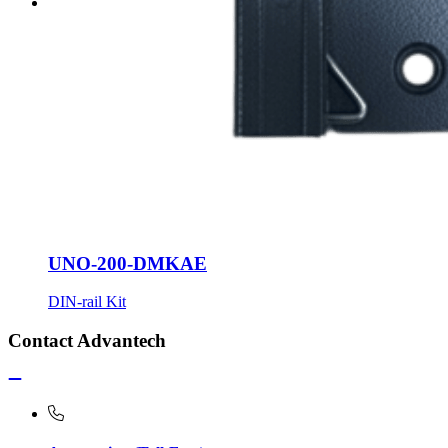
UNO-200-DMKAE
DIN-rail Kit
Contact Advantech