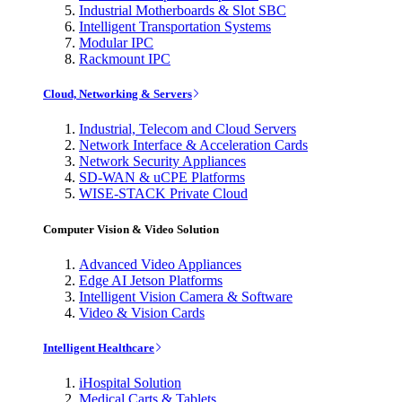
Industrial Motherboards & Slot SBC
Intelligent Transportation Systems
Modular IPC
Rackmount IPC
Cloud, Networking & Servers
Industrial, Telecom and Cloud Servers
Network Interface & Acceleration Cards
Network Security Appliances
SD-WAN & uCPE Platforms
WISE-STACK Private Cloud
Computer Vision & Video Solution
Advanced Video Appliances
Edge AI Jetson Platforms
Intelligent Vision Camera & Software
Video & Vision Cards
Intelligent Healthcare
iHospital Solution
Medical Carts & Tablets