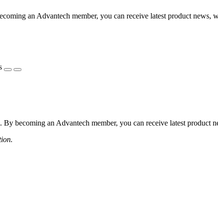
coming an Advantech member, you can receive latest product news, webi
s
 By becoming an Advantech member, you can receive latest product news
tion.