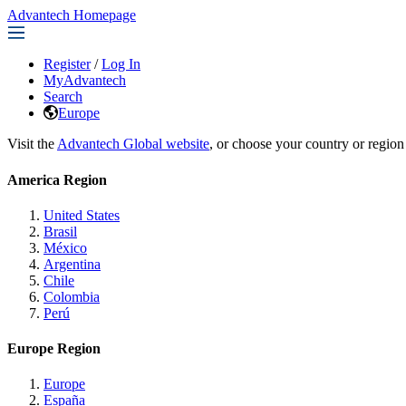
Advantech Homepage
Register
/
Log In
MyAdvantech
Search
Europe
Visit the
Advantech Global website
, or choose your country or region
America Region
United States
Brasil
México
Argentina
Chile
Colombia
Perú
Europe Region
Europe
España