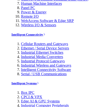
Human Machine Interfaces
Panel PC
Power & Energy
Remote I/O
WebAccess Software & Edge SRP
Wireless I/O & Sensors
Intelligent Connectivity
Cellular Routers and Gateways
Ethernet / Serial Device Servers
Industrial Ethernet Switches
Industrial Media Converters
Industrial Protocol Gateways
Industrial Wireless and Gateways
Intelligent Connectivity Software
Serial / USB Communications
Intelligent Systems
Box IPC
CPCI & VPX
Edge AI & GPU Systems
Industrial Computer Peripherals