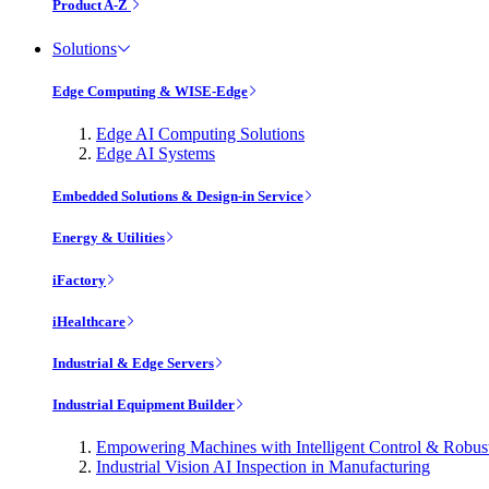
Product A-Z
Solutions
Edge Computing & WISE-Edge
Edge AI Computing Solutions
Edge AI Systems
Embedded Solutions & Design-in Service
Energy & Utilities
iFactory
iHealthcare
Industrial & Edge Servers
Industrial Equipment Builder
Empowering Machines with Intelligent Control & Robu
Industrial Vision AI Inspection in Manufacturing