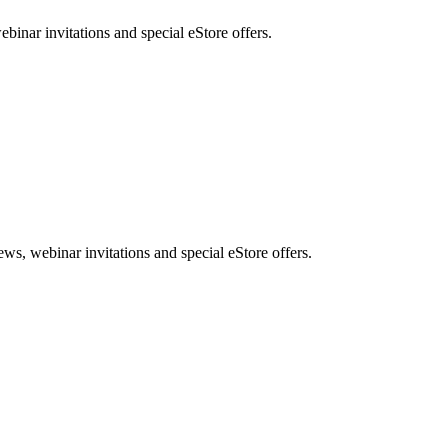
nar invitations and special eStore offers.
, webinar invitations and special eStore offers.