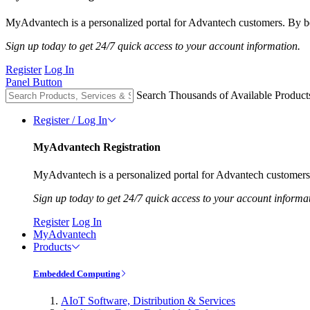
MyAdvantech is a personalized portal for Advantech customers. By be
Sign up today to get 24/7 quick access to your account information.
Register
Log In
Panel Button
Search Thousands of Available Product
Register / Log In
MyAdvantech Registration
MyAdvantech is a personalized portal for Advantech customers.
Sign up today to get 24/7 quick access to your account informa
Register
Log In
MyAdvantech
Products
Embedded Computing
AIoT Software, Distribution & Services