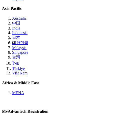
Asia Pacific
Australia
中国
India
Indonesia
日本
대한민국
Malaysia
Singapore
台灣
ไทย
Türkiye
Việt Nam
Africa & Middle East
MENA
MyAdvantech Registration