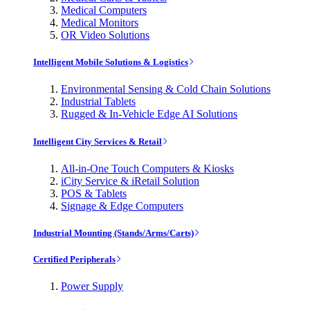
Medical Computers
Medical Monitors
OR Video Solutions
Intelligent Mobile Solutions & Logistics
Environmental Sensing & Cold Chain Solutions
Industrial Tablets
Rugged & In-Vehicle Edge AI Solutions
Intelligent City Services & Retail
All-in-One Touch Computers & Kiosks
iCity Service & iRetail Solution
POS & Tablets
Signage & Edge Computers
Industrial Mounting (Stands/Arms/Carts)
Certified Peripherals
Power Supply