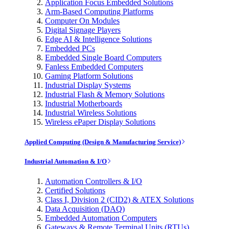
Application Focus Embedded Solutions
Arm-Based Computing Platforms
Computer On Modules
Digital Signage Players
Edge AI & Intelligence Solutions
Embedded PCs
Embedded Single Board Computers
Fanless Embedded Computers
Gaming Platform Solutions
Industrial Display Systems
Industrial Flash & Memory Solutions
Industrial Motherboards
Industrial Wireless Solutions
Wireless ePaper Display Solutions
Applied Computing (Design & Manufacturing Service)
Industrial Automation & I/O
Automation Controllers & I/O
Certified Solutions
Class I, Division 2 (CID2) & ATEX Solutions
Data Acquisition (DAQ)
Embedded Automation Computers
Gateways & Remote Terminal Units (RTUs)