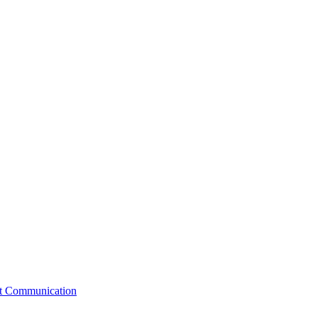
st Communication