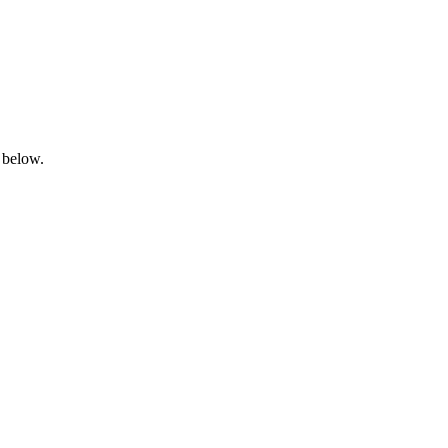
 below.