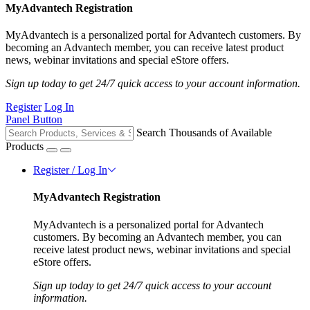
MyAdvantech Registration
MyAdvantech is a personalized portal for Advantech customers. By
becoming an Advantech member, you can receive latest product
news, webinar invitations and special eStore offers.
Sign up today to get 24/7 quick access to your account information.
Register
Log In
Panel Button
Search Thousands of Available
Products
Register / Log In
MyAdvantech Registration
MyAdvantech is a personalized portal for Advantech
customers. By becoming an Advantech member, you can
receive latest product news, webinar invitations and special
eStore offers.
Sign up today to get 24/7 quick access to your account
information.