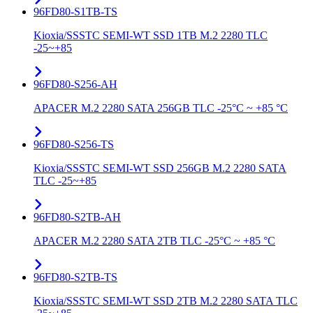
96FD80-S1TB-TS
Kioxia/SSSTC SEMI-WT SSD 1TB M.2 2280 TLC
-25~+85
96FD80-S256-AH
APACER M.2 2280 SATA 256GB TLC -25°C ~ +85 °C
96FD80-S256-TS
Kioxia/SSSTC SEMI-WT SSD 256GB M.2 2280 SATA
TLC -25~+85
96FD80-S2TB-AH
APACER M.2 2280 SATA 2TB TLC -25°C ~ +85 °C
96FD80-S2TB-TS
Kioxia/SSSTC SEMI-WT SSD 2TB M.2 2280 SATA TLC