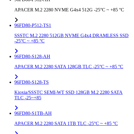
APACER M.2 2280 NVME G4x4 512G -25°C ~ +85 °C
96FD80-P512-TS1
SSSTC M.2 2280 512GB NVME G4x4 DRAMLESS SSD
-25°C ~ +85 °C
96FD80-S128-AH
APACER M.2 2280 SATA 128GB TLC -25°C ~ +85 °C
96FD80-S128-TS
Kioxia/SSSTC SEMI-WT SSD 128GB M.2 2280 SATA
TLC -25~+85
96FD80-S1TB-AH
APACER M.2 2280 SATA 1TB TLC -25°C ~ +85 °C