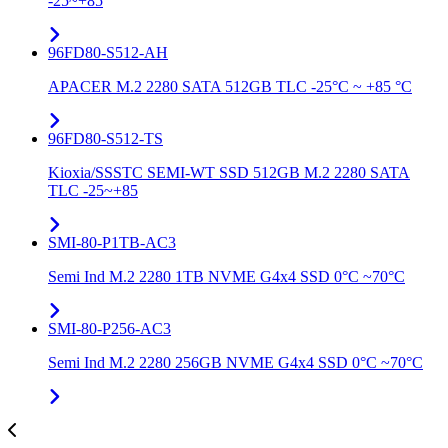
-25~+85
96FD80-S512-AH
APACER M.2 2280 SATA 512GB TLC -25°C ~ +85 °C
96FD80-S512-TS
Kioxia/SSSTC SEMI-WT SSD 512GB M.2 2280 SATA
TLC -25~+85
SMI-80-P1TB-AC3
Semi Ind M.2 2280 1TB NVME G4x4 SSD 0°C ~70°C
SMI-80-P256-AC3
Semi Ind M.2 2280 256GB NVME G4x4 SSD 0°C ~70°C