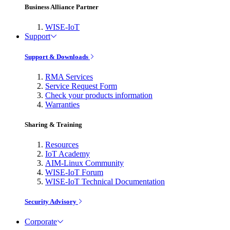
Business Alliance Partner
WISE-IoT
Support
Support & Downloads
RMA Services
Service Request Form
Check your products information
Warranties
Sharing & Training
Resources
IoT Academy
AIM-Linux Community
WISE-IoT Forum
WISE-IoT Technical Documentation
Security Advisory
Corporate