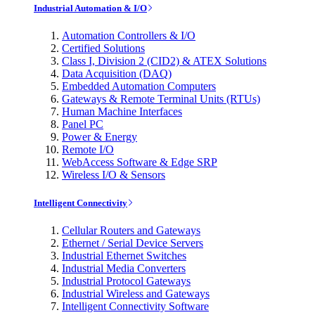
Industrial Automation & I/O
Automation Controllers & I/O
Certified Solutions
Class I, Division 2 (CID2) & ATEX Solutions
Data Acquisition (DAQ)
Embedded Automation Computers
Gateways & Remote Terminal Units (RTUs)
Human Machine Interfaces
Panel PC
Power & Energy
Remote I/O
WebAccess Software & Edge SRP
Wireless I/O & Sensors
Intelligent Connectivity
Cellular Routers and Gateways
Ethernet / Serial Device Servers
Industrial Ethernet Switches
Industrial Media Converters
Industrial Protocol Gateways
Industrial Wireless and Gateways
Intelligent Connectivity Software