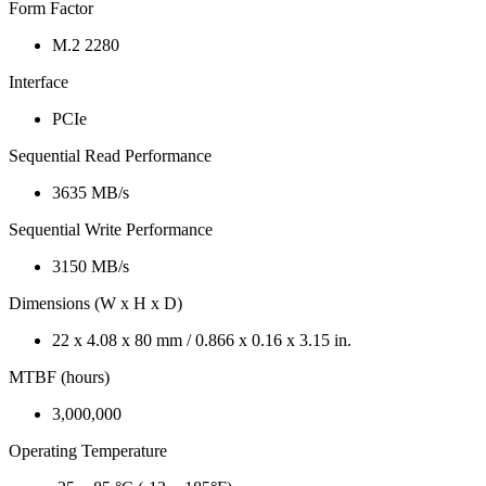
Form Factor
M.2 2280
Interface
PCIe
Sequential Read Performance
3635 MB/s
Sequential Write Performance
3150 MB/s
Dimensions (W x H x D)
22 x 4.08 x 80 mm / 0.866 x 0.16 x 3.15 in.
MTBF (hours)
3,000,000
Operating Temperature