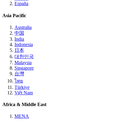
España
Asia Pacific
Australia
中国
India
Indonesia
日本
대한민국
Malaysia
Singapore
台灣
ไทย
Türkiye
Việt Nam
Africa & Middle East
MENA