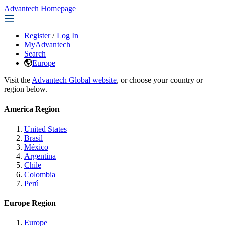
Advantech Homepage
Register
/
Log In
MyAdvantech
Search
Europe
Visit the
Advantech Global website
, or choose your country or
region below.
America Region
United States
Brasil
México
Argentina
Chile
Colombia
Perú
Europe Region
Europe