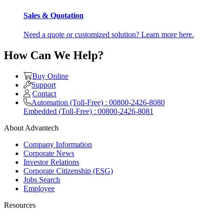
Sales & Quotation
Need a quote or customized solution? Learn more here.
How Can We Help?
Buy Online
Support
Contact
Automation (Toll-Free) : 00800-2426-8080
Embedded (Toll-Free) : 00800-2426-8081
About Advantech
Company Information
Corporate News
Investor Relations
Corporate Citizenship (ESG)
Jobs Search
Employee
Resources