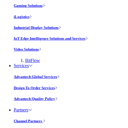
Gaming Solutions
iLogistics
Industrial Display Solutions
IoT Edge Intelligence Solutions and Services
Video Solutions
BitFlow
Services
Advantech Global Services
Design To Order Services
Advantech Quality Policy
Partners
Channel Partners