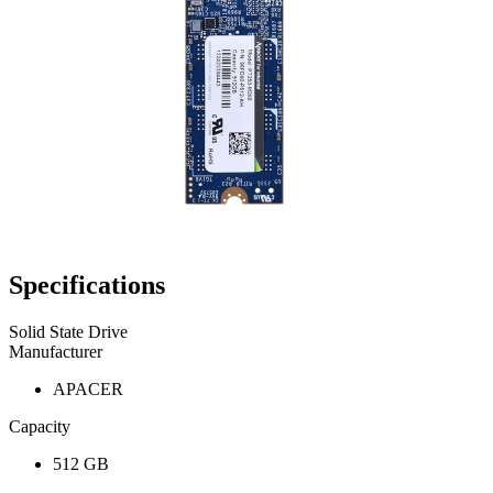
Specifications
Solid State Drive
Manufacturer
APACER
Capacity
512 GB