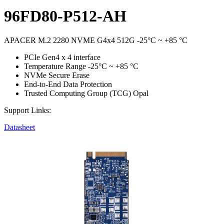
96FD80-P512-AH
APACER M.2 2280 NVME G4x4 512G -25°C ~ +85 °C
PCIe Gen4 x 4 interface
Temperature Range -25°C ~ +85 °C
NVMe Secure Erase
End-to-End Data Protection
Trusted Computing Group (TCG) Opal
Support Links:
Datasheet