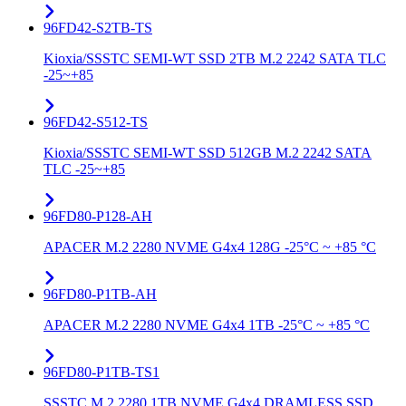
96FD42-S2TB-TS
Kioxia/SSSTC SEMI-WT SSD 2TB M.2 2242 SATA TLC
-25~+85
96FD42-S512-TS
Kioxia/SSSTC SEMI-WT SSD 512GB M.2 2242 SATA
TLC -25~+85
96FD80-P128-AH
APACER M.2 2280 NVME G4x4 128G -25°C ~ +85 °C
96FD80-P1TB-AH
APACER M.2 2280 NVME G4x4 1TB -25°C ~ +85 °C
96FD80-P1TB-TS1
SSSTC M.2 2280 1TB NVME G4x4 DRAMLESS SSD