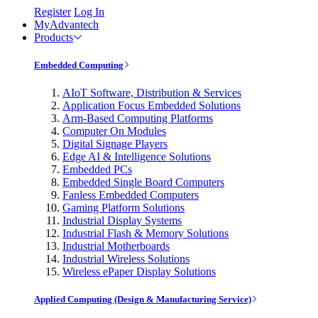
Register
Log In
MyAdvantech
Products
Embedded Computing
AIoT Software, Distribution & Services
Application Focus Embedded Solutions
Arm-Based Computing Platforms
Computer On Modules
Digital Signage Players
Edge AI & Intelligence Solutions
Embedded PCs
Embedded Single Board Computers
Fanless Embedded Computers
Gaming Platform Solutions
Industrial Display Systems
Industrial Flash & Memory Solutions
Industrial Motherboards
Industrial Wireless Solutions
Wireless ePaper Display Solutions
Applied Computing (Design & Manufacturing Service)