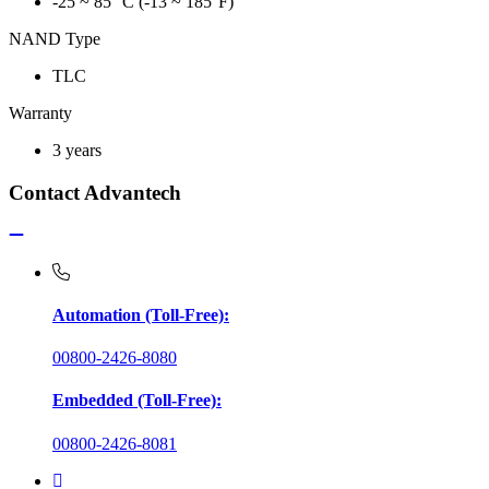
-25 ~ 85 °C (-13 ~ 185°F)
NAND Type
TLC
Warranty
3 years
Contact Advantech
Automation (Toll-Free):
00800-2426-8080
Embedded (Toll-Free):
00800-2426-8081