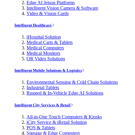
Edge AI Jetson Platforms
Intelligent Vision Camera & Software
Video & Vision Cards
Intelligent Healthcare
iHospital Solution
Medical Carts & Tablets
Medical Computers
Medical Monitors
OR Video Solutions
Intelligent Mobile Solutions & Logistics
Environmental Sensing & Cold Chain Solutions
Industrial Tablets
Rugged & In-Vehicle Edge AI Solutions
Intelligent City Services & Retail
All-in-One Touch Computers & Kiosks
iCity Service & iRetail Solution
POS & Tablets
Signage & Edge Computers