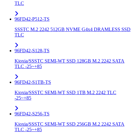
TLC
96FD42-P512-TS
SSSTC M.2 2242 512GB NVME G4x4 DRAMLESS SSD
TLC
96FD42-S128-TS
Kioxia/SSSTC SEMI-WT SSD 128GB M.2 2242 SATA
TLC -25~+85
96FD42-S1TB-TS
Kioxia/SSSTC SEMI-WT SSD 1TB M.2 2242 TLC
-25~+85
96FD42-S256-TS
Kioxia/SSSTC SEMI-WT SSD 256GB M.2 2242 SATA
TLC -25~+85