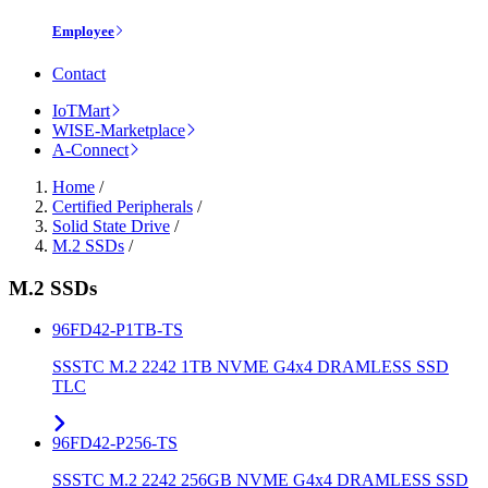
Employee
Contact
IoTMart
WISE-Marketplace
A-Connect
Home
/
Certified Peripherals
/
Solid State Drive
/
M.2 SSDs
/
M.2 SSDs
96FD42-P1TB-TS
SSSTC M.2 2242 1TB NVME G4x4 DRAMLESS SSD
TLC
96FD42-P256-TS
SSSTC M.2 2242 256GB NVME G4x4 DRAMLESS SSD