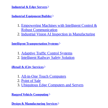
Industrial & Edge Servers
Industrial Equipment Builder
Empowering Machines with Intelligent Control &
Robust Communication
Industrial Vision AI Inspection in Manufacturing
Intelligent Transportation Systems
Adaptive Traffic Control Systems
Intelligent Railway Safety Solution
iRetail & iCity Services
All-in-One Touch Computers
Point of Sale
Ubiquitous Edge Computers and Servers
Rugged Vehicle Computing
Design & Manufacturing Services