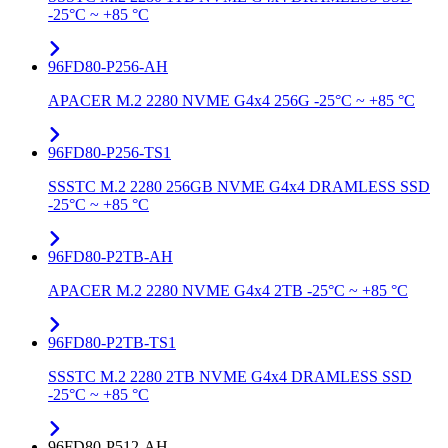
-25°C ~ +85 °C
96FD80-P256-AH
APACER M.2 2280 NVME G4x4 256G -25°C ~ +85 °C
96FD80-P256-TS1
SSSTC M.2 2280 256GB NVME G4x4 DRAMLESS SSD
-25°C ~ +85 °C
96FD80-P2TB-AH
APACER M.2 2280 NVME G4x4 2TB -25°C ~ +85 °C
96FD80-P2TB-TS1
SSSTC M.2 2280 2TB NVME G4x4 DRAMLESS SSD
-25°C ~ +85 °C
96FD80-P512-AH