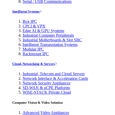
Serial / USB Communications
Intelligent Systems
Box IPC
CPCI & VPX
Edge AI & GPU Systems
Industrial Computer Peripherals
Industrial Motherboards & Slot SBC
Intelligent Transportation Systems
Modular IPC
Rackmount IPC
Cloud, Networking & Servers
Industrial, Telecom and Cloud Servers
Network Interface & Acceleration Cards
Network Security Appliances
SD-WAN & uCPE Platforms
WISE-STACK Private Cloud
Computer Vision & Video Solution
Advanced Video Appliances