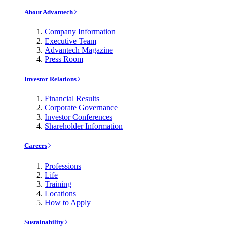
About Advantech
Company Information
Executive Team
Advantech Magazine
Press Room
Investor Relations
Financial Results
Corporate Governance
Investor Conferences
Shareholder Information
Careers
Professions
Life
Training
Locations
How to Apply
Sustainability