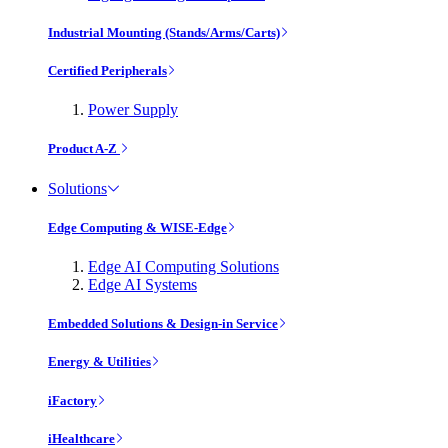
Industrial Mounting (Stands/Arms/Carts)
Certified Peripherals
Power Supply
Product A-Z
Solutions
Edge Computing & WISE-Edge
Edge AI Computing Solutions
Edge AI Systems
Embedded Solutions & Design-in Service
Energy & Utilities
iFactory
iHealthcare