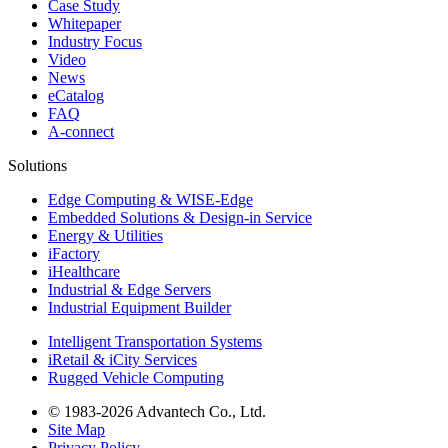
Case Study
Whitepaper
Industry Focus
Video
News
eCatalog
FAQ
A-connect
Solutions
Edge Computing & WISE-Edge
Embedded Solutions & Design-in Service
Energy & Utilities
iFactory
iHealthcare
Industrial & Edge Servers
Industrial Equipment Builder
Intelligent Transportation Systems
iRetail & iCity Services
Rugged Vehicle Computing
© 1983-2026 Advantech Co., Ltd.
Site Map
Privacy Policy