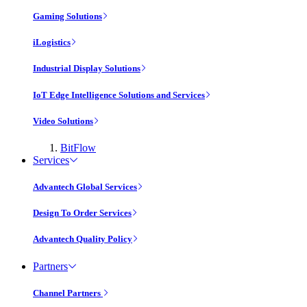
Gaming Solutions
iLogistics
Industrial Display Solutions
IoT Edge Intelligence Solutions and Services
Video Solutions
BitFlow
Services
Advantech Global Services
Design To Order Services
Advantech Quality Policy
Partners
Channel Partners