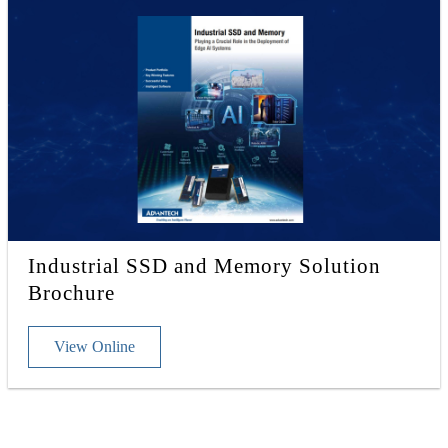
Industrial SSD and Memory Solution
Brochure
View Online