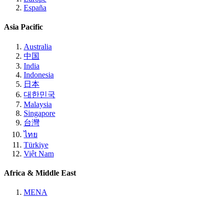
España
Asia Pacific
Australia
中国
India
Indonesia
日本
대한민국
Malaysia
Singapore
台灣
ไทย
Türkiye
Việt Nam
Africa & Middle East
MENA