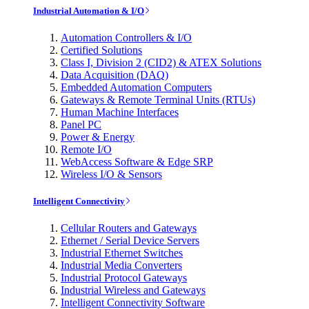
Industrial Automation & I/O
Automation Controllers & I/O
Certified Solutions
Class I, Division 2 (CID2) & ATEX Solutions
Data Acquisition (DAQ)
Embedded Automation Computers
Gateways & Remote Terminal Units (RTUs)
Human Machine Interfaces
Panel PC
Power & Energy
Remote I/O
WebAccess Software & Edge SRP
Wireless I/O & Sensors
Intelligent Connectivity
Cellular Routers and Gateways
Ethernet / Serial Device Servers
Industrial Ethernet Switches
Industrial Media Converters
Industrial Protocol Gateways
Industrial Wireless and Gateways
Intelligent Connectivity Software