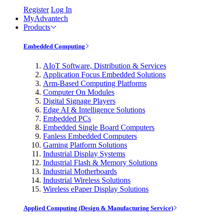
Register
Log In
MyAdvantech
Products
Embedded Computing
AIoT Software, Distribution & Services
Application Focus Embedded Solutions
Arm-Based Computing Platforms
Computer On Modules
Digital Signage Players
Edge AI & Intelligence Solutions
Embedded PCs
Embedded Single Board Computers
Fanless Embedded Computers
Gaming Platform Solutions
Industrial Display Systems
Industrial Flash & Memory Solutions
Industrial Motherboards
Industrial Wireless Solutions
Wireless ePaper Display Solutions
Applied Computing (Design & Manufacturing Service)