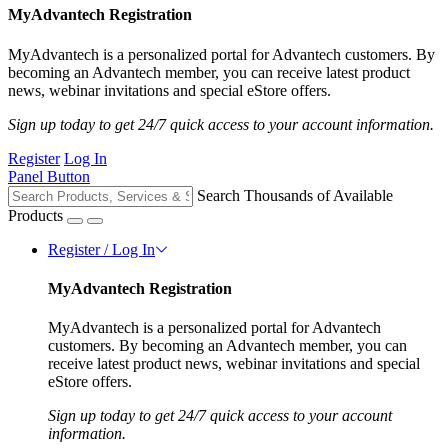
MyAdvantech Registration
MyAdvantech is a personalized portal for Advantech customers. By
becoming an Advantech member, you can receive latest product
news, webinar invitations and special eStore offers.
Sign up today to get 24/7 quick access to your account information.
Register
Log In
Panel Button
Search Thousands of Available
Products
Register / Log In
MyAdvantech Registration
MyAdvantech is a personalized portal for Advantech
customers. By becoming an Advantech member, you can
receive latest product news, webinar invitations and special
eStore offers.
Sign up today to get 24/7 quick access to your account
information.