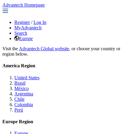
Advantech Homepage
Register
/
Log In
MyAdvantech
Search
Europe
Visit the
Advantech Global website
, or choose your country or
region below.
America Region
United States
Brasil
México
Argentina
Chile
Colombia
Perú
Europe Region
Europe