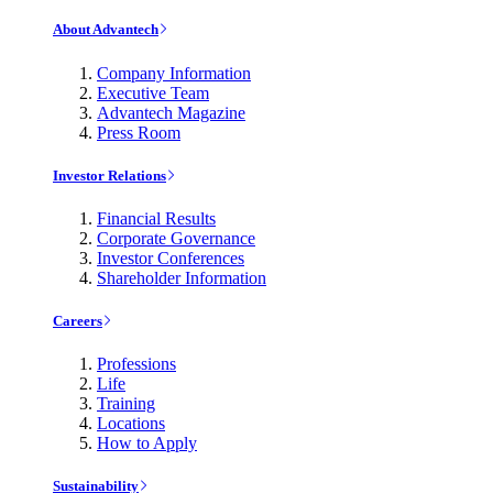
About Advantech
Company Information
Executive Team
Advantech Magazine
Press Room
Investor Relations
Financial Results
Corporate Governance
Investor Conferences
Shareholder Information
Careers
Professions
Life
Training
Locations
How to Apply
Sustainability