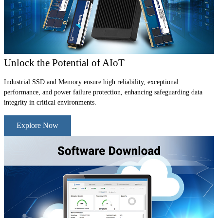
Unlock the Potential of AIoT
Industrial SSD and Memory ensure high reliability, exceptional
performance, and power failure protection, enhancing safeguarding data
integrity in critical environments.
Explore Now