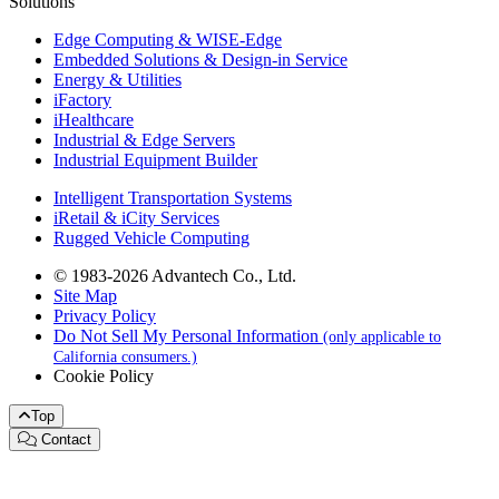
Solutions
Edge Computing & WISE-Edge
Embedded Solutions & Design-in Service
Energy & Utilities
iFactory
iHealthcare
Industrial & Edge Servers
Industrial Equipment Builder
Intelligent Transportation Systems
iRetail & iCity Services
Rugged Vehicle Computing
© 1983-2026 Advantech Co., Ltd.
Site Map
Privacy Policy
Do Not Sell My Personal Information
(only applicable to
California consumers.)
Cookie Policy
Top
Contact