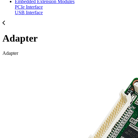
Embedded Extension Modules
PCIe Interface
USB Interface
Adapter
Adapter