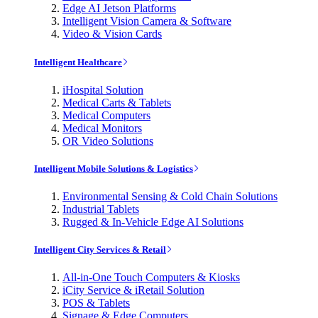
Edge AI Jetson Platforms
Intelligent Vision Camera & Software
Video & Vision Cards
Intelligent Healthcare
iHospital Solution
Medical Carts & Tablets
Medical Computers
Medical Monitors
OR Video Solutions
Intelligent Mobile Solutions & Logistics
Environmental Sensing & Cold Chain Solutions
Industrial Tablets
Rugged & In-Vehicle Edge AI Solutions
Intelligent City Services & Retail
All-in-One Touch Computers & Kiosks
iCity Service & iRetail Solution
POS & Tablets
Signage & Edge Computers