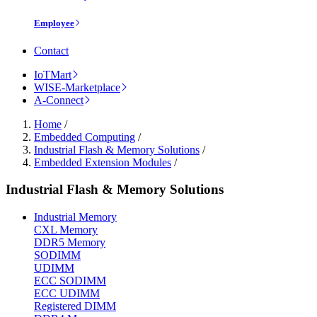
Employee
Contact
IoTMart
WISE-Marketplace
A-Connect
Home
/
Embedded Computing
/
Industrial Flash & Memory Solutions
/
Embedded Extension Modules
/
Industrial Flash & Memory Solutions
Industrial Memory
CXL Memory
DDR5 Memory
SODIMM
UDIMM
ECC SODIMM
ECC UDIMM
Registered DIMM