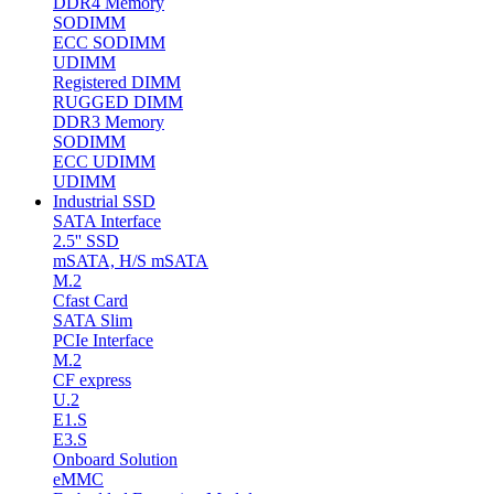
DDR4 Memory
SODIMM
ECC SODIMM
UDIMM
Registered DIMM
RUGGED DIMM
DDR3 Memory
SODIMM
ECC UDIMM
UDIMM
Industrial SSD
SATA Interface
2.5'' SSD
mSATA, H/S mSATA
M.2
Cfast Card
SATA Slim
PCIe Interface
M.2
CF express
U.2
E1.S
E3.S
Onboard Solution
eMMC