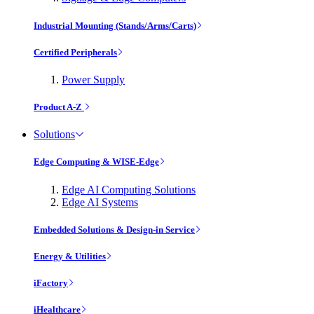
Industrial Mounting (Stands/Arms/Carts)
Certified Peripherals
Power Supply
Product A-Z
Solutions
Edge Computing & WISE-Edge
Edge AI Computing Solutions
Edge AI Systems
Embedded Solutions & Design-in Service
Energy & Utilities
iFactory
iHealthcare