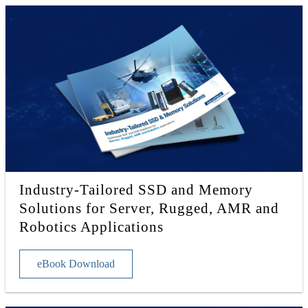
Industry-Tailored SSD and Memory
Solutions for Server, Rugged, AMR and
Robotics Applications
eBook Download