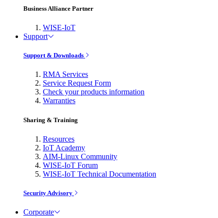
Business Alliance Partner
WISE-IoT
Support
Support & Downloads
RMA Services
Service Request Form
Check your products information
Warranties
Sharing & Training
Resources
IoT Academy
AIM-Linux Community
WISE-IoT Forum
WISE-IoT Technical Documentation
Security Advisory
Corporate