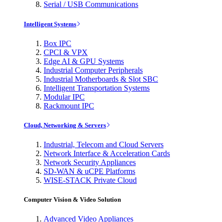
Serial / USB Communications
Intelligent Systems
Box IPC
CPCI & VPX
Edge AI & GPU Systems
Industrial Computer Peripherals
Industrial Motherboards & Slot SBC
Intelligent Transportation Systems
Modular IPC
Rackmount IPC
Cloud, Networking & Servers
Industrial, Telecom and Cloud Servers
Network Interface & Acceleration Cards
Network Security Appliances
SD-WAN & uCPE Platforms
WISE-STACK Private Cloud
Computer Vision & Video Solution
Advanced Video Appliances