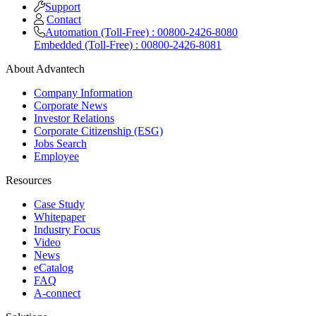
Support
Contact
Automation (Toll-Free) : 00800-2426-8080
Embedded (Toll-Free) : 00800-2426-8081
About Advantech
Company Information
Corporate News
Investor Relations
Corporate Citizenship (ESG)
Jobs Search
Employee
Resources
Case Study
Whitepaper
Industry Focus
Video
News
eCatalog
FAQ
A-connect