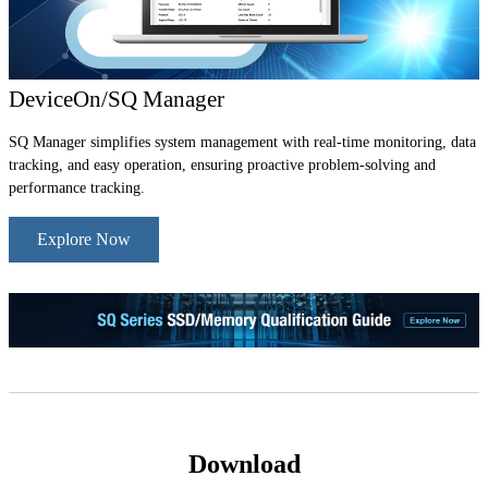
DeviceOn/SQ Manager
SQ Manager simplifies system management with real-time monitoring, data
tracking, and easy operation, ensuring proactive problem-solving and
performance tracking.
Explore Now
Download