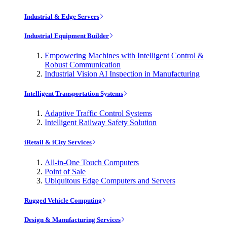
Industrial & Edge Servers
Industrial Equipment Builder
Empowering Machines with Intelligent Control &
Robust Communication
Industrial Vision AI Inspection in Manufacturing
Intelligent Transportation Systems
Adaptive Traffic Control Systems
Intelligent Railway Safety Solution
iRetail & iCity Services
All-in-One Touch Computers
Point of Sale
Ubiquitous Edge Computers and Servers
Rugged Vehicle Computing
Design & Manufacturing Services