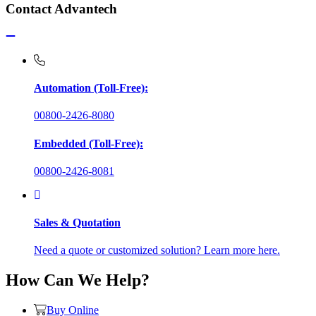
Contact Advantech
Automation (Toll-Free):
00800-2426-8080
Embedded (Toll-Free):
00800-2426-8081
Sales & Quotation
Need a quote or customized solution? Learn more here.
How Can We Help?
Buy Online