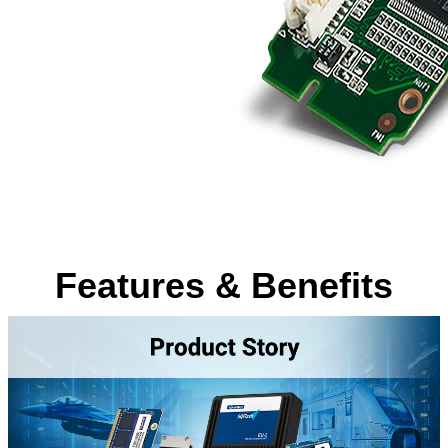
Features & Benefits