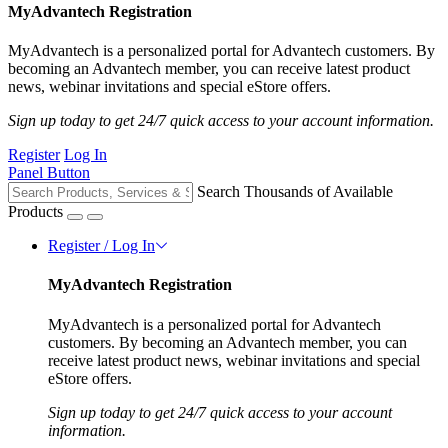
MyAdvantech Registration
MyAdvantech is a personalized portal for Advantech customers. By
becoming an Advantech member, you can receive latest product
news, webinar invitations and special eStore offers.
Sign up today to get 24/7 quick access to your account information.
Register
Log In
Panel Button
Search Thousands of Available
Products
Register / Log In
MyAdvantech Registration
MyAdvantech is a personalized portal for Advantech
customers. By becoming an Advantech member, you can
receive latest product news, webinar invitations and special
eStore offers.
Sign up today to get 24/7 quick access to your account
information.