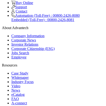
Buy Online
Support
Contact
Automation (Toll-Free) : 00800-2426-8080
Embedded (Toll-Free) : 00800-2426-8081
About Advantech
Company Information
Corporate News
Investor Relations
Corporate Citizenship (ESG)
Jobs Search
Employee
Resources
Case Study
Whitepaper
Industry Focus
Video
News
eCatalog
FAQ
A-connect