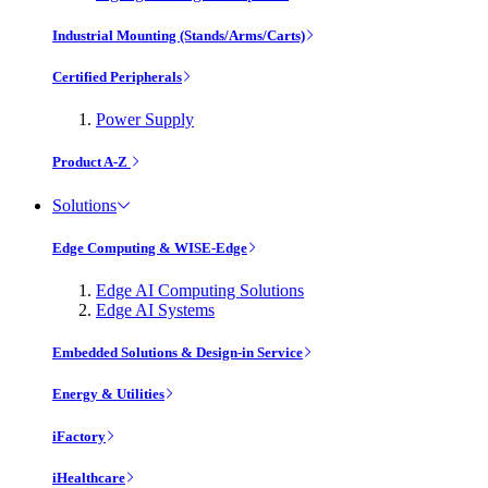
Industrial Mounting (Stands/Arms/Carts)
Certified Peripherals
Power Supply
Product A-Z
Solutions
Edge Computing & WISE-Edge
Edge AI Computing Solutions
Edge AI Systems
Embedded Solutions & Design-in Service
Energy & Utilities
iFactory
iHealthcare