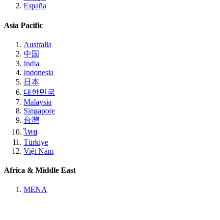
España
Asia Pacific
Australia
中国
India
Indonesia
日本
대한민국
Malaysia
Singapore
台灣
ไทย
Türkiye
Việt Nam
Africa & Middle East
MENA