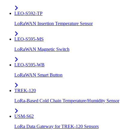
LEO-S592-TP
LoRaWAN Insertion Temperature Sensor
LEO-S595-MS
LoRaWAN Magnetic Switch
LEO-S595-WB
LoRaWAN Smart Button
TREK-120
LoRa-Based Cold Chain Temperature/Humidity Sensor
USM-S62
LoRa Data Gateway for TREK-120 Sensors