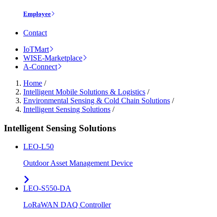
Employee
Contact
IoTMart
WISE-Marketplace
A-Connect
Home
/
Intelligent Mobile Solutions & Logistics
/
Environmental Sensing & Cold Chain Solutions
/
Intelligent Sensing Solutions
/
Intelligent Sensing Solutions
LEO-L50
Outdoor Asset Management Device
LEO-S550-DA
LoRaWAN DAQ Controller