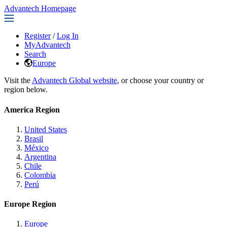
Advantech Homepage
Register
/
Log In
MyAdvantech
Search
Europe
Visit the
Advantech Global website
, or choose your country or
region below.
America Region
United States
Brasil
México
Argentina
Chile
Colombia
Perú
Europe Region
Europe