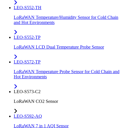
LEO-S552-TH
LoRaWAN Temperature/Humidity Sensor for Cold Chain
and Hot Environments
LEO-S552-TP
LoRaWAN LCD Dual Temperature Probe Sensor
LEO-S572-TP
LoRaWAN Temperature Probe Sensor for Cold Chain and
Hot Environments
LEO-S573-C2
LoRaWAN CO2 Sensor
LEO-S592-AQ
LoRaWAN 7 in 1 AQI Sensor