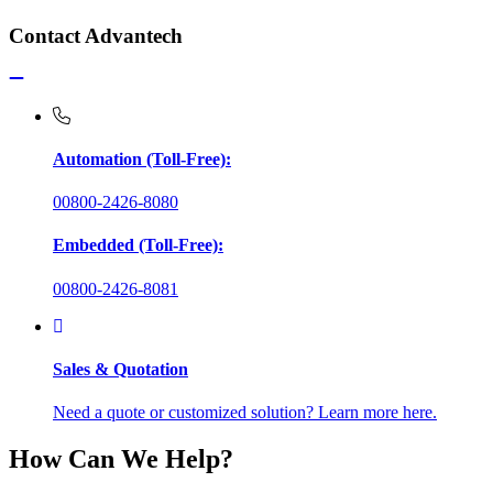
Contact Advantech
Automation (Toll-Free):
00800-2426-8080
Embedded (Toll-Free):
00800-2426-8081
Sales & Quotation
Need a quote or customized solution? Learn more here.
How Can We Help?