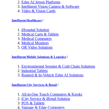
Edge AI Jetson Platforms
Intelligent Vision Camera & Software
Video & Vision Cards
Intelligent Healthcare
iHospital Solution
Medical Carts & Tablets
Medical Computers
Medical Monitors
OR Video Solutions
Intelligent Mobile Solutions & Logistics
Environmental Sensing & Cold Chain Solutions
Industrial Tablets
Rugged & In-Vehicle Edge AI Solutions
Intelligent City Services & Retail
All-in-One Touch Computers & Kiosks
iCity Service & iRetail Solution
POS & Tablets
Signage & Edge Computers