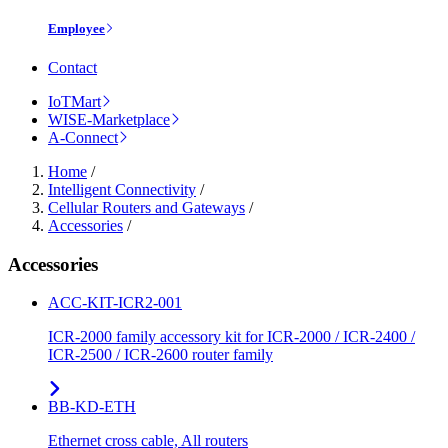
Employee
Contact
IoTMart
WISE-Marketplace
A-Connect
Home
/
Intelligent Connectivity
/
Cellular Routers and Gateways
/
Accessories
/
Accessories
ACC-KIT-ICR2-001
ICR-2000 family accessory kit for ICR-2000 / ICR-2400 /
ICR-2500 / ICR-2600 router family
BB-KD-ETH
Ethernet cross cable, All routers