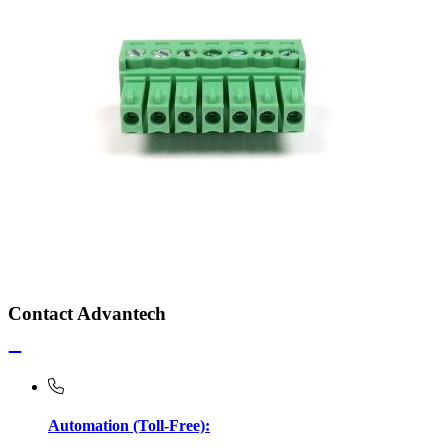
Contact Advantech
Automation (Toll-Free):