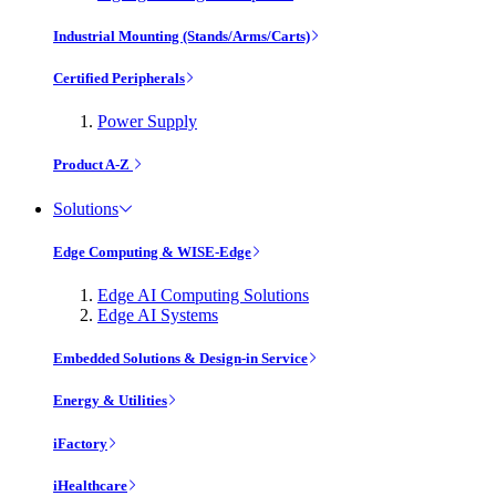
Industrial Mounting (Stands/Arms/Carts)
Certified Peripherals
Power Supply
Product A-Z
Solutions
Edge Computing & WISE-Edge
Edge AI Computing Solutions
Edge AI Systems
Embedded Solutions & Design-in Service
Energy & Utilities
iFactory
iHealthcare