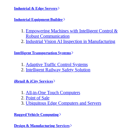
Industrial & Edge Servers
Industrial Equipment Builder
Empowering Machines with Intelligent Control &
Robust Communication
Industrial Vision AI Inspection in Manufacturing
Intelligent Transportation Systems
Adaptive Traffic Control Systems
Intelligent Railway Safety Solution
iRetail & iCity Services
All-in-One Touch Computers
Point of Sale
Ubiquitous Edge Computers and Servers
Rugged Vehicle Computing
Design & Manufacturing Services