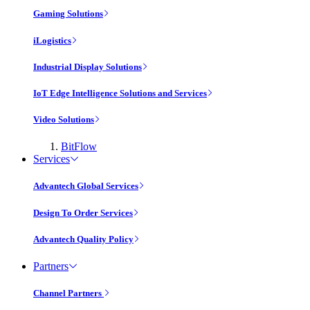
Gaming Solutions
iLogistics
Industrial Display Solutions
IoT Edge Intelligence Solutions and Services
Video Solutions
BitFlow
Services
Advantech Global Services
Design To Order Services
Advantech Quality Policy
Partners
Channel Partners