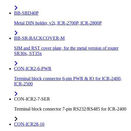
BB-SBD40P
Metal DIN holder, v2i, ICR-2700P, ICR-2800P
BB-SR-BACKCOVER-M
SIM and RST cover plate, for the metal version of router
SR30x, ST35x
CON-ICR2-6-PWR
Terminal block connector 6-pin PWR & IO for ICR-2400,
ICR-2500
CON-ICR2-7-SER
Terminal block connector 7-pin RS232/RS485 for ICR-2400
CON-ICR28-16