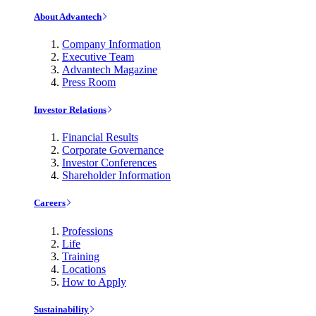
About Advantech
Company Information
Executive Team
Advantech Magazine
Press Room
Investor Relations
Financial Results
Corporate Governance
Investor Conferences
Shareholder Information
Careers
Professions
Life
Training
Locations
How to Apply
Sustainability