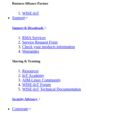
Business Alliance Partner
WISE-IoT
Support
Support & Downloads
RMA Services
Service Request Form
Check your products information
Warranties
Sharing & Training
Resources
IoT Academy
AIM-Linux Community
WISE-IoT Forum
WISE-IoT Technical Documentation
Security Advisory
Corporate