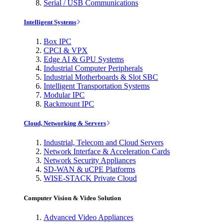
Serial / USB Communications
Intelligent Systems
Box IPC
CPCI & VPX
Edge AI & GPU Systems
Industrial Computer Peripherals
Industrial Motherboards & Slot SBC
Intelligent Transportation Systems
Modular IPC
Rackmount IPC
Cloud, Networking & Servers
Industrial, Telecom and Cloud Servers
Network Interface & Acceleration Cards
Network Security Appliances
SD-WAN & uCPE Platforms
WISE-STACK Private Cloud
Computer Vision & Video Solution
Advanced Video Appliances