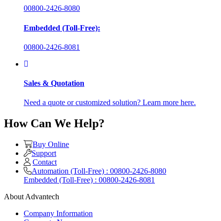
00800-2426-8080
Embedded (Toll-Free):
00800-2426-8081
Sales & Quotation
Need a quote or customized solution? Learn more here.
How Can We Help?
Buy Online
Support
Contact
Automation (Toll-Free) : 00800-2426-8080
Embedded (Toll-Free) : 00800-2426-8081
About Advantech
Company Information