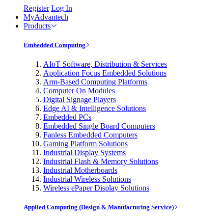
Register
Log In
MyAdvantech
Products
Embedded Computing
AIoT Software, Distribution & Services
Application Focus Embedded Solutions
Arm-Based Computing Platforms
Computer On Modules
Digital Signage Players
Edge AI & Intelligence Solutions
Embedded PCs
Embedded Single Board Computers
Fanless Embedded Computers
Gaming Platform Solutions
Industrial Display Systems
Industrial Flash & Memory Solutions
Industrial Motherboards
Industrial Wireless Solutions
Wireless ePaper Display Solutions
Applied Computing (Design & Manufacturing Service)