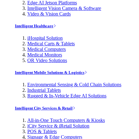
Edge AI Jetson Platforms
Intelligent Vision Camera & Software
Video & Vision Cards
Intelligent Healthcare
iHospital Solution
Medical Carts & Tablets
Medical Computers
Medical Monitors
OR Video Solutions
Intelligent Mobile Solutions & Logistics
Environmental Sensing & Cold Chain Solutions
Industrial Tablets
Rugged & In-Vehicle Edge AI Solutions
Intelligent City Services & Retail
All-in-One Touch Computers & Kiosks
iCity Service & iRetail Solution
POS & Tablets
Signage & Edge Computers