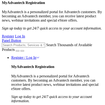
MyAdvantech Registration
MyAdvantech is a personalized portal for Advantech customers. By
becoming an Advantech member, you can receive latest product
news, webinar invitations and special eStore offers.
Sign up today to get 24/7 quick access to your account information.
Register
Log In
Panel Button
Search Thousands of Available
Products
Register / Log In
MyAdvantech Registration
MyAdvantech is a personalized portal for Advantech
customers. By becoming an Advantech member, you can
receive latest product news, webinar invitations and special
eStore offers.
Sign up today to get 24/7 quick access to your account
information.