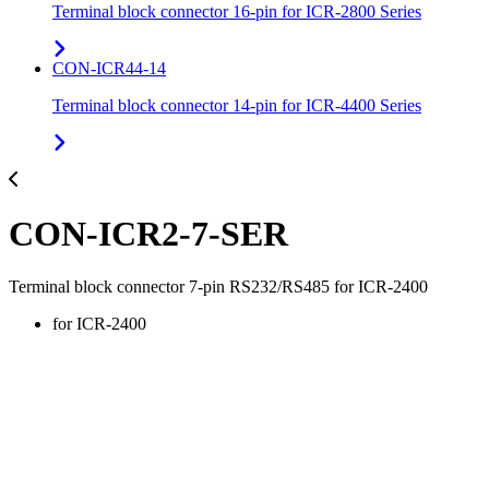
Terminal block connector 16-pin for ICR-2800 Series
CON-ICR44-14
Terminal block connector 14-pin for ICR-4400 Series
CON-ICR2-7-SER
Terminal block connector 7-pin RS232/RS485 for ICR-2400
for ICR-2400