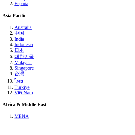
España
Asia Pacific
Australia
中国
India
Indonesia
日本
대한민국
Malaysia
Singapore
台灣
ไทย
Türkiye
Việt Nam
Africa & Middle East
MENA