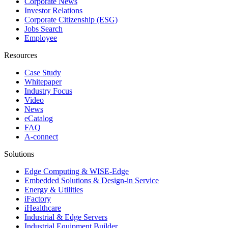
Corporate News
Investor Relations
Corporate Citizenship (ESG)
Jobs Search
Employee
Resources
Case Study
Whitepaper
Industry Focus
Video
News
eCatalog
FAQ
A-connect
Solutions
Edge Computing & WISE-Edge
Embedded Solutions & Design-in Service
Energy & Utilities
iFactory
iHealthcare
Industrial & Edge Servers
Industrial Equipment Builder