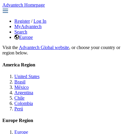
Advantech Homepage
Register
/
Log In
MyAdvantech
Search
Europe
Visit the
Advantech Global website
, or choose your country or
region below.
America Region
United States
Brasil
México
Argentina
Chile
Colombia
Perú
Europe Region
Europe