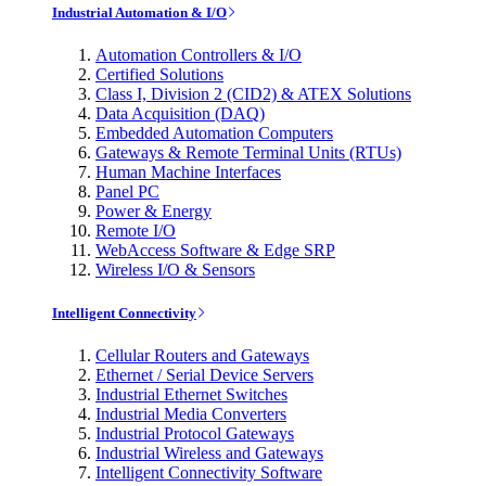
Industrial Automation & I/O
Automation Controllers & I/O
Certified Solutions
Class I, Division 2 (CID2) & ATEX Solutions
Data Acquisition (DAQ)
Embedded Automation Computers
Gateways & Remote Terminal Units (RTUs)
Human Machine Interfaces
Panel PC
Power & Energy
Remote I/O
WebAccess Software & Edge SRP
Wireless I/O & Sensors
Intelligent Connectivity
Cellular Routers and Gateways
Ethernet / Serial Device Servers
Industrial Ethernet Switches
Industrial Media Converters
Industrial Protocol Gateways
Industrial Wireless and Gateways
Intelligent Connectivity Software