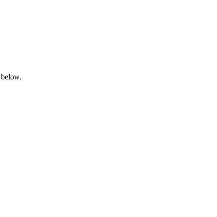
 below.