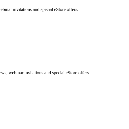
nar invitations and special eStore offers.
, webinar invitations and special eStore offers.