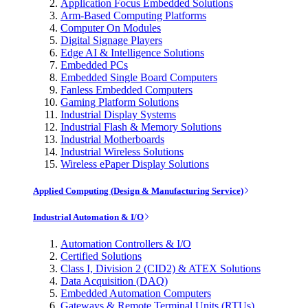
Application Focus Embedded Solutions
Arm-Based Computing Platforms
Computer On Modules
Digital Signage Players
Edge AI & Intelligence Solutions
Embedded PCs
Embedded Single Board Computers
Fanless Embedded Computers
Gaming Platform Solutions
Industrial Display Systems
Industrial Flash & Memory Solutions
Industrial Motherboards
Industrial Wireless Solutions
Wireless ePaper Display Solutions
Applied Computing (Design & Manufacturing Service)
Industrial Automation & I/O
Automation Controllers & I/O
Certified Solutions
Class I, Division 2 (CID2) & ATEX Solutions
Data Acquisition (DAQ)
Embedded Automation Computers
Gateways & Remote Terminal Units (RTUs)