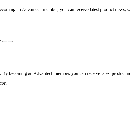
coming an Advantech member, you can receive latest product news, webi
s
 By becoming an Advantech member, you can receive latest product news
tion.