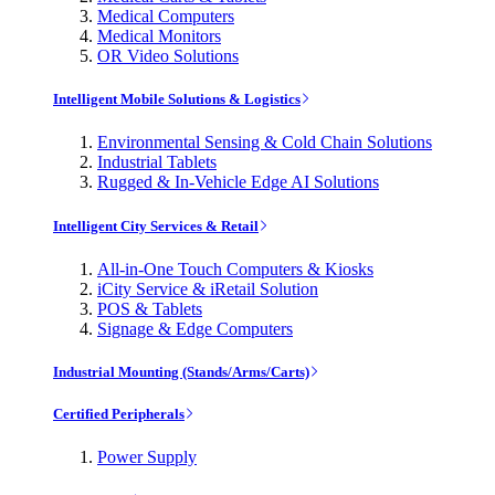
Medical Computers
Medical Monitors
OR Video Solutions
Intelligent Mobile Solutions & Logistics
Environmental Sensing & Cold Chain Solutions
Industrial Tablets
Rugged & In-Vehicle Edge AI Solutions
Intelligent City Services & Retail
All-in-One Touch Computers & Kiosks
iCity Service & iRetail Solution
POS & Tablets
Signage & Edge Computers
Industrial Mounting (Stands/Arms/Carts)
Certified Peripherals
Power Supply