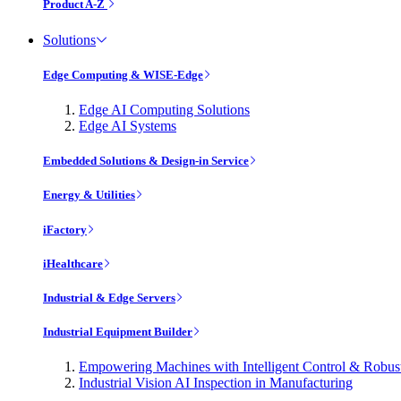
Product A-Z
Solutions
Edge Computing & WISE-Edge
Edge AI Computing Solutions
Edge AI Systems
Embedded Solutions & Design-in Service
Energy & Utilities
iFactory
iHealthcare
Industrial & Edge Servers
Industrial Equipment Builder
Empowering Machines with Intelligent Control & Robu
Industrial Vision AI Inspection in Manufacturing