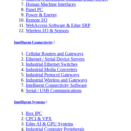
Human Machine Interfaces
Panel PC
Power & Energy
Remote I/O
WebAccess Software & Edge SRP
Wireless I/O & Sensors
Intelligent Connectivity
Cellular Routers and Gateways
Ethernet / Serial Device Servers
Industrial Ethernet Switches
Industrial Media Converters
Industrial Protocol Gateways
Industrial Wireless and Gateways
Intelligent Connectivity Software
Serial / USB Communications
Intelligent Systems
Box IPC
CPCI & VPX
Edge AI & GPU Systems
Industrial Computer Peripherals