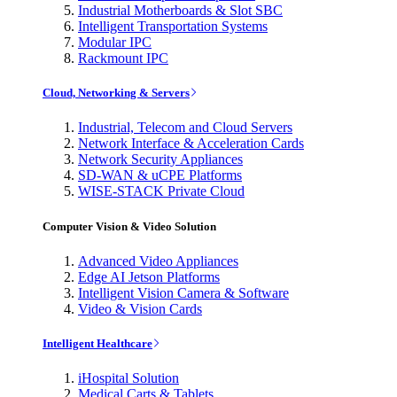
Industrial Motherboards & Slot SBC
Intelligent Transportation Systems
Modular IPC
Rackmount IPC
Cloud, Networking & Servers
Industrial, Telecom and Cloud Servers
Network Interface & Acceleration Cards
Network Security Appliances
SD-WAN & uCPE Platforms
WISE-STACK Private Cloud
Computer Vision & Video Solution
Advanced Video Appliances
Edge AI Jetson Platforms
Intelligent Vision Camera & Software
Video & Vision Cards
Intelligent Healthcare
iHospital Solution
Medical Carts & Tablets