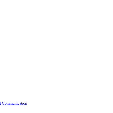
st Communication