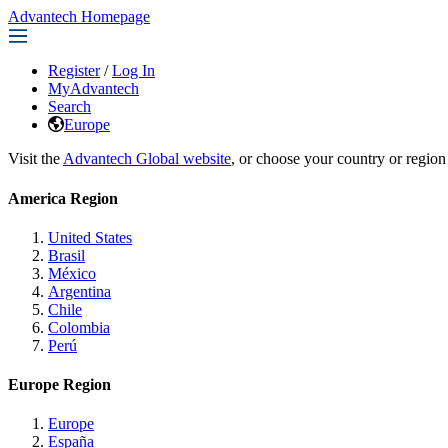
Advantech Homepage
Register
/
Log In
MyAdvantech
Search
Europe
Visit the
Advantech Global website
, or choose your country or region
America Region
United States
Brasil
México
Argentina
Chile
Colombia
Perú
Europe Region
Europe
España