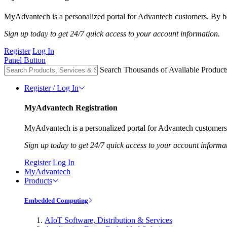
MyAdvantech is a personalized portal for Advantech customers. By be
Sign up today to get 24/7 quick access to your account information.
Register
Log In
Panel Button
Search Thousands of Available Product
Register / Log In
MyAdvantech Registration
MyAdvantech is a personalized portal for Advantech customers.
Sign up today to get 24/7 quick access to your account informa
Register
Log In
MyAdvantech
Products
Embedded Computing
AIoT Software, Distribution & Services