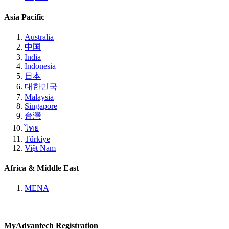
Asia Pacific
Australia
中国
India
Indonesia
日本
대한민국
Malaysia
Singapore
台灣
ไทย
Türkiye
Việt Nam
Africa & Middle East
MENA
MyAdvantech Registration