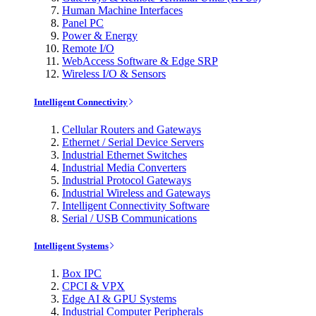
Human Machine Interfaces
Panel PC
Power & Energy
Remote I/O
WebAccess Software & Edge SRP
Wireless I/O & Sensors
Intelligent Connectivity
Cellular Routers and Gateways
Ethernet / Serial Device Servers
Industrial Ethernet Switches
Industrial Media Converters
Industrial Protocol Gateways
Industrial Wireless and Gateways
Intelligent Connectivity Software
Serial / USB Communications
Intelligent Systems
Box IPC
CPCI & VPX
Edge AI & GPU Systems
Industrial Computer Peripherals