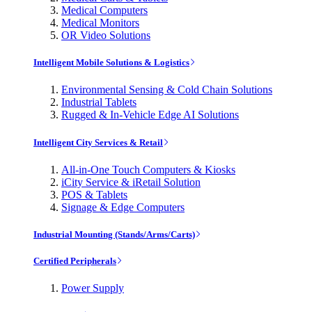
Medical Computers
Medical Monitors
OR Video Solutions
Intelligent Mobile Solutions & Logistics
Environmental Sensing & Cold Chain Solutions
Industrial Tablets
Rugged & In-Vehicle Edge AI Solutions
Intelligent City Services & Retail
All-in-One Touch Computers & Kiosks
iCity Service & iRetail Solution
POS & Tablets
Signage & Edge Computers
Industrial Mounting (Stands/Arms/Carts)
Certified Peripherals
Power Supply