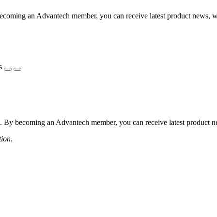
coming an Advantech member, you can receive latest product news, webi
s
 By becoming an Advantech member, you can receive latest product news
tion.