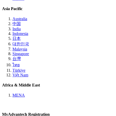
Asia Pacific
Australia
中国
India
Indonesia
日本
대한민국
Malaysia
Singapore
台灣
ไทย
Türkiye
Việt Nam
Africa & Middle East
MENA
MyAdvantech Registration