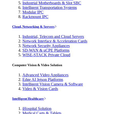
Industrial Motherboards & Slot SBC
Intelligent Transportation Systems
Modular IPC
Rackmount IPC
Cloud, Networking & Servers
Industrial, Telecom and Cloud Servers
Network Interface & Acceleration Cards
Network Security Appliances
SD-WAN & uCPE Platforms
WISE-STACK Private Cloud
Computer Vision & Video Solution
Advanced Video Appliances
Edge AI Jetson Platforms
Intelligent Vision Camera & Software
Video & Vision Cards
Intelligent Healthcare
iHospital Solution
Medical Carts & Tablets