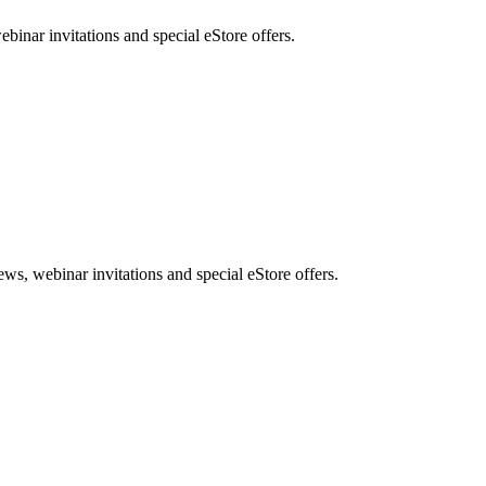
nar invitations and special eStore offers.
, webinar invitations and special eStore offers.