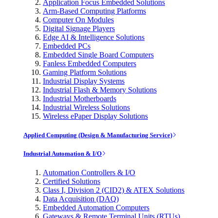
Application Focus Embedded Solutions
Arm-Based Computing Platforms
Computer On Modules
Digital Signage Players
Edge AI & Intelligence Solutions
Embedded PCs
Embedded Single Board Computers
Fanless Embedded Computers
Gaming Platform Solutions
Industrial Display Systems
Industrial Flash & Memory Solutions
Industrial Motherboards
Industrial Wireless Solutions
Wireless ePaper Display Solutions
Applied Computing (Design & Manufacturing Service)
Industrial Automation & I/O
Automation Controllers & I/O
Certified Solutions
Class I, Division 2 (CID2) & ATEX Solutions
Data Acquisition (DAQ)
Embedded Automation Computers
Gateways & Remote Terminal Units (RTUs)