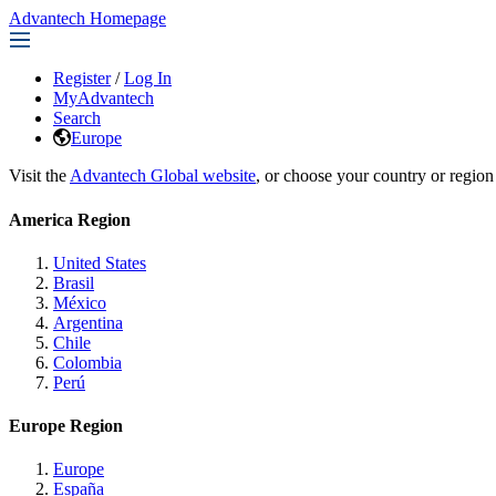
Advantech Homepage
Register
/
Log In
MyAdvantech
Search
Europe
Visit the
Advantech Global website
, or choose your country or region
America Region
United States
Brasil
México
Argentina
Chile
Colombia
Perú
Europe Region
Europe
España