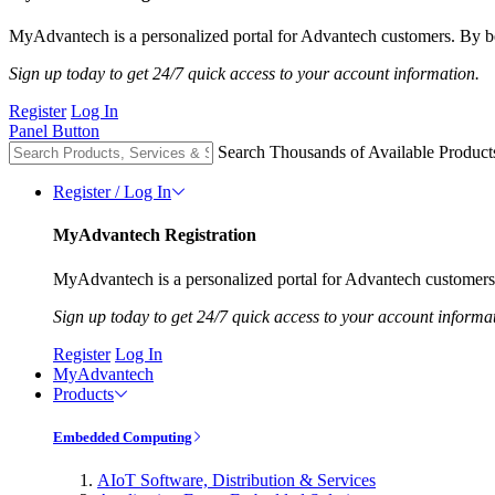
MyAdvantech is a personalized portal for Advantech customers. By be
Sign up today to get 24/7 quick access to your account information.
Register
Log In
Panel Button
Search Thousands of Available Product
Register / Log In
MyAdvantech Registration
MyAdvantech is a personalized portal for Advantech customers.
Sign up today to get 24/7 quick access to your account informa
Register
Log In
MyAdvantech
Products
Embedded Computing
AIoT Software, Distribution & Services