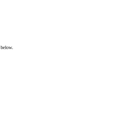
 below.