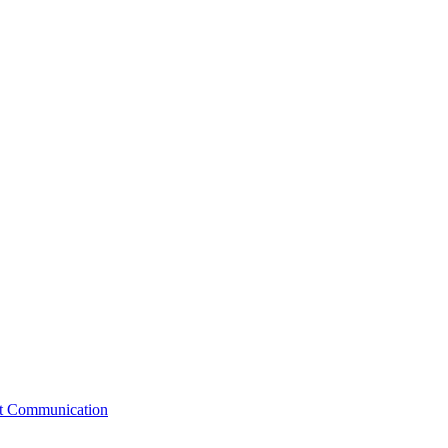
st Communication