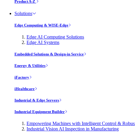
Product A-Z
Solutions
Edge Computing & WISE-Edge
Edge AI Computing Solutions
Edge AI Systems
Embedded Solutions & Design-in Service
Energy & Utilities
iFactory
iHealthcare
Industrial & Edge Servers
Industrial Equipment Builder
Empowering Machines with Intelligent Control & Robu
Industrial Vision AI Inspection in Manufacturing