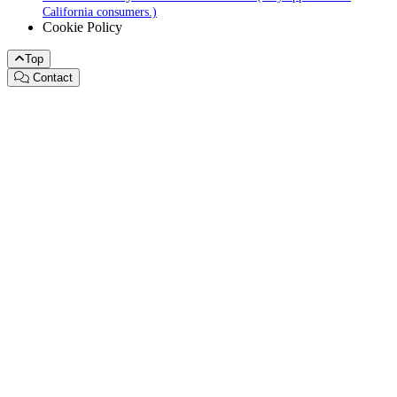
California consumers.)
Cookie Policy
Top
Contact