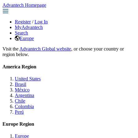
Advantech Homepage
Register
/
Log In
MyAdvantech
Search
Europe
Visit the
Advantech Global website
, or choose your country or
region below.
America Region
United States
Brasil
México
Argentina
Chile
Colombia
Perú
Europe Region
Europe