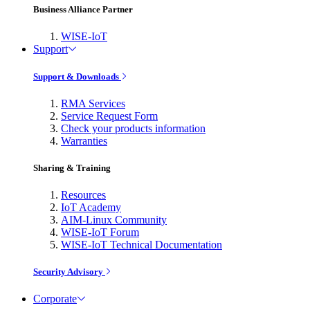
Business Alliance Partner
WISE-IoT
Support
Support & Downloads
RMA Services
Service Request Form
Check your products information
Warranties
Sharing & Training
Resources
IoT Academy
AIM-Linux Community
WISE-IoT Forum
WISE-IoT Technical Documentation
Security Advisory
Corporate