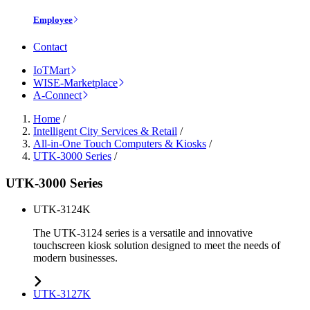
Employee
Contact
IoTMart
WISE-Marketplace
A-Connect
Home
/
Intelligent City Services & Retail
/
All-in-One Touch Computers & Kiosks
/
UTK-3000 Series
/
UTK-3000 Series
UTK-3124K
The UTK-3124 series is a versatile and innovative
touchscreen kiosk solution designed to meet the needs of
modern businesses.
UTK-3127K