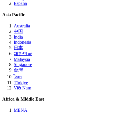
España
Asia Pacific
Australia
中国
India
Indonesia
日本
대한민국
Malaysia
Singapore
台灣
ไทย
Türkiye
Việt Nam
Africa & Middle East
MENA