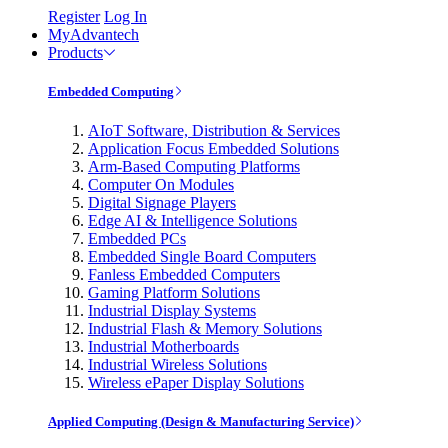
Register
Log In
MyAdvantech
Products
Embedded Computing
AIoT Software, Distribution & Services
Application Focus Embedded Solutions
Arm-Based Computing Platforms
Computer On Modules
Digital Signage Players
Edge AI & Intelligence Solutions
Embedded PCs
Embedded Single Board Computers
Fanless Embedded Computers
Gaming Platform Solutions
Industrial Display Systems
Industrial Flash & Memory Solutions
Industrial Motherboards
Industrial Wireless Solutions
Wireless ePaper Display Solutions
Applied Computing (Design & Manufacturing Service)