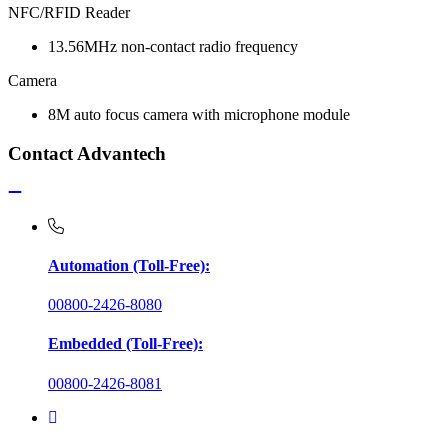
NFC/RFID Reader
13.56MHz non-contact radio frequency
Camera
8M auto focus camera with microphone module
Contact Advantech
Automation (Toll-Free):
00800-2426-8080
Embedded (Toll-Free):
00800-2426-8081