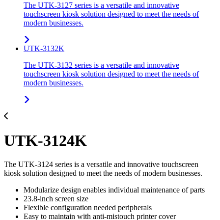
The UTK-3127 series is a versatile and innovative
touchscreen kiosk solution designed to meet the needs of
modern businesses.
UTK-3132K
The UTK-3132 series is a versatile and innovative
touchscreen kiosk solution designed to meet the needs of
modern businesses.
UTK-3124K
The UTK-3124 series is a versatile and innovative touchscreen
kiosk solution designed to meet the needs of modern businesses.
Modularize design enables individual maintenance of parts
23.8-inch screen size
Flexible configuration needed peripherals
Easy to maintain with anti-mistouch printer cover