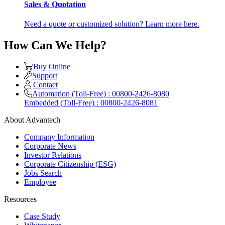
Sales & Quotation
Need a quote or customized solution? Learn more here.
How Can We Help?
Buy Online
Support
Contact
Automation (Toll-Free) : 00800-2426-8080
Embedded (Toll-Free) : 00800-2426-8081
About Advantech
Company Information
Corporate News
Investor Relations
Corporate Citizenship (ESG)
Jobs Search
Employee
Resources
Case Study