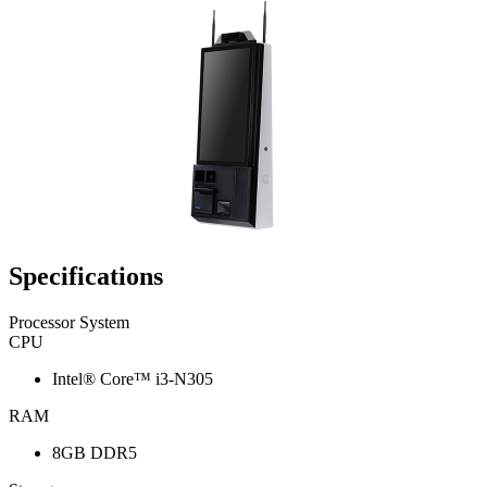
Specifications
Processor System
CPU
Intel® Core™ i3-N305
RAM
8GB DDR5