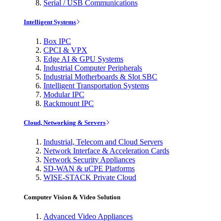
Serial / USB Communications
Intelligent Systems
Box IPC
CPCI & VPX
Edge AI & GPU Systems
Industrial Computer Peripherals
Industrial Motherboards & Slot SBC
Intelligent Transportation Systems
Modular IPC
Rackmount IPC
Cloud, Networking & Servers
Industrial, Telecom and Cloud Servers
Network Interface & Acceleration Cards
Network Security Appliances
SD-WAN & uCPE Platforms
WISE-STACK Private Cloud
Computer Vision & Video Solution
Advanced Video Appliances