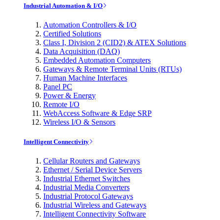
Industrial Automation & I/O
Automation Controllers & I/O
Certified Solutions
Class I, Division 2 (CID2) & ATEX Solutions
Data Acquisition (DAQ)
Embedded Automation Computers
Gateways & Remote Terminal Units (RTUs)
Human Machine Interfaces
Panel PC
Power & Energy
Remote I/O
WebAccess Software & Edge SRP
Wireless I/O & Sensors
Intelligent Connectivity
Cellular Routers and Gateways
Ethernet / Serial Device Servers
Industrial Ethernet Switches
Industrial Media Converters
Industrial Protocol Gateways
Industrial Wireless and Gateways
Intelligent Connectivity Software