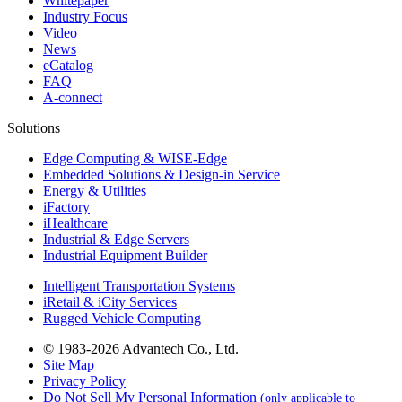
Whitepaper
Industry Focus
Video
News
eCatalog
FAQ
A-connect
Solutions
Edge Computing & WISE-Edge
Embedded Solutions & Design-in Service
Energy & Utilities
iFactory
iHealthcare
Industrial & Edge Servers
Industrial Equipment Builder
Intelligent Transportation Systems
iRetail & iCity Services
Rugged Vehicle Computing
© 1983-2026 Advantech Co., Ltd.
Site Map
Privacy Policy
Do Not Sell My Personal Information
(only applicable to