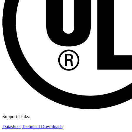
Support Links:
Datasheet
Technical Downloads