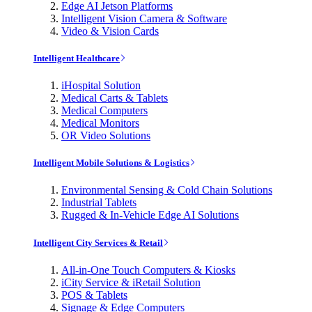
Edge AI Jetson Platforms
Intelligent Vision Camera & Software
Video & Vision Cards
Intelligent Healthcare
iHospital Solution
Medical Carts & Tablets
Medical Computers
Medical Monitors
OR Video Solutions
Intelligent Mobile Solutions & Logistics
Environmental Sensing & Cold Chain Solutions
Industrial Tablets
Rugged & In-Vehicle Edge AI Solutions
Intelligent City Services & Retail
All-in-One Touch Computers & Kiosks
iCity Service & iRetail Solution
POS & Tablets
Signage & Edge Computers