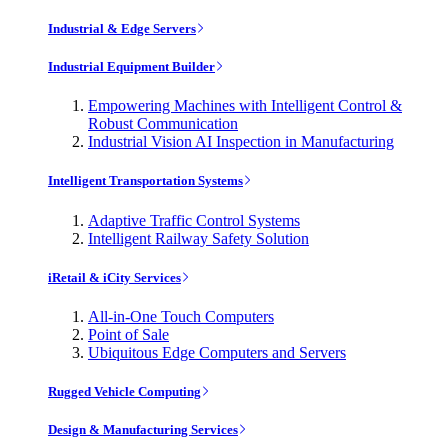
Industrial & Edge Servers
Industrial Equipment Builder
Empowering Machines with Intelligent Control &
Robust Communication
Industrial Vision AI Inspection in Manufacturing
Intelligent Transportation Systems
Adaptive Traffic Control Systems
Intelligent Railway Safety Solution
iRetail & iCity Services
All-in-One Touch Computers
Point of Sale
Ubiquitous Edge Computers and Servers
Rugged Vehicle Computing
Design & Manufacturing Services