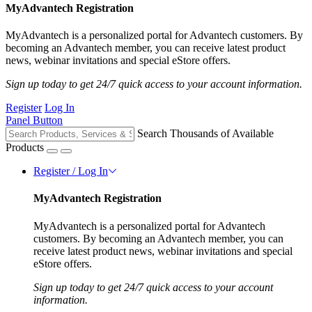
MyAdvantech Registration
MyAdvantech is a personalized portal for Advantech customers. By
becoming an Advantech member, you can receive latest product
news, webinar invitations and special eStore offers.
Sign up today to get 24/7 quick access to your account information.
Register
Log In
Panel Button
Search Thousands of Available
Products
Register / Log In
MyAdvantech Registration
MyAdvantech is a personalized portal for Advantech
customers. By becoming an Advantech member, you can
receive latest product news, webinar invitations and special
eStore offers.
Sign up today to get 24/7 quick access to your account
information.