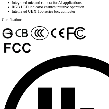
Integrated mic and camera for AI applications
RGB LED indicator ensures intuitive operation
Integrated UBX-100 series box computer
Certifications: