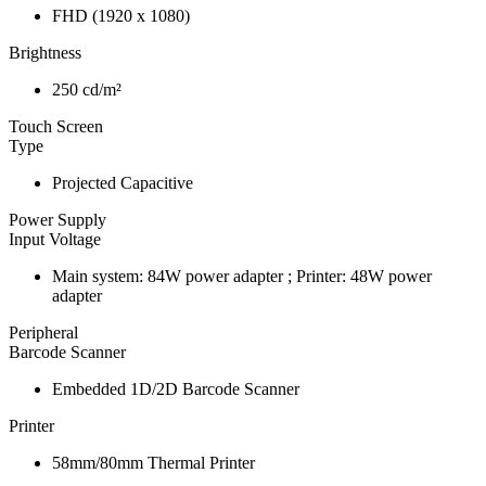
FHD (1920 x 1080)
Brightness
250 cd/m²
Touch Screen
Type
Projected Capacitive
Power Supply
Input Voltage
Main system: 84W power adapter ; Printer: 48W power
adapter
Peripheral
Barcode Scanner
Embedded 1D/2D Barcode Scanner
Printer
58mm/80mm Thermal Printer