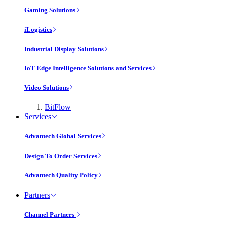
Gaming Solutions
iLogistics
Industrial Display Solutions
IoT Edge Intelligence Solutions and Services
Video Solutions
BitFlow
Services
Advantech Global Services
Design To Order Services
Advantech Quality Policy
Partners
Channel Partners