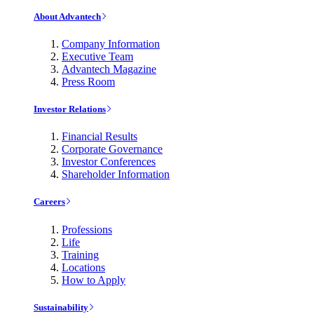
About Advantech
Company Information
Executive Team
Advantech Magazine
Press Room
Investor Relations
Financial Results
Corporate Governance
Investor Conferences
Shareholder Information
Careers
Professions
Life
Training
Locations
How to Apply
Sustainability