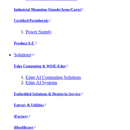
Industrial Mounting (Stands/Arms/Carts)
Certified Peripherals
Power Supply
Product A-Z
Solutions
Edge Computing & WISE-Edge
Edge AI Computing Solutions
Edge AI Systems
Embedded Solutions & Design-in Service
Energy & Utilities
iFactory
iHealthcare