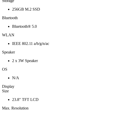
Storage
256GB M.2 SSD
Bluetooth
Bluetooth® 5.0
WLAN
IEEE 802.11 a/b/g/n/ac
Speaker
2 x 3W Speaker
OS
N/A
Display
Size
23.8" TFT LCD
Max. Resolution