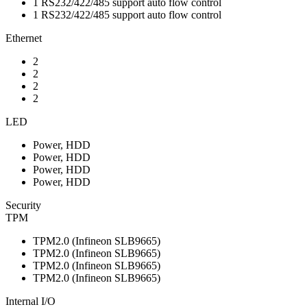
1 RS232/422/485 support auto flow control
1 RS232/422/485 support auto flow control
Ethernet
2
2
2
2
LED
Power, HDD
Power, HDD
Power, HDD
Power, HDD
Security
TPM
TPM2.0 (Infineon SLB9665)
TPM2.0 (Infineon SLB9665)
TPM2.0 (Infineon SLB9665)
TPM2.0 (Infineon SLB9665)
Internal I/O