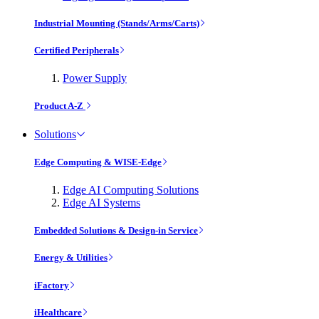
Industrial Mounting (Stands/Arms/Carts)
Certified Peripherals
Power Supply
Product A-Z
Solutions
Edge Computing & WISE-Edge
Edge AI Computing Solutions
Edge AI Systems
Embedded Solutions & Design-in Service
Energy & Utilities
iFactory
iHealthcare