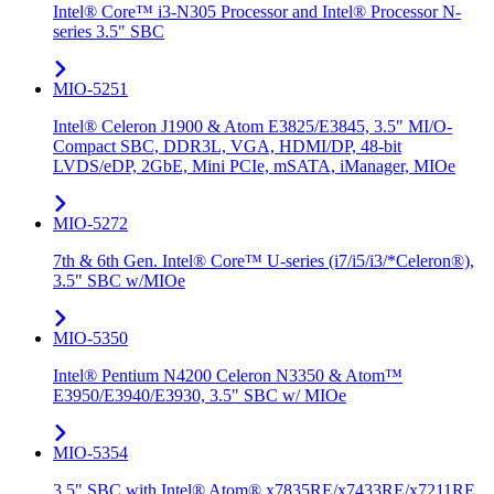
Intel® Core™ i3-N305 Processor and Intel® Processor N-
series 3.5" SBC
MIO-5251
Intel® Celeron J1900 & Atom E3825/E3845, 3.5" MI/O-
Compact SBC, DDR3L, VGA, HDMI/DP, 48-bit
LVDS/eDP, 2GbE, Mini PCIe, mSATA, iManager, MIOe
MIO-5272
7th & 6th Gen. Intel® Core™ U-series (i7/i5/i3/*Celeron®),
3.5" SBC w/MIOe
MIO-5350
Intel® Pentium N4200 Celeron N3350 & Atom™
E3950/E3940/E3930, 3.5" SBC w/ MIOe
MIO-5354
3.5" SBC with Intel® Atom® x7835RE/x7433RE/x7211RE