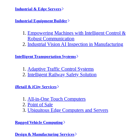
Industrial & Edge Servers
Industrial Equipment Builder
Empowering Machines with Intelligent Control &
Robust Communication
Industrial Vision AI Inspection in Manufacturing
Intelligent Transportation Systems
Adaptive Traffic Control Systems
Intelligent Railway Safety Solution
iRetail & iCity Services
All-in-One Touch Computers
Point of Sale
Ubiquitous Edge Computers and Servers
Rugged Vehicle Computing
Design & Manufacturing Services