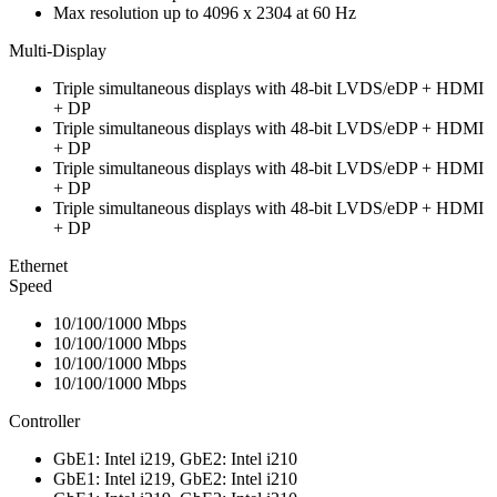
Max resolution up to 4096 x 2304 at 60 Hz
Multi-Display
Triple simultaneous displays with 48-bit LVDS/eDP + HDMI
+ DP
Triple simultaneous displays with 48-bit LVDS/eDP + HDMI
+ DP
Triple simultaneous displays with 48-bit LVDS/eDP + HDMI
+ DP
Triple simultaneous displays with 48-bit LVDS/eDP + HDMI
+ DP
Ethernet
Speed
10/100/1000 Mbps
10/100/1000 Mbps
10/100/1000 Mbps
10/100/1000 Mbps
Controller
GbE1: Intel i219, GbE2: Intel i210
GbE1: Intel i219, GbE2: Intel i210