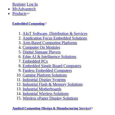
Register
Log In
MyAdvantech
Products
Embedded Computing
AIoT Software, Distribution & Services
Application Focus Embedded Solutions
Arm-Based Computing Platforms
Computer On Modules
Digital Signage Players
Edge AI & Intelligence Solutions
Embedded PCs
Embedded Single Board Computers
Fanless Embedded Computers
Gaming Platform Solutions
Industrial Display Systems
Industrial Flash & Memory Solutions
Industrial Motherboards
Industrial Wireless Solutions
Wireless ePaper Display Solutions
Applied Computing (Design & Manufacturing Service)