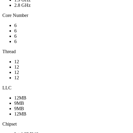
2.8 GHz
Core Number
6
6
6
6
Thread
12
12
12
12
LLC
12MB
9MB
9MB
12MB
Chipset