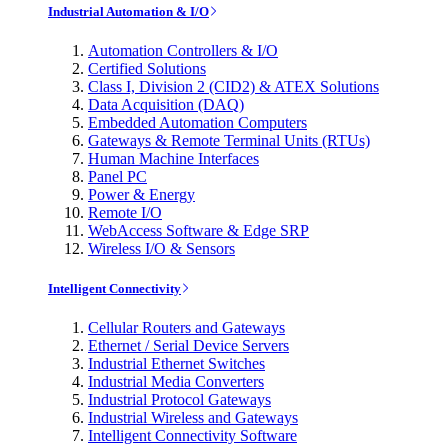
Industrial Automation & I/O
Automation Controllers & I/O
Certified Solutions
Class I, Division 2 (CID2) & ATEX Solutions
Data Acquisition (DAQ)
Embedded Automation Computers
Gateways & Remote Terminal Units (RTUs)
Human Machine Interfaces
Panel PC
Power & Energy
Remote I/O
WebAccess Software & Edge SRP
Wireless I/O & Sensors
Intelligent Connectivity
Cellular Routers and Gateways
Ethernet / Serial Device Servers
Industrial Ethernet Switches
Industrial Media Converters
Industrial Protocol Gateways
Industrial Wireless and Gateways
Intelligent Connectivity Software