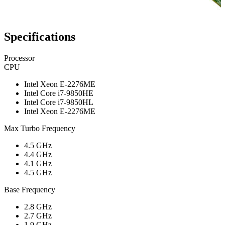
Specifications
Processor
CPU
Intel Xeon E-2276ME
Intel Core i7-9850HE
Intel Core i7-9850HL
Intel Xeon E-2276ME
Max Turbo Frequency
4.5 GHz
4.4 GHz
4.1 GHz
4.5 GHz
Base Frequency
2.8 GHz
2.7 GHz
1.9 GHz