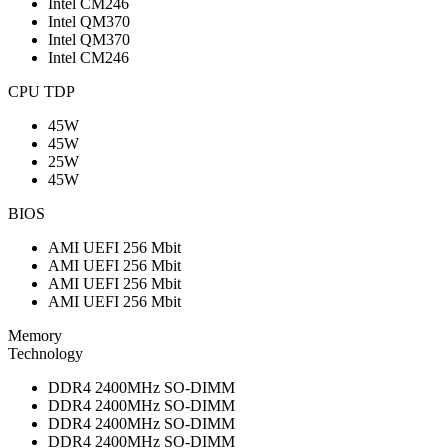
Intel CM246
Intel QM370
Intel QM370
Intel CM246
CPU TDP
45W
45W
25W
45W
BIOS
AMI UEFI 256 Mbit
AMI UEFI 256 Mbit
AMI UEFI 256 Mbit
AMI UEFI 256 Mbit
Memory
Technology
DDR4 2400MHz SO-DIMM
DDR4 2400MHz SO-DIMM
DDR4 2400MHz SO-DIMM
DDR4 2400MHz SO-DIMM