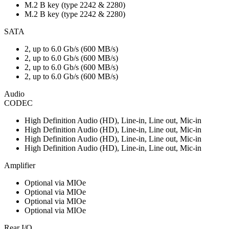
M.2 B key (type 2242 & 2280)
M.2 B key (type 2242 & 2280)
SATA
2, up to 6.0 Gb/s (600 MB/s)
2, up to 6.0 Gb/s (600 MB/s)
2, up to 6.0 Gb/s (600 MB/s)
2, up to 6.0 Gb/s (600 MB/s)
Audio
CODEC
High Definition Audio (HD), Line-in, Line out, Mic-in
High Definition Audio (HD), Line-in, Line out, Mic-in
High Definition Audio (HD), Line-in, Line out, Mic-in
High Definition Audio (HD), Line-in, Line out, Mic-in
Amplifier
Optional via MIOe
Optional via MIOe
Optional via MIOe
Optional via MIOe
Rear I/O