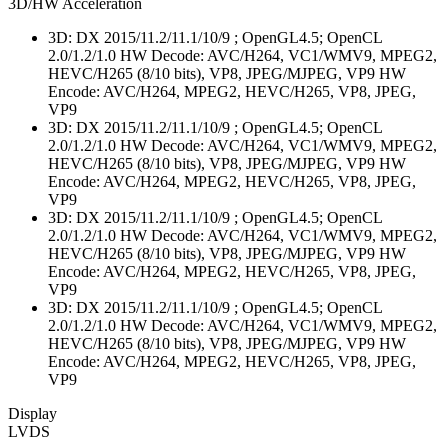
3D/HW Acceleration
3D: DX 2015/11.2/11.1/10/9 ; OpenGL4.5; OpenCL
2.0/1.2/1.0 HW Decode: AVC/H264, VC1/WMV9, MPEG2,
HEVC/H265 (8/10 bits), VP8, JPEG/MJPEG, VP9 HW
Encode: AVC/H264, MPEG2, HEVC/H265, VP8, JPEG,
VP9
3D: DX 2015/11.2/11.1/10/9 ; OpenGL4.5; OpenCL
2.0/1.2/1.0 HW Decode: AVC/H264, VC1/WMV9, MPEG2,
HEVC/H265 (8/10 bits), VP8, JPEG/MJPEG, VP9 HW
Encode: AVC/H264, MPEG2, HEVC/H265, VP8, JPEG,
VP9
3D: DX 2015/11.2/11.1/10/9 ; OpenGL4.5; OpenCL
2.0/1.2/1.0 HW Decode: AVC/H264, VC1/WMV9, MPEG2,
HEVC/H265 (8/10 bits), VP8, JPEG/MJPEG, VP9 HW
Encode: AVC/H264, MPEG2, HEVC/H265, VP8, JPEG,
VP9
3D: DX 2015/11.2/11.1/10/9 ; OpenGL4.5; OpenCL
2.0/1.2/1.0 HW Decode: AVC/H264, VC1/WMV9, MPEG2,
HEVC/H265 (8/10 bits), VP8, JPEG/MJPEG, VP9 HW
Encode: AVC/H264, MPEG2, HEVC/H265, VP8, JPEG,
VP9
Display
LVDS