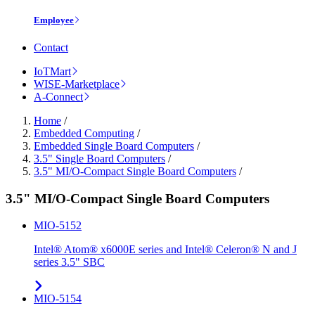
Employee
Contact
IoTMart
WISE-Marketplace
A-Connect
Home
/
Embedded Computing
/
Embedded Single Board Computers
/
3.5" Single Board Computers
/
3.5" MI/O-Compact Single Board Computers
/
3.5" MI/O-Compact Single Board Computers
MIO-5152
Intel® Atom® x6000E series and Intel® Celeron® N and J
series 3.5" SBC
MIO-5154