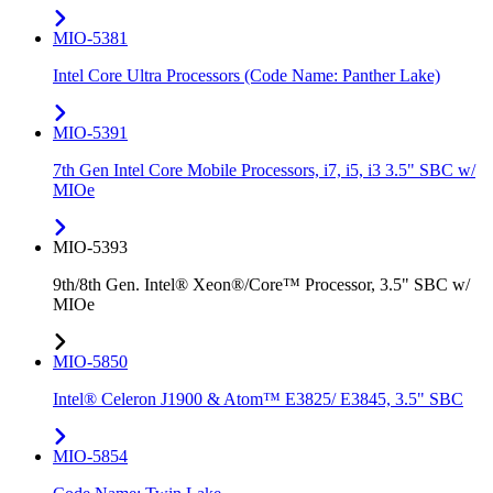
MIO-5381
Intel Core Ultra Processors (Code Name: Panther Lake)
MIO-5391
7th Gen Intel Core Mobile Processors, i7, i5, i3 3.5" SBC w/
MIOe
MIO-5393
9th/8th Gen. Intel® Xeon®/Core™ Processor, 3.5" SBC w/
MIOe
MIO-5850
Intel® Celeron J1900 & Atom™ E3825/ E3845, 3.5" SBC
MIO-5854