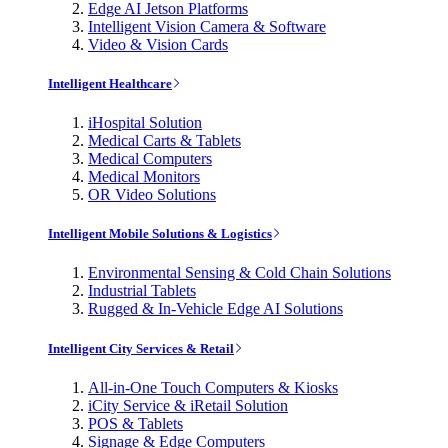
Edge AI Jetson Platforms
Intelligent Vision Camera & Software
Video & Vision Cards
Intelligent Healthcare
iHospital Solution
Medical Carts & Tablets
Medical Computers
Medical Monitors
OR Video Solutions
Intelligent Mobile Solutions & Logistics
Environmental Sensing & Cold Chain Solutions
Industrial Tablets
Rugged & In-Vehicle Edge AI Solutions
Intelligent City Services & Retail
All-in-One Touch Computers & Kiosks
iCity Service & iRetail Solution
POS & Tablets
Signage & Edge Computers