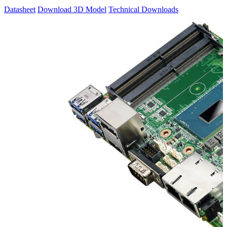
Datasheet
Download 3D Model
Technical Downloads