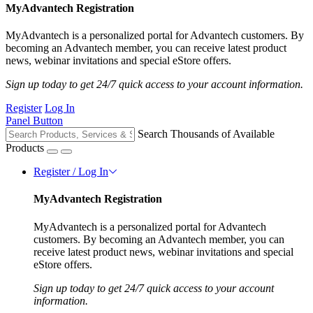
MyAdvantech Registration
MyAdvantech is a personalized portal for Advantech customers. By
becoming an Advantech member, you can receive latest product
news, webinar invitations and special eStore offers.
Sign up today to get 24/7 quick access to your account information.
Register
Log In
Panel Button
Search Thousands of Available
Products
Register / Log In
MyAdvantech Registration
MyAdvantech is a personalized portal for Advantech
customers. By becoming an Advantech member, you can
receive latest product news, webinar invitations and special
eStore offers.
Sign up today to get 24/7 quick access to your account
information.