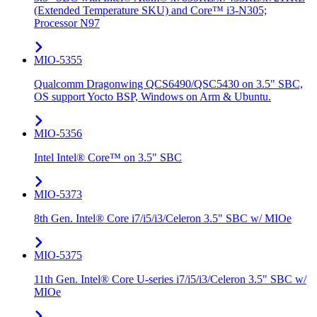
(Extended Temperature SKU) and Core™ i3-N305;
Processor N97
MIO-5355
Qualcomm Dragonwing QCS6490/QSC5430 on 3.5" SBC,
OS support Yocto BSP, Windows on Arm & Ubuntu.
MIO-5356
Intel Intel® Core™ on 3.5" SBC
MIO-5373
8th Gen. Intel® Core i7/i5/i3/Celeron 3.5" SBC w/ MIOe
MIO-5375
11th Gen. Intel® Core U-series i7/i5/i3/Celeron 3.5" SBC w/
MIOe