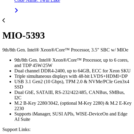
Code Name: Twin Lake
MIO-5393
9th/8th Gen. Intel® Xeon®/Core™ Processor, 3.5" SBC w/ MIOe
9th/8th Gen. Intel® Xeon®/Core™ Processor, up to 6 cores,
and TDP 45W/25W
Dual channel DDR4-2400, up to 64GB, ECC for Xeon SKU
Triple simultaneous displays with 48-bit LVDS+HDMI+DP
USB 3.1 Gen2 (10 Gbps), TPM 2.0 & NVMe/PCIe Gen3x4
SSD
Dual GbE, SATAIII, RS-232/422/485, CANBus, SMBus,
I2C
M.2 B-Key 2280/3042, (optional M-Key 2280) & M.2 E-Key
2230
Supports iManager, SUSI APIs, WISE-DeviceOn and Edge
AI Suite
Support Links: