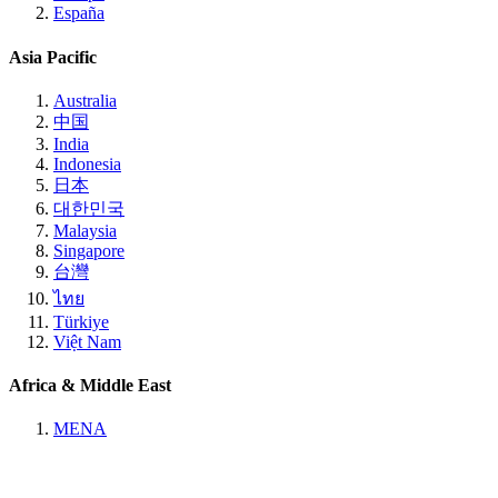
España
Asia Pacific
Australia
中国
India
Indonesia
日本
대한민국
Malaysia
Singapore
台灣
ไทย
Türkiye
Việt Nam
Africa & Middle East
MENA