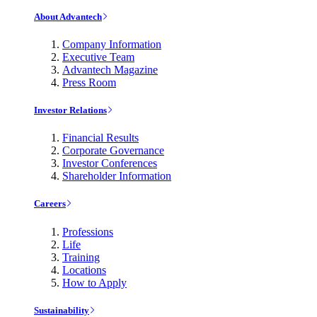
About Advantech
Company Information
Executive Team
Advantech Magazine
Press Room
Investor Relations
Financial Results
Corporate Governance
Investor Conferences
Shareholder Information
Careers
Professions
Life
Training
Locations
How to Apply
Sustainability