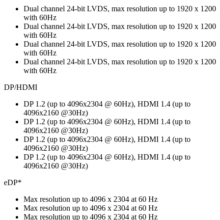
Dual channel 24-bit LVDS, max resolution up to 1920 x 1200
with 60Hz
Dual channel 24-bit LVDS, max resolution up to 1920 x 1200
with 60Hz
Dual channel 24-bit LVDS, max resolution up to 1920 x 1200
with 60Hz
Dual channel 24-bit LVDS, max resolution up to 1920 x 1200
with 60Hz
DP/HDMI
DP 1.2 (up to 4096x2304 @ 60Hz), HDMI 1.4 (up to
4096x2160 @30Hz)
DP 1.2 (up to 4096x2304 @ 60Hz), HDMI 1.4 (up to
4096x2160 @30Hz)
DP 1.2 (up to 4096x2304 @ 60Hz), HDMI 1.4 (up to
4096x2160 @30Hz)
DP 1.2 (up to 4096x2304 @ 60Hz), HDMI 1.4 (up to
4096x2160 @30Hz)
eDP*
Max resolution up to 4096 x 2304 at 60 Hz
Max resolution up to 4096 x 2304 at 60 Hz
Max resolution up to 4096 x 2304 at 60 Hz