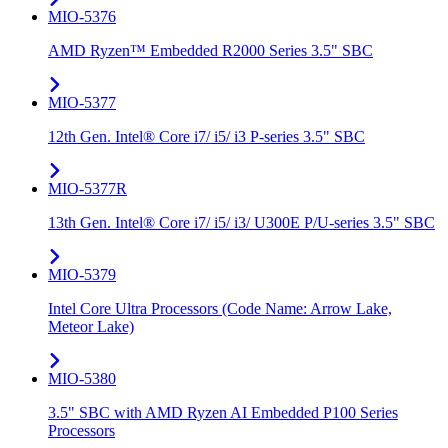
MIO-5376
AMD Ryzen™ Embedded R2000 Series 3.5" SBC
MIO-5377
12th Gen. Intel® Core i7/ i5/ i3 P-series 3.5" SBC
MIO-5377R
13th Gen. Intel® Core i7/ i5/ i3/ U300E P/U-series 3.5" SBC
MIO-5379
Intel Core Ultra Processors (Code Name: Arrow Lake,
Meteor Lake)
MIO-5380
3.5" SBC with AMD Ryzen AI Embedded P100 Series
Processors