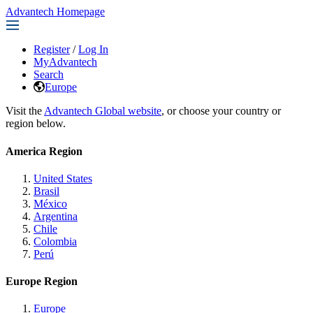
Advantech Homepage
Register
/
Log In
MyAdvantech
Search
Europe
Visit the
Advantech Global website
, or choose your country or
region below.
America Region
United States
Brasil
México
Argentina
Chile
Colombia
Perú
Europe Region
Europe