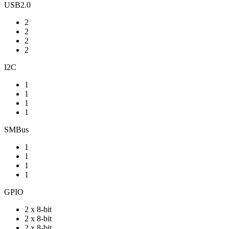
USB2.0
2
2
2
2
I2C
1
1
1
1
SMBus
1
1
1
1
GPIO
2 x 8-bit
2 x 8-bit
2 x 8-bit