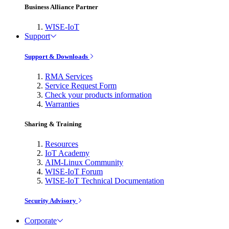
Business Alliance Partner
WISE-IoT
Support
Support & Downloads
RMA Services
Service Request Form
Check your products information
Warranties
Sharing & Training
Resources
IoT Academy
AIM-Linux Community
WISE-IoT Forum
WISE-IoT Technical Documentation
Security Advisory
Corporate