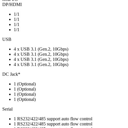
DP/HDMI
1/1
1/1
1/1
1/1
USB
4 x USB 3.1 (Gen.2, 10Gbps)
4 x USB 3.1 (Gen.2, 10Gbps)
4 x USB 3.1 (Gen.2, 10Gbps)
4 x USB 3.1 (Gen.2, 10Gbps)
DC Jack*
1 (Optional)
1 (Optional)
1 (Optional)
1 (Optional)
Serial
1 RS232/422/485 support auto flow control
1 RS232/422/485 support auto flow control