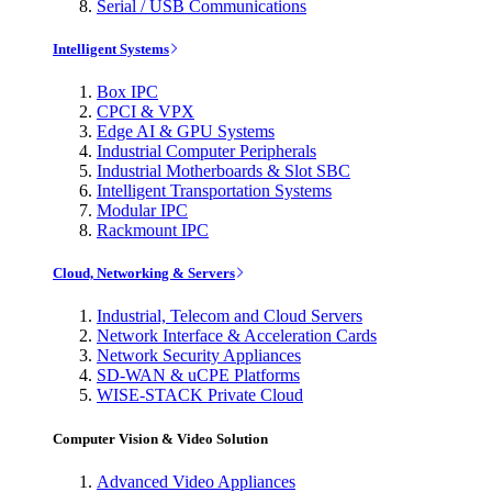
Serial / USB Communications
Intelligent Systems
Box IPC
CPCI & VPX
Edge AI & GPU Systems
Industrial Computer Peripherals
Industrial Motherboards & Slot SBC
Intelligent Transportation Systems
Modular IPC
Rackmount IPC
Cloud, Networking & Servers
Industrial, Telecom and Cloud Servers
Network Interface & Acceleration Cards
Network Security Appliances
SD-WAN & uCPE Platforms
WISE-STACK Private Cloud
Computer Vision & Video Solution
Advanced Video Appliances