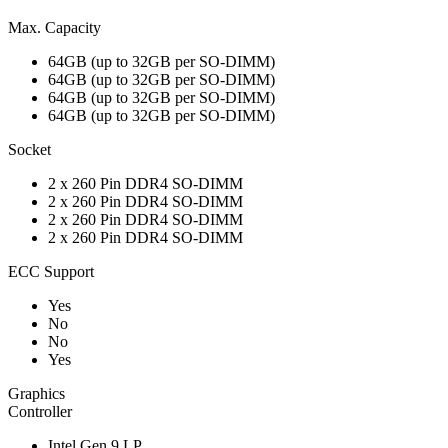
Max. Capacity
64GB (up to 32GB per SO-DIMM)
64GB (up to 32GB per SO-DIMM)
64GB (up to 32GB per SO-DIMM)
64GB (up to 32GB per SO-DIMM)
Socket
2 x 260 Pin DDR4 SO-DIMM
2 x 260 Pin DDR4 SO-DIMM
2 x 260 Pin DDR4 SO-DIMM
2 x 260 Pin DDR4 SO-DIMM
ECC Support
Yes
No
No
Yes
Graphics
Controller
Intel Gen 9 LP