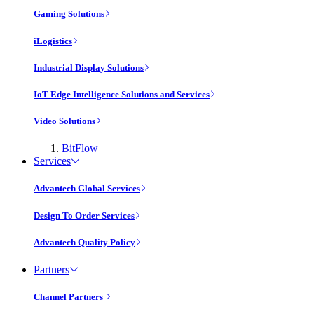
Gaming Solutions
iLogistics
Industrial Display Solutions
IoT Edge Intelligence Solutions and Services
Video Solutions
BitFlow
Services
Advantech Global Services
Design To Order Services
Advantech Quality Policy
Partners
Channel Partners