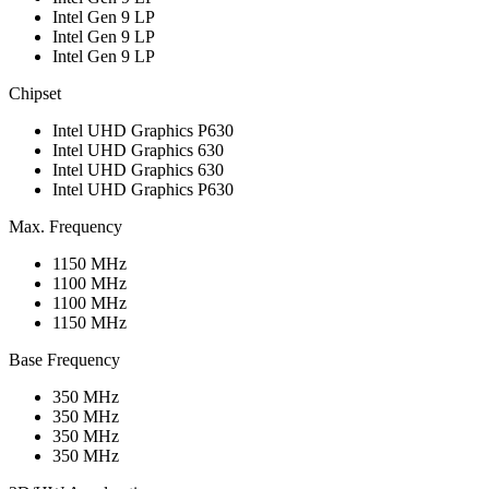
Intel Gen 9 LP
Intel Gen 9 LP
Intel Gen 9 LP
Chipset
Intel UHD Graphics P630
Intel UHD Graphics 630
Intel UHD Graphics 630
Intel UHD Graphics P630
Max. Frequency
1150 MHz
1100 MHz
1100 MHz
1150 MHz
Base Frequency
350 MHz
350 MHz
350 MHz
350 MHz