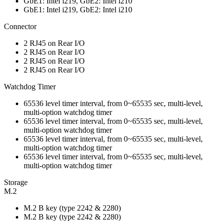
GbE1: Intel i219, GbE2: Intel i210
GbE1: Intel i219, GbE2: Intel i210
Connector
2 RJ45 on Rear I/O
2 RJ45 on Rear I/O
2 RJ45 on Rear I/O
2 RJ45 on Rear I/O
Watchdog Timer
65536 level timer interval, from 0~65535 sec, multi-level,
multi-option watchdog timer
65536 level timer interval, from 0~65535 sec, multi-level,
multi-option watchdog timer
65536 level timer interval, from 0~65535 sec, multi-level,
multi-option watchdog timer
65536 level timer interval, from 0~65535 sec, multi-level,
multi-option watchdog timer
Storage
M.2
M.2 B key (type 2242 & 2280)
M.2 B key (type 2242 & 2280)