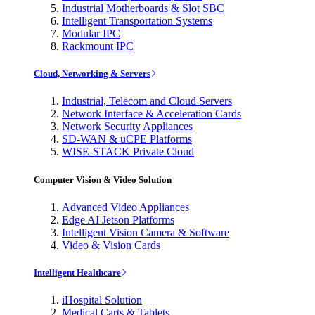
Industrial Motherboards & Slot SBC
Intelligent Transportation Systems
Modular IPC
Rackmount IPC
Cloud, Networking & Servers
Industrial, Telecom and Cloud Servers
Network Interface & Acceleration Cards
Network Security Appliances
SD-WAN & uCPE Platforms
WISE-STACK Private Cloud
Computer Vision & Video Solution
Advanced Video Appliances
Edge AI Jetson Platforms
Intelligent Vision Camera & Software
Video & Vision Cards
Intelligent Healthcare
iHospital Solution
Medical Carts & Tablets