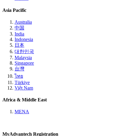
Asia Pacific
Australia
中国
India
Indonesia
日本
대한민국
Malaysia
Singapore
台灣
ไทย
Türkiye
Việt Nam
Africa & Middle East
MENA
MyAdvantech Registration