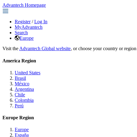
Advantech Homepage
Register
/
Log In
MyAdvantech
Search
Europe
Visit the
Advantech Global website
, or choose your country or region
America Region
United States
Brasil
México
Argentina
Chile
Colombia
Perú
Europe Region
Europe
España