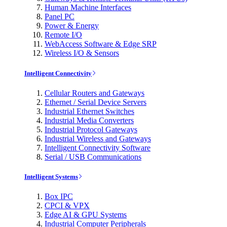
Human Machine Interfaces
Panel PC
Power & Energy
Remote I/O
WebAccess Software & Edge SRP
Wireless I/O & Sensors
Intelligent Connectivity
Cellular Routers and Gateways
Ethernet / Serial Device Servers
Industrial Ethernet Switches
Industrial Media Converters
Industrial Protocol Gateways
Industrial Wireless and Gateways
Intelligent Connectivity Software
Serial / USB Communications
Intelligent Systems
Box IPC
CPCI & VPX
Edge AI & GPU Systems
Industrial Computer Peripherals