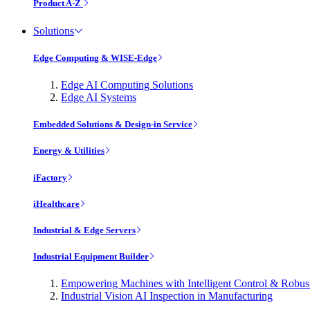
Product A-Z
Solutions
Edge Computing & WISE-Edge
Edge AI Computing Solutions
Edge AI Systems
Embedded Solutions & Design-in Service
Energy & Utilities
iFactory
iHealthcare
Industrial & Edge Servers
Industrial Equipment Builder
Empowering Machines with Intelligent Control & Robu
Industrial Vision AI Inspection in Manufacturing