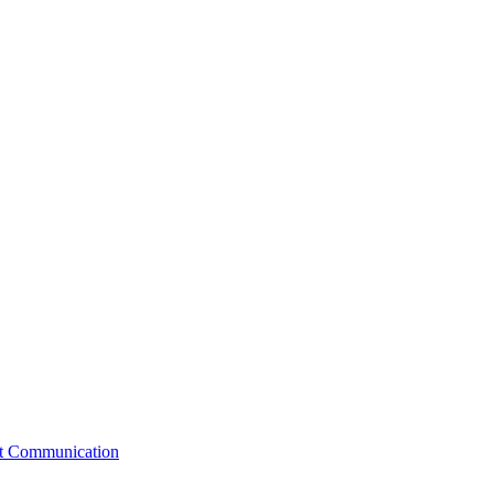
st Communication