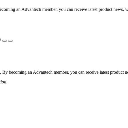
coming an Advantech member, you can receive latest product news, webi
s
 By becoming an Advantech member, you can receive latest product news
tion.