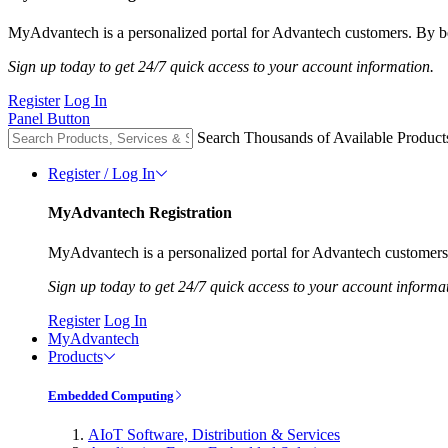
MyAdvantech is a personalized portal for Advantech customers. By be
Sign up today to get 24/7 quick access to your account information.
Register
Log In
Panel Button
Search Thousands of Available Product
Register / Log In
MyAdvantech Registration
MyAdvantech is a personalized portal for Advantech customers.
Sign up today to get 24/7 quick access to your account informa
Register
Log In
MyAdvantech
Products
Embedded Computing
AIoT Software, Distribution & Services