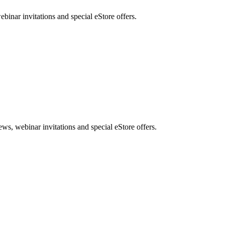
nar invitations and special eStore offers.
, webinar invitations and special eStore offers.