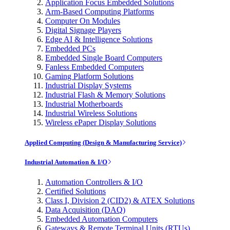
Application Focus Embedded Solutions
Arm-Based Computing Platforms
Computer On Modules
Digital Signage Players
Edge AI & Intelligence Solutions
Embedded PCs
Embedded Single Board Computers
Fanless Embedded Computers
Gaming Platform Solutions
Industrial Display Systems
Industrial Flash & Memory Solutions
Industrial Motherboards
Industrial Wireless Solutions
Wireless ePaper Display Solutions
Applied Computing (Design & Manufacturing Service)
Industrial Automation & I/O
Automation Controllers & I/O
Certified Solutions
Class I, Division 2 (CID2) & ATEX Solutions
Data Acquisition (DAQ)
Embedded Automation Computers
Gateways & Remote Terminal Units (RTUs)