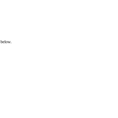
 below.