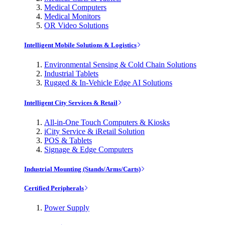
Medical Computers
Medical Monitors
OR Video Solutions
Intelligent Mobile Solutions & Logistics
Environmental Sensing & Cold Chain Solutions
Industrial Tablets
Rugged & In-Vehicle Edge AI Solutions
Intelligent City Services & Retail
All-in-One Touch Computers & Kiosks
iCity Service & iRetail Solution
POS & Tablets
Signage & Edge Computers
Industrial Mounting (Stands/Arms/Carts)
Certified Peripherals
Power Supply