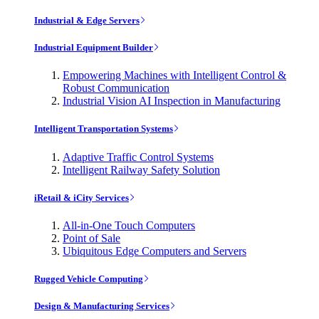
Industrial & Edge Servers
Industrial Equipment Builder
Empowering Machines with Intelligent Control &
Robust Communication
Industrial Vision AI Inspection in Manufacturing
Intelligent Transportation Systems
Adaptive Traffic Control Systems
Intelligent Railway Safety Solution
iRetail & iCity Services
All-in-One Touch Computers
Point of Sale
Ubiquitous Edge Computers and Servers
Rugged Vehicle Computing
Design & Manufacturing Services