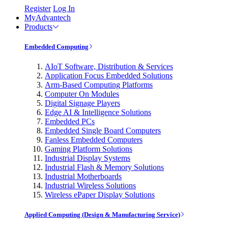
Register
Log In
MyAdvantech
Products
Embedded Computing
AIoT Software, Distribution & Services
Application Focus Embedded Solutions
Arm-Based Computing Platforms
Computer On Modules
Digital Signage Players
Edge AI & Intelligence Solutions
Embedded PCs
Embedded Single Board Computers
Fanless Embedded Computers
Gaming Platform Solutions
Industrial Display Systems
Industrial Flash & Memory Solutions
Industrial Motherboards
Industrial Wireless Solutions
Wireless ePaper Display Solutions
Applied Computing (Design & Manufacturing Service)