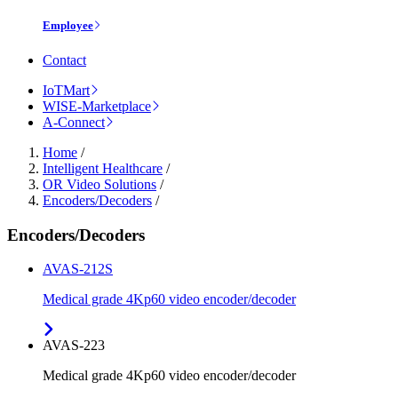
Employee
Contact
IoTMart
WISE-Marketplace
A-Connect
Home
/
Intelligent Healthcare
/
OR Video Solutions
/
Encoders/Decoders
/
Encoders/Decoders
AVAS-212S
Medical grade 4Kp60 video encoder/decoder
AVAS-223
Medical grade 4Kp60 video encoder/decoder