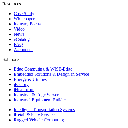
Resources
Case Study
Whitepaper
Industry Focus
Video
News
eCatalog
FAQ
A-connect
Solutions
Edge Computing & WISE-Edge
Embedded Solutions & Design-in Service
Energy & Utilities
iFactory
iHealthcare
Industrial & Edge Servers
Industrial Equipment Builder
Intelligent Transportation Systems
iRetail & iCity Services
Rugged Vehicle Computing