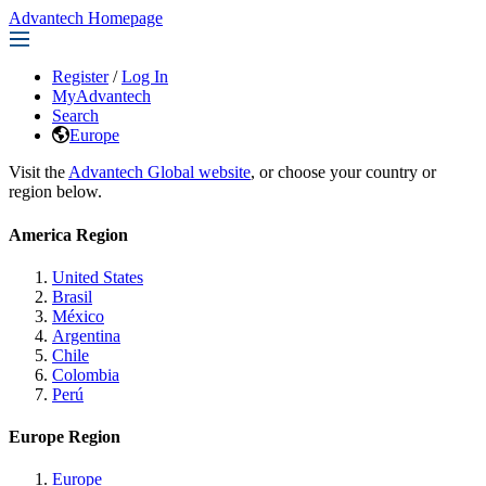
Advantech Homepage
Register
/
Log In
MyAdvantech
Search
Europe
Visit the
Advantech Global website
, or choose your country or
region below.
America Region
United States
Brasil
México
Argentina
Chile
Colombia
Perú
Europe Region
Europe