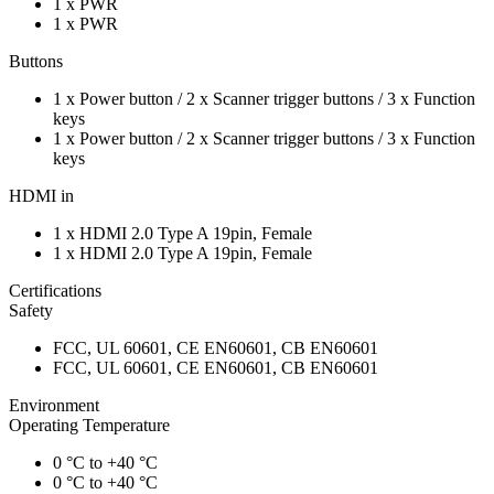
1 x PWR
1 x PWR
Buttons
1 x Power button / 2 x Scanner trigger buttons / 3 x Function
keys
1 x Power button / 2 x Scanner trigger buttons / 3 x Function
keys
HDMI in
1 x HDMI 2.0 Type A 19pin, Female
1 x HDMI 2.0 Type A 19pin, Female
Certifications
Safety
FCC, UL 60601, CE EN60601, CB EN60601
FCC, UL 60601, CE EN60601, CB EN60601
Environment
Operating Temperature
0 °C to +40 °C
0 °C to +40 °C