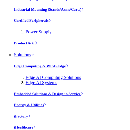
Industrial Mounting (Stands/Arms/Carts)
Certified Peripherals
Power Supply
Product A-Z
Solutions
Edge Computing & WISE-Edge
Edge AI Computing Solutions
Edge AI Systems
Embedded Solutions & Design-in Service
Energy & Utilities
iFactory
iHealthcare