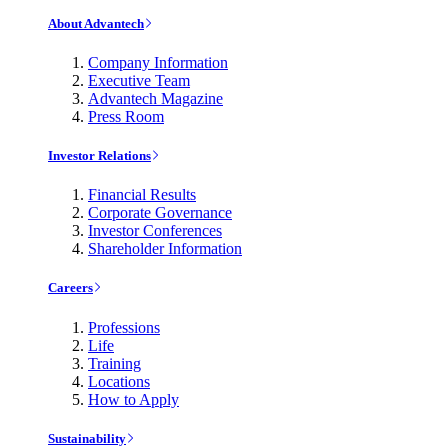
About Advantech
Company Information
Executive Team
Advantech Magazine
Press Room
Investor Relations
Financial Results
Corporate Governance
Investor Conferences
Shareholder Information
Careers
Professions
Life
Training
Locations
How to Apply
Sustainability