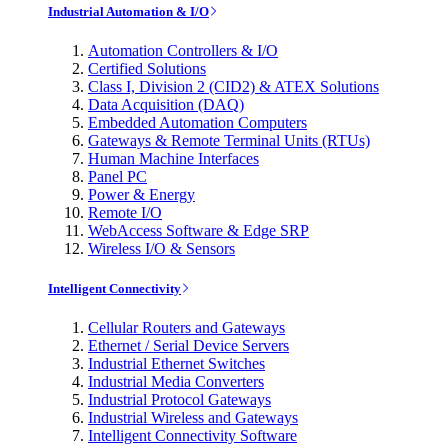
Industrial Automation & I/O
Automation Controllers & I/O
Certified Solutions
Class I, Division 2 (CID2) & ATEX Solutions
Data Acquisition (DAQ)
Embedded Automation Computers
Gateways & Remote Terminal Units (RTUs)
Human Machine Interfaces
Panel PC
Power & Energy
Remote I/O
WebAccess Software & Edge SRP
Wireless I/O & Sensors
Intelligent Connectivity
Cellular Routers and Gateways
Ethernet / Serial Device Servers
Industrial Ethernet Switches
Industrial Media Converters
Industrial Protocol Gateways
Industrial Wireless and Gateways
Intelligent Connectivity Software