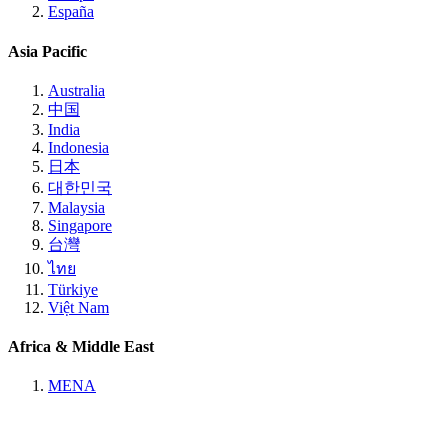
España
Asia Pacific
Australia
中国
India
Indonesia
日本
대한민국
Malaysia
Singapore
台灣
ไทย
Türkiye
Việt Nam
Africa & Middle East
MENA