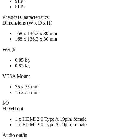
SFP+
SFP+
Physical Characteristics
Dimensions (W x D x H)
168 x 136.3 x 30 mm
168 x 136.3 x 30 mm
Weight
0.85 kg
0.85 kg
VESA Mount
75 x 75 mm
75 x 75 mm
I/O
HDMI out
1 x HDMI 2.0 Type A 19pin, female
1 x HDMI 2.0 Type A 19pin, female
Audio out/in