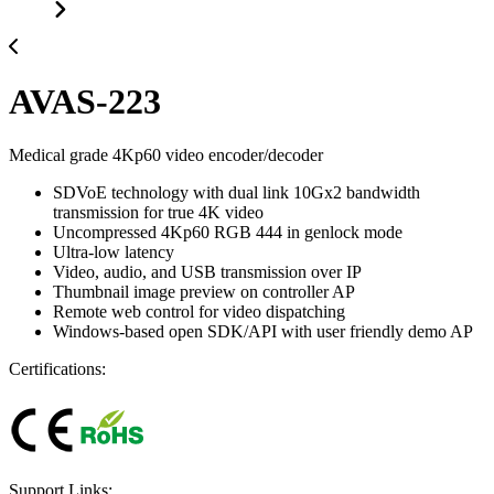
AVAS-223
Medical grade 4Kp60 video encoder/decoder
SDVoE technology with dual link 10Gx2 bandwidth
transmission for true 4K video
Uncompressed 4Kp60 RGB 444 in genlock mode
Ultra-low latency
Video, audio, and USB transmission over IP
Thumbnail image preview on controller AP
Remote web control for video dispatching
Windows-based open SDK/API with user friendly demo AP
Certifications:
Support Links: