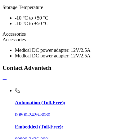
Storage Temperature
-10 °C to +50 °C
-10 °C to +50 °C
Accessories
Accessories
Medical DC power adapter: 12V/2.5A
Medical DC power adapter: 12V/2.5A
Contact Advantech
Automation (Toll-Free):
00800-2426-8080
Embedded (Toll-Free):