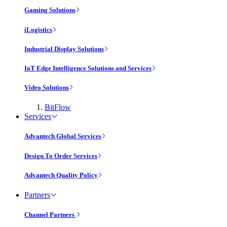
Gaming Solutions
iLogistics
Industrial Display Solutions
IoT Edge Intelligence Solutions and Services
Video Solutions
BitFlow
Services
Advantech Global Services
Design To Order Services
Advantech Quality Policy
Partners
Channel Partners