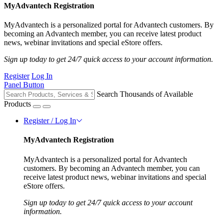
MyAdvantech Registration
MyAdvantech is a personalized portal for Advantech customers. By
becoming an Advantech member, you can receive latest product
news, webinar invitations and special eStore offers.
Sign up today to get 24/7 quick access to your account information.
Register
Log In
Panel Button
Search Thousands of Available
Products
Register / Log In
MyAdvantech Registration
MyAdvantech is a personalized portal for Advantech
customers. By becoming an Advantech member, you can
receive latest product news, webinar invitations and special
eStore offers.
Sign up today to get 24/7 quick access to your account
information.