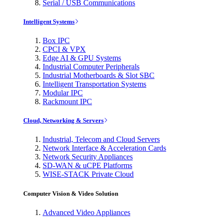
Serial / USB Communications
Intelligent Systems
Box IPC
CPCI & VPX
Edge AI & GPU Systems
Industrial Computer Peripherals
Industrial Motherboards & Slot SBC
Intelligent Transportation Systems
Modular IPC
Rackmount IPC
Cloud, Networking & Servers
Industrial, Telecom and Cloud Servers
Network Interface & Acceleration Cards
Network Security Appliances
SD-WAN & uCPE Platforms
WISE-STACK Private Cloud
Computer Vision & Video Solution
Advanced Video Appliances