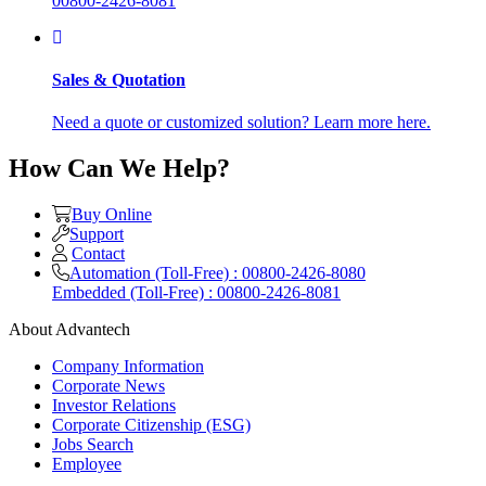
00800-2426-8081
Sales & Quotation
Need a quote or customized solution? Learn more here.
How Can We Help?
Buy Online
Support
Contact
Automation (Toll-Free) : 00800-2426-8080
Embedded (Toll-Free) : 00800-2426-8081
About Advantech
Company Information
Corporate News
Investor Relations
Corporate Citizenship (ESG)
Jobs Search
Employee