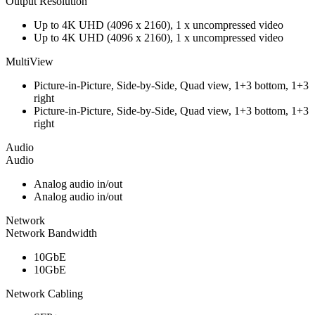
Output Resolution
Up to 4K UHD (4096 x 2160), 1 x uncompressed video
Up to 4K UHD (4096 x 2160), 1 x uncompressed video
MultiView
Picture-in-Picture, Side-by-Side, Quad view, 1+3 bottom, 1+3
right
Picture-in-Picture, Side-by-Side, Quad view, 1+3 bottom, 1+3
right
Audio
Audio
Analog audio in/out
Analog audio in/out
Network
Network Bandwidth
10GbE
10GbE
Network Cabling