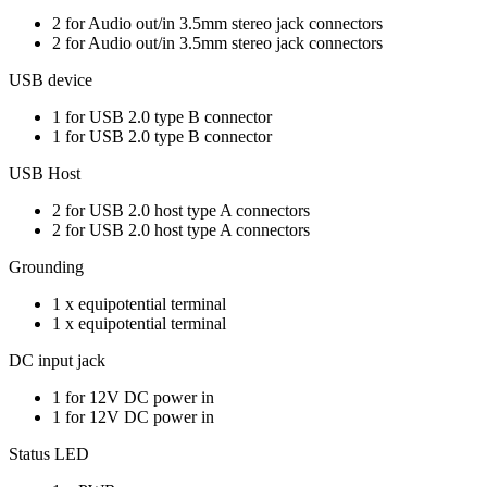
2 for Audio out/in 3.5mm stereo jack connectors
2 for Audio out/in 3.5mm stereo jack connectors
USB device
1 for USB 2.0 type B connector
1 for USB 2.0 type B connector
USB Host
2 for USB 2.0 host type A connectors
2 for USB 2.0 host type A connectors
Grounding
1 x equipotential terminal
1 x equipotential terminal
DC input jack
1 for 12V DC power in
1 for 12V DC power in
Status LED