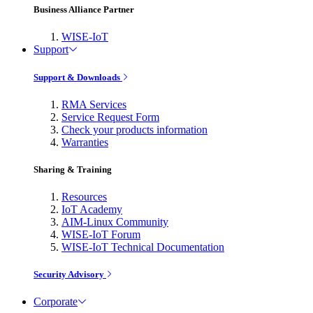
Business Alliance Partner
WISE-IoT
Support
Support & Downloads
RMA Services
Service Request Form
Check your products information
Warranties
Sharing & Training
Resources
IoT Academy
AIM-Linux Community
WISE-IoT Forum
WISE-IoT Technical Documentation
Security Advisory
Corporate