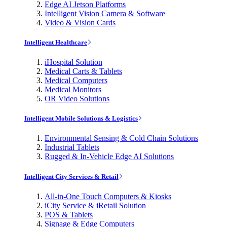
Edge AI Jetson Platforms
Intelligent Vision Camera & Software
Video & Vision Cards
Intelligent Healthcare
iHospital Solution
Medical Carts & Tablets
Medical Computers
Medical Monitors
OR Video Solutions
Intelligent Mobile Solutions & Logistics
Environmental Sensing & Cold Chain Solutions
Industrial Tablets
Rugged & In-Vehicle Edge AI Solutions
Intelligent City Services & Retail
All-in-One Touch Computers & Kiosks
iCity Service & iRetail Solution
POS & Tablets
Signage & Edge Computers