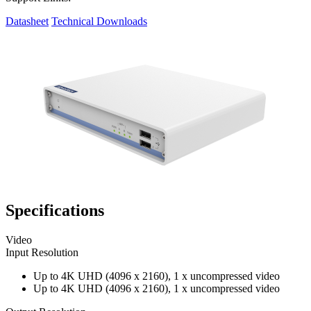
Datasheet
Technical Downloads
Specifications
Video
Input Resolution
Up to 4K UHD (4096 x 2160), 1 x uncompressed video
Up to 4K UHD (4096 x 2160), 1 x uncompressed video