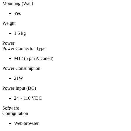
Mounting (Wall)
Yes
Weight
1.5 kg
Power
Power Connector Type
M12 (5 pin A-coded)
Power Consumption
21W
Power Input (DC)
24 ~ 110 VDC
Software
Configuration
Web browser