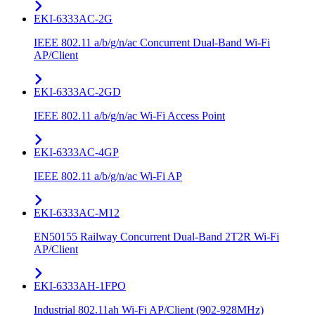
EKI-6333AC-2G
IEEE 802.11 a/b/g/n/ac Concurrent Dual-Band Wi-Fi
AP/Client
EKI-6333AC-2GD
IEEE 802.11 a/b/g/n/ac Wi-Fi Access Point
EKI-6333AC-4GP
IEEE 802.11 a/b/g/n/ac Wi-Fi AP
EKI-6333AC-M12
EN50155 Railway Concurrent Dual-Band 2T2R Wi-Fi
AP/Client
EKI-6333AH-1FPO
Industrial 802.11ah Wi-Fi AP/Client (902-928MHz)