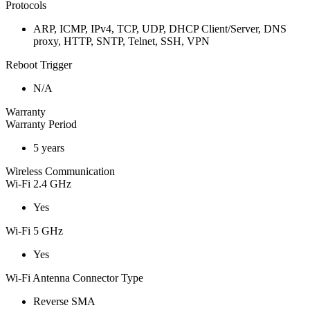
Protocols
ARP, ICMP, IPv4, TCP, UDP, DHCP Client/Server, DNS
proxy, HTTP, SNTP, Telnet, SSH, VPN
Reboot Trigger
N/A
Warranty
Warranty Period
5 years
Wireless Communication
Wi-Fi 2.4 GHz
Yes
Wi-Fi 5 GHz
Yes
Wi-Fi Antenna Connector Type
Reverse SMA