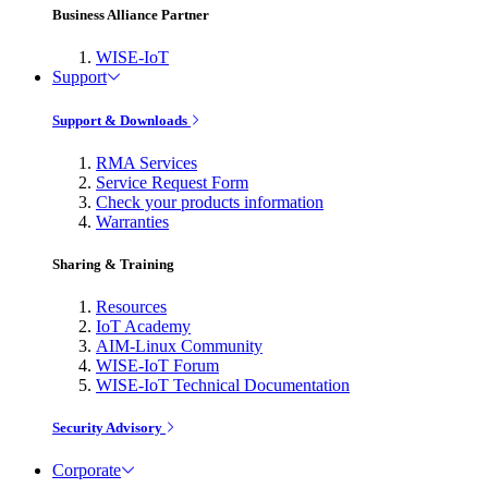
Business Alliance Partner
WISE-IoT
Support
Support & Downloads
RMA Services
Service Request Form
Check your products information
Warranties
Sharing & Training
Resources
IoT Academy
AIM-Linux Community
WISE-IoT Forum
WISE-IoT Technical Documentation
Security Advisory
Corporate