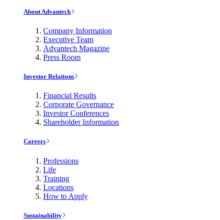
About Advantech
Company Information
Executive Team
Advantech Magazine
Press Room
Investor Relations
Financial Results
Corporate Governance
Investor Conferences
Shareholder Information
Careers
Professions
Life
Training
Locations
How to Apply
Sustainability