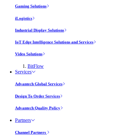
Gaming Solutions
iLogistics
Industrial Display Solutions
IoT Edge Intelligence Solutions and Services
Video Solutions
BitFlow
Services
Advantech Global Services
Design To Order Services
Advantech Quality Policy
Partners
Channel Partners