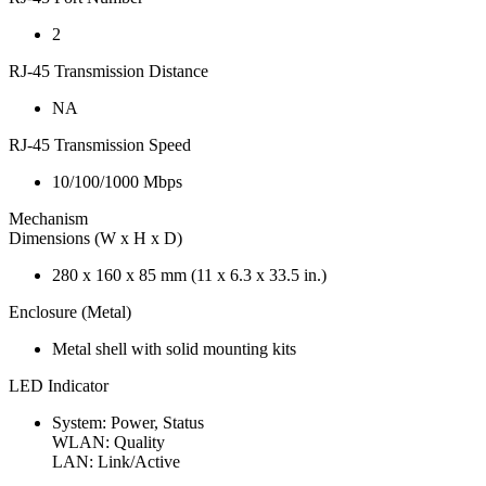
2
RJ-45 Transmission Distance
NA
RJ-45 Transmission Speed
10/100/1000 Mbps
Mechanism
Dimensions (W x H x D)
280 x 160 x 85 mm (11 x 6.3 x 33.5 in.)
Enclosure (Metal)
Metal shell with solid mounting kits
LED Indicator
System: Power, Status
WLAN: Quality
LAN: Link/Active