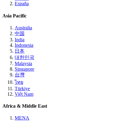
España
Asia Pacific
Australia
中国
India
Indonesia
日本
대한민국
Malaysia
Singapore
台灣
ไทย
Türkiye
Việt Nam
Africa & Middle East
MENA