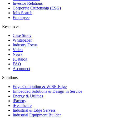
Investor Relations
Corporate Citizenship (ESG)
Jobs Search
Employee
Resources
Case Study
Whitepaper
Industry Focus
Video
News
eCatalog
FAQ
A-connect
Solutions
Edge Computing & WISE-Edge
Embedded Solutions & Design-in Service
Energy & Utilities
iFactory
iHealthcare
Industrial & Edge Servers
Industrial Equipment Builder