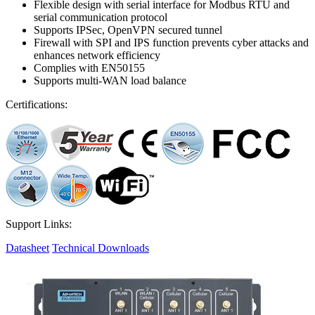
Flexible design with serial interface for Modbus RTU and
serial communication protocol
Supports IPSec, OpenVPN secured tunnel
Firewall with SPI and IPS function prevents cyber attacks and
enhances network efficiency
Complies with EN50155
Supports multi-WAN load balance
Certifications:
Support Links:
Datasheet
Technical Downloads