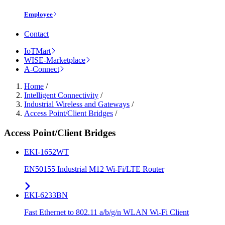
Employee
Contact
IoTMart
WISE-Marketplace
A-Connect
Home
/
Intelligent Connectivity
/
Industrial Wireless and Gateways
/
Access Point/Client Bridges
/
Access Point/Client Bridges
EKI-1652WT
EN50155 Industrial M12 Wi-Fi/LTE Router
EKI-6233BN
Fast Ethernet to 802.11 a/b/g/n WLAN Wi-Fi Client