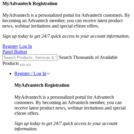
MyAdvantech Registration
MyAdvantech is a personalized portal for Advantech customers. By
becoming an Advantech member, you can receive latest product
news, webinar invitations and special eStore offers.
Sign up today to get 24/7 quick access to your account information.
Register
Log In
Panel Button
Search Thousands of Available
Products
Register / Log In
MyAdvantech Registration
MyAdvantech is a personalized portal for Advantech
customers. By becoming an Advantech member, you can
receive latest product news, webinar invitations and special
eStore offers.
Sign up today to get 24/7 quick access to your account
information.