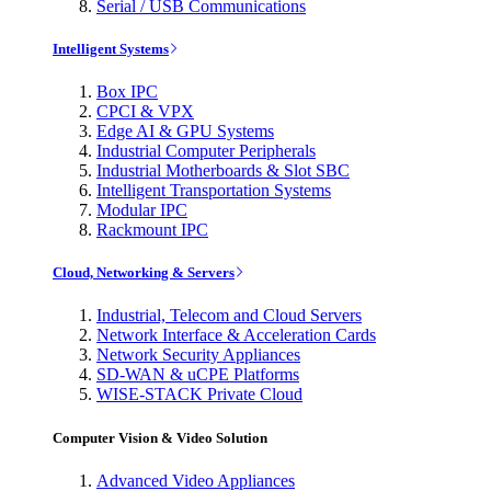
Serial / USB Communications
Intelligent Systems
Box IPC
CPCI & VPX
Edge AI & GPU Systems
Industrial Computer Peripherals
Industrial Motherboards & Slot SBC
Intelligent Transportation Systems
Modular IPC
Rackmount IPC
Cloud, Networking & Servers
Industrial, Telecom and Cloud Servers
Network Interface & Acceleration Cards
Network Security Appliances
SD-WAN & uCPE Platforms
WISE-STACK Private Cloud
Computer Vision & Video Solution
Advanced Video Appliances