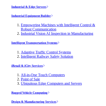
Industrial & Edge Servers
Industrial Equipment Builder
Empowering Machines with Intelligent Control &
Robust Communication
Industrial Vision AI Inspection in Manufacturing
Intelligent Transportation Systems
Adaptive Traffic Control Systems
Intelligent Railway Safety Solution
iRetail & iCity Services
All-in-One Touch Computers
Point of Sale
Ubiquitous Edge Computers and Servers
Rugged Vehicle Computing
Design & Manufacturing Services