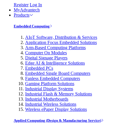
Register
Log In
MyAdvantech
Products
Embedded Computing
AIoT Software, Distribution & Services
Application Focus Embedded Solutions
Arm-Based Computing Platforms
Computer On Modules
Digital Signage Players
Edge AI & Intelligence Solutions
Embedded PCs
Embedded Single Board Computers
Fanless Embedded Computers
Gaming Platform Solutions
Industrial Display Systems
Industrial Flash & Memory Solutions
Industrial Motherboards
Industrial Wireless Solutions
Wireless ePaper Display Solutions
Applied Computing (Design & Manufacturing Service)