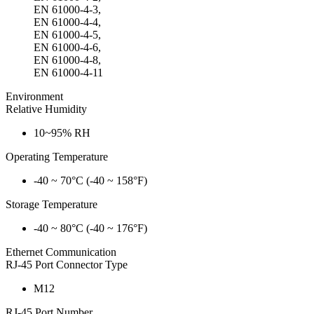
EN 61000-4-3,
EN 61000-4-4,
EN 61000-4-5,
EN 61000-4-6,
EN 61000-4-8,
EN 61000-4-11
Environment
Relative Humidity
10~95% RH
Operating Temperature
-40 ~ 70°C (-40 ~ 158°F)
Storage Temperature
-40 ~ 80°C (-40 ~ 176°F)
Ethernet Communication
RJ-45 Port Connector Type
M12
RJ-45 Port Number