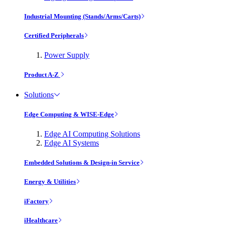
Industrial Mounting (Stands/Arms/Carts)
Certified Peripherals
Power Supply
Product A-Z
Solutions
Edge Computing & WISE-Edge
Edge AI Computing Solutions
Edge AI Systems
Embedded Solutions & Design-in Service
Energy & Utilities
iFactory
iHealthcare