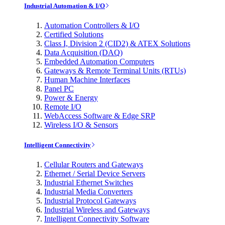
Industrial Automation & I/O
Automation Controllers & I/O
Certified Solutions
Class I, Division 2 (CID2) & ATEX Solutions
Data Acquisition (DAQ)
Embedded Automation Computers
Gateways & Remote Terminal Units (RTUs)
Human Machine Interfaces
Panel PC
Power & Energy
Remote I/O
WebAccess Software & Edge SRP
Wireless I/O & Sensors
Intelligent Connectivity
Cellular Routers and Gateways
Ethernet / Serial Device Servers
Industrial Ethernet Switches
Industrial Media Converters
Industrial Protocol Gateways
Industrial Wireless and Gateways
Intelligent Connectivity Software