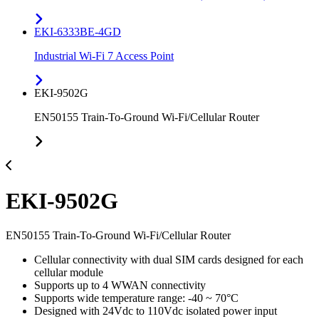
EKI-6333BE-4GD
Industrial Wi-Fi 7 Access Point
EKI-9502G
EN50155 Train-To-Ground Wi-Fi/Cellular Router
EKI-9502G
EN50155 Train-To-Ground Wi-Fi/Cellular Router
Cellular connectivity with dual SIM cards designed for each
cellular module
Supports up to 4 WWAN connectivity
Supports wide temperature range: -40 ~ 70°C
Designed with 24Vdc to 110Vdc isolated power input