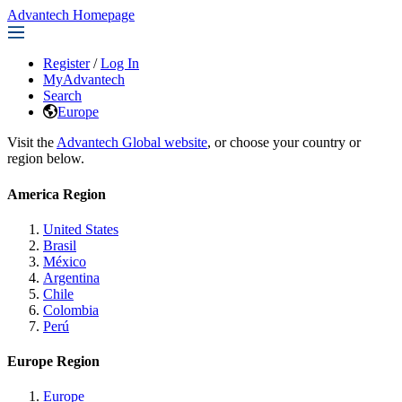
Advantech Homepage
Register
/
Log In
MyAdvantech
Search
Europe
Visit the
Advantech Global website
, or choose your country or
region below.
America Region
United States
Brasil
México
Argentina
Chile
Colombia
Perú
Europe Region
Europe