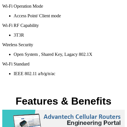
Wi-Fi Operation Mode
Access Point/ Client mode
Wi-Fi RF Capability
3T3R
Wireless Security
Open System , Shared Key, Lagacy 802.1X
Wi-Fi Standard
IEEE 802.11 a/b/g/n/ac
Features & Benefits