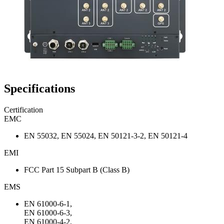
Specifications
Certification
EMC
EN 55032, EN 55024, EN 50121-3-2, EN 50121-4
EMI
FCC Part 15 Subpart B (Class B)
EMS
EN 61000-6-1,
EN 61000-6-3,
EN 61000-4-2,