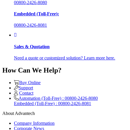
00800-2426-8080
Embedded (Toll-Free):
00800-2426-8081
Sales & Quotation
Need a quote or customized solution? Learn more here.
How Can We Help?
Buy Online
Support
Contact
Automation (Toll-Free) : 00800-2426-8080
Embedded (Toll-Free) : 00800-2426-8081
About Advantech
Company Information
Corporate News