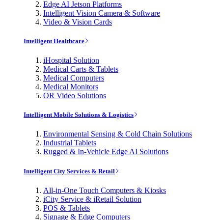
Edge AI Jetson Platforms
Intelligent Vision Camera & Software
Video & Vision Cards
Intelligent Healthcare
iHospital Solution
Medical Carts & Tablets
Medical Computers
Medical Monitors
OR Video Solutions
Intelligent Mobile Solutions & Logistics
Environmental Sensing & Cold Chain Solutions
Industrial Tablets
Rugged & In-Vehicle Edge AI Solutions
Intelligent City Services & Retail
All-in-One Touch Computers & Kiosks
iCity Service & iRetail Solution
POS & Tablets
Signage & Edge Computers