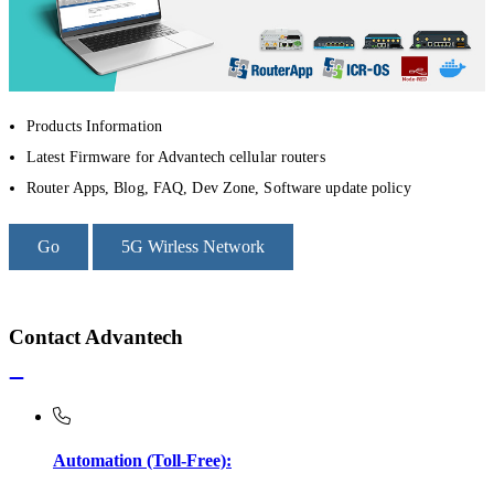
Products Information
Latest Firmware for Advantech cellular routers
Router Apps, Blog, FAQ, Dev Zone, Software update policy
Go
5G Wirless Network
Contact Advantech
Automation (Toll-Free):