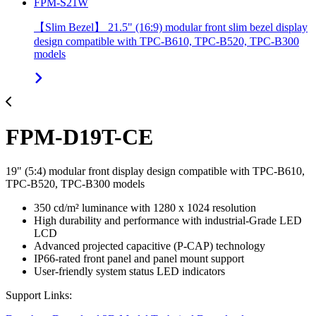
FPM-S21W
【Slim Bezel】 21.5" (16:9) modular front slim bezel display
design compatible with TPC-B610, TPC-B520, TPC-B300
models
FPM-D19T-CE
19" (5:4) modular front display design compatible with TPC-B610,
TPC-B520, TPC-B300 models
350 cd/m² luminance with 1280 x 1024 resolution
High durability and performance with industrial-Grade LED
LCD
Advanced projected capacitive (P-CAP) technology
IP66-rated front panel and panel mount support
User-friendly system status LED indicators
Support Links: