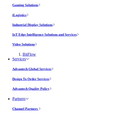
Gaming Solutions
iLogistics
Industrial Display Solutions
IoT Edge Intelligence Solutions and Services
Video Solutions
BitFlow
Services
Advantech Global Services
Design To Order Services
Advantech Quality Policy
Partners
Channel Partners