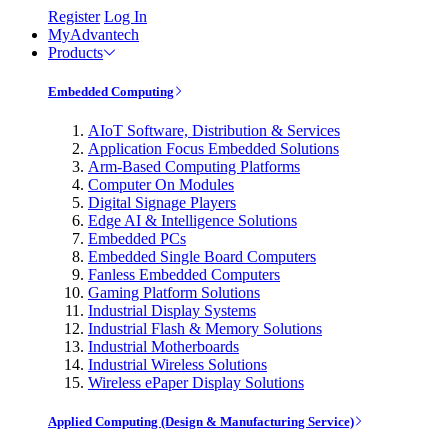
Register
Log In
MyAdvantech
Products
Embedded Computing
AIoT Software, Distribution & Services
Application Focus Embedded Solutions
Arm-Based Computing Platforms
Computer On Modules
Digital Signage Players
Edge AI & Intelligence Solutions
Embedded PCs
Embedded Single Board Computers
Fanless Embedded Computers
Gaming Platform Solutions
Industrial Display Systems
Industrial Flash & Memory Solutions
Industrial Motherboards
Industrial Wireless Solutions
Wireless ePaper Display Solutions
Applied Computing (Design & Manufacturing Service)