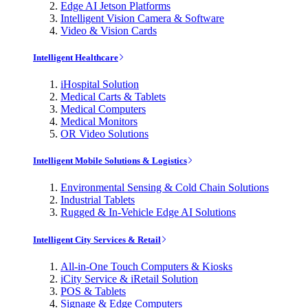
Edge AI Jetson Platforms
Intelligent Vision Camera & Software
Video & Vision Cards
Intelligent Healthcare
iHospital Solution
Medical Carts & Tablets
Medical Computers
Medical Monitors
OR Video Solutions
Intelligent Mobile Solutions & Logistics
Environmental Sensing & Cold Chain Solutions
Industrial Tablets
Rugged & In-Vehicle Edge AI Solutions
Intelligent City Services & Retail
All-in-One Touch Computers & Kiosks
iCity Service & iRetail Solution
POS & Tablets
Signage & Edge Computers