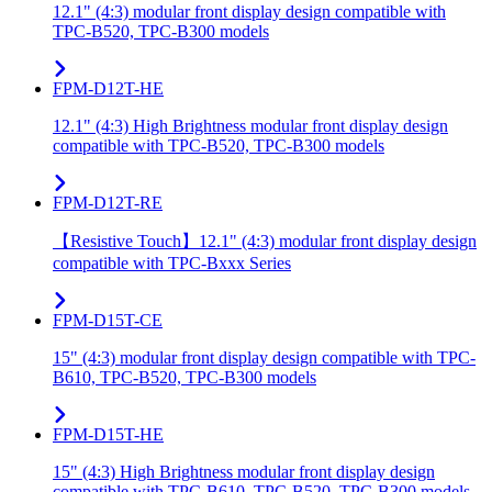
12.1" (4:3) modular front display design compatible with
TPC-B520, TPC-B300 models
FPM-D12T-HE
12.1" (4:3) High Brightness modular front display design
compatible with TPC-B520, TPC-B300 models
FPM-D12T-RE
【Resistive Touch】12.1" (4:3) modular front display design
compatible with TPC-Bxxx Series
FPM-D15T-CE
15" (4:3) modular front display design compatible with TPC-
B610, TPC-B520, TPC-B300 models
FPM-D15T-HE
15" (4:3) High Brightness modular front display design
compatible with TPC-B610, TPC-B520, TPC-B300 models