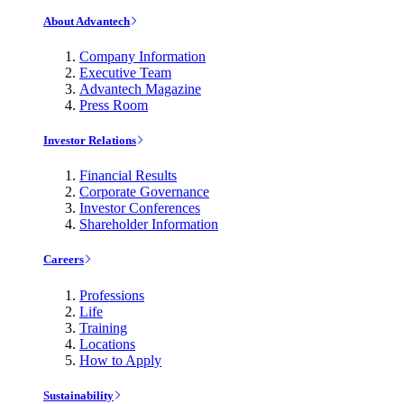
About Advantech
Company Information
Executive Team
Advantech Magazine
Press Room
Investor Relations
Financial Results
Corporate Governance
Investor Conferences
Shareholder Information
Careers
Professions
Life
Training
Locations
How to Apply
Sustainability