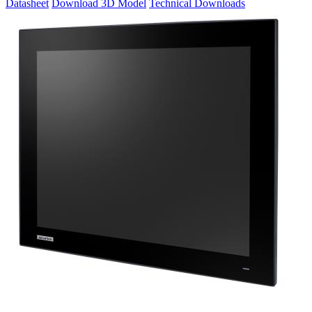
Datasheet
Download 3D Model
Technical Downloads