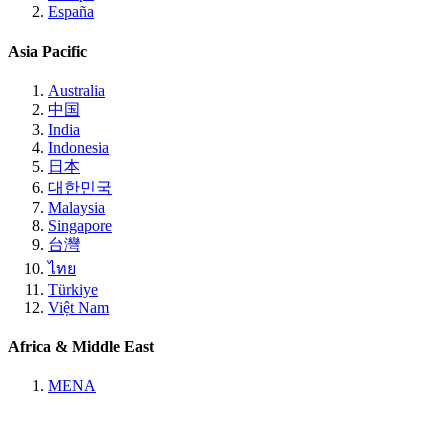
España
Asia Pacific
Australia
中国
India
Indonesia
日本
대한민국
Malaysia
Singapore
台灣
ไทย
Türkiye
Việt Nam
Africa & Middle East
MENA