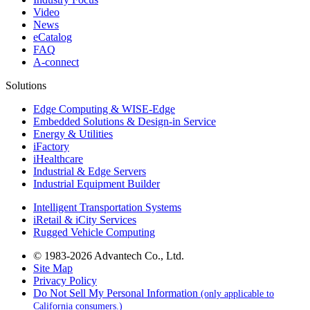
Video
News
eCatalog
FAQ
A-connect
Solutions
Edge Computing & WISE-Edge
Embedded Solutions & Design-in Service
Energy & Utilities
iFactory
iHealthcare
Industrial & Edge Servers
Industrial Equipment Builder
Intelligent Transportation Systems
iRetail & iCity Services
Rugged Vehicle Computing
© 1983-2026 Advantech Co., Ltd.
Site Map
Privacy Policy
Do Not Sell My Personal Information
(only applicable to
California consumers.)