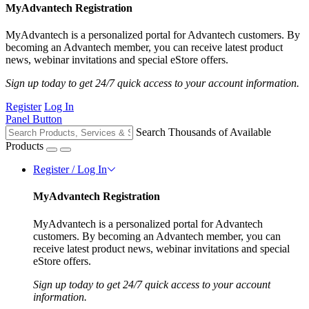
MyAdvantech Registration
MyAdvantech is a personalized portal for Advantech customers. By
becoming an Advantech member, you can receive latest product
news, webinar invitations and special eStore offers.
Sign up today to get 24/7 quick access to your account information.
Register
Log In
Panel Button
Search Thousands of Available
Products
Register / Log In
MyAdvantech Registration
MyAdvantech is a personalized portal for Advantech
customers. By becoming an Advantech member, you can
receive latest product news, webinar invitations and special
eStore offers.
Sign up today to get 24/7 quick access to your account
information.