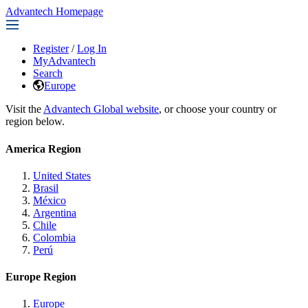
Advantech Homepage
Register
/
Log In
MyAdvantech
Search
Europe
Visit the
Advantech Global website
, or choose your country or
region below.
America Region
United States
Brasil
México
Argentina
Chile
Colombia
Perú
Europe Region
Europe