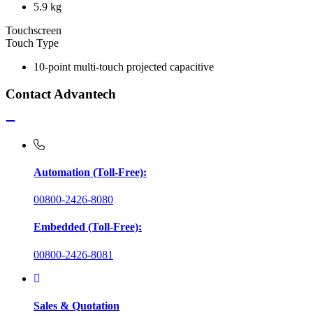
5.9 kg
Touchscreen
Touch Type
10-point multi-touch projected capacitive
Contact Advantech
Automation (Toll-Free):
00800-2426-8080
Embedded (Toll-Free):
00800-2426-8081
Sales & Quotation