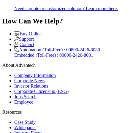
Need a quote or customized solution? Learn more here.
How Can We Help?
Buy Online
Support
Contact
Automation (Toll-Free) : 00800-2426-8080
Embedded (Toll-Free) : 00800-2426-8081
About Advantech
Company Information
Corporate News
Investor Relations
Corporate Citizenship (ESG)
Jobs Search
Employee
Resources
Case Study
Whitepaper
Industry Focus