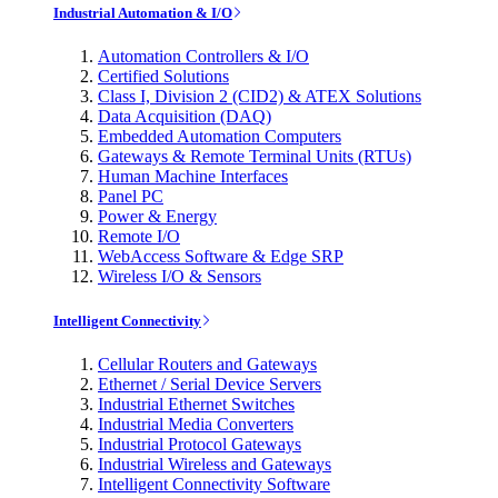
Industrial Automation & I/O
Automation Controllers & I/O
Certified Solutions
Class I, Division 2 (CID2) & ATEX Solutions
Data Acquisition (DAQ)
Embedded Automation Computers
Gateways & Remote Terminal Units (RTUs)
Human Machine Interfaces
Panel PC
Power & Energy
Remote I/O
WebAccess Software & Edge SRP
Wireless I/O & Sensors
Intelligent Connectivity
Cellular Routers and Gateways
Ethernet / Serial Device Servers
Industrial Ethernet Switches
Industrial Media Converters
Industrial Protocol Gateways
Industrial Wireless and Gateways
Intelligent Connectivity Software