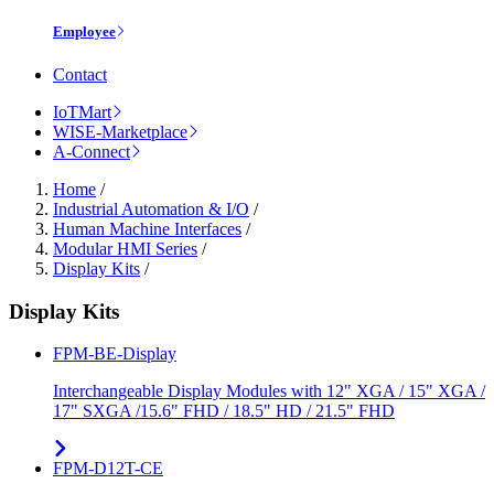
Employee
Contact
IoTMart
WISE-Marketplace
A-Connect
Home
/
Industrial Automation & I/O
/
Human Machine Interfaces
/
Modular HMI Series
/
Display Kits
/
Display Kits
FPM-BE-Display
Interchangeable Display Modules with 12" XGA / 15" XGA /
17" SXGA /15.6" FHD / 18.5" HD / 21.5" FHD
FPM-D12T-CE