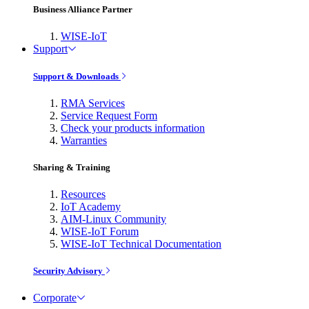
Business Alliance Partner
WISE-IoT
Support
Support & Downloads
RMA Services
Service Request Form
Check your products information
Warranties
Sharing & Training
Resources
IoT Academy
AIM-Linux Community
WISE-IoT Forum
WISE-IoT Technical Documentation
Security Advisory
Corporate