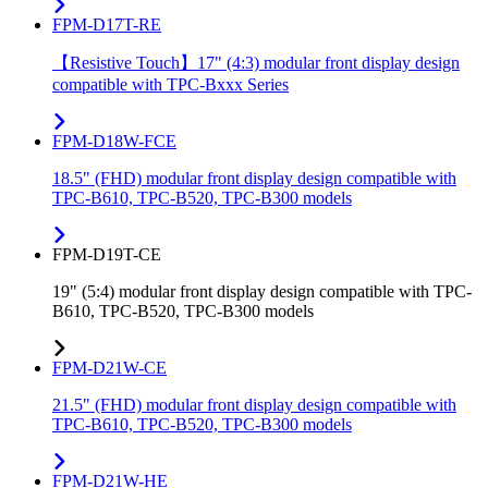
FPM-D17T-RE
【Resistive Touch】17" (4:3) modular front display design
compatible with TPC-Bxxx Series
FPM-D18W-FCE
18.5" (FHD) modular front display design compatible with
TPC-B610, TPC-B520, TPC-B300 models
FPM-D19T-CE
19" (5:4) modular front display design compatible with TPC-
B610, TPC-B520, TPC-B300 models
FPM-D21W-CE
21.5" (FHD) modular front display design compatible with
TPC-B610, TPC-B520, TPC-B300 models
FPM-D21W-HE