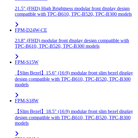
21.5" (FHD) High Brightness modular front display design
compatible with TPC-B610, TPC-B520, TPC-B300 models
FPM-D24W-CE
23.8" (FHD) modular front display design compatible with
TPC-B610, TPC-B520, TPC-B300 models
FPM-S15W
【Slim Bezel】15.6" (16:9) modular front slim bezel display
design compatible with TPC-B610, TPC-B520, TPC-B300
models
FPM-S18W
【Slim Bezel】18.5" (16:9) modular front slim bezel display
design compatible with TPC-B610, TPC-B520, TPC-B300
models