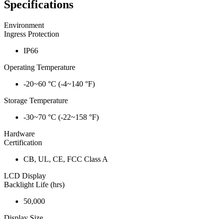
Specifications
Environment
Ingress Protection
IP66
Operating Temperature
-20~60 °C (-4~140 °F)
Storage Temperature
-30~70 °C (-22~158 °F)
Hardware
Certification
CB, UL, CE, FCC Class A
LCD Display
Backlight Life (hrs)
50,000
Display Size