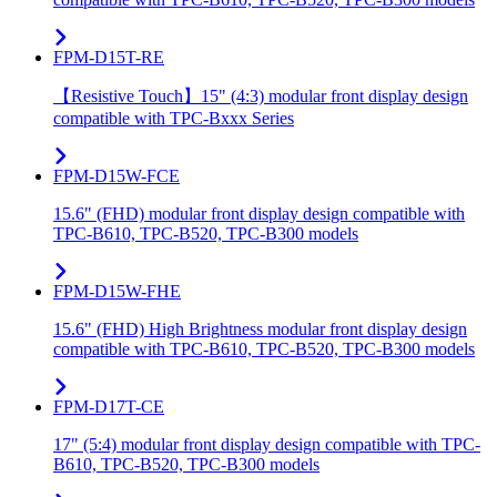
FPM-D15T-RE
【Resistive Touch】15" (4:3) modular front display design
compatible with TPC-Bxxx Series
FPM-D15W-FCE
15.6" (FHD) modular front display design compatible with
TPC-B610, TPC-B520, TPC-B300 models
FPM-D15W-FHE
15.6" (FHD) High Brightness modular front display design
compatible with TPC-B610, TPC-B520, TPC-B300 models
FPM-D17T-CE
17" (5:4) modular front display design compatible with TPC-
B610, TPC-B520, TPC-B300 models