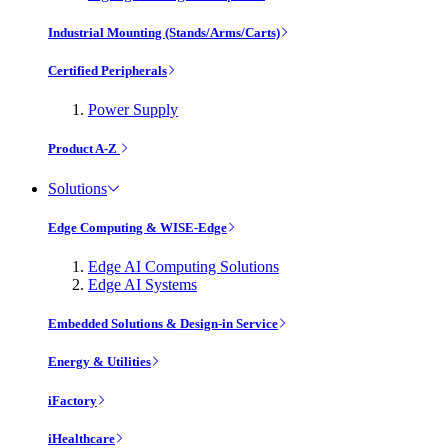
Industrial Mounting (Stands/Arms/Carts)
Certified Peripherals
Power Supply
Product A-Z
Solutions
Edge Computing & WISE-Edge
Edge AI Computing Solutions
Edge AI Systems
Embedded Solutions & Design-in Service
Energy & Utilities
iFactory
iHealthcare