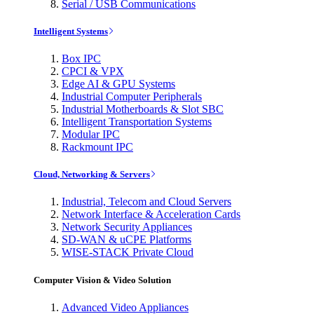
Serial / USB Communications
Intelligent Systems
Box IPC
CPCI & VPX
Edge AI & GPU Systems
Industrial Computer Peripherals
Industrial Motherboards & Slot SBC
Intelligent Transportation Systems
Modular IPC
Rackmount IPC
Cloud, Networking & Servers
Industrial, Telecom and Cloud Servers
Network Interface & Acceleration Cards
Network Security Appliances
SD-WAN & uCPE Platforms
WISE-STACK Private Cloud
Computer Vision & Video Solution
Advanced Video Appliances