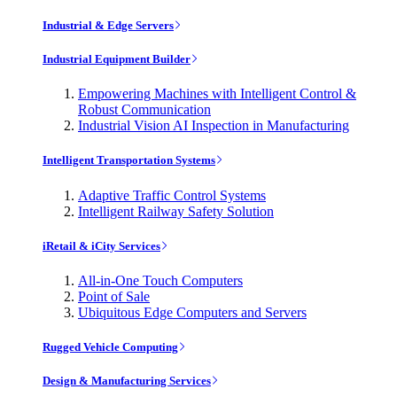
Industrial & Edge Servers
Industrial Equipment Builder
Empowering Machines with Intelligent Control &
Robust Communication
Industrial Vision AI Inspection in Manufacturing
Intelligent Transportation Systems
Adaptive Traffic Control Systems
Intelligent Railway Safety Solution
iRetail & iCity Services
All-in-One Touch Computers
Point of Sale
Ubiquitous Edge Computers and Servers
Rugged Vehicle Computing
Design & Manufacturing Services