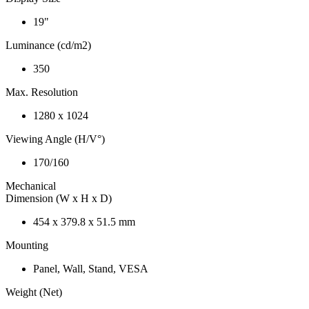
19"
Luminance (cd/m2)
350
Max. Resolution
1280 x 1024
Viewing Angle (H/V°)
170/160
Mechanical
Dimension (W x H x D)
454 x 379.8 x 51.5 mm
Mounting
Panel, Wall, Stand, VESA
Weight (Net)