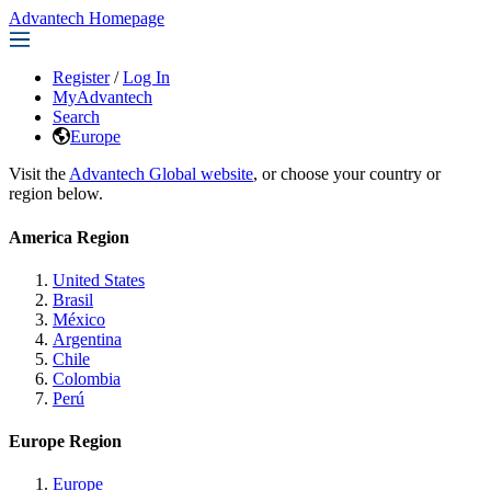
Advantech Homepage
Register
/
Log In
MyAdvantech
Search
Europe
Visit the
Advantech Global website
, or choose your country or
region below.
America Region
United States
Brasil
México
Argentina
Chile
Colombia
Perú
Europe Region
Europe