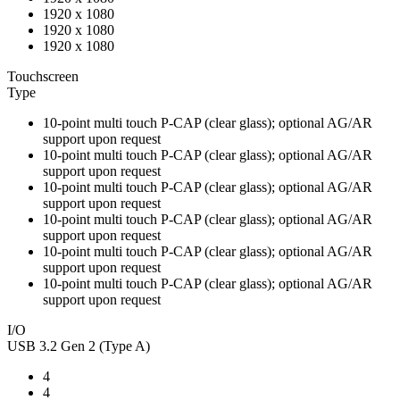
1920 x 1080
1920 x 1080
1920 x 1080
Touchscreen
Type
10-point multi touch P-CAP (clear glass); optional AG/AR
support upon request
10-point multi touch P-CAP (clear glass); optional AG/AR
support upon request
10-point multi touch P-CAP (clear glass); optional AG/AR
support upon request
10-point multi touch P-CAP (clear glass); optional AG/AR
support upon request
10-point multi touch P-CAP (clear glass); optional AG/AR
support upon request
10-point multi touch P-CAP (clear glass); optional AG/AR
support upon request
I/O
USB 3.2 Gen 2 (Type A)
4
4