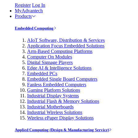
Register
Log In
MyAdvantech
Products
Embedded Computing
AIoT Software, Distribution & Services
Application Focus Embedded Solutions
Arm-Based Computing Platforms
Computer On Modules
Digital Signage Players
Edge AI & Intelligence Solutions
Embedded PCs
Embedded Single Board Computers
Fanless Embedded Computers
Gaming Platform Solutions
Industrial Display Systems
Industrial Flash & Memory Solutions
Industrial Motherboards
Industrial Wireless Solutions
Wireless ePaper Display Solutions
Applied Computing (Design & Manufacturing Service)