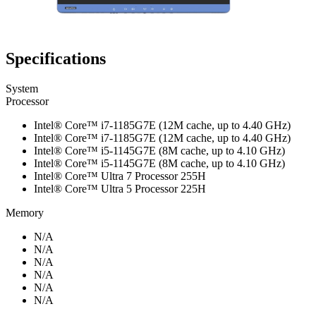
Specifications
System
Processor
Intel® Core™ i7-1185G7E (12M cache, up to 4.40 GHz)
Intel® Core™ i7-1185G7E (12M cache, up to 4.40 GHz)
Intel® Core™ i5-1145G7E (8M cache, up to 4.10 GHz)
Intel® Core™ i5-1145G7E (8M cache, up to 4.10 GHz)
Intel® Core™ Ultra 7 Processor 255H
Intel® Core™ Ultra 5 Processor 225H
Memory
N/A
N/A
N/A
N/A
N/A
N/A