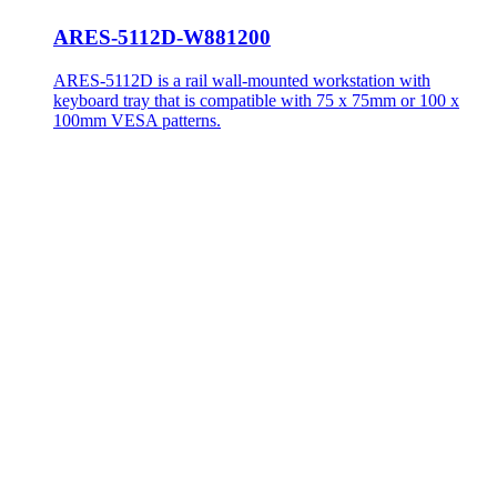
ARES-5112D-W881200
ARES-5112D is a rail wall-mounted workstation with
keyboard tray that is compatible with 75 x 75mm or 100 x
100mm VESA patterns.