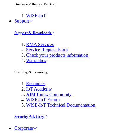
Business Alliance Partner
WISE-IoT
Support
Support & Downloads
RMA Services
Service Request Form
Check your products information
Warranties
Sharing & Training
Resources
IoT Academy
AIM-Linux Community
WISE-IoT Forum
WISE-IoT Technical Documentation
Security Advisory
Corporate