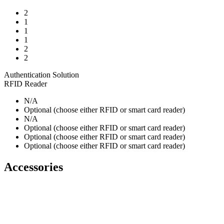
2
1
1
1
2
2
Authentication Solution
RFID Reader
N/A
Optional (choose either RFID or smart card reader)
N/A
Optional (choose either RFID or smart card reader)
Optional (choose either RFID or smart card reader)
Optional (choose either RFID or smart card reader)
Accessories