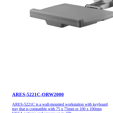
ARES-5221C-ORW2000
ARES-5221C is a wall-mounted workstation with keyboard
tray that is compatible with 75 x 75mm or 100 x 100mm