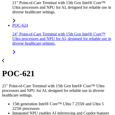
21" Point-of-Care Terminal with 15th Gen Intel® Core™
Ultra processors and NPU for AI, designed for reliable use in
diverse healthcare settings.
POC-624
24" Point-of-Care Terminal with 15th Gen Intel® Core™
Ultra processors and NPU for AI, designed for reliable use in
diverse healthcare settings.
POC-621
21" Point-of-Care Terminal with 15th Gen Intel® Core™ Ultra
processors and NPU for AI, designed for reliable use in diverse
healthcare settings.
15th generation Intel® Core™ Ultra 7 255H and Ultra 5
225H processors
Integrated NPU enables AI inferencing and Copilot features