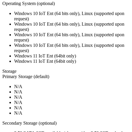
Operating System (optional)
Windows 10 IoT Ent (64 bits only), Linux (supported upon
request)
Windows 10 IoT Ent (64 bits only), Linux (supported upon
request)
Windows 10 IoT Ent (64 bits only), Linux (supported upon
request)
Windows 10 IoT Ent (64 bits only), Linux (supported upon
request)
Windows 11 IoT Ent (64bit only)
Windows 11 IoT Ent (64bit only)
Storage
Primary Storage (default)
N/A
N/A
N/A
N/A
N/A
N/A
Secondary Storage (optional)