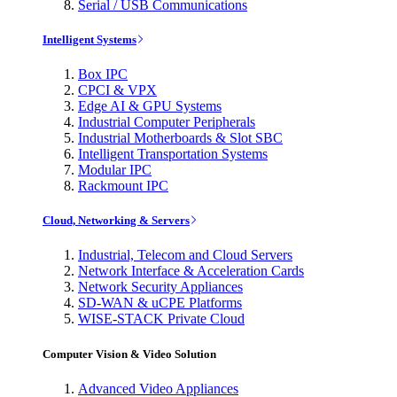
Serial / USB Communications
Intelligent Systems
Box IPC
CPCI & VPX
Edge AI & GPU Systems
Industrial Computer Peripherals
Industrial Motherboards & Slot SBC
Intelligent Transportation Systems
Modular IPC
Rackmount IPC
Cloud, Networking & Servers
Industrial, Telecom and Cloud Servers
Network Interface & Acceleration Cards
Network Security Appliances
SD-WAN & uCPE Platforms
WISE-STACK Private Cloud
Computer Vision & Video Solution
Advanced Video Appliances