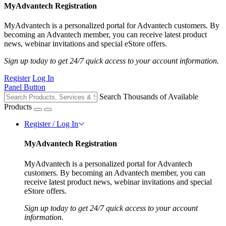
MyAdvantech Registration
MyAdvantech is a personalized portal for Advantech customers. By
becoming an Advantech member, you can receive latest product
news, webinar invitations and special eStore offers.
Sign up today to get 24/7 quick access to your account information.
Register
Log In
Panel Button
Search Thousands of Available
Products
Register / Log In
MyAdvantech Registration
MyAdvantech is a personalized portal for Advantech
customers. By becoming an Advantech member, you can
receive latest product news, webinar invitations and special
eStore offers.
Sign up today to get 24/7 quick access to your account
information.