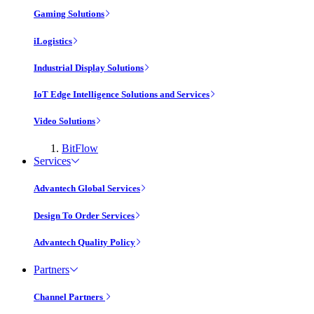
Gaming Solutions
iLogistics
Industrial Display Solutions
IoT Edge Intelligence Solutions and Services
Video Solutions
BitFlow
Services
Advantech Global Services
Design To Order Services
Advantech Quality Policy
Partners
Channel Partners