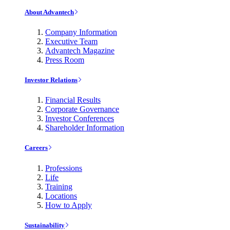
About Advantech
Company Information
Executive Team
Advantech Magazine
Press Room
Investor Relations
Financial Results
Corporate Governance
Investor Conferences
Shareholder Information
Careers
Professions
Life
Training
Locations
How to Apply
Sustainability