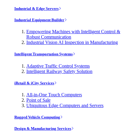
Industrial & Edge Servers
Industrial Equipment Builder
Empowering Machines with Intelligent Control &
Robust Communication
Industrial Vision AI Inspection in Manufacturing
Intelligent Transportation Systems
Adaptive Traffic Control Systems
Intelligent Railway Safety Solution
iRetail & iCity Services
All-in-One Touch Computers
Point of Sale
Ubiquitous Edge Computers and Servers
Rugged Vehicle Computing
Design & Manufacturing Services