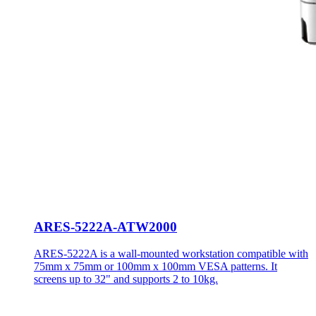
ARES-5222A-ATW2000
ARES-5222A is a wall-mounted workstation compatible with
75mm x 75mm or 100mm x 100mm VESA patterns. It
screens up to 32" and supports 2 to 10kg.