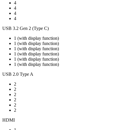
4
4
4
4
USB 3.2 Gen 2 (Type C)
1 (with display function)
1 (with display function)
1 (with display function)
1 (with display function)
1 (with display function)
1 (with display function)
USB 2.0 Type A
2
2
2
2
2
2
HDMI
1