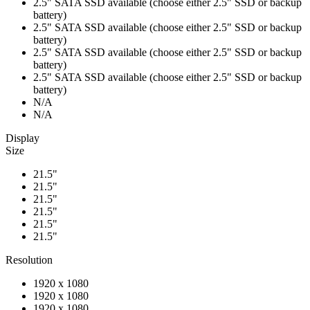
2.5" SATA SSD available (choose either 2.5" SSD or backup
battery)
2.5" SATA SSD available (choose either 2.5" SSD or backup
battery)
2.5" SATA SSD available (choose either 2.5" SSD or backup
battery)
2.5" SATA SSD available (choose either 2.5" SSD or backup
battery)
N/A
N/A
Display
Size
21.5"
21.5"
21.5"
21.5"
21.5"
21.5"
Resolution
1920 x 1080
1920 x 1080
1920 x 1080