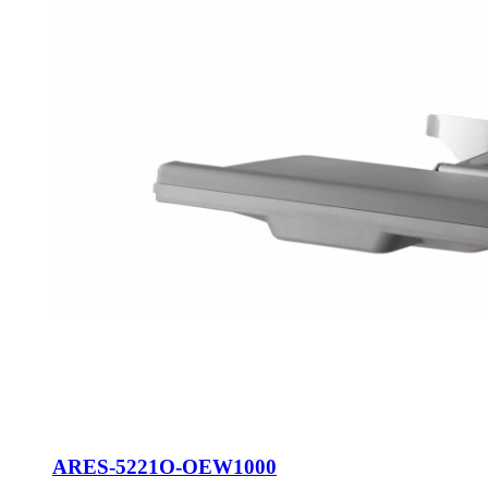
ARES-5221O-OEW1000