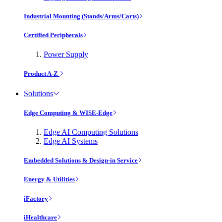
Industrial Mounting (Stands/Arms/Carts)
Certified Peripherals
Power Supply
Product A-Z
Solutions
Edge Computing & WISE-Edge
Edge AI Computing Solutions
Edge AI Systems
Embedded Solutions & Design-in Service
Energy & Utilities
iFactory
iHealthcare