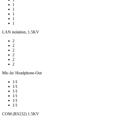
1
1
1
1
1
LAN isolation, 1.5KV
2
2
2
2
2
2
Mic-In/ Headphone-Out
1/1
1/1
1/1
1/1
1/1
1/1
COM (RS232) 1.5KV