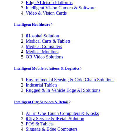
Edge AI Jetson Platforms
Intelligent Vision Camera & Software
Video & Vision Cards
Intelligent Healthcare
iHospital Solution
Medical Carts & Tablets
Medical Computers
Medical Monitors
OR Video Solutions
Intelligent Mobile Solutions & Logistics
Environmental Sensing & Cold Chain Solutions
Industrial Tablets
Rugged & In-Vehicle Edge AI Solutions
Intelligent City Services & Retail
All-in-One Touch Computers & Kiosks
iCity Service & iRetail Solution
POS & Tablets
Signage & Edge Computers