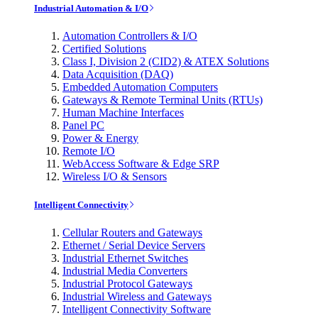
Industrial Automation & I/O
Automation Controllers & I/O
Certified Solutions
Class I, Division 2 (CID2) & ATEX Solutions
Data Acquisition (DAQ)
Embedded Automation Computers
Gateways & Remote Terminal Units (RTUs)
Human Machine Interfaces
Panel PC
Power & Energy
Remote I/O
WebAccess Software & Edge SRP
Wireless I/O & Sensors
Intelligent Connectivity
Cellular Routers and Gateways
Ethernet / Serial Device Servers
Industrial Ethernet Switches
Industrial Media Converters
Industrial Protocol Gateways
Industrial Wireless and Gateways
Intelligent Connectivity Software