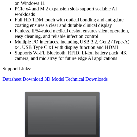
on Windows 11
PCIe x4 and M.2 expansion slots support scalable AI
workloads
Full HD TDM touch with optical bonding and anti-glare
coating ensures a clear and durable clinical display
Fanless, IP54-rated medical design ensures silent operation,
easy cleaning, and reliable infection control
Multiple I/O interfaces, including USB 3.2, Gen2 (Type-A)
x4, USB Type C x1 with display function and HDMI
Supports Wi-Fi, Bluetooth, RFID, Li-ion battery pack, 4K
camera, and mic array for future edge AI applications
Support Links:
Datasheet
Download 3D Model
Technical Downloads