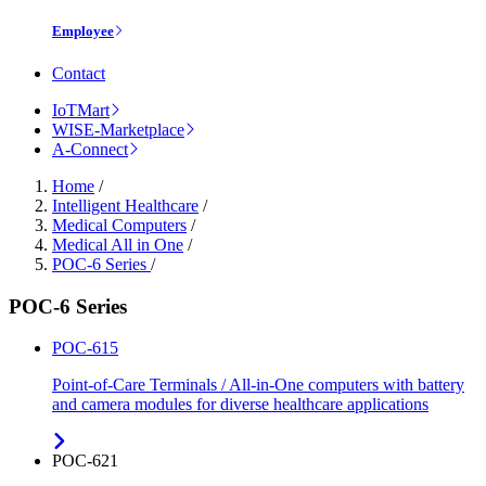
Employee
Contact
IoTMart
WISE-Marketplace
A-Connect
Home
/
Intelligent Healthcare
/
Medical Computers
/
Medical All in One
/
POC-6 Series
/
POC-6 Series
POC-615
Point-of-Care Terminals / All-in-One computers with battery
and camera modules for diverse healthcare applications
POC-621