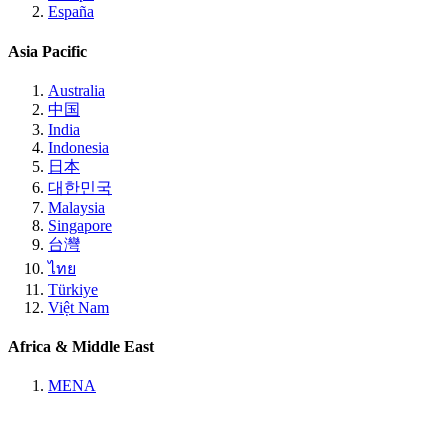
España
Asia Pacific
Australia
中国
India
Indonesia
日本
대한민국
Malaysia
Singapore
台灣
ไทย
Türkiye
Việt Nam
Africa & Middle East
MENA