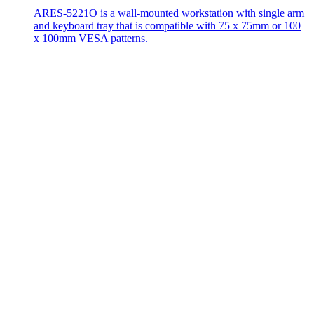
ARES-5221O is a wall-mounted workstation with single arm
and keyboard tray that is compatible with 75 x 75mm or 100
x 100mm VESA patterns.