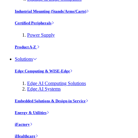
Industrial Mounting (Stands/Arms/Carts)
Certified Peripherals
Power Supply
Product A-Z
Solutions
Edge Computing & WISE-Edge
Edge AI Computing Solutions
Edge AI Systems
Embedded Solutions & Design-in Service
Energy & Utilities
iFactory
iHealthcare