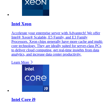
Intel Xeon
Accelerate your enterprise server with Advantech! We offer
Intel® Xeon® Scalable, E5 Family, and E3 Family
Processors. Xeon chips generally have more cache and multi-
core technology. They are ideally suited for server-class PCs
to deliver cloud computing, get real-time insights from data
analytics, and increase data center productivity.
Learn More
Intel Core i9