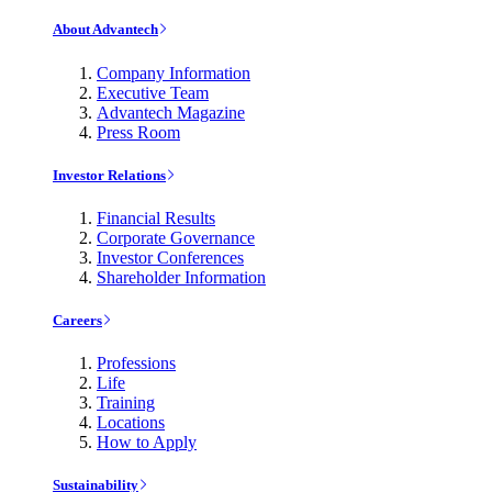
About Advantech
Company Information
Executive Team
Advantech Magazine
Press Room
Investor Relations
Financial Results
Corporate Governance
Investor Conferences
Shareholder Information
Careers
Professions
Life
Training
Locations
How to Apply
Sustainability