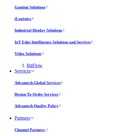
Gaming Solutions
iLogistics
Industrial Display Solutions
IoT Edge Intelligence Solutions and Services
Video Solutions
BitFlow
Services
Advantech Global Services
Design To Order Services
Advantech Quality Policy
Partners
Channel Partners