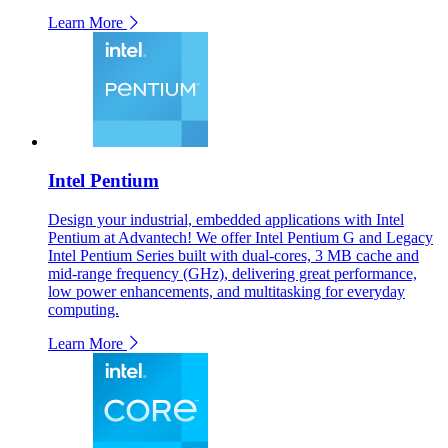
Learn More
Intel Pentium
Design your industrial, embedded applications with Intel
Pentium at Advantech! We offer Intel Pentium G and Legacy
Intel Pentium Series built with dual-cores, 3 MB cache and
mid-range frequency (GHz), delivering great performance,
low power enhancements, and multitasking for everyday
computing.
Learn More