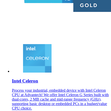
Intel Celeron
Process your industrial, embedded device with Intel Celeron
CPU at Advantech! We offer Intel Celeron G Series built with
dual-cores, 2 MB cache and mid-range frequency (GHz),
supporting basic desktop or embedded PCs in a budget/value
CPU choice.