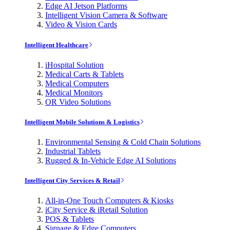
Edge AI Jetson Platforms
Intelligent Vision Camera & Software
Video & Vision Cards
Intelligent Healthcare
iHospital Solution
Medical Carts & Tablets
Medical Computers
Medical Monitors
OR Video Solutions
Intelligent Mobile Solutions & Logistics
Environmental Sensing & Cold Chain Solutions
Industrial Tablets
Rugged & In-Vehicle Edge AI Solutions
Intelligent City Services & Retail
All-in-One Touch Computers & Kiosks
iCity Service & iRetail Solution
POS & Tablets
Signage & Edge Computers