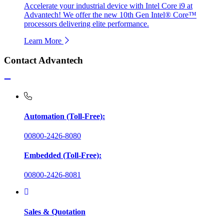
Accelerate your industrial device with Intel Core i9 at
Advantech! We offer the new 10th Gen Intel® Core™
processors delivering elite performance.
Learn More
Contact Advantech
Automation (Toll-Free):
00800-2426-8080
Embedded (Toll-Free):
00800-2426-8081
Sales & Quotation