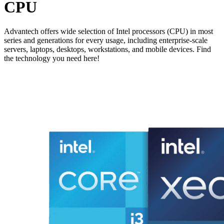
CPU
Advantech offers wide selection of Intel processors (CPU) in most
series and generations for every usage, including enterprise-scale
servers, laptops, desktops, workstations, and mobile devices. Find
the technology you need here!