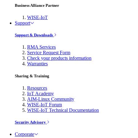
Business Alliance Partner
WISE-IoT
Support
Support & Downloads
RMA Services
Service Request Form
Check your products information
Warranties
Sharing & Training
Resources
IoT Academy
AIM-Linux Community
WISE-IoT Forum
WISE-IoT Technical Documentation
Security Advisory
Corporate