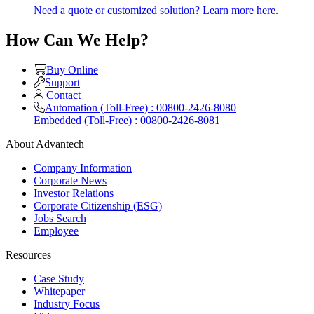
Need a quote or customized solution? Learn more here.
How Can We Help?
Buy Online
Support
Contact
Automation (Toll-Free) : 00800-2426-8080
Embedded (Toll-Free) : 00800-2426-8081
About Advantech
Company Information
Corporate News
Investor Relations
Corporate Citizenship (ESG)
Jobs Search
Employee
Resources
Case Study
Whitepaper
Industry Focus