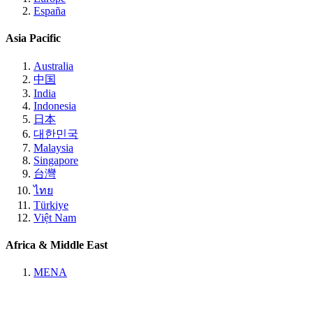
España
Asia Pacific
Australia
中国
India
Indonesia
日本
대한민국
Malaysia
Singapore
台灣
ไทย
Türkiye
Việt Nam
Africa & Middle East
MENA