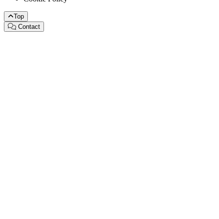
Top
Contact