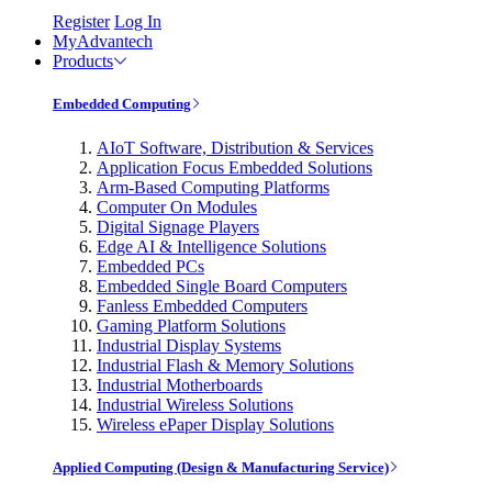
Register
Log In
MyAdvantech
Products
Embedded Computing
AIoT Software, Distribution & Services
Application Focus Embedded Solutions
Arm-Based Computing Platforms
Computer On Modules
Digital Signage Players
Edge AI & Intelligence Solutions
Embedded PCs
Embedded Single Board Computers
Fanless Embedded Computers
Gaming Platform Solutions
Industrial Display Systems
Industrial Flash & Memory Solutions
Industrial Motherboards
Industrial Wireless Solutions
Wireless ePaper Display Solutions
Applied Computing (Design & Manufacturing Service)