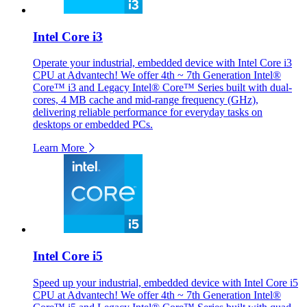
Intel Core i3
Operate your industrial, embedded device with Intel Core i3
CPU at Advantech! We offer 4th ~ 7th Generation Intel®
Core™ i3 and Legacy Intel® Core™ Series built with dual-
cores, 4 MB cache and mid-range frequency (GHz),
delivering reliable performance for everyday tasks on
desktops or embedded PCs.
Learn More
Intel Core i5
Speed up your industrial, embedded device with Intel Core i5
CPU at Advantech! We offer 4th ~ 7th Generation Intel®