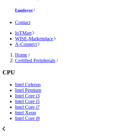
Employee
Contact
IoTMart
WISE-Marketplace
A-Connect
Home
/
Certified Peripherals
/
CPU
Intel Celeron
Intel Pentium
Intel Core i3
Intel Core i5
Intel Core i7
Intel Xeon
Intel Core i9