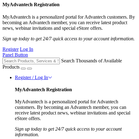
MyAdvantech Registration
MyAdvantech is a personalized portal for Advantech customers. By
becoming an Advantech member, you can receive latest product
news, webinar invitations and special eStore offers.
Sign up today to get 24/7 quick access to your account information.
Register
Log In
Panel Button
Search Thousands of Available
Products
Register / Log In
MyAdvantech Registration
MyAdvantech is a personalized portal for Advantech
customers. By becoming an Advantech member, you can
receive latest product news, webinar invitations and special
eStore offers.
Sign up today to get 24/7 quick access to your account
information.