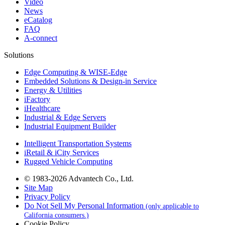
Video
News
eCatalog
FAQ
A-connect
Solutions
Edge Computing & WISE-Edge
Embedded Solutions & Design-in Service
Energy & Utilities
iFactory
iHealthcare
Industrial & Edge Servers
Industrial Equipment Builder
Intelligent Transportation Systems
iRetail & iCity Services
Rugged Vehicle Computing
© 1983-2026 Advantech Co., Ltd.
Site Map
Privacy Policy
Do Not Sell My Personal Information
(only applicable to
California consumers.)
Cookie Policy