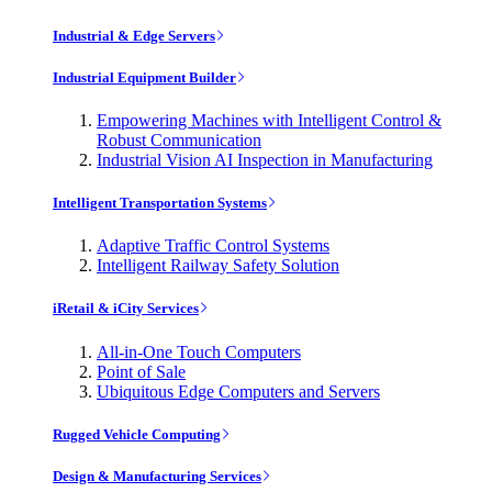
Industrial & Edge Servers
Industrial Equipment Builder
Empowering Machines with Intelligent Control &
Robust Communication
Industrial Vision AI Inspection in Manufacturing
Intelligent Transportation Systems
Adaptive Traffic Control Systems
Intelligent Railway Safety Solution
iRetail & iCity Services
All-in-One Touch Computers
Point of Sale
Ubiquitous Edge Computers and Servers
Rugged Vehicle Computing
Design & Manufacturing Services