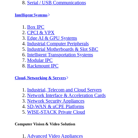
Serial / USB Communications
Intelligent Systems
Box IPC
CPCI & VPX
Edge AI & GPU Systems
Industrial Computer Peripherals
Industrial Motherboards & Slot SBC
Intelligent Transportation Systems
Modular IPC
Rackmount IPC
Cloud, Networking & Servers
Industrial, Telecom and Cloud Servers
Network Interface & Acceleration Cards
Network Security Appliances
SD-WAN & uCPE Platforms
WISE-STACK Private Cloud
Computer Vision & Video Solution
Advanced Video Appliances