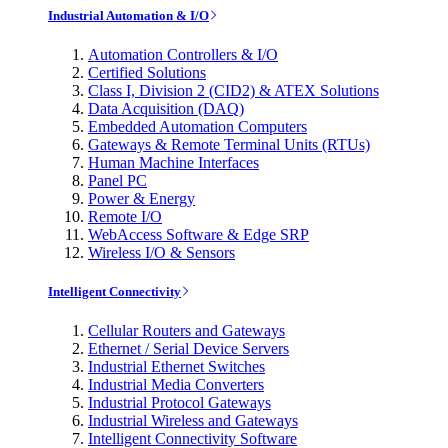
Industrial Automation & I/O
Automation Controllers & I/O
Certified Solutions
Class I, Division 2 (CID2) & ATEX Solutions
Data Acquisition (DAQ)
Embedded Automation Computers
Gateways & Remote Terminal Units (RTUs)
Human Machine Interfaces
Panel PC
Power & Energy
Remote I/O
WebAccess Software & Edge SRP
Wireless I/O & Sensors
Intelligent Connectivity
Cellular Routers and Gateways
Ethernet / Serial Device Servers
Industrial Ethernet Switches
Industrial Media Converters
Industrial Protocol Gateways
Industrial Wireless and Gateways
Intelligent Connectivity Software