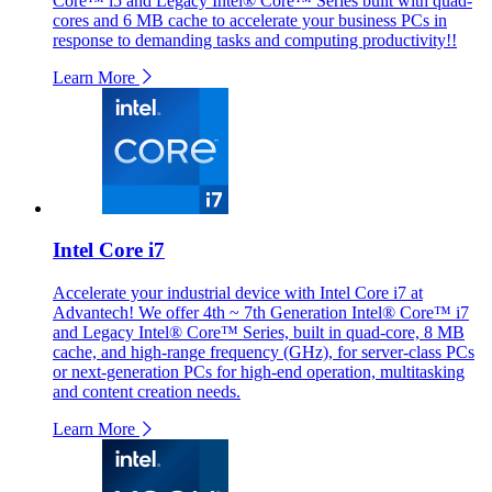
Core™ i5 and Legacy Intel® Core™ Series built with quad-
cores and 6 MB cache to accelerate your business PCs in
response to demanding tasks and computing productivity!!
Learn More
Intel Core i7
Accelerate your industrial device with Intel Core i7 at
Advantech! We offer 4th ~ 7th Generation Intel® Core™ i7
and Legacy Intel® Core™ Series, built in quad-core, 8 MB
cache, and high-range frequency (GHz), for server-class PCs
or next-generation PCs for high-end operation, multitasking
and content creation needs.
Learn More