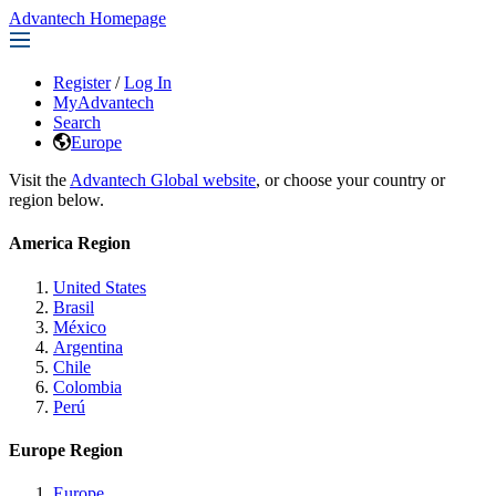
Advantech Homepage
Register
/
Log In
MyAdvantech
Search
Europe
Visit the
Advantech Global website
, or choose your country or
region below.
America Region
United States
Brasil
México
Argentina
Chile
Colombia
Perú
Europe Region
Europe