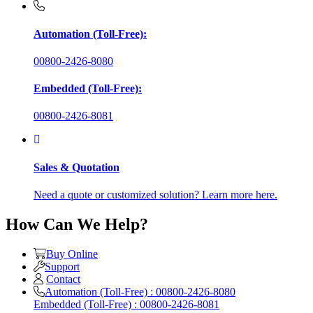
Automation (Toll-Free):
00800-2426-8080
Embedded (Toll-Free):
00800-2426-8081
Sales & Quotation
Need a quote or customized solution? Learn more here.
How Can We Help?
Buy Online
Support
Contact
Automation (Toll-Free) : 00800-2426-8080
Embedded (Toll-Free) : 00800-2426-8081