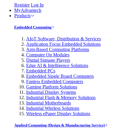
Register
Log In
MyAdvantech
Products
Embedded Computing
AIoT Software, Distribution & Services
Application Focus Embedded Solutions
Arm-Based Computing Platforms
Computer On Modules
Digital Signage Players
Edge AI & Intelligence Solutions
Embedded PCs
Embedded Single Board Computers
Fanless Embedded Computers
Gaming Platform Solutions
Industrial Display Systems
Industrial Flash & Memory Solutions
Industrial Motherboards
Industrial Wireless Solutions
Wireless ePaper Display Solutions
Applied Computing (Design & Manufacturing Service)