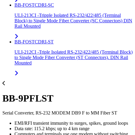
BB-FOSTCDRI-SC
ULI-213CI -Tripple Isolated RS-232/422/485 (Terminal
Block) to Single Mode Fiber Converter (SC Connectors) DIN
Rail Mounted
BB-FOSTCDRI-ST
ULI-212CI -Triple Isolated RS-232/422/485 (Terminal Block)
to Single Mode Fiber Converter (ST Connectors). DIN Rail
Mounted
BB-9PFLST
Serial Converter, RS-232 MODEM DB9 F to MM Fiber ST
EMI/RFI transient immunity to surges, spikes, ground loops
Data rate: 115.2 kbps; up to 4 km range
Computers and terminals use one modem without switching