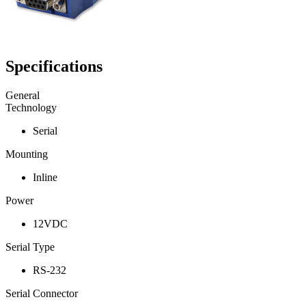
Specifications
General
Technology
Serial
Mounting
Inline
Power
12VDC
Serial Type
RS-232
Serial Connector