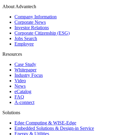
About Advantech
Company Information
Corporate News
Investor Relations
Corporate Citizenship (ESG)
Jobs Search
Employee
Resources
Case Study
Whitepaper
Industry Focus
Video
News
eCatalog
FAQ
A-connect
Solutions
Edge Computing & WISE-Edge
Embedded Solutions & Design-in Service
Energy & Utilities