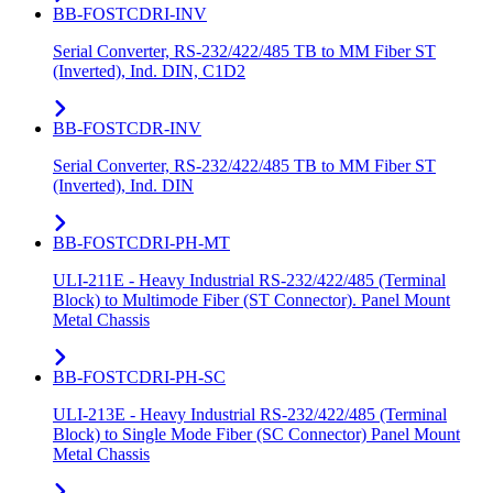
BB-FOSTCDRI-INV
Serial Converter, RS-232/422/485 TB to MM Fiber ST
(Inverted), Ind. DIN, C1D2
BB-FOSTCDR-INV
Serial Converter, RS-232/422/485 TB to MM Fiber ST
(Inverted), Ind. DIN
BB-FOSTCDRI-PH-MT
ULI-211E - Heavy Industrial RS-232/422/485 (Terminal
Block) to Multimode Fiber (ST Connector). Panel Mount
Metal Chassis
BB-FOSTCDRI-PH-SC
ULI-213E - Heavy Industrial RS-232/422/485 (Terminal
Block) to Single Mode Fiber (SC Connector) Panel Mount
Metal Chassis