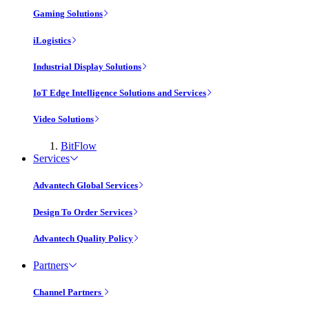
Gaming Solutions
iLogistics
Industrial Display Solutions
IoT Edge Intelligence Solutions and Services
Video Solutions
BitFlow
Services
Advantech Global Services
Design To Order Services
Advantech Quality Policy
Partners
Channel Partners