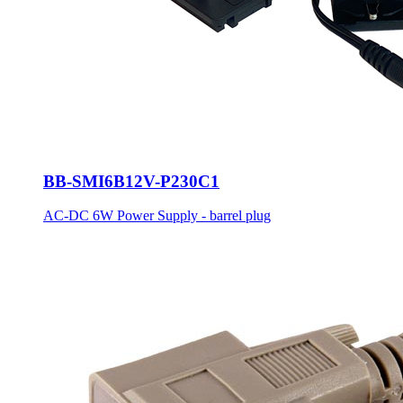
BB-SMI6B12V-P230C1
AC-DC 6W Power Supply - barrel plug