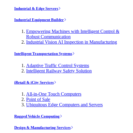
Industrial & Edge Servers
Industrial Equipment Builder
Empowering Machines with Intelligent Control &
Robust Communication
Industrial Vision AI Inspection in Manufacturing
Intelligent Transportation Systems
Adaptive Traffic Control Systems
Intelligent Railway Safety Solution
iRetail & iCity Services
All-in-One Touch Computers
Point of Sale
Ubiquitous Edge Computers and Servers
Rugged Vehicle Computing
Design & Manufacturing Services