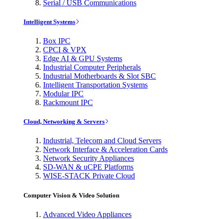
Serial / USB Communications
Intelligent Systems
Box IPC
CPCI & VPX
Edge AI & GPU Systems
Industrial Computer Peripherals
Industrial Motherboards & Slot SBC
Intelligent Transportation Systems
Modular IPC
Rackmount IPC
Cloud, Networking & Servers
Industrial, Telecom and Cloud Servers
Network Interface & Acceleration Cards
Network Security Appliances
SD-WAN & uCPE Platforms
WISE-STACK Private Cloud
Computer Vision & Video Solution
Advanced Video Appliances