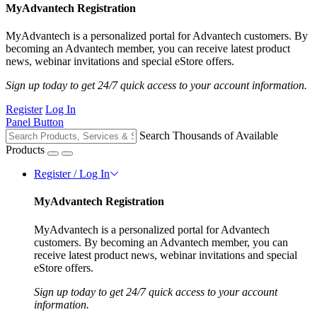
MyAdvantech Registration
MyAdvantech is a personalized portal for Advantech customers. By
becoming an Advantech member, you can receive latest product
news, webinar invitations and special eStore offers.
Sign up today to get 24/7 quick access to your account information.
Register
Log In
Panel Button
Search Thousands of Available
Products
Register / Log In
MyAdvantech Registration
MyAdvantech is a personalized portal for Advantech
customers. By becoming an Advantech member, you can
receive latest product news, webinar invitations and special
eStore offers.
Sign up today to get 24/7 quick access to your account
information.