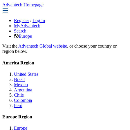
Advantech Homepage
Register
/
Log In
MyAdvantech
Search
Europe
Visit the
Advantech Global website
, or choose your country or
region below.
America Region
United States
Brasil
México
Argentina
Chile
Colombia
Perú
Europe Region
Europe