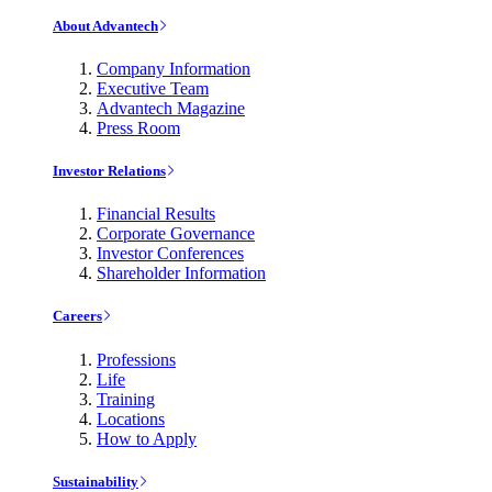
About Advantech
Company Information
Executive Team
Advantech Magazine
Press Room
Investor Relations
Financial Results
Corporate Governance
Investor Conferences
Shareholder Information
Careers
Professions
Life
Training
Locations
How to Apply
Sustainability