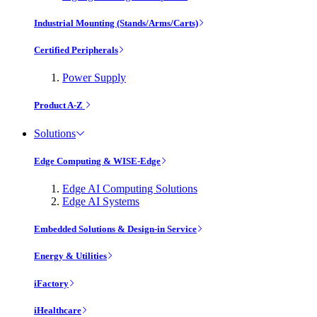
Industrial Mounting (Stands/Arms/Carts)
Certified Peripherals
Power Supply
Product A-Z
Solutions
Edge Computing & WISE-Edge
Edge AI Computing Solutions
Edge AI Systems
Embedded Solutions & Design-in Service
Energy & Utilities
iFactory
iHealthcare