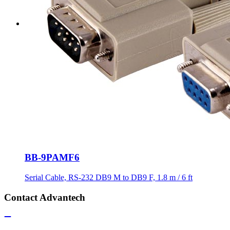
BB-9PAMF6
Serial Cable, RS-232 DB9 M to DB9 F, 1.8 m / 6 ft
Contact Advantech