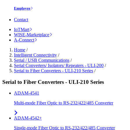
Employee
Contact
IoTMart
WISE-Marketplace
A-Connect
Home
/
Intelligent Connectivity
/
Serial / USB Communications
/
Serial Converters/ Isolators/ Repeaters - ULI-200
/
Serial to Fiber Converters - ULI-210 Series
/
Serial to Fiber Converters - ULI-210 Series
ADAM-4541
Multi-mode Fiber Optic to RS-232/422/485 Converter
ADAM-4542+
Single-mode Fiber Optic to RS-232/422/485 Converter