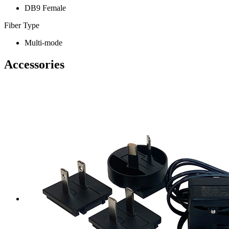
DB9 Female
Fiber Type
Multi-mode
Accessories