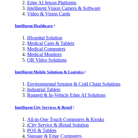
Edge AI Jetson Platforms
Intelligent Vision Camera & Software
Video & Vision Cards
Intelligent Healthcare
iHospital Solution
Medical Carts & Tablets
Medical Computers
Medical Monitors
OR Video Solutions
Intelligent Mobile Solutions & Logistics
Environmental Sensing & Cold Chain Solutions
Industrial Tablets
Rugged & In-Vehicle Edge AI Solutions
Intelligent City Services & Retail
All-in-One Touch Computers & Kiosks
iCity Service & iRetail Solution
POS & Tablets
Signage & Edge Computers