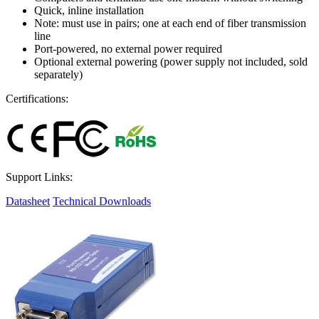
Quick, inline installation
Note: must use in pairs; one at each end of fiber transmission
line
Port-powered, no external power required
Optional external powering (power supply not included, sold
separately)
Certifications:
Support Links:
Datasheet
Technical Downloads