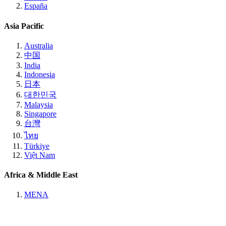
España
Asia Pacific
Australia
中国
India
Indonesia
日本
대한민국
Malaysia
Singapore
台灣
ไทย
Türkiye
Việt Nam
Africa & Middle East
MENA