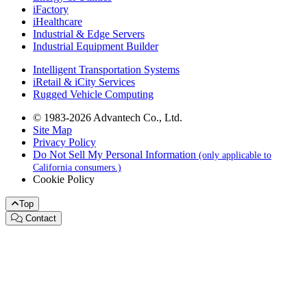
iFactory
iHealthcare
Industrial & Edge Servers
Industrial Equipment Builder
Intelligent Transportation Systems
iRetail & iCity Services
Rugged Vehicle Computing
© 1983-2026 Advantech Co., Ltd.
Site Map
Privacy Policy
Do Not Sell My Personal Information
(only applicable to
California consumers.)
Cookie Policy
Top
Contact