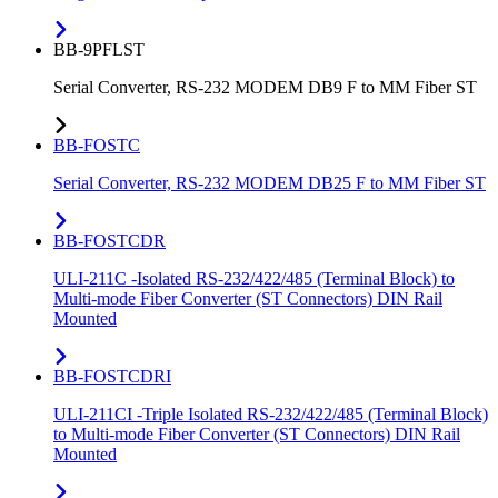
BB-9PFLST
Serial Converter, RS-232 MODEM DB9 F to MM Fiber ST
BB-FOSTC
Serial Converter, RS-232 MODEM DB25 F to MM Fiber ST
BB-FOSTCDR
ULI-211C -Isolated RS-232/422/485 (Terminal Block) to
Multi-mode Fiber Converter (ST Connectors) DIN Rail
Mounted
BB-FOSTCDRI
ULI-211CI -Triple Isolated RS-232/422/485 (Terminal Block)
to Multi-mode Fiber Converter (ST Connectors) DIN Rail
Mounted