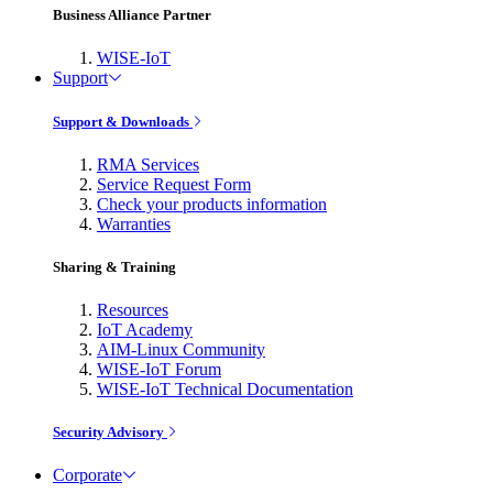
Business Alliance Partner
WISE-IoT
Support
Support & Downloads
RMA Services
Service Request Form
Check your products information
Warranties
Sharing & Training
Resources
IoT Academy
AIM-Linux Community
WISE-IoT Forum
WISE-IoT Technical Documentation
Security Advisory
Corporate