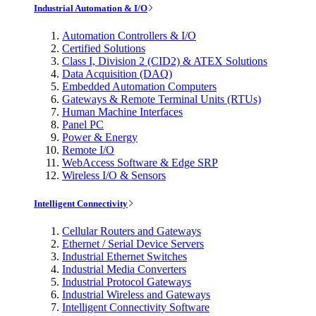
Industrial Automation & I/O
Automation Controllers & I/O
Certified Solutions
Class I, Division 2 (CID2) & ATEX Solutions
Data Acquisition (DAQ)
Embedded Automation Computers
Gateways & Remote Terminal Units (RTUs)
Human Machine Interfaces
Panel PC
Power & Energy
Remote I/O
WebAccess Software & Edge SRP
Wireless I/O & Sensors
Intelligent Connectivity
Cellular Routers and Gateways
Ethernet / Serial Device Servers
Industrial Ethernet Switches
Industrial Media Converters
Industrial Protocol Gateways
Industrial Wireless and Gateways
Intelligent Connectivity Software