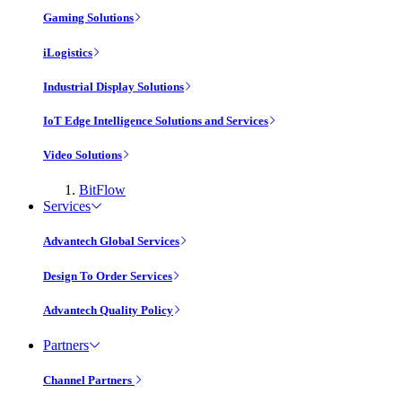
Gaming Solutions
iLogistics
Industrial Display Solutions
IoT Edge Intelligence Solutions and Services
Video Solutions
BitFlow
Services
Advantech Global Services
Design To Order Services
Advantech Quality Policy
Partners
Channel Partners