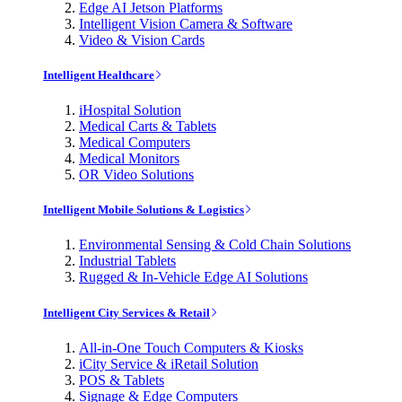
Edge AI Jetson Platforms
Intelligent Vision Camera & Software
Video & Vision Cards
Intelligent Healthcare
iHospital Solution
Medical Carts & Tablets
Medical Computers
Medical Monitors
OR Video Solutions
Intelligent Mobile Solutions & Logistics
Environmental Sensing & Cold Chain Solutions
Industrial Tablets
Rugged & In-Vehicle Edge AI Solutions
Intelligent City Services & Retail
All-in-One Touch Computers & Kiosks
iCity Service & iRetail Solution
POS & Tablets
Signage & Edge Computers