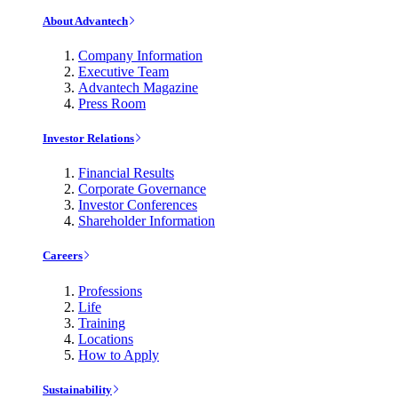
About Advantech
Company Information
Executive Team
Advantech Magazine
Press Room
Investor Relations
Financial Results
Corporate Governance
Investor Conferences
Shareholder Information
Careers
Professions
Life
Training
Locations
How to Apply
Sustainability