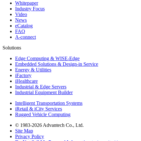
Whitepaper
Industry Focus
Video
News
eCatalog
FAQ
A-connect
Solutions
Edge Computing & WISE-Edge
Embedded Solutions & Design-in Service
Energy & Utilities
iFactory
iHealthcare
Industrial & Edge Servers
Industrial Equipment Builder
Intelligent Transportation Systems
iRetail & iCity Services
Rugged Vehicle Computing
© 1983-2026 Advantech Co., Ltd.
Site Map
Privacy Policy