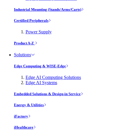
Industrial Mounting (Stands/Arms/Carts)
Certified Peripherals
Power Supply
Product A-Z
Solutions
Edge Computing & WISE-Edge
Edge AI Computing Solutions
Edge AI Systems
Embedded Solutions & Design-in Service
Energy & Utilities
iFactory
iHealthcare