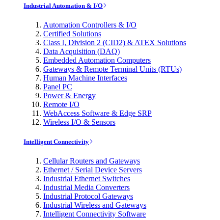
Industrial Automation & I/O
Automation Controllers & I/O
Certified Solutions
Class I, Division 2 (CID2) & ATEX Solutions
Data Acquisition (DAQ)
Embedded Automation Computers
Gateways & Remote Terminal Units (RTUs)
Human Machine Interfaces
Panel PC
Power & Energy
Remote I/O
WebAccess Software & Edge SRP
Wireless I/O & Sensors
Intelligent Connectivity
Cellular Routers and Gateways
Ethernet / Serial Device Servers
Industrial Ethernet Switches
Industrial Media Converters
Industrial Protocol Gateways
Industrial Wireless and Gateways
Intelligent Connectivity Software