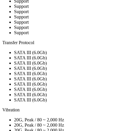
Support
Support
Support
Support
Support
Support
Support
Transfer Protocol
SATA III (6.0Gb)
SATA III (6.0Gb)
SATA III (6.0Gb)
SATA III (6.0Gb)
SATA III (6.0Gb)
SATA III (6.0Gb)
SATA III (6.0Gb)
SATA III (6.0Gb)
SATA III (6.0Gb)
SATA III (6.0Gb)
Vibration
20G, Peak / 80 ~ 2,000 Hz
20G, Peak / 80 ~ 2,000 Hz
20G, Peak / 80 ~ 2,000 Hz