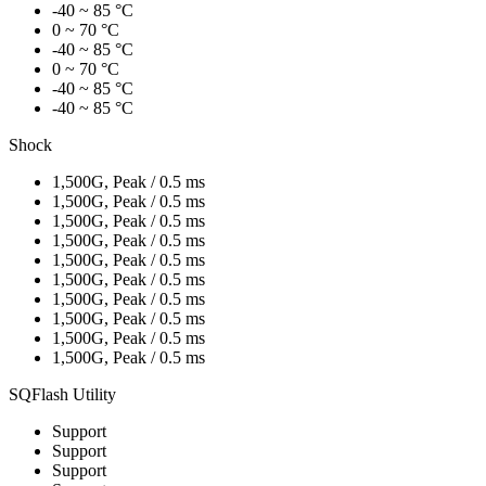
-40 ~ 85 °C
0 ~ 70 °C
-40 ~ 85 °C
0 ~ 70 °C
-40 ~ 85 °C
-40 ~ 85 °C
Shock
1,500G, Peak / 0.5 ms
1,500G, Peak / 0.5 ms
1,500G, Peak / 0.5 ms
1,500G, Peak / 0.5 ms
1,500G, Peak / 0.5 ms
1,500G, Peak / 0.5 ms
1,500G, Peak / 0.5 ms
1,500G, Peak / 0.5 ms
1,500G, Peak / 0.5 ms
1,500G, Peak / 0.5 ms
SQFlash Utility
Support
Support
Support