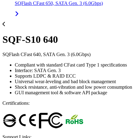
SQFlash CFast 650, SATA Gen. 3 (6.0Gbps)
SQF-S10 640
SQFlash CFast 640, SATA Gen. 3 (6.0Gbps)
Compliant with standard CFast card Type 1 specifications
Interface: SATA Gen. 3
Supports LDPC & RAID ECC
Universal wear-leveling and bad block management
Shock resistance, anti-vibration and low power consumption
GUI management tool & software API package
Certifications:
Support Links: