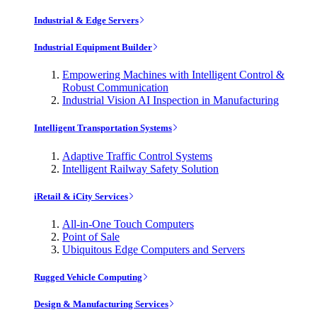
Industrial & Edge Servers
Industrial Equipment Builder
Empowering Machines with Intelligent Control &
Robust Communication
Industrial Vision AI Inspection in Manufacturing
Intelligent Transportation Systems
Adaptive Traffic Control Systems
Intelligent Railway Safety Solution
iRetail & iCity Services
All-in-One Touch Computers
Point of Sale
Ubiquitous Edge Computers and Servers
Rugged Vehicle Computing
Design & Manufacturing Services