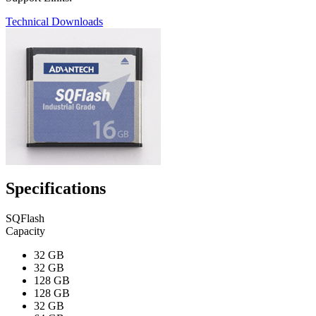
Technical Downloads
Specifications
SQFlash
Capacity
32 GB
32 GB
128 GB
128 GB
32 GB