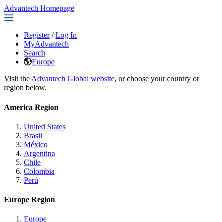
Advantech Homepage
Register
/
Log In
MyAdvantech
Search
Europe
Visit the
Advantech Global website
, or choose your country or
region below.
America Region
United States
Brasil
México
Argentina
Chile
Colombia
Perú
Europe Region
Europe