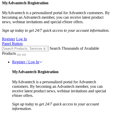
MyAdvantech Registration
MyAdvantech is a personalized portal for Advantech customers. By
becoming an Advantech member, you can receive latest product
news, webinar invitations and special eStore offers.
Sign up today to get 24/7 quick access to your account information.
Register
Log In
Panel Button
Search Thousands of Available
Products
Register / Log In
MyAdvantech Registration
MyAdvantech is a personalized portal for Advantech
customers. By becoming an Advantech member, you can
receive latest product news, webinar invitations and special
eStore offers.
Sign up today to get 24/7 quick access to your account
information.