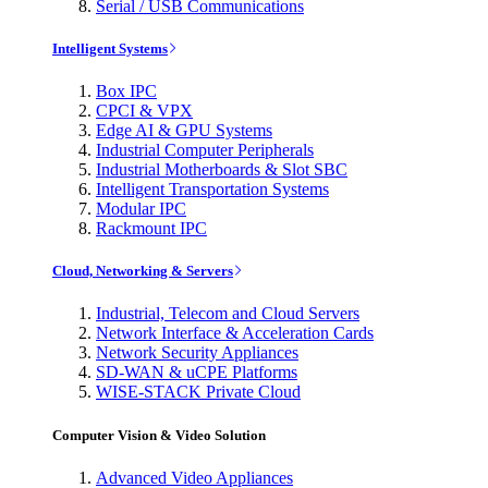
Serial / USB Communications
Intelligent Systems
Box IPC
CPCI & VPX
Edge AI & GPU Systems
Industrial Computer Peripherals
Industrial Motherboards & Slot SBC
Intelligent Transportation Systems
Modular IPC
Rackmount IPC
Cloud, Networking & Servers
Industrial, Telecom and Cloud Servers
Network Interface & Acceleration Cards
Network Security Appliances
SD-WAN & uCPE Platforms
WISE-STACK Private Cloud
Computer Vision & Video Solution
Advanced Video Appliances