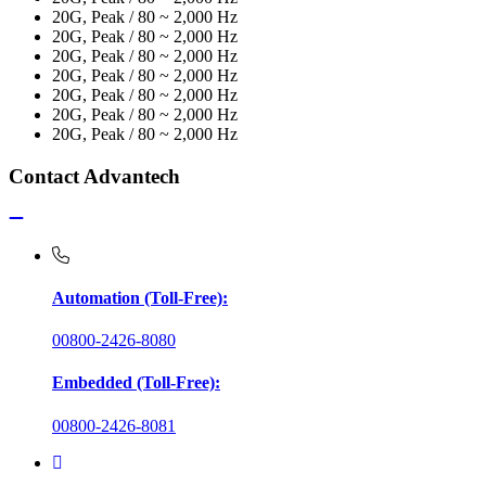
20G, Peak / 80 ~ 2,000 Hz
20G, Peak / 80 ~ 2,000 Hz
20G, Peak / 80 ~ 2,000 Hz
20G, Peak / 80 ~ 2,000 Hz
20G, Peak / 80 ~ 2,000 Hz
20G, Peak / 80 ~ 2,000 Hz
20G, Peak / 80 ~ 2,000 Hz
Contact Advantech
Automation (Toll-Free):
00800-2426-8080
Embedded (Toll-Free):
00800-2426-8081