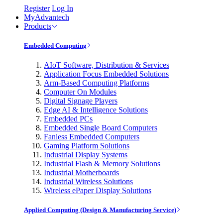
Register
Log In
MyAdvantech
Products
Embedded Computing
AIoT Software, Distribution & Services
Application Focus Embedded Solutions
Arm-Based Computing Platforms
Computer On Modules
Digital Signage Players
Edge AI & Intelligence Solutions
Embedded PCs
Embedded Single Board Computers
Fanless Embedded Computers
Gaming Platform Solutions
Industrial Display Systems
Industrial Flash & Memory Solutions
Industrial Motherboards
Industrial Wireless Solutions
Wireless ePaper Display Solutions
Applied Computing (Design & Manufacturing Service)