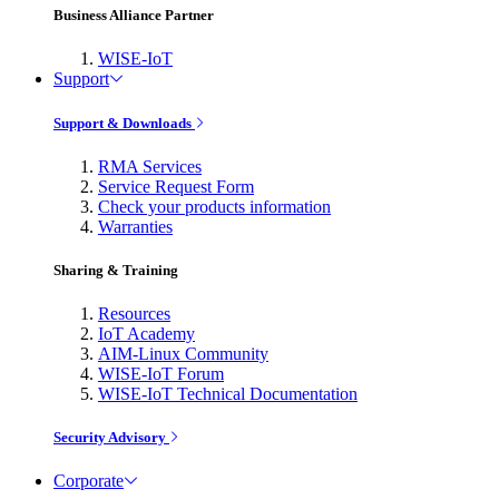
Business Alliance Partner
WISE-IoT
Support
Support & Downloads
RMA Services
Service Request Form
Check your products information
Warranties
Sharing & Training
Resources
IoT Academy
AIM-Linux Community
WISE-IoT Forum
WISE-IoT Technical Documentation
Security Advisory
Corporate