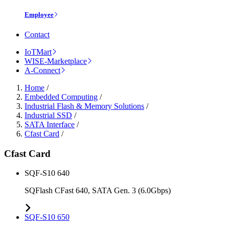
Employee
Contact
IoTMart
WISE-Marketplace
A-Connect
Home
/
Embedded Computing
/
Industrial Flash & Memory Solutions
/
Industrial SSD
/
SATA Interface
/
Cfast Card
/
Cfast Card
SQF-S10 640
SQFlash CFast 640, SATA Gen. 3 (6.0Gbps)
SQF-S10 650