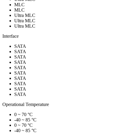
MLC
MLC
Ultra MLC
Ultra MLC
Ultra MLC
Interface
SATA
SATA
SATA
SATA
SATA
SATA
SATA
SATA
SATA
SATA
Operational Temperature
0 ~ 70 °C
-40 ~ 85 °C
0 ~ 70 °C
-40 ~ 85 °C