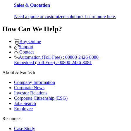
Sales & Quotation
Need a quote or customized solution? Learn more here.
How Can We Help?
Buy Online
Support
Contact
Automation (Toll-Free) : 00800-2426-8080
Embedded (Toll-Free) : 00800-2426-8081
About Advantech
Company Information
Corporate News
Investor Relations
Corporate Citizenship (ESG)
Jobs Search
Employee
Resources
Case Study