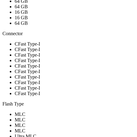
64 GB
64 GB
16 GB
16 GB
64 GB
Connector
CFast Type-I
CFast Type-I
CFast Type-I
CFast Type-I
CFast Type-I
CFast Type-I
CFast Type-I
CFast Type-I
CFast Type-I
CFast Type-I
Flash Type
MLC
MLC
MLC
MLC
Ultra MLC