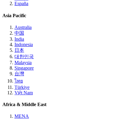
España
Asia Pacific
Australia
中国
India
Indonesia
日本
대한민국
Malaysia
Singapore
台灣
ไทย
Türkiye
Việt Nam
Africa & Middle East
MENA