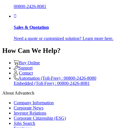
00800-2426-8081
Sales & Quotation
Need a quote or customized solution? Learn more here.
How Can We Help?
Buy Online
Support
Contact
Automation (Toll-Free) : 00800-2426-8080
Embedded (Toll-Free) : 00800-2426-8081
About Advantech
Company Information
Corporate News
Investor Relations
Corporate Citizenship (ESG)
Jobs Search