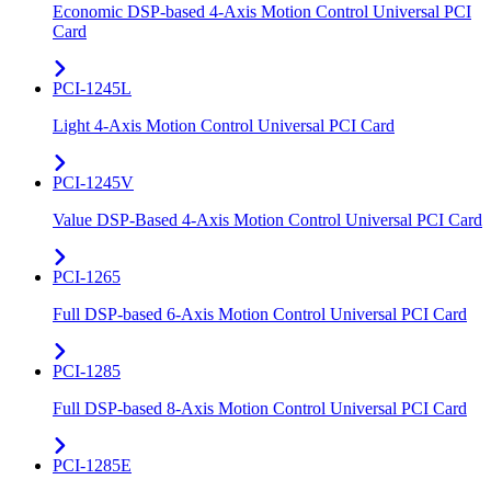
Economic DSP-based 4-Axis Motion Control Universal PCI
Card
PCI-1245L
Light 4-Axis Motion Control Universal PCI Card
PCI-1245V
Value DSP-Based 4-Axis Motion Control Universal PCI Card
PCI-1265
Full DSP-based 6-Axis Motion Control Universal PCI Card
PCI-1285
Full DSP-based 8-Axis Motion Control Universal PCI Card
PCI-1285E