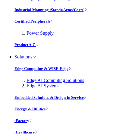
Industrial Mounting (Stands/Arms/Carts)
Certified Peripherals
Power Supply
Product A-Z
Solutions
Edge Computing & WISE-Edge
Edge AI Computing Solutions
Edge AI Systems
Embedded Solutions & Design-in Service
Energy & Utilities
iFactory
iHealthcare