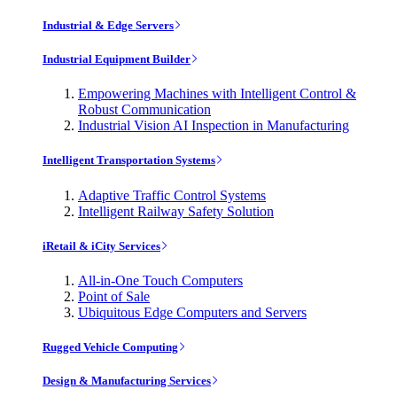
Industrial & Edge Servers
Industrial Equipment Builder
Empowering Machines with Intelligent Control &
Robust Communication
Industrial Vision AI Inspection in Manufacturing
Intelligent Transportation Systems
Adaptive Traffic Control Systems
Intelligent Railway Safety Solution
iRetail & iCity Services
All-in-One Touch Computers
Point of Sale
Ubiquitous Edge Computers and Servers
Rugged Vehicle Computing
Design & Manufacturing Services