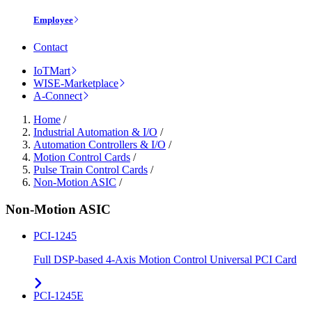
Employee
Contact
IoTMart
WISE-Marketplace
A-Connect
Home
/
Industrial Automation & I/O
/
Automation Controllers & I/O
/
Motion Control Cards
/
Pulse Train Control Cards
/
Non-Motion ASIC
/
Non-Motion ASIC
PCI-1245
Full DSP-based 4-Axis Motion Control Universal PCI Card
PCI-1245E