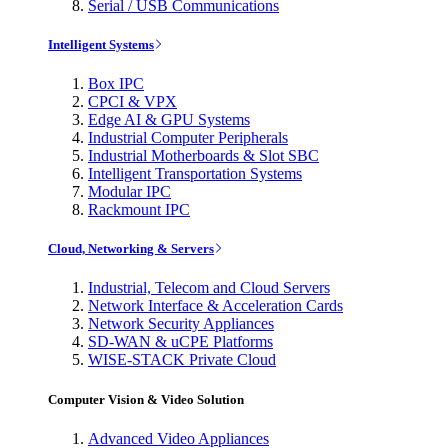
Serial / USB Communications
Intelligent Systems
Box IPC
CPCI & VPX
Edge AI & GPU Systems
Industrial Computer Peripherals
Industrial Motherboards & Slot SBC
Intelligent Transportation Systems
Modular IPC
Rackmount IPC
Cloud, Networking & Servers
Industrial, Telecom and Cloud Servers
Network Interface & Acceleration Cards
Network Security Appliances
SD-WAN & uCPE Platforms
WISE-STACK Private Cloud
Computer Vision & Video Solution
Advanced Video Appliances