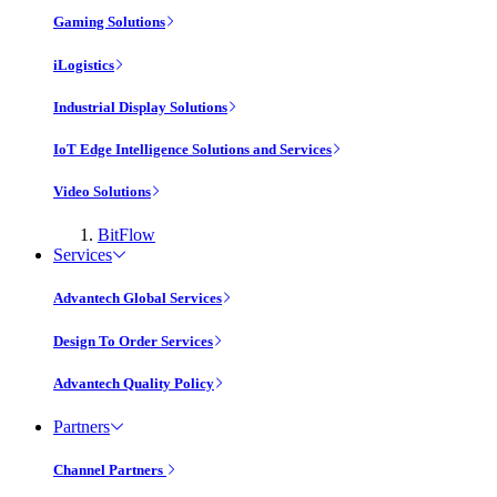
Gaming Solutions
iLogistics
Industrial Display Solutions
IoT Edge Intelligence Solutions and Services
Video Solutions
BitFlow
Services
Advantech Global Services
Design To Order Services
Advantech Quality Policy
Partners
Channel Partners