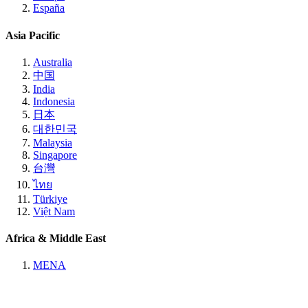
España
Asia Pacific
Australia
中国
India
Indonesia
日本
대한민국
Malaysia
Singapore
台灣
ไทย
Türkiye
Việt Nam
Africa & Middle East
MENA