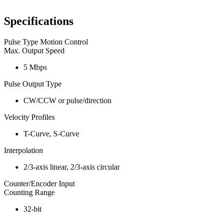
Specifications
Pulse Type Motion Control
Max. Output Speed
5 Mbps
Pulse Output Type
CW/CCW or pulse/direction
Velocity Profiles
T-Curve, S-Curve
Interpolation
2/3-axis linear, 2/3-axis circular
Counter/Encoder Input
Counting Range
32-bit