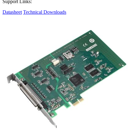
Support Links:
Datasheet
Technical Downloads