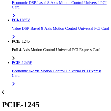
Economic DSP-based 8-Axis Motion Control Universal PCI
Card
PCI-1285V
Value DSP-Based 8-Axis Motion Control Universal PCI Card
PCIE-1245
Full 4-Axis Motion Control Universal PCI Express Card
PCIE-1245E
Economic 4-Axis Motion Control Universal PCI Express
Card
PCIE-1245