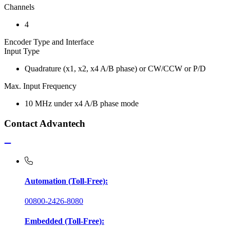
Channels
4
Encoder Type and Interface
Input Type
Quadrature (x1, x2, x4 A/B phase) or CW/CCW or P/D
Max. Input Frequency
10 MHz under x4 A/B phase mode
Contact Advantech
Automation (Toll-Free):
00800-2426-8080
Embedded (Toll-Free):