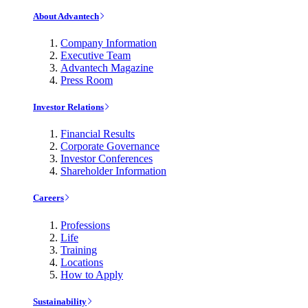
About Advantech
Company Information
Executive Team
Advantech Magazine
Press Room
Investor Relations
Financial Results
Corporate Governance
Investor Conferences
Shareholder Information
Careers
Professions
Life
Training
Locations
How to Apply
Sustainability