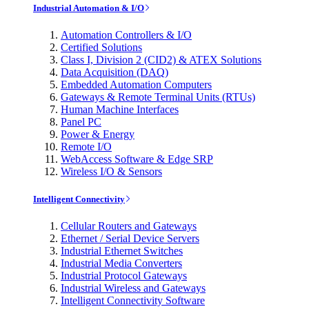
Industrial Automation & I/O
Automation Controllers & I/O
Certified Solutions
Class I, Division 2 (CID2) & ATEX Solutions
Data Acquisition (DAQ)
Embedded Automation Computers
Gateways & Remote Terminal Units (RTUs)
Human Machine Interfaces
Panel PC
Power & Energy
Remote I/O
WebAccess Software & Edge SRP
Wireless I/O & Sensors
Intelligent Connectivity
Cellular Routers and Gateways
Ethernet / Serial Device Servers
Industrial Ethernet Switches
Industrial Media Converters
Industrial Protocol Gateways
Industrial Wireless and Gateways
Intelligent Connectivity Software