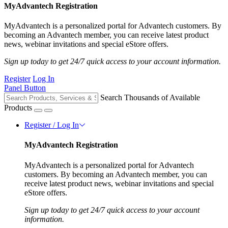
MyAdvantech Registration
MyAdvantech is a personalized portal for Advantech customers. By
becoming an Advantech member, you can receive latest product
news, webinar invitations and special eStore offers.
Sign up today to get 24/7 quick access to your account information.
Register
Log In
Panel Button
Search Thousands of Available
Products
Register / Log In
MyAdvantech Registration
MyAdvantech is a personalized portal for Advantech
customers. By becoming an Advantech member, you can
receive latest product news, webinar invitations and special
eStore offers.
Sign up today to get 24/7 quick access to your account
information.