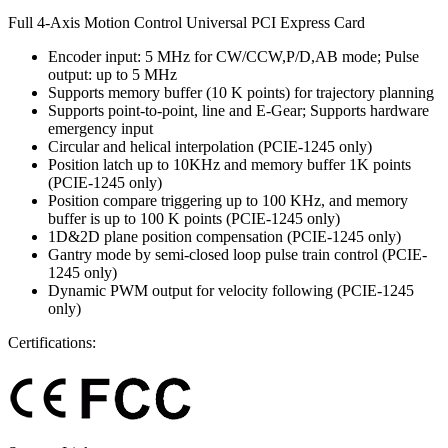
Full 4-Axis Motion Control Universal PCI Express Card
Encoder input: 5 MHz for CW/CCW,P/D,AB mode; Pulse
output: up to 5 MHz
Supports memory buffer (10 K points) for trajectory planning
Supports point-to-point, line and E-Gear; Supports hardware
emergency input
Circular and helical interpolation (PCIE-1245 only)
Position latch up to 10KHz and memory buffer 1K points
(PCIE-1245 only)
Position compare triggering up to 100 KHz, and memory
buffer is up to 100 K points (PCIE-1245 only)
1D&2D plane position compensation (PCIE-1245 only)
Gantry mode by semi-closed loop pulse train control (PCIE-
1245 only)
Dynamic PWM output for velocity following (PCIE-1245
only)
Certifications: