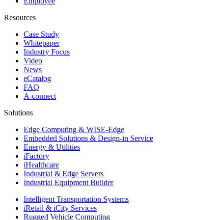
Employee
Resources
Case Study
Whitepaper
Industry Focus
Video
News
eCatalog
FAQ
A-connect
Solutions
Edge Computing & WISE-Edge
Embedded Solutions & Design-in Service
Energy & Utilities
iFactory
iHealthcare
Industrial & Edge Servers
Industrial Equipment Builder
Intelligent Transportation Systems
iRetail & iCity Services
Rugged Vehicle Computing