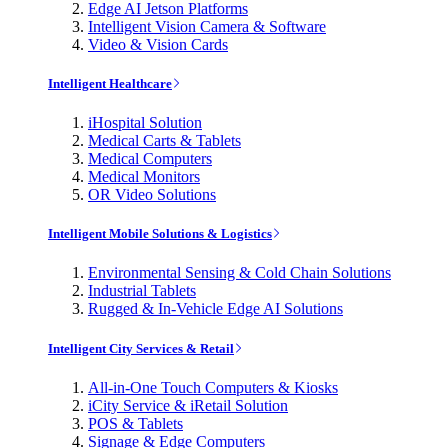
Edge AI Jetson Platforms
Intelligent Vision Camera & Software
Video & Vision Cards
Intelligent Healthcare
iHospital Solution
Medical Carts & Tablets
Medical Computers
Medical Monitors
OR Video Solutions
Intelligent Mobile Solutions & Logistics
Environmental Sensing & Cold Chain Solutions
Industrial Tablets
Rugged & In-Vehicle Edge AI Solutions
Intelligent City Services & Retail
All-in-One Touch Computers & Kiosks
iCity Service & iRetail Solution
POS & Tablets
Signage & Edge Computers