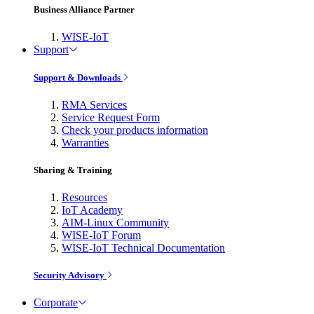
Business Alliance Partner
WISE-IoT
Support
Support & Downloads
RMA Services
Service Request Form
Check your products information
Warranties
Sharing & Training
Resources
IoT Academy
AIM-Linux Community
WISE-IoT Forum
WISE-IoT Technical Documentation
Security Advisory
Corporate