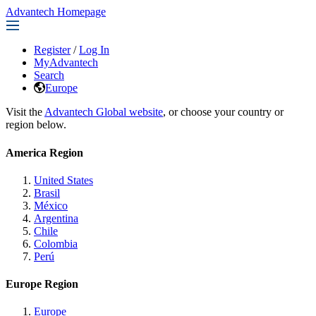
Advantech Homepage
Register
/
Log In
MyAdvantech
Search
Europe
Visit the
Advantech Global website
, or choose your country or
region below.
America Region
United States
Brasil
México
Argentina
Chile
Colombia
Perú
Europe Region
Europe