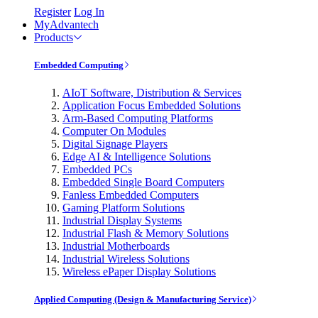
Register
Log In
MyAdvantech
Products
Embedded Computing
AIoT Software, Distribution & Services
Application Focus Embedded Solutions
Arm-Based Computing Platforms
Computer On Modules
Digital Signage Players
Edge AI & Intelligence Solutions
Embedded PCs
Embedded Single Board Computers
Fanless Embedded Computers
Gaming Platform Solutions
Industrial Display Systems
Industrial Flash & Memory Solutions
Industrial Motherboards
Industrial Wireless Solutions
Wireless ePaper Display Solutions
Applied Computing (Design & Manufacturing Service)