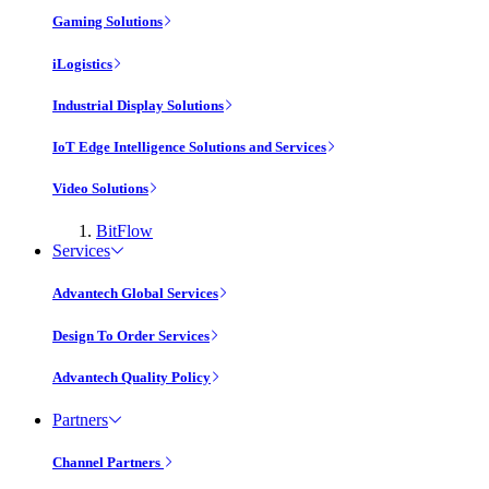
Gaming Solutions
iLogistics
Industrial Display Solutions
IoT Edge Intelligence Solutions and Services
Video Solutions
BitFlow
Services
Advantech Global Services
Design To Order Services
Advantech Quality Policy
Partners
Channel Partners