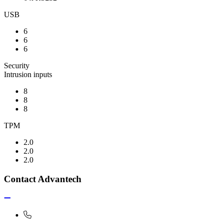
USB
6
6
6
Security
Intrusion inputs
8
8
8
TPM
2.0
2.0
2.0
Contact Advantech