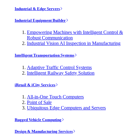
Industrial & Edge Servers
Industrial Equipment Builder
Empowering Machines with Intelligent Control &
Robust Communication
Industrial Vision AI Inspection in Manufacturing
Intelligent Transportation Systems
Adaptive Traffic Control Systems
Intelligent Railway Safety Solution
iRetail & iCity Services
All-in-One Touch Computers
Point of Sale
Ubiquitous Edge Computers and Servers
Rugged Vehicle Computing
Design & Manufacturing Services