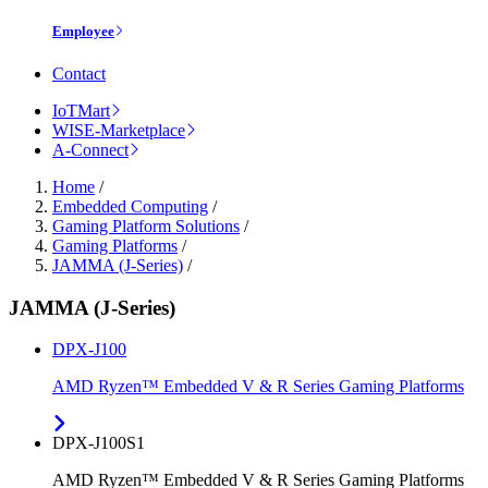
Employee
Contact
IoTMart
WISE-Marketplace
A-Connect
Home
/
Embedded Computing
/
Gaming Platform Solutions
/
Gaming Platforms
/
JAMMA (J-Series)
/
JAMMA (J-Series)
DPX-J100
AMD Ryzen™ Embedded V & R Series Gaming Platforms
DPX-J100S1
AMD Ryzen™ Embedded V & R Series Gaming Platforms