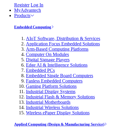
Register
Log In
MyAdvantech
Products
Embedded Computing
AIoT Software, Distribution & Services
Application Focus Embedded Solutions
Arm-Based Computing Platforms
Computer On Modules
Digital Signage Players
Edge AI & Intelligence Solutions
Embedded PCs
Embedded Single Board Computers
Fanless Embedded Computers
Gaming Platform Solutions
Industrial Display Systems
Industrial Flash & Memory Solutions
Industrial Motherboards
Industrial Wireless Solutions
Wireless ePaper Display Solutions
Applied Computing (Design & Manufacturing Service)