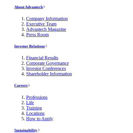
About Advantech
Company Information
Executive Team
Advantech Magazine
Press Room
Investor Relations
Financial Results
Corporate Governance
Investor Conferences
Shareholder Information
Careers
Professions
Life
Training
Locations
How to Apply
Sustainability