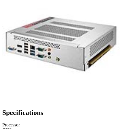
Specifications
Processor