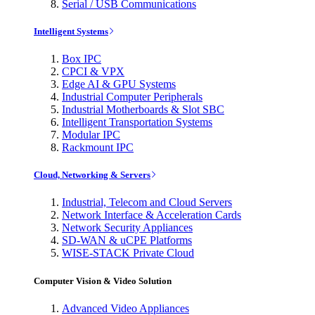
Serial / USB Communications
Intelligent Systems
Box IPC
CPCI & VPX
Edge AI & GPU Systems
Industrial Computer Peripherals
Industrial Motherboards & Slot SBC
Intelligent Transportation Systems
Modular IPC
Rackmount IPC
Cloud, Networking & Servers
Industrial, Telecom and Cloud Servers
Network Interface & Acceleration Cards
Network Security Appliances
SD-WAN & uCPE Platforms
WISE-STACK Private Cloud
Computer Vision & Video Solution
Advanced Video Appliances