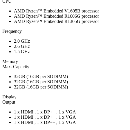
CPU
AMD Ryzen™ Embedded V1605B processor
AMD Ryzen™ Embedded R1606G processor
AMD Ryzen™ Embedded R1305G processor
Frequency
2.0 GHz
2.6 GHz
1.5 GHz
Memory
Max. Capacity
32GB (16GB per SODIMM)
32GB (16GB per SODIMM)
32GB (16GB per SODIMM)
Display
Output
1 x HDMI , 1 x DP++ , 1 x VGA
1 x HDMI , 1 x DP++ , 1 x VGA
1 x HDMI , 1 x DP++ , 1 x VGA