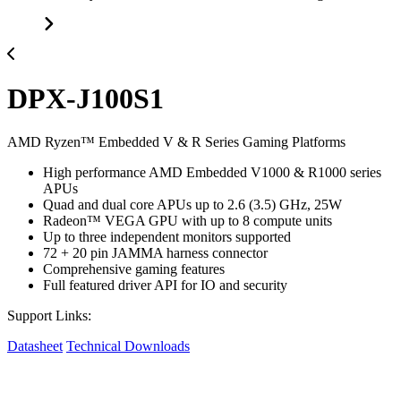
DPX-J100S1
AMD Ryzen™ Embedded V & R Series Gaming Platforms
High performance AMD Embedded V1000 & R1000 series
APUs
Quad and dual core APUs up to 2.6 (3.5) GHz, 25W
Radeon™ VEGA GPU with up to 8 compute units
Up to three independent monitors supported
72 + 20 pin JAMMA harness connector
Comprehensive gaming features
Full featured driver API for IO and security
Support Links:
Datasheet
Technical Downloads