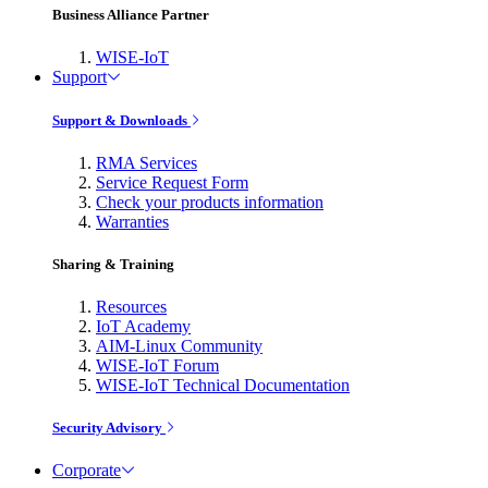
Business Alliance Partner
WISE-IoT
Support
Support & Downloads
RMA Services
Service Request Form
Check your products information
Warranties
Sharing & Training
Resources
IoT Academy
AIM-Linux Community
WISE-IoT Forum
WISE-IoT Technical Documentation
Security Advisory
Corporate