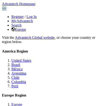
Advantech Homepage
Register
/
Log In
MyAdvantech
Search
Europe
Visit the
Advantech Global website
, or choose your country or
region below.
America Region
United States
Brasil
México
Argentina
Chile
Colombia
Perú
Europe Region
Europe