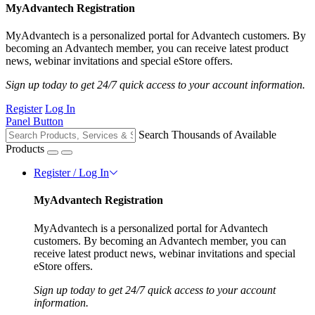
MyAdvantech Registration
MyAdvantech is a personalized portal for Advantech customers. By
becoming an Advantech member, you can receive latest product
news, webinar invitations and special eStore offers.
Sign up today to get 24/7 quick access to your account information.
Register
Log In
Panel Button
Search Thousands of Available
Products
Register / Log In
MyAdvantech Registration
MyAdvantech is a personalized portal for Advantech
customers. By becoming an Advantech member, you can
receive latest product news, webinar invitations and special
eStore offers.
Sign up today to get 24/7 quick access to your account
information.