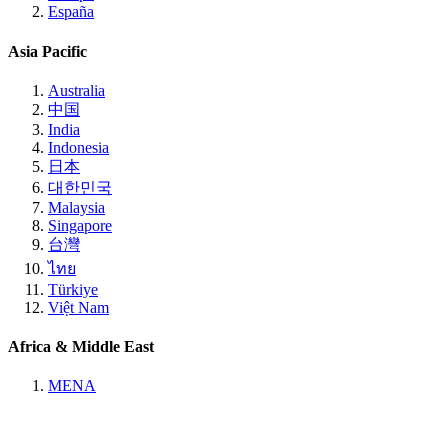
España
Asia Pacific
Australia
中国
India
Indonesia
日本
대한민국
Malaysia
Singapore
台灣
ไทย
Türkiye
Việt Nam
Africa & Middle East
MENA