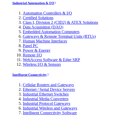
Industrial Automation & I/O
Automation Controllers & I/O
Certified Solutions
Class I, Division 2 (CID2) & ATEX Solutions
Data Acquisition (DAQ)
Embedded Automation Computers
Gateways & Remote Terminal Units (RTUs)
Human Machine Interfaces
Panel PC
Power & Energy
Remote I/O
WebAccess Software & Edge SRP
Wireless I/O & Sensors
Intelligent Connectivity
Cellular Routers and Gateways
Ethernet / Serial Device Servers
Industrial Ethernet Switches
Industrial Media Converters
Industrial Protocol Gateways
Industrial Wireless and Gateways
Intelligent Connectivity Software