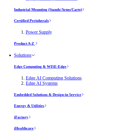
Industrial Mounting (Stands/Arms/Carts)
Certified Peripherals
Power Supply
Product A-Z
Solutions
Edge Computing & WISE-Edge
Edge AI Computing Solutions
Edge AI Systems
Embedded Solutions & Design-in Service
Energy & Utilities
iFactory
iHealthcare