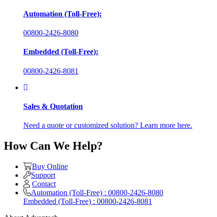
Automation (Toll-Free):
00800-2426-8080
Embedded (Toll-Free):
00800-2426-8081
Sales & Quotation
Need a quote or customized solution? Learn more here.
How Can We Help?
Buy Online
Support
Contact
Automation (Toll-Free) : 00800-2426-8080
Embedded (Toll-Free) : 00800-2426-8081