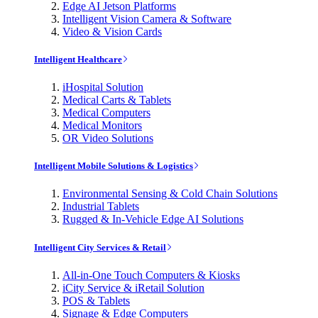
Edge AI Jetson Platforms
Intelligent Vision Camera & Software
Video & Vision Cards
Intelligent Healthcare
iHospital Solution
Medical Carts & Tablets
Medical Computers
Medical Monitors
OR Video Solutions
Intelligent Mobile Solutions & Logistics
Environmental Sensing & Cold Chain Solutions
Industrial Tablets
Rugged & In-Vehicle Edge AI Solutions
Intelligent City Services & Retail
All-in-One Touch Computers & Kiosks
iCity Service & iRetail Solution
POS & Tablets
Signage & Edge Computers