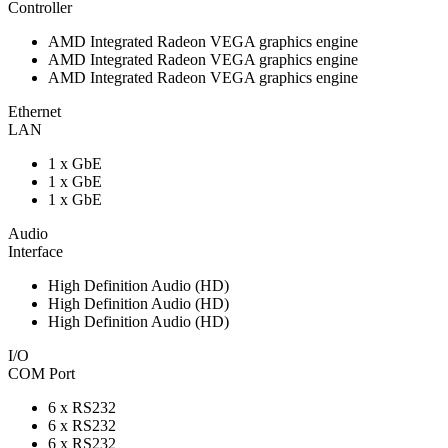
Controller
AMD Integrated Radeon VEGA graphics engine
AMD Integrated Radeon VEGA graphics engine
AMD Integrated Radeon VEGA graphics engine
Ethernet
LAN
1 x GbE
1 x GbE
1 x GbE
Audio
Interface
High Definition Audio (HD)
High Definition Audio (HD)
High Definition Audio (HD)
I/O
COM Port
6 x RS232
6 x RS232
6 x RS232