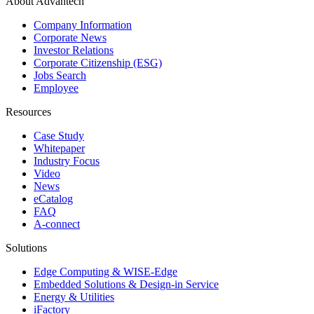
About Advantech
Company Information
Corporate News
Investor Relations
Corporate Citizenship (ESG)
Jobs Search
Employee
Resources
Case Study
Whitepaper
Industry Focus
Video
News
eCatalog
FAQ
A-connect
Solutions
Edge Computing & WISE-Edge
Embedded Solutions & Design-in Service
Energy & Utilities
iFactory