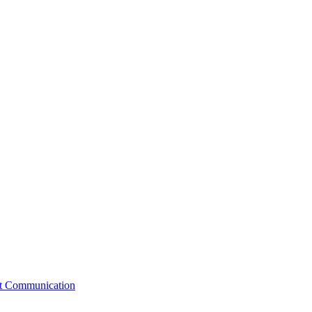
st Communication