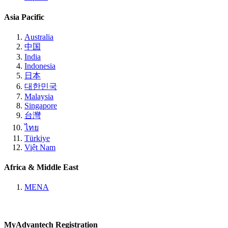
Asia Pacific
Australia
中国
India
Indonesia
日本
대한민국
Malaysia
Singapore
台灣
ไทย
Türkiye
Việt Nam
Africa & Middle East
MENA
MyAdvantech Registration