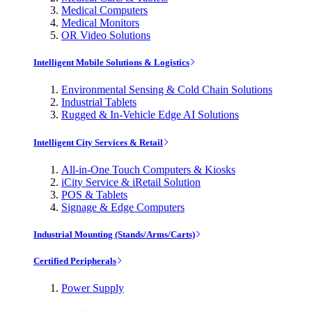
Medical Computers
Medical Monitors
OR Video Solutions
Intelligent Mobile Solutions & Logistics
Environmental Sensing & Cold Chain Solutions
Industrial Tablets
Rugged & In-Vehicle Edge AI Solutions
Intelligent City Services & Retail
All-in-One Touch Computers & Kiosks
iCity Service & iRetail Solution
POS & Tablets
Signage & Edge Computers
Industrial Mounting (Stands/Arms/Carts)
Certified Peripherals
Power Supply