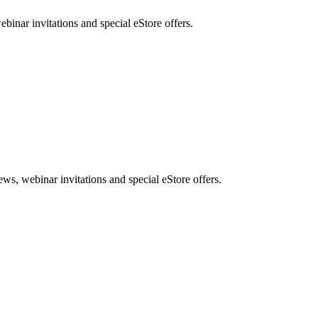
nar invitations and special eStore offers.
, webinar invitations and special eStore offers.