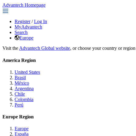
Advantech Homepage
Register
/
Log In
MyAdvantech
Search
Europe
Visit the
Advantech Global website
, or choose your country or region
America Region
United States
Brasil
México
Argentina
Chile
Colombia
Perú
Europe Region
Europe
España