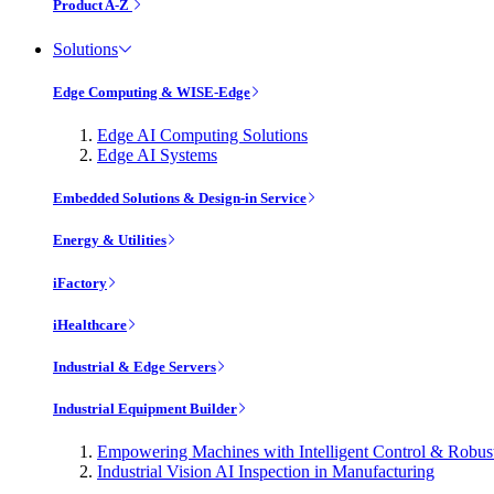
Product A-Z
Solutions
Edge Computing & WISE-Edge
Edge AI Computing Solutions
Edge AI Systems
Embedded Solutions & Design-in Service
Energy & Utilities
iFactory
iHealthcare
Industrial & Edge Servers
Industrial Equipment Builder
Empowering Machines with Intelligent Control & Robu
Industrial Vision AI Inspection in Manufacturing