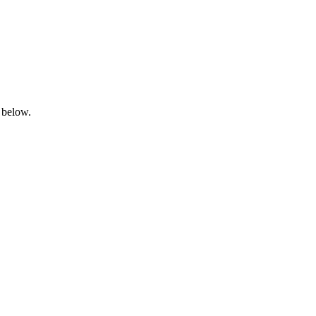
 below.