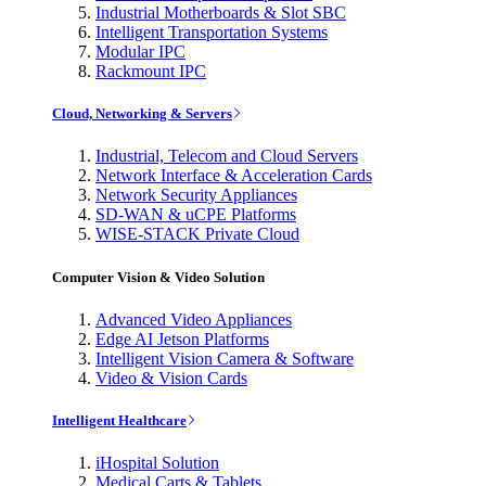
Industrial Motherboards & Slot SBC
Intelligent Transportation Systems
Modular IPC
Rackmount IPC
Cloud, Networking & Servers
Industrial, Telecom and Cloud Servers
Network Interface & Acceleration Cards
Network Security Appliances
SD-WAN & uCPE Platforms
WISE-STACK Private Cloud
Computer Vision & Video Solution
Advanced Video Appliances
Edge AI Jetson Platforms
Intelligent Vision Camera & Software
Video & Vision Cards
Intelligent Healthcare
iHospital Solution
Medical Carts & Tablets