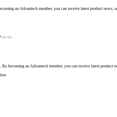
coming an Advantech member, you can receive latest product news, webi
s
 By becoming an Advantech member, you can receive latest product news
tion.