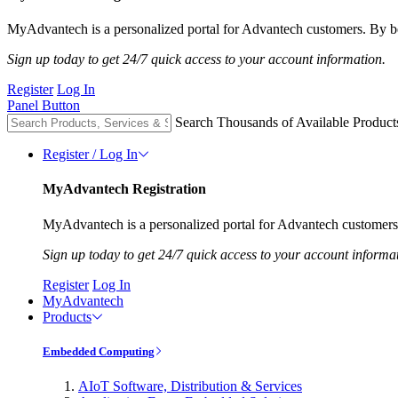
MyAdvantech is a personalized portal for Advantech customers. By be
Sign up today to get 24/7 quick access to your account information.
Register
Log In
Panel Button
Search Thousands of Available Product
Register / Log In
MyAdvantech Registration
MyAdvantech is a personalized portal for Advantech customers.
Sign up today to get 24/7 quick access to your account informa
Register
Log In
MyAdvantech
Products
Embedded Computing
AIoT Software, Distribution & Services