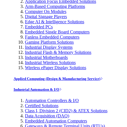
Application Focus Embedded Solutions
Arm-Based Computing Platforms
Computer On Modules
Digital Signage Players
Edge AI & Intelligence Solutions
Embedded PCs
Embedded Single Board Computers
Fanless Embedded Computers
Gaming Platform Solutions
Industrial Display Systems
Industrial Flash & Memory Solutions
Industrial Motherboards
Industrial Wireless Solutions
Wireless ePaper Display Solutions
Applied Computing (Design & Manufacturing Service)
Industrial Automation & I/O
Automation Controllers & I/O
Certified Solutions
Class I, Division 2 (CID2) & ATEX Solutions
Data Acquisition (DAQ)
Embedded Automation Computers
Gateways & Remote Terminal Units (RTUs)