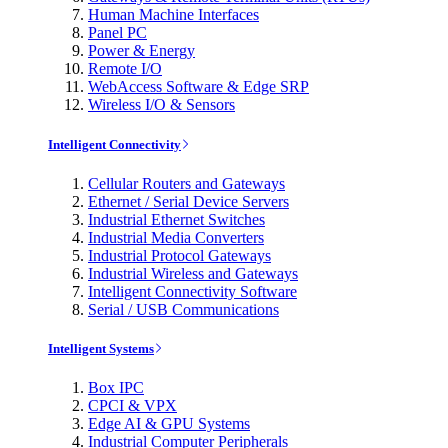
Human Machine Interfaces
Panel PC
Power & Energy
Remote I/O
WebAccess Software & Edge SRP
Wireless I/O & Sensors
Intelligent Connectivity
Cellular Routers and Gateways
Ethernet / Serial Device Servers
Industrial Ethernet Switches
Industrial Media Converters
Industrial Protocol Gateways
Industrial Wireless and Gateways
Intelligent Connectivity Software
Serial / USB Communications
Intelligent Systems
Box IPC
CPCI & VPX
Edge AI & GPU Systems
Industrial Computer Peripherals