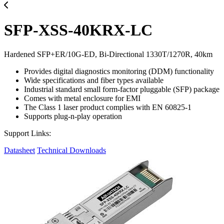
SFP-XSS-40KRX-LC
Hardened SFP+ER/10G-ED, Bi-Directional 1330T/1270R, 40km
Provides digital diagnostics monitoring (DDM) functionality
Wide specifications and fiber types available
Industrial standard small form-factor pluggable (SFP) package
Comes with metal enclosure for EMI
The Class 1 laser product complies with EN 60825-1
Supports plug-n-play operation
Support Links:
Datasheet
Technical Downloads