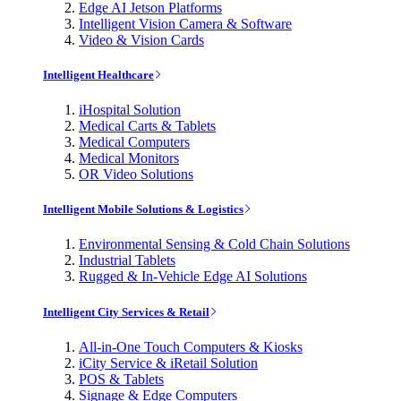
Edge AI Jetson Platforms
Intelligent Vision Camera & Software
Video & Vision Cards
Intelligent Healthcare
iHospital Solution
Medical Carts & Tablets
Medical Computers
Medical Monitors
OR Video Solutions
Intelligent Mobile Solutions & Logistics
Environmental Sensing & Cold Chain Solutions
Industrial Tablets
Rugged & In-Vehicle Edge AI Solutions
Intelligent City Services & Retail
All-in-One Touch Computers & Kiosks
iCity Service & iRetail Solution
POS & Tablets
Signage & Edge Computers