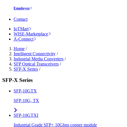
Employee
Contact
IoTMart
WISE-Marketplace
A-Connect
Home
/
Intelligent Connectivity
/
Industrial Media Converters
/
SFP Optical Transceivers
/
SFP-X Series
/
SFP-X Series
SFP-10GTX
SFP-10G, TX
SFP-10GTXI
Industrial Grade SFP+ 10Gbps copper module