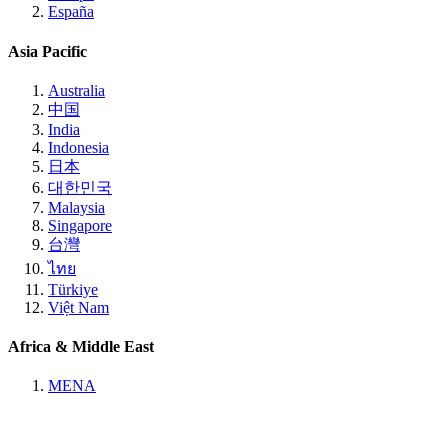
España
Asia Pacific
Australia
中国
India
Indonesia
日本
대한민국
Malaysia
Singapore
台灣
ไทย
Türkiye
Việt Nam
Africa & Middle East
MENA