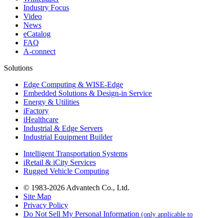
Industry Focus
Video
News
eCatalog
FAQ
A-connect
Solutions
Edge Computing & WISE-Edge
Embedded Solutions & Design-in Service
Energy & Utilities
iFactory
iHealthcare
Industrial & Edge Servers
Industrial Equipment Builder
Intelligent Transportation Systems
iRetail & iCity Services
Rugged Vehicle Computing
© 1983-2026 Advantech Co., Ltd.
Site Map
Privacy Policy
Do Not Sell My Personal Information
(only applicable to