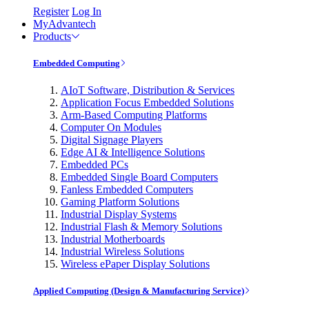
Register
Log In
MyAdvantech
Products
Embedded Computing
AIoT Software, Distribution & Services
Application Focus Embedded Solutions
Arm-Based Computing Platforms
Computer On Modules
Digital Signage Players
Edge AI & Intelligence Solutions
Embedded PCs
Embedded Single Board Computers
Fanless Embedded Computers
Gaming Platform Solutions
Industrial Display Systems
Industrial Flash & Memory Solutions
Industrial Motherboards
Industrial Wireless Solutions
Wireless ePaper Display Solutions
Applied Computing (Design & Manufacturing Service)