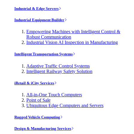
Industrial & Edge Servers
Industrial Equipment Builder
Empowering Machines with Intelligent Control &
Robust Communication
Industrial Vision AI Inspection in Manufacturing
Intelligent Transportation Systems
Adaptive Traffic Control Systems
Intelligent Railway Safety Solution
iRetail & iCity Services
All-in-One Touch Computers
Point of Sale
Ubiquitous Edge Computers and Servers
Rugged Vehicle Computing
Design & Manufacturing Services