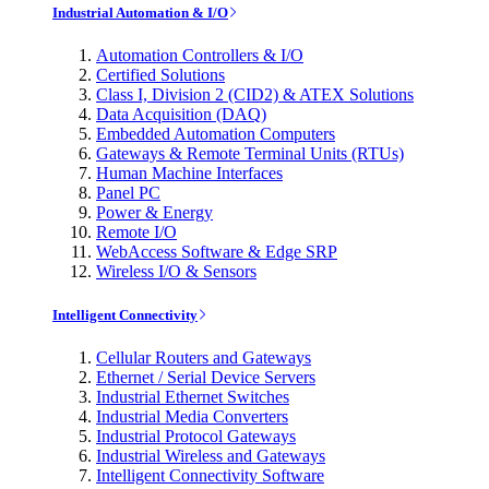
Industrial Automation & I/O
Automation Controllers & I/O
Certified Solutions
Class I, Division 2 (CID2) & ATEX Solutions
Data Acquisition (DAQ)
Embedded Automation Computers
Gateways & Remote Terminal Units (RTUs)
Human Machine Interfaces
Panel PC
Power & Energy
Remote I/O
WebAccess Software & Edge SRP
Wireless I/O & Sensors
Intelligent Connectivity
Cellular Routers and Gateways
Ethernet / Serial Device Servers
Industrial Ethernet Switches
Industrial Media Converters
Industrial Protocol Gateways
Industrial Wireless and Gateways
Intelligent Connectivity Software