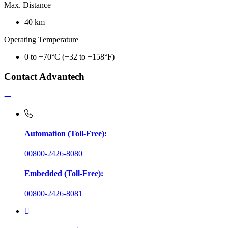
Max. Distance
40 km
Operating Temperature
0 to +70°C (+32 to +158°F)
Contact Advantech
Automation (Toll-Free):
00800-2426-8080
Embedded (Toll-Free):
00800-2426-8081