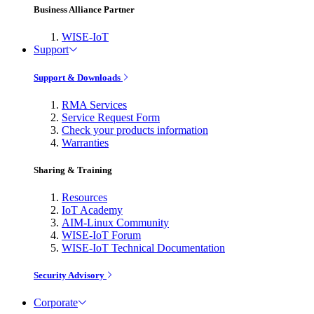
Business Alliance Partner
WISE-IoT
Support
Support & Downloads
RMA Services
Service Request Form
Check your products information
Warranties
Sharing & Training
Resources
IoT Academy
AIM-Linux Community
WISE-IoT Forum
WISE-IoT Technical Documentation
Security Advisory
Corporate