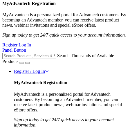
MyAdvantech Registration
MyAdvantech is a personalized portal for Advantech customers. By
becoming an Advantech member, you can receive latest product
news, webinar invitations and special eStore offers.
Sign up today to get 24/7 quick access to your account information.
Register
Log In
Panel Button
Search Thousands of Available
Products
Register / Log In
MyAdvantech Registration
MyAdvantech is a personalized portal for Advantech
customers. By becoming an Advantech member, you can
receive latest product news, webinar invitations and special
eStore offers.
Sign up today to get 24/7 quick access to your account
information.