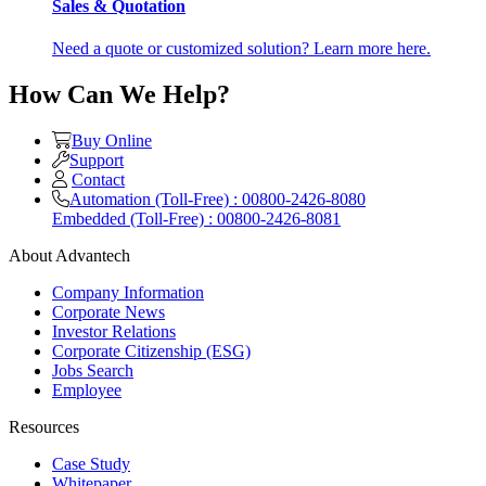
Sales & Quotation
Need a quote or customized solution? Learn more here.
How Can We Help?
Buy Online
Support
Contact
Automation (Toll-Free) : 00800-2426-8080
Embedded (Toll-Free) : 00800-2426-8081
About Advantech
Company Information
Corporate News
Investor Relations
Corporate Citizenship (ESG)
Jobs Search
Employee
Resources
Case Study
Whitepaper