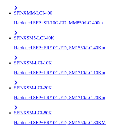
SFP-XMM-LCI-400
Hardened SFP+SR/10G-ED, MM850/LC 400m
SFP-XSM5-LCI-40K
Hardened SFP+ER/10G-ED, SM1550/LC 40Km
SFP-XSM-LCI-10K
Hardened SFP+LR/10G-ED, SM1310/LC 10Km
SFP-XSM-LCI-20K
Hardened SFP+LR/10G-ED, SM1310/LC 20Km
SFP-XSM-LCI-80K
Hardened SFP+ER/10G-ED, SM1550/LC 80KM