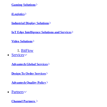
Gaming Solutions
iLogistics
Industrial Display Solutions
IoT Edge Intelligence Solutions and Services
Video Solutions
BitFlow
Services
Advantech Global Services
Design To Order Services
Advantech Quality Policy
Partners
Channel Partners