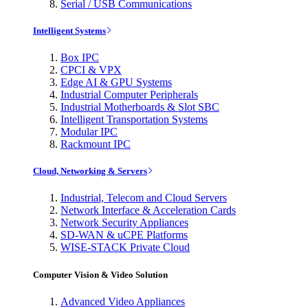
Serial / USB Communications
Intelligent Systems
Box IPC
CPCI & VPX
Edge AI & GPU Systems
Industrial Computer Peripherals
Industrial Motherboards & Slot SBC
Intelligent Transportation Systems
Modular IPC
Rackmount IPC
Cloud, Networking & Servers
Industrial, Telecom and Cloud Servers
Network Interface & Acceleration Cards
Network Security Appliances
SD-WAN & uCPE Platforms
WISE-STACK Private Cloud
Computer Vision & Video Solution
Advanced Video Appliances