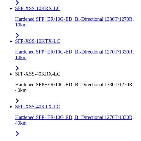
SFP-XSS-10KRX-LC
Hardened SFP+ER/10G-ED, Bi-Directional 1330T/1270R,
10km
SFP-XSS-10KTX-LC
Hardened SFP+ER/10G-ED, Bi-Directional 1270T/1330R,
10km
SFP-XSS-40KRX-LC
Hardened SFP+ER/10G-ED, Bi-Directional 1330T/1270R,
40km
SFP-XSS-40KTX-LC
Hardened SFP+ER/10G-ED, Bi-Directional 1270T/1330R,
40km