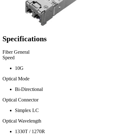
Specifications
Fiber General
Speed
10G
Optical Mode
Bi-Directional
Optical Connector
Simplex LC
Optical Wavelength
1330T / 1270R