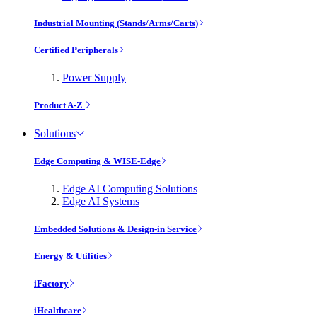
Industrial Mounting (Stands/Arms/Carts)
Certified Peripherals
Power Supply
Product A-Z
Solutions
Edge Computing & WISE-Edge
Edge AI Computing Solutions
Edge AI Systems
Embedded Solutions & Design-in Service
Energy & Utilities
iFactory
iHealthcare