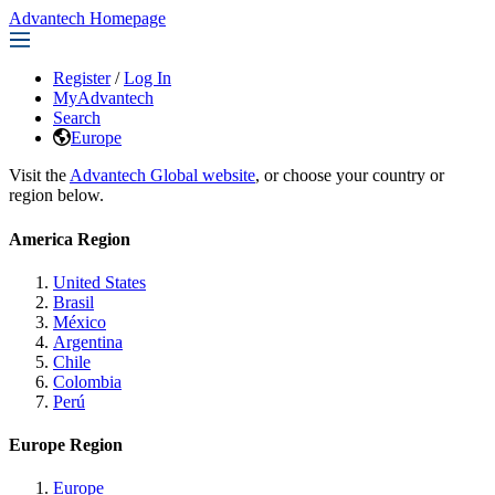
Advantech Homepage
Register
/
Log In
MyAdvantech
Search
Europe
Visit the
Advantech Global website
, or choose your country or
region below.
America Region
United States
Brasil
México
Argentina
Chile
Colombia
Perú
Europe Region
Europe