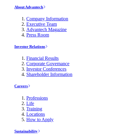
About Advantech
Company Information
Executive Team
Advantech Magazine
Press Room
Investor Relations
Financial Results
Corporate Governance
Investor Conferences
Shareholder Information
Careers
Professions
Life
Training
Locations
How to Apply
Sustainability