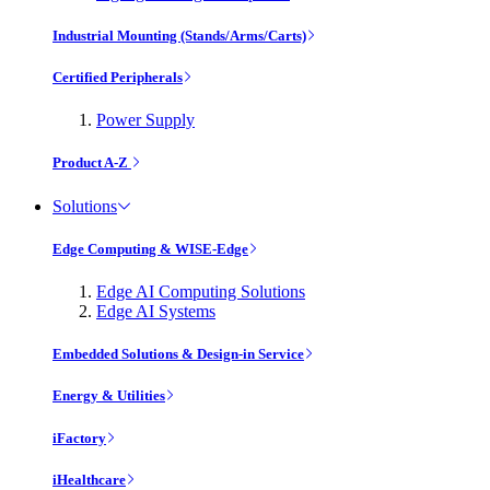
Industrial Mounting (Stands/Arms/Carts)
Certified Peripherals
Power Supply
Product A-Z
Solutions
Edge Computing & WISE-Edge
Edge AI Computing Solutions
Edge AI Systems
Embedded Solutions & Design-in Service
Energy & Utilities
iFactory
iHealthcare