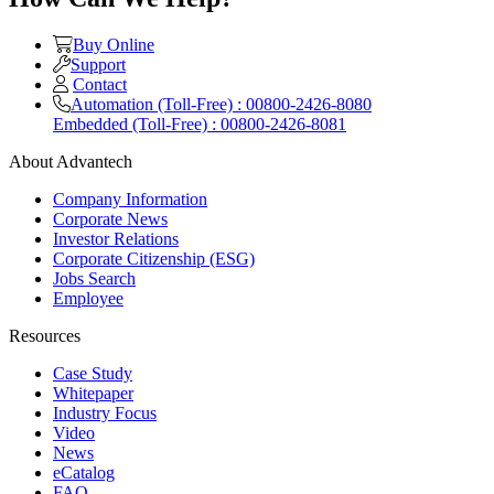
Buy Online
Support
Contact
Automation (Toll-Free) : 00800-2426-8080
Embedded (Toll-Free) : 00800-2426-8081
About Advantech
Company Information
Corporate News
Investor Relations
Corporate Citizenship (ESG)
Jobs Search
Employee
Resources
Case Study
Whitepaper
Industry Focus
Video
News
eCatalog
FAQ