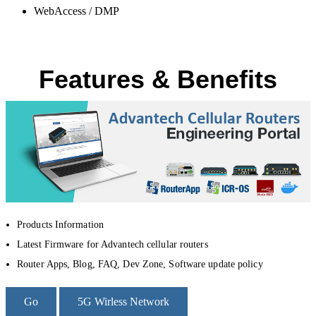
WebAccess / DMP
Features & Benefits
Products Information
Latest Firmware for Advantech cellular routers
Router Apps, Blog, FAQ, Dev Zone, Software update policy
Go
5G Wirless Network