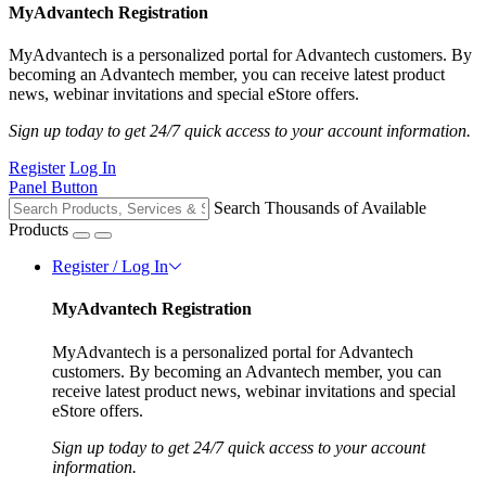
MyAdvantech Registration
MyAdvantech is a personalized portal for Advantech customers. By
becoming an Advantech member, you can receive latest product
news, webinar invitations and special eStore offers.
Sign up today to get 24/7 quick access to your account information.
Register
Log In
Panel Button
Search Thousands of Available
Products
Register / Log In
MyAdvantech Registration
MyAdvantech is a personalized portal for Advantech
customers. By becoming an Advantech member, you can
receive latest product news, webinar invitations and special
eStore offers.
Sign up today to get 24/7 quick access to your account
information.