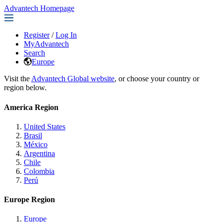
Advantech Homepage
Register
/
Log In
MyAdvantech
Search
Europe
Visit the
Advantech Global website
, or choose your country or
region below.
America Region
United States
Brasil
México
Argentina
Chile
Colombia
Perú
Europe Region
Europe