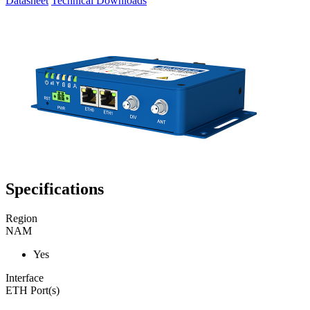
Datasheet
Technical Downloads
Specifications
Region
NAM
Yes
Interface
ETH Port(s)