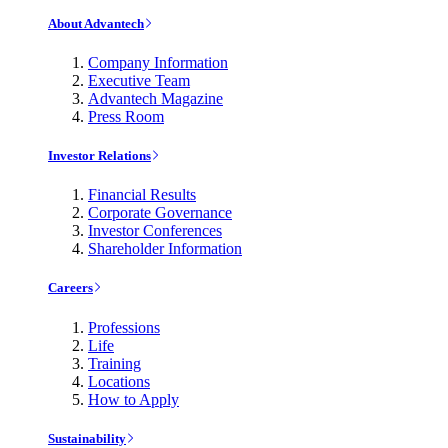
About Advantech
Company Information
Executive Team
Advantech Magazine
Press Room
Investor Relations
Financial Results
Corporate Governance
Investor Conferences
Shareholder Information
Careers
Professions
Life
Training
Locations
How to Apply
Sustainability