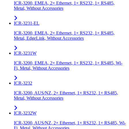
ICR-3200, EMEA, 2× Ethernet, 1× RS232, 1× RS485,
Metal, Without Accessories
ICR-3231-EL
ICR-3200, EMEA, 2× Ethernet, 1× RS232, 1× RS485,
Metal, EdgeLink, Without Accessories
ICR-3231W
ICR-3200, EMEA, 2× Ethernet, 1× RS232, 1× RS485, Wi-
Fi, Metal, Without Accessories
ICR-3232
ICR-3200, AUS/NZ, 2× Ethernet, 1× RS232, 1× RS485,
Metal, Without Accessories
ICR-3232W
ICR-3200, AUS/NZ, 2× Ethernet, 1× RS232, 1× RS485, Wi-
Fi, Metal, Without Accessories