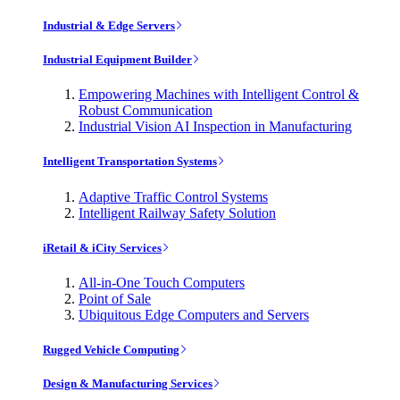
Industrial & Edge Servers
Industrial Equipment Builder
Empowering Machines with Intelligent Control &
Robust Communication
Industrial Vision AI Inspection in Manufacturing
Intelligent Transportation Systems
Adaptive Traffic Control Systems
Intelligent Railway Safety Solution
iRetail & iCity Services
All-in-One Touch Computers
Point of Sale
Ubiquitous Edge Computers and Servers
Rugged Vehicle Computing
Design & Manufacturing Services