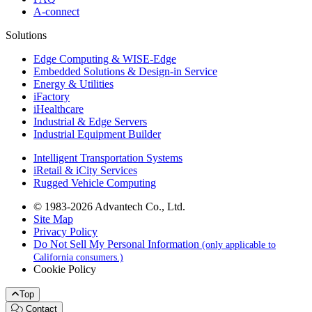
A-connect
Solutions
Edge Computing & WISE-Edge
Embedded Solutions & Design-in Service
Energy & Utilities
iFactory
iHealthcare
Industrial & Edge Servers
Industrial Equipment Builder
Intelligent Transportation Systems
iRetail & iCity Services
Rugged Vehicle Computing
© 1983-2026 Advantech Co., Ltd.
Site Map
Privacy Policy
Do Not Sell My Personal Information
(only applicable to
California consumers.)
Cookie Policy
Top
Contact