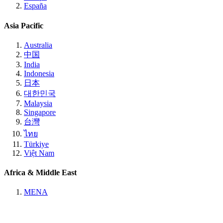
España
Asia Pacific
Australia
中国
India
Indonesia
日本
대한민국
Malaysia
Singapore
台灣
ไทย
Türkiye
Việt Nam
Africa & Middle East
MENA