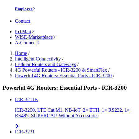
Employee
Contact
IoTMart
WISE-Marketplace
A-Connect
Home
/
Intelligent Connectivity
/
Cellular Routers and Gateways
/
4G Powerful Routers - ICR-3200 & SmartFlex
/
Powerful 4G Routers: Essential Ports - ICR-3200
/
Powerful 4G Routers: Essential Ports - ICR-3200
ICR-3211B
ICR-3200, LTE Cat.M1, NB-IoT, 2× ETH, 1× RS232, 1×
RS485, SUPERCAP, Without Accessories
ICR-3231