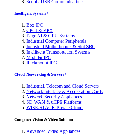
Serial / USB Communications
Intelligent Systems
Box IPC
CPCI & VPX
Edge AI & GPU Systems
Industrial Computer Peripherals
Industrial Motherboards & Slot SBC
Intelligent Transportation Systems
Modular IPC
Rackmount IPC
Cloud, Networking & Servers
Industrial, Telecom and Cloud Servers
Network Interface & Acceleration Cards
Network Security Appliances
SD-WAN & uCPE Platforms
WISE-STACK Private Cloud
Computer Vision & Video Solution
Advanced Video Appliances