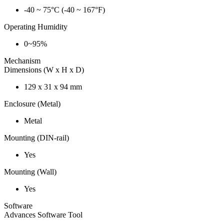
-40 ~ 75°C (-40 ~ 167°F)
Operating Humidity
0~95%
Mechanism
Dimensions (W x H x D)
129 x 31 x 94 mm
Enclosure (Metal)
Metal
Mounting (DIN-rail)
Yes
Mounting (Wall)
Yes
Software
Advances Software Tool