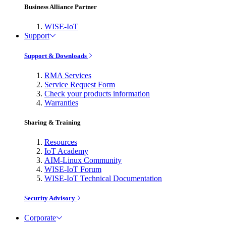
Business Alliance Partner
WISE-IoT
Support
Support & Downloads
RMA Services
Service Request Form
Check your products information
Warranties
Sharing & Training
Resources
IoT Academy
AIM-Linux Community
WISE-IoT Forum
WISE-IoT Technical Documentation
Security Advisory
Corporate