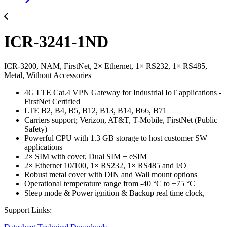
ICR-3241-1ND
ICR-3200, NAM, FirstNet, 2× Ethernet, 1× RS232, 1× RS485,
Metal, Without Accessories
4G LTE Cat.4 VPN Gateway for Industrial IoT applications -
FirstNet Certified
LTE B2, B4, B5, B12, B13, B14, B66, B71
Carriers support; Verizon, AT&T, T-Mobile, FirstNet (Public
Safety)
Powerful CPU with 1.3 GB storage to host customer SW
applications
2× SIM with cover, Dual SIM + eSIM
2× Ethernet 10/100, 1× RS232, 1× RS485 and I/O
Robust metal cover with DIN and Wall mount options
Operational temperature range from -40 °C to +75 °C
Sleep mode & Power ignition & Backup real time clock,
Support Links: