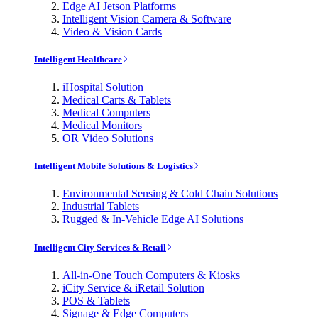
Edge AI Jetson Platforms
Intelligent Vision Camera & Software
Video & Vision Cards
Intelligent Healthcare
iHospital Solution
Medical Carts & Tablets
Medical Computers
Medical Monitors
OR Video Solutions
Intelligent Mobile Solutions & Logistics
Environmental Sensing & Cold Chain Solutions
Industrial Tablets
Rugged & In-Vehicle Edge AI Solutions
Intelligent City Services & Retail
All-in-One Touch Computers & Kiosks
iCity Service & iRetail Solution
POS & Tablets
Signage & Edge Computers