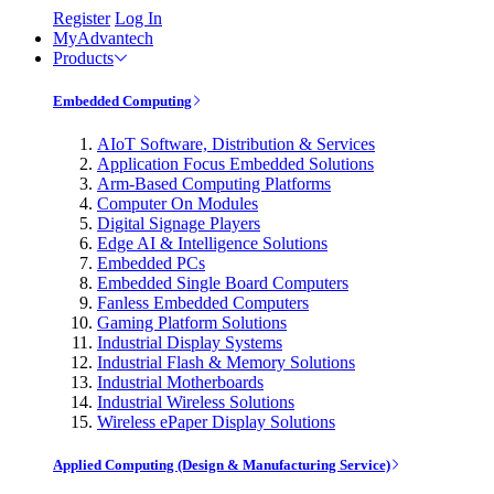
Register
Log In
MyAdvantech
Products
Embedded Computing
AIoT Software, Distribution & Services
Application Focus Embedded Solutions
Arm-Based Computing Platforms
Computer On Modules
Digital Signage Players
Edge AI & Intelligence Solutions
Embedded PCs
Embedded Single Board Computers
Fanless Embedded Computers
Gaming Platform Solutions
Industrial Display Systems
Industrial Flash & Memory Solutions
Industrial Motherboards
Industrial Wireless Solutions
Wireless ePaper Display Solutions
Applied Computing (Design & Manufacturing Service)