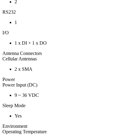
2
RS232
1
I/O
1 x DI + 1 x DO
Antenna Connectors
Cellular Antennas
2 x SMA
Power
Power Input (DC)
9 ~ 36 VDC
Sleep Mode
Yes
Environment
Operating Temperature