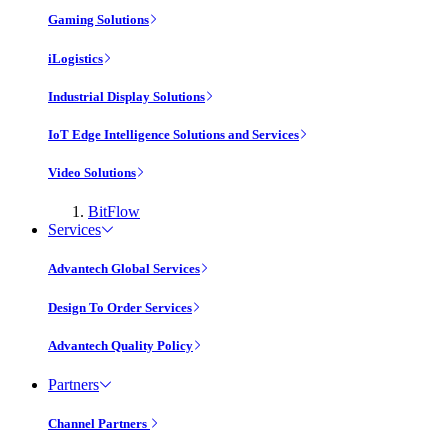
Gaming Solutions
iLogistics
Industrial Display Solutions
IoT Edge Intelligence Solutions and Services
Video Solutions
BitFlow
Services
Advantech Global Services
Design To Order Services
Advantech Quality Policy
Partners
Channel Partners