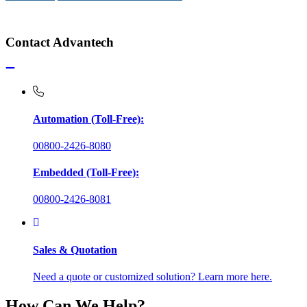
Contact Advantech
Automation (Toll-Free):
00800-2426-8080
Embedded (Toll-Free):
00800-2426-8081
Sales & Quotation
Need a quote or customized solution? Learn more here.
How Can We Help?