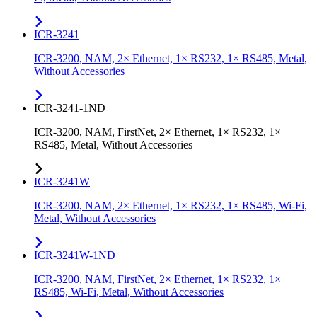
ICR-3241
ICR-3200, NAM, 2× Ethernet, 1× RS232, 1× RS485, Metal,
Without Accessories
ICR-3241-1ND
ICR-3200, NAM, FirstNet, 2× Ethernet, 1× RS232, 1×
RS485, Metal, Without Accessories
ICR-3241W
ICR-3200, NAM, 2× Ethernet, 1× RS232, 1× RS485, Wi-Fi,
Metal, Without Accessories
ICR-3241W-1ND
ICR-3200, NAM, FirstNet, 2× Ethernet, 1× RS232, 1×
RS485, Wi-Fi, Metal, Without Accessories