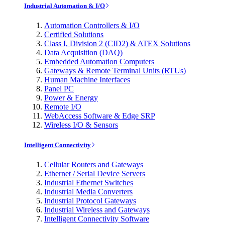
Industrial Automation & I/O
Automation Controllers & I/O
Certified Solutions
Class I, Division 2 (CID2) & ATEX Solutions
Data Acquisition (DAQ)
Embedded Automation Computers
Gateways & Remote Terminal Units (RTUs)
Human Machine Interfaces
Panel PC
Power & Energy
Remote I/O
WebAccess Software & Edge SRP
Wireless I/O & Sensors
Intelligent Connectivity
Cellular Routers and Gateways
Ethernet / Serial Device Servers
Industrial Ethernet Switches
Industrial Media Converters
Industrial Protocol Gateways
Industrial Wireless and Gateways
Intelligent Connectivity Software