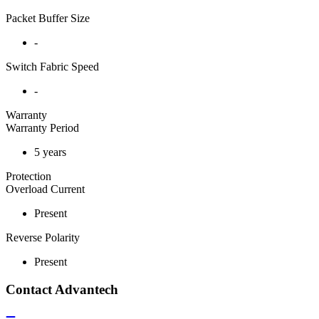
Packet Buffer Size
-
Switch Fabric Speed
-
Warranty
Warranty Period
5 years
Protection
Overload Current
Present
Reverse Polarity
Present
Contact Advantech