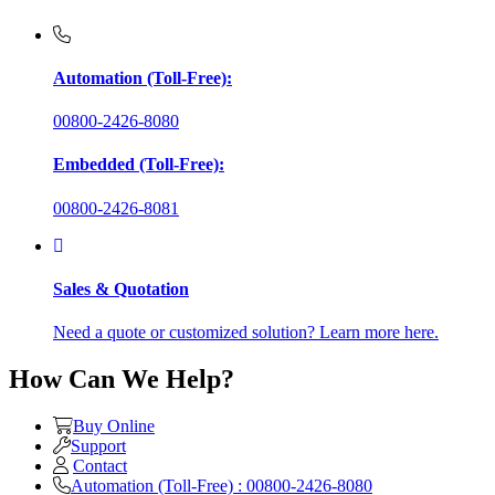
Automation (Toll-Free):
00800-2426-8080
Embedded (Toll-Free):
00800-2426-8081
Sales & Quotation
Need a quote or customized solution? Learn more here.
How Can We Help?
Buy Online
Support
Contact
Automation (Toll-Free) : 00800-2426-8080