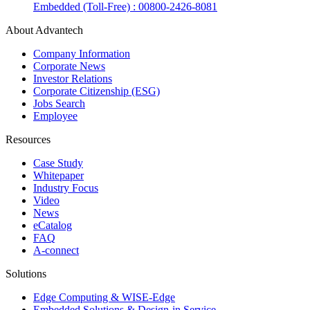
Embedded (Toll-Free) : 00800-2426-8081
About Advantech
Company Information
Corporate News
Investor Relations
Corporate Citizenship (ESG)
Jobs Search
Employee
Resources
Case Study
Whitepaper
Industry Focus
Video
News
eCatalog
FAQ
A-connect
Solutions
Edge Computing & WISE-Edge
Embedded Solutions & Design-in Service