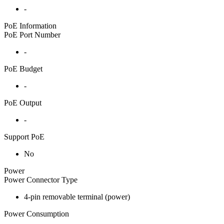
-
PoE Information
PoE Port Number
-
PoE Budget
-
PoE Output
-
Support PoE
No
Power
Power Connector Type
4-pin removable terminal (power)
Power Consumption