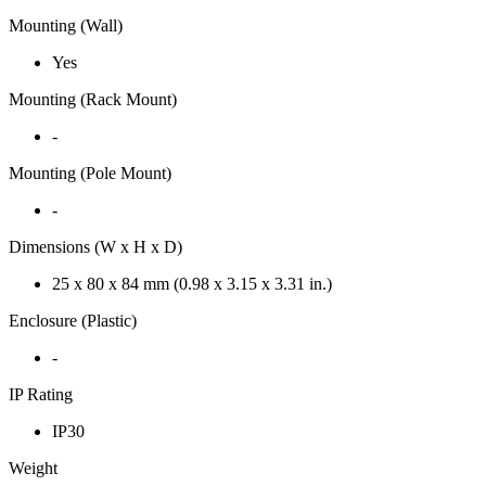
Mounting (Wall)
Yes
Mounting (Rack Mount)
-
Mounting (Pole Mount)
-
Dimensions (W x H x D)
25 x 80 x 84 mm (0.98 x 3.15 x 3.31 in.)
Enclosure (Plastic)
-
IP Rating
IP30
Weight