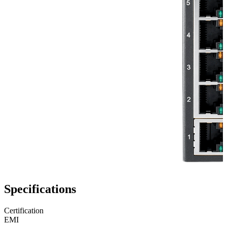
Specifications
Certification
EMI