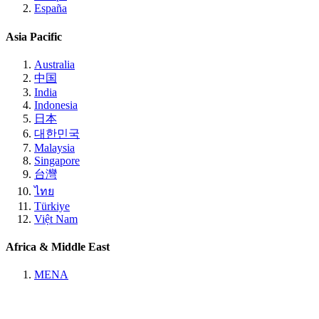
España
Asia Pacific
Australia
中国
India
Indonesia
日本
대한민국
Malaysia
Singapore
台灣
ไทย
Türkiye
Việt Nam
Africa & Middle East
MENA