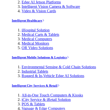
Edge AI Jetson Platforms
Intelligent Vision Camera & Software
Video & Vision Cards
Intelligent Healthcare
iHospital Solution
Medical Carts & Tablets
Medical Computers
Medical Monitors
OR Video Solutions
Intelligent Mobile Solutions & Logistics
Environmental Sensing & Cold Chain Solutions
Industrial Tablets
Rugged & In-Vehicle Edge AI Solutions
Intelligent City Services & Retail
All-in-One Touch Computers & Kiosks
iCity Service & iRetail Solution
POS & Tablets
Signage & Edge Computers