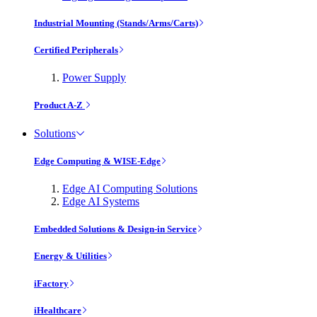
Industrial Mounting (Stands/Arms/Carts)
Certified Peripherals
Power Supply
Product A-Z
Solutions
Edge Computing & WISE-Edge
Edge AI Computing Solutions
Edge AI Systems
Embedded Solutions & Design-in Service
Energy & Utilities
iFactory
iHealthcare