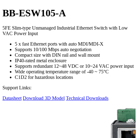
BB-ESW105-A
5FE Slim-type Unmanaged Industrial Ethernet Switch with Low
VAC Power Input
5 x fast Ethernet ports with auto MDI/MDI-X
Supports 10/100 Mbps auto negotiation
Compact size with DIN rail and wall mount
IP40-rated metal enclosure
Supports redundant 12~48 VDC or 10~24 VAC power input
Wide operating temperature range of -40 ~ 75°C
C1D2 for hazardous locations
Support Links:
Datasheet
Download 3D Model
Technical Downloads