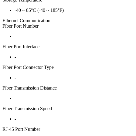
-40 ~ 85°C (-40 ~ 185°F)
Ethernet Communication
Fiber Port Number
-
Fiber Port Interface
-
Fiber Port Connector Type
-
Fiber Transmission Distance
-
Fiber Transmission Speed
-
RJ-45 Port Number