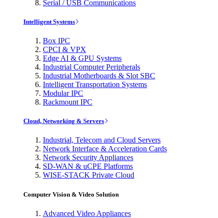
Serial / USB Communications
Intelligent Systems
Box IPC
CPCI & VPX
Edge AI & GPU Systems
Industrial Computer Peripherals
Industrial Motherboards & Slot SBC
Intelligent Transportation Systems
Modular IPC
Rackmount IPC
Cloud, Networking & Servers
Industrial, Telecom and Cloud Servers
Network Interface & Acceleration Cards
Network Security Appliances
SD-WAN & uCPE Platforms
WISE-STACK Private Cloud
Computer Vision & Video Solution
Advanced Video Appliances