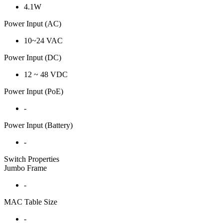
4.1W
Power Input (AC)
10~24 VAC
Power Input (DC)
12 ~ 48 VDC
Power Input (PoE)
-
Power Input (Battery)
-
Switch Properties
Jumbo Frame
-
MAC Table Size
-