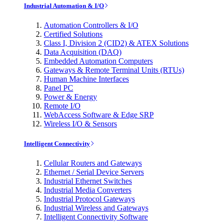
Industrial Automation & I/O
Automation Controllers & I/O
Certified Solutions
Class I, Division 2 (CID2) & ATEX Solutions
Data Acquisition (DAQ)
Embedded Automation Computers
Gateways & Remote Terminal Units (RTUs)
Human Machine Interfaces
Panel PC
Power & Energy
Remote I/O
WebAccess Software & Edge SRP
Wireless I/O & Sensors
Intelligent Connectivity
Cellular Routers and Gateways
Ethernet / Serial Device Servers
Industrial Ethernet Switches
Industrial Media Converters
Industrial Protocol Gateways
Industrial Wireless and Gateways
Intelligent Connectivity Software