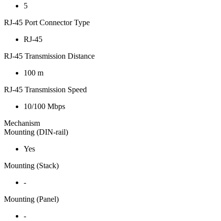
5
RJ-45 Port Connector Type
RJ-45
RJ-45 Transmission Distance
100 m
RJ-45 Transmission Speed
10/100 Mbps
Mechanism
Mounting (DIN-rail)
Yes
Mounting (Stack)
-
Mounting (Panel)
-