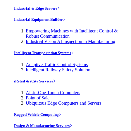
Industrial & Edge Servers
Industrial Equipment Builder
Empowering Machines with Intelligent Control &
Robust Communication
Industrial Vision AI Inspection in Manufacturing
Intelligent Transportation Systems
Adaptive Traffic Control Systems
Intelligent Railway Safety Solution
iRetail & iCity Services
All-in-One Touch Computers
Point of Sale
Ubiquitous Edge Computers and Servers
Rugged Vehicle Computing
Design & Manufacturing Services