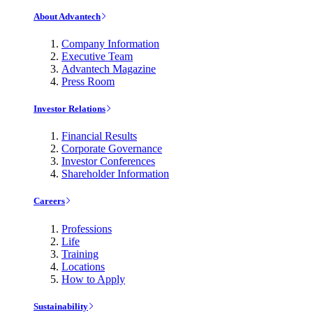
About Advantech
Company Information
Executive Team
Advantech Magazine
Press Room
Investor Relations
Financial Results
Corporate Governance
Investor Conferences
Shareholder Information
Careers
Professions
Life
Training
Locations
How to Apply
Sustainability