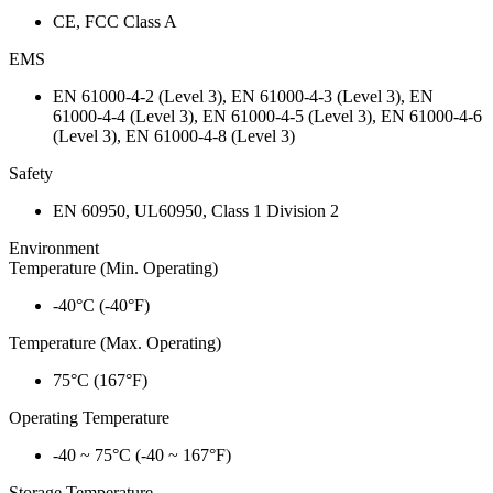
CE, FCC Class A
EMS
EN 61000-4-2 (Level 3), EN 61000-4-3 (Level 3), EN
61000-4-4 (Level 3), EN 61000-4-5 (Level 3), EN 61000-4-6
(Level 3), EN 61000-4-8 (Level 3)
Safety
EN 60950, UL60950, Class 1 Division 2
Environment
Temperature (Min. Operating)
-40°C (-40°F)
Temperature (Max. Operating)
75°C (167°F)
Operating Temperature
-40 ~ 75°C (-40 ~ 167°F)
Storage Temperature