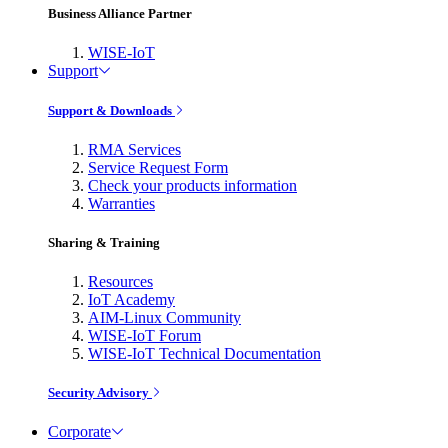
Business Alliance Partner
WISE-IoT
Support
Support & Downloads
RMA Services
Service Request Form
Check your products information
Warranties
Sharing & Training
Resources
IoT Academy
AIM-Linux Community
WISE-IoT Forum
WISE-IoT Technical Documentation
Security Advisory
Corporate