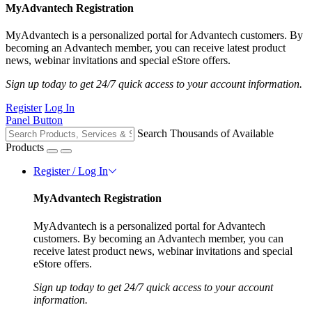
MyAdvantech Registration
MyAdvantech is a personalized portal for Advantech customers. By
becoming an Advantech member, you can receive latest product
news, webinar invitations and special eStore offers.
Sign up today to get 24/7 quick access to your account information.
Register
Log In
Panel Button
Search Thousands of Available
Products
Register / Log In
MyAdvantech Registration
MyAdvantech is a personalized portal for Advantech
customers. By becoming an Advantech member, you can
receive latest product news, webinar invitations and special
eStore offers.
Sign up today to get 24/7 quick access to your account
information.