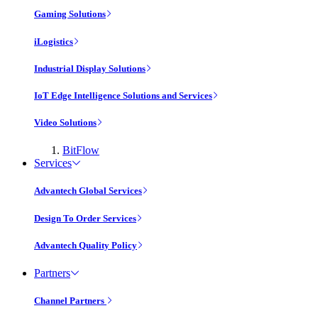
Gaming Solutions
iLogistics
Industrial Display Solutions
IoT Edge Intelligence Solutions and Services
Video Solutions
BitFlow
Services
Advantech Global Services
Design To Order Services
Advantech Quality Policy
Partners
Channel Partners