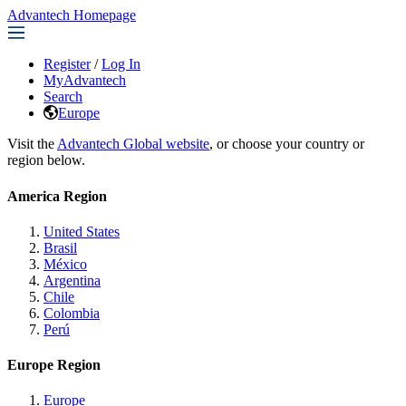
Advantech Homepage
Register
/
Log In
MyAdvantech
Search
Europe
Visit the
Advantech Global website
, or choose your country or
region below.
America Region
United States
Brasil
México
Argentina
Chile
Colombia
Perú
Europe Region
Europe