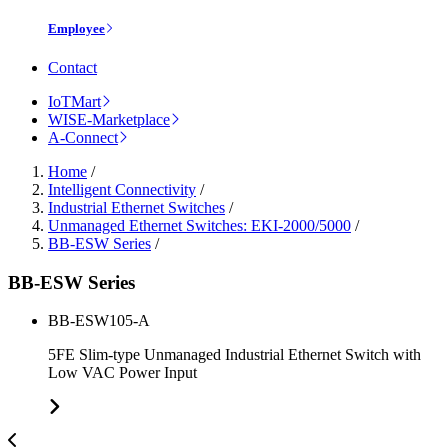
Employee
Contact
IoTMart
WISE-Marketplace
A-Connect
Home
/
Intelligent Connectivity
/
Industrial Ethernet Switches
/
Unmanaged Ethernet Switches: EKI-2000/5000
/
BB-ESW Series
/
BB-ESW Series
BB-ESW105-A
5FE Slim-type Unmanaged Industrial Ethernet Switch with
Low VAC Power Input