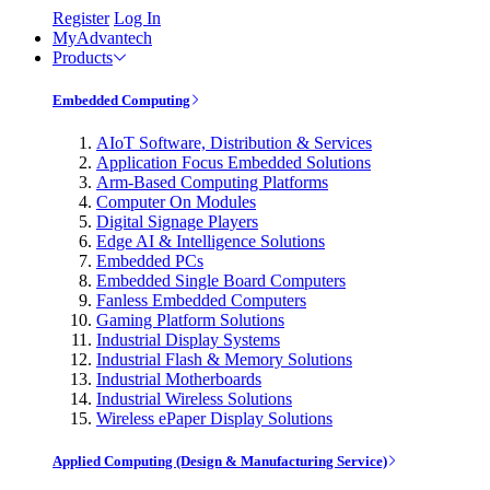
Register
Log In
MyAdvantech
Products
Embedded Computing
AIoT Software, Distribution & Services
Application Focus Embedded Solutions
Arm-Based Computing Platforms
Computer On Modules
Digital Signage Players
Edge AI & Intelligence Solutions
Embedded PCs
Embedded Single Board Computers
Fanless Embedded Computers
Gaming Platform Solutions
Industrial Display Systems
Industrial Flash & Memory Solutions
Industrial Motherboards
Industrial Wireless Solutions
Wireless ePaper Display Solutions
Applied Computing (Design & Manufacturing Service)