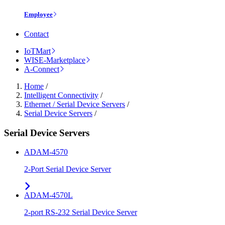
Employee
Contact
IoTMart
WISE-Marketplace
A-Connect
Home
/
Intelligent Connectivity
/
Ethernet / Serial Device Servers
/
Serial Device Servers
/
Serial Device Servers
ADAM-4570
2-Port Serial Device Server
ADAM-4570L
2-port RS-232 Serial Device Server