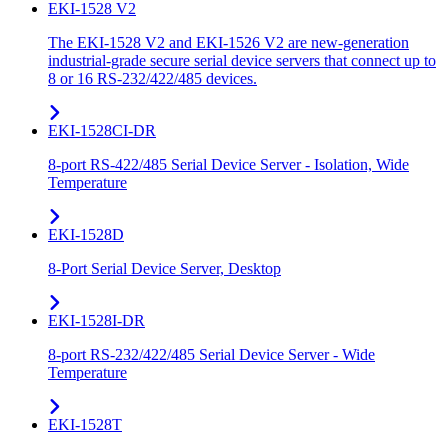
EKI-1528 V2
The EKI-1528 V2 and EKI-1526 V2 are new-generation
industrial-grade secure serial device servers that connect up to
8 or 16 RS-232/422/485 devices.
EKI-1528CI-DR
8-port RS-422/485 Serial Device Server - Isolation, Wide
Temperature
EKI-1528D
8-Port Serial Device Server, Desktop
EKI-1528I-DR
8-port RS-232/422/485 Serial Device Server - Wide
Temperature
EKI-1528T