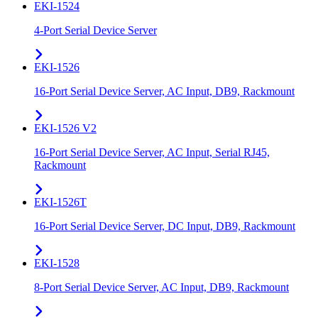
EKI-1524
4-Port Serial Device Server
EKI-1526
16-Port Serial Device Server, AC Input, DB9, Rackmount
EKI-1526 V2
16-Port Serial Device Server, AC Input, Serial RJ45,
Rackmount
EKI-1526T
16-Port Serial Device Server, DC Input, DB9, Rackmount
EKI-1528
8-Port Serial Device Server, AC Input, DB9, Rackmount