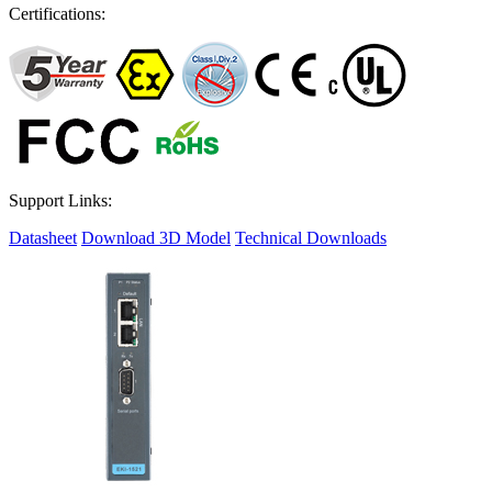
Certifications:
Support Links:
Datasheet
Download 3D Model
Technical Downloads