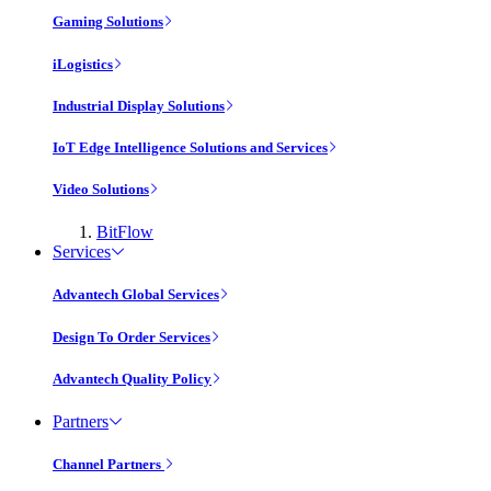
Gaming Solutions
iLogistics
Industrial Display Solutions
IoT Edge Intelligence Solutions and Services
Video Solutions
BitFlow
Services
Advantech Global Services
Design To Order Services
Advantech Quality Policy
Partners
Channel Partners