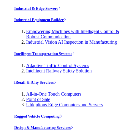
Industrial & Edge Servers
Industrial Equipment Builder
Empowering Machines with Intelligent Control &
Robust Communication
Industrial Vision AI Inspection in Manufacturing
Intelligent Transportation Systems
Adaptive Traffic Control Systems
Intelligent Railway Safety Solution
iRetail & iCity Services
All-in-One Touch Computers
Point of Sale
Ubiquitous Edge Computers and Servers
Rugged Vehicle Computing
Design & Manufacturing Services