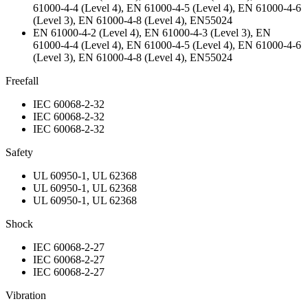
61000-4-4 (Level 4), EN 61000-4-5 (Level 4), EN 61000-4-6
(Level 3), EN 61000-4-8 (Level 4), EN55024
EN 61000-4-2 (Level 4), EN 61000-4-3 (Level 3), EN
61000-4-4 (Level 4), EN 61000-4-5 (Level 4), EN 61000-4-6
(Level 3), EN 61000-4-8 (Level 4), EN55024
Freefall
IEC 60068-2-32
IEC 60068-2-32
IEC 60068-2-32
Safety
UL 60950-1, UL 62368
UL 60950-1, UL 62368
UL 60950-1, UL 62368
Shock
IEC 60068-2-27
IEC 60068-2-27
IEC 60068-2-27
Vibration