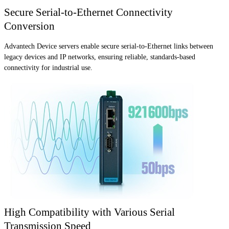
Secure Serial-to-Ethernet Connectivity
Conversion
Advantech Device servers enable secure serial-to-Ethernet links between
legacy devices and IP networks, ensuring reliable, standards-based
connectivity for industrial use.
High Compatibility with Various Serial
Transmission Speed