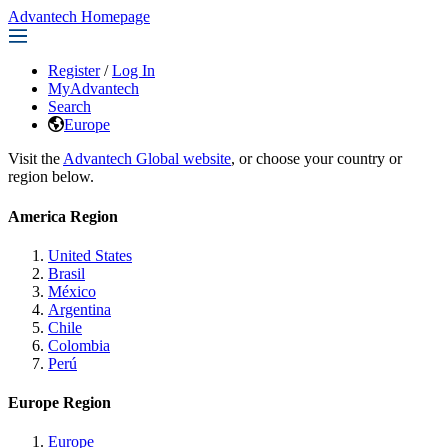
Advantech Homepage
Register
/
Log In
MyAdvantech
Search
Europe
Visit the
Advantech Global website
, or choose your country or
region below.
America Region
United States
Brasil
México
Argentina
Chile
Colombia
Perú
Europe Region
Europe