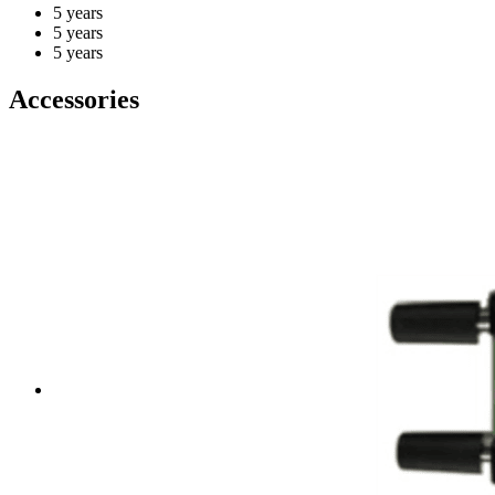
5 years
5 years
5 years
Accessories