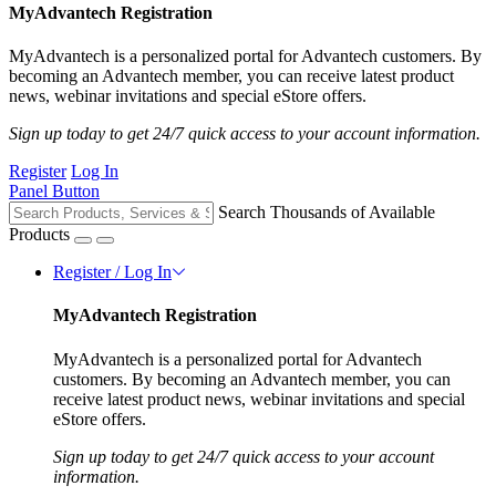
MyAdvantech Registration
MyAdvantech is a personalized portal for Advantech customers. By
becoming an Advantech member, you can receive latest product
news, webinar invitations and special eStore offers.
Sign up today to get 24/7 quick access to your account information.
Register
Log In
Panel Button
Search Thousands of Available
Products
Register / Log In
MyAdvantech Registration
MyAdvantech is a personalized portal for Advantech
customers. By becoming an Advantech member, you can
receive latest product news, webinar invitations and special
eStore offers.
Sign up today to get 24/7 quick access to your account
information.