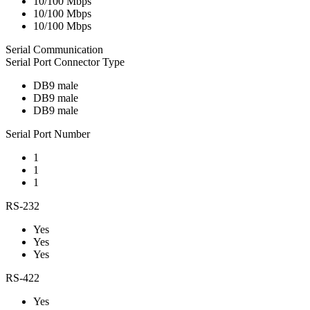
10/100 Mbps
10/100 Mbps
10/100 Mbps
Serial Communication
Serial Port Connector Type
DB9 male
DB9 male
DB9 male
Serial Port Number
1
1
1
RS-232
Yes
Yes
Yes
RS-422
Yes