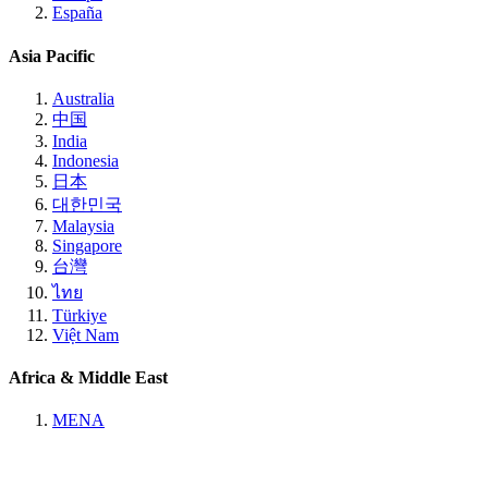
España
Asia Pacific
Australia
中国
India
Indonesia
日本
대한민국
Malaysia
Singapore
台灣
ไทย
Türkiye
Việt Nam
Africa & Middle East
MENA