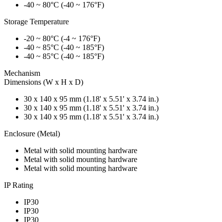
-40 ~ 80°C (-40 ~ 176°F)
Storage Temperature
-20 ~ 80°C (-4 ~ 176°F)
-40 ~ 85°C (-40 ~ 185°F)
-40 ~ 85°C (-40 ~ 185°F)
Mechanism
Dimensions (W x H x D)
30 x 140 x 95 mm (1.18' x 5.51' x 3.74 in.)
30 x 140 x 95 mm (1.18' x 5.51' x 3.74 in.)
30 x 140 x 95 mm (1.18' x 5.51' x 3.74 in.)
Enclosure (Metal)
Metal with solid mounting hardware
Metal with solid mounting hardware
Metal with solid mounting hardware
IP Rating
IP30
IP30
IP30