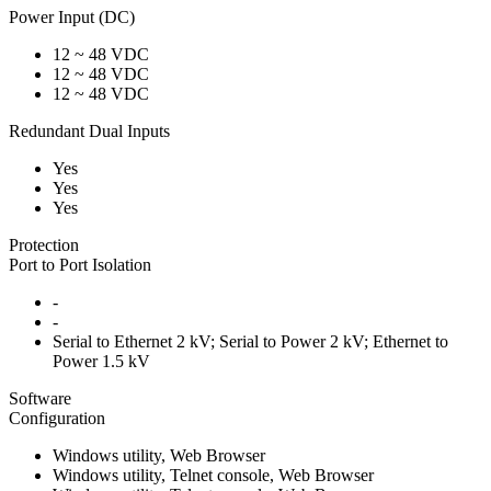
Power Input (DC)
12 ~ 48 VDC
12 ~ 48 VDC
12 ~ 48 VDC
Redundant Dual Inputs
Yes
Yes
Yes
Protection
Port to Port Isolation
-
-
Serial to Ethernet 2 kV; Serial to Power 2 kV; Ethernet to
Power 1.5 kV
Software
Configuration
Windows utility, Web Browser
Windows utility, Telnet console, Web Browser