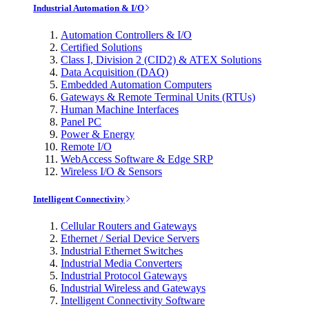
Industrial Automation & I/O
Automation Controllers & I/O
Certified Solutions
Class I, Division 2 (CID2) & ATEX Solutions
Data Acquisition (DAQ)
Embedded Automation Computers
Gateways & Remote Terminal Units (RTUs)
Human Machine Interfaces
Panel PC
Power & Energy
Remote I/O
WebAccess Software & Edge SRP
Wireless I/O & Sensors
Intelligent Connectivity
Cellular Routers and Gateways
Ethernet / Serial Device Servers
Industrial Ethernet Switches
Industrial Media Converters
Industrial Protocol Gateways
Industrial Wireless and Gateways
Intelligent Connectivity Software