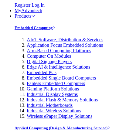
Register
Log In
MyAdvantech
Products
Embedded Computing
AIoT Software, Distribution & Services
Application Focus Embedded Solutions
Arm-Based Computing Platforms
Computer On Modules
Digital Signage Players
Edge AI & Intelligence Solutions
Embedded PCs
Embedded Single Board Computers
Fanless Embedded Computers
Gaming Platform Solutions
Industrial Display Systems
Industrial Flash & Memory Solutions
Industrial Motherboards
Industrial Wireless Solutions
Wireless ePaper Display Solutions
Applied Computing (Design & Manufacturing Service)