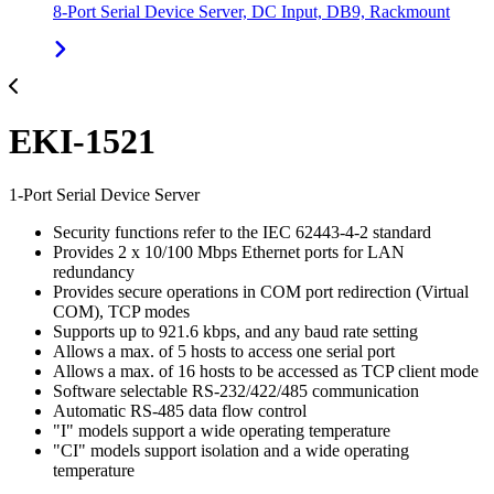
8-Port Serial Device Server, DC Input, DB9, Rackmount
EKI-1521
1-Port Serial Device Server
Security functions refer to the IEC 62443-4-2 standard
Provides 2 x 10/100 Mbps Ethernet ports for LAN
redundancy
Provides secure operations in COM port redirection (Virtual
COM), TCP modes
Supports up to 921.6 kbps, and any baud rate setting
Allows a max. of 5 hosts to access one serial port
Allows a max. of 16 hosts to be accessed as TCP client mode
Software selectable RS-232/422/485 communication
Automatic RS-485 data flow control
"I" models support a wide operating temperature
"CI" models support isolation and a wide operating
temperature