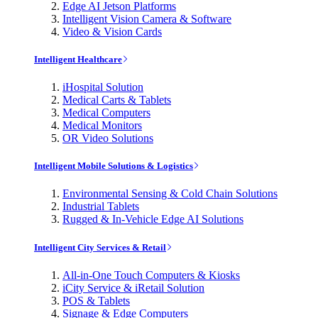
Edge AI Jetson Platforms
Intelligent Vision Camera & Software
Video & Vision Cards
Intelligent Healthcare
iHospital Solution
Medical Carts & Tablets
Medical Computers
Medical Monitors
OR Video Solutions
Intelligent Mobile Solutions & Logistics
Environmental Sensing & Cold Chain Solutions
Industrial Tablets
Rugged & In-Vehicle Edge AI Solutions
Intelligent City Services & Retail
All-in-One Touch Computers & Kiosks
iCity Service & iRetail Solution
POS & Tablets
Signage & Edge Computers