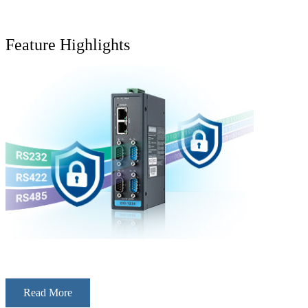
Feature Highlights
Read More