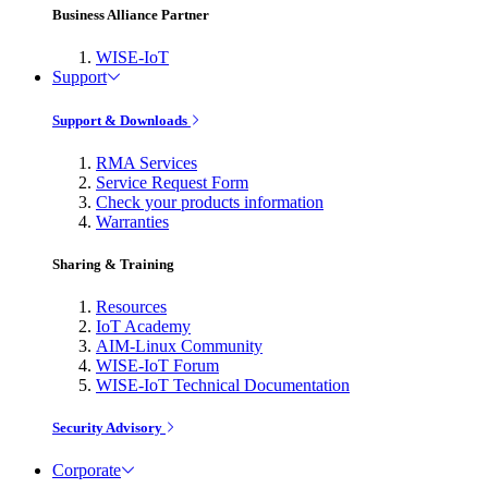
Business Alliance Partner
WISE-IoT
Support
Support & Downloads
RMA Services
Service Request Form
Check your products information
Warranties
Sharing & Training
Resources
IoT Academy
AIM-Linux Community
WISE-IoT Forum
WISE-IoT Technical Documentation
Security Advisory
Corporate