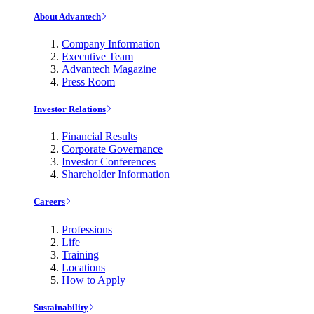
About Advantech
Company Information
Executive Team
Advantech Magazine
Press Room
Investor Relations
Financial Results
Corporate Governance
Investor Conferences
Shareholder Information
Careers
Professions
Life
Training
Locations
How to Apply
Sustainability