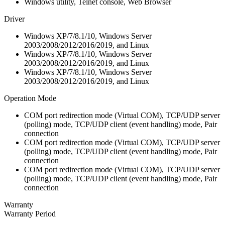
Windows utility, Telnet console, Web Browser
Driver
Windows XP/7/8.1/10, Windows Server
2003/2008/2012/2016/2019, and Linux
Windows XP/7/8.1/10, Windows Server
2003/2008/2012/2016/2019, and Linux
Windows XP/7/8.1/10, Windows Server
2003/2008/2012/2016/2019, and Linux
Operation Mode
COM port redirection mode (Virtual COM), TCP/UDP server
(polling) mode, TCP/UDP client (event handling) mode, Pair
connection
COM port redirection mode (Virtual COM), TCP/UDP server
(polling) mode, TCP/UDP client (event handling) mode, Pair
connection
COM port redirection mode (Virtual COM), TCP/UDP server
(polling) mode, TCP/UDP client (event handling) mode, Pair
connection
Warranty
Warranty Period