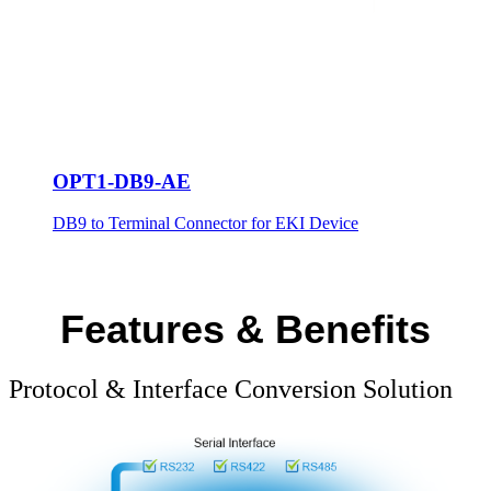
OPT1-DB9-AE
DB9 to Terminal Connector for EKI Device
Features & Benefits
Protocol & Interface Conversion Solution