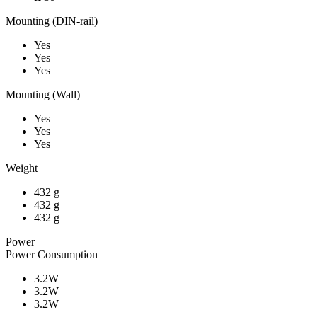
Mounting (DIN-rail)
Yes
Yes
Yes
Mounting (Wall)
Yes
Yes
Yes
Weight
432 g
432 g
432 g
Power
Power Consumption
3.2W
3.2W
3.2W