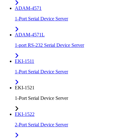
ADAM-4571
1-Port Serial Device Server
ADAM-4571L
1-port RS-232 Serial Device Server
EKI-1511
1-Port Serial Device Server
EKI-1521
1-Port Serial Device Server
EKI-1522
2-Port Serial Device Server