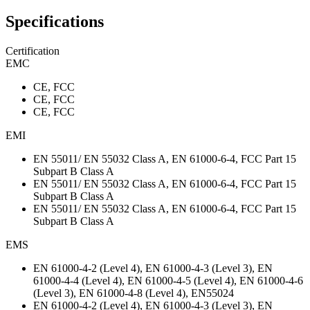
Specifications
Certification
EMC
CE, FCC
CE, FCC
CE, FCC
EMI
EN 55011/ EN 55032 Class A, EN 61000-6-4, FCC Part 15
Subpart B Class A
EN 55011/ EN 55032 Class A, EN 61000-6-4, FCC Part 15
Subpart B Class A
EN 55011/ EN 55032 Class A, EN 61000-6-4, FCC Part 15
Subpart B Class A
EMS
EN 61000-4-2 (Level 4), EN 61000-4-3 (Level 3), EN
61000-4-4 (Level 4), EN 61000-4-5 (Level 4), EN 61000-4-6
(Level 3), EN 61000-4-8 (Level 4), EN55024
EN 61000-4-2 (Level 4), EN 61000-4-3 (Level 3), EN