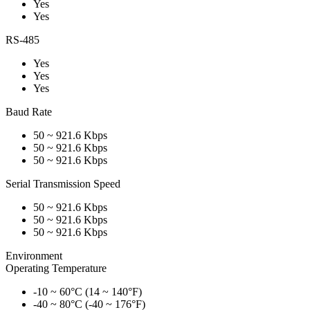
Yes
Yes
RS-485
Yes
Yes
Yes
Baud Rate
50 ~ 921.6 Kbps
50 ~ 921.6 Kbps
50 ~ 921.6 Kbps
Serial Transmission Speed
50 ~ 921.6 Kbps
50 ~ 921.6 Kbps
50 ~ 921.6 Kbps
Environment
Operating Temperature
-10 ~ 60°C (14 ~ 140°F)
-40 ~ 80°C (-40 ~ 176°F)