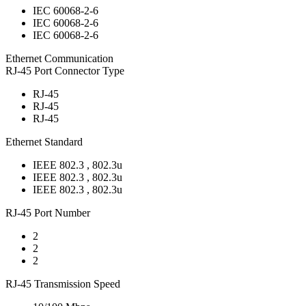
IEC 60068-2-6
IEC 60068-2-6
IEC 60068-2-6
Ethernet Communication
RJ-45 Port Connector Type
RJ-45
RJ-45
RJ-45
Ethernet Standard
IEEE 802.3 , 802.3u
IEEE 802.3 , 802.3u
IEEE 802.3 , 802.3u
RJ-45 Port Number
2
2
2
RJ-45 Transmission Speed