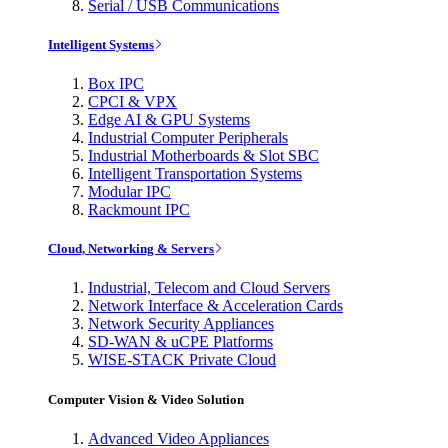
Serial / USB Communications
Intelligent Systems
Box IPC
CPCI & VPX
Edge AI & GPU Systems
Industrial Computer Peripherals
Industrial Motherboards & Slot SBC
Intelligent Transportation Systems
Modular IPC
Rackmount IPC
Cloud, Networking & Servers
Industrial, Telecom and Cloud Servers
Network Interface & Acceleration Cards
Network Security Appliances
SD-WAN & uCPE Platforms
WISE-STACK Private Cloud
Computer Vision & Video Solution
Advanced Video Appliances