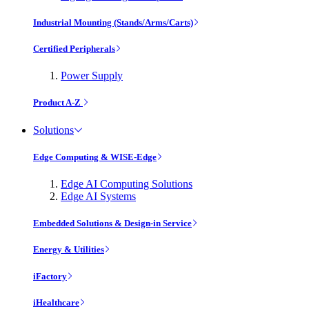
Industrial Mounting (Stands/Arms/Carts)
Certified Peripherals
Power Supply
Product A-Z
Solutions
Edge Computing & WISE-Edge
Edge AI Computing Solutions
Edge AI Systems
Embedded Solutions & Design-in Service
Energy & Utilities
iFactory
iHealthcare