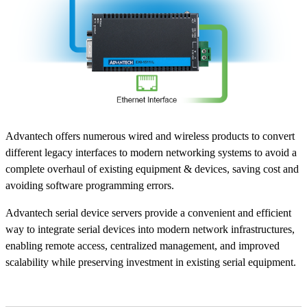
Advantech offers numerous wired and wireless products to convert
different legacy interfaces to modern networking systems to avoid a
complete overhaul of existing equipment & devices, saving cost and
avoiding software programming errors.
Advantech serial device servers provide a convenient and efficient
way to integrate serial devices into modern network infrastructures,
enabling remote access, centralized management, and improved
scalability while preserving investment in existing serial equipment.