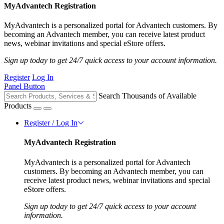
MyAdvantech Registration
MyAdvantech is a personalized portal for Advantech customers. By
becoming an Advantech member, you can receive latest product
news, webinar invitations and special eStore offers.
Sign up today to get 24/7 quick access to your account information.
Register
Log In
Panel Button
Search Thousands of Available
Products
Register / Log In
MyAdvantech Registration
MyAdvantech is a personalized portal for Advantech
customers. By becoming an Advantech member, you can
receive latest product news, webinar invitations and special
eStore offers.
Sign up today to get 24/7 quick access to your account
information.