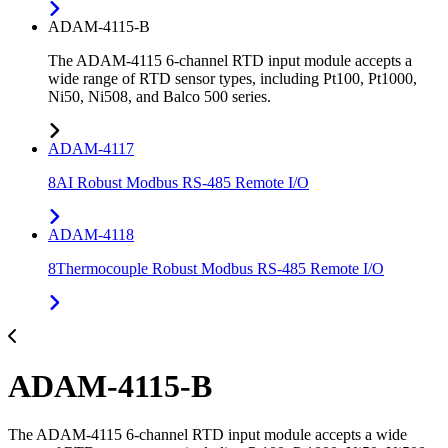
ADAM-4115-B
The ADAM-4115 6-channel RTD input module accepts a
wide range of RTD sensor types, including Pt100, Pt1000,
Ni50, Ni508, and Balco 500 series.
ADAM-4117
8AI Robust Modbus RS-485 Remote I/O
ADAM-4118
8Thermocouple Robust Modbus RS-485 Remote I/O
ADAM-4115-B
The ADAM-4115 6-channel RTD input module accepts a wide