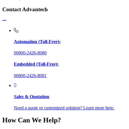
Contact Advantech
Automation (Toll-Free):
00800-2426-8080
Embedded (Toll-Free):
00800-2426-8081
Sales & Quotation
Need a quote or customized solution? Learn more here.
How Can We Help?