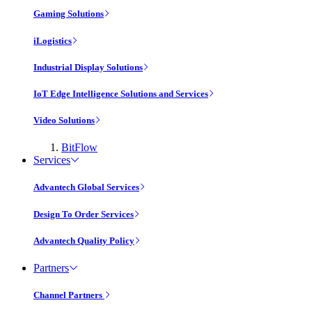
Gaming Solutions
iLogistics
Industrial Display Solutions
IoT Edge Intelligence Solutions and Services
Video Solutions
BitFlow
Services
Advantech Global Services
Design To Order Services
Advantech Quality Policy
Partners
Channel Partners