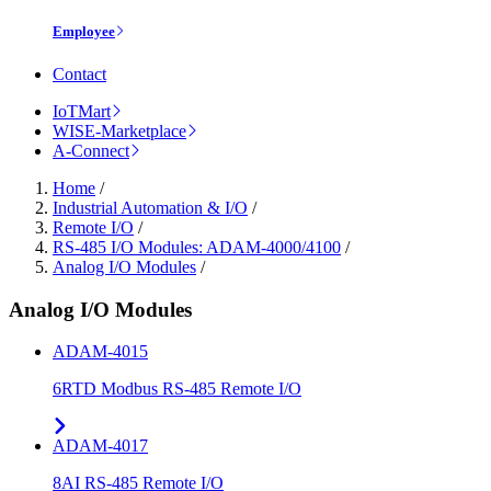
Employee
Contact
IoTMart
WISE-Marketplace
A-Connect
Home
/
Industrial Automation & I/O
/
Remote I/O
/
RS-485 I/O Modules: ADAM-4000/4100
/
Analog I/O Modules
/
Analog I/O Modules
ADAM-4015
6RTD Modbus RS-485 Remote I/O
ADAM-4017
8AI RS-485 Remote I/O