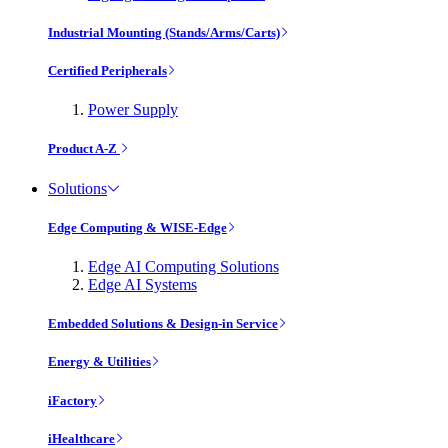
Industrial Mounting (Stands/Arms/Carts)
Certified Peripherals
Power Supply
Product A-Z
Solutions
Edge Computing & WISE-Edge
Edge AI Computing Solutions
Edge AI Systems
Embedded Solutions & Design-in Service
Energy & Utilities
iFactory
iHealthcare