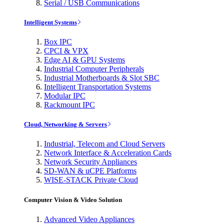
Serial / USB Communications
Intelligent Systems
Box IPC
CPCI & VPX
Edge AI & GPU Systems
Industrial Computer Peripherals
Industrial Motherboards & Slot SBC
Intelligent Transportation Systems
Modular IPC
Rackmount IPC
Cloud, Networking & Servers
Industrial, Telecom and Cloud Servers
Network Interface & Acceleration Cards
Network Security Appliances
SD-WAN & uCPE Platforms
WISE-STACK Private Cloud
Computer Vision & Video Solution
Advanced Video Appliances