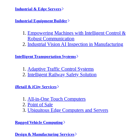
Industrial & Edge Servers
Industrial Equipment Builder
Empowering Machines with Intelligent Control &
Robust Communication
Industrial Vision AI Inspection in Manufacturing
Intelligent Transportation Systems
Adaptive Traffic Control Systems
Intelligent Railway Safety Solution
iRetail & iCity Services
All-in-One Touch Computers
Point of Sale
Ubiquitous Edge Computers and Servers
Rugged Vehicle Computing
Design & Manufacturing Services