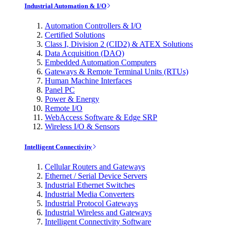
Industrial Automation & I/O
Automation Controllers & I/O
Certified Solutions
Class I, Division 2 (CID2) & ATEX Solutions
Data Acquisition (DAQ)
Embedded Automation Computers
Gateways & Remote Terminal Units (RTUs)
Human Machine Interfaces
Panel PC
Power & Energy
Remote I/O
WebAccess Software & Edge SRP
Wireless I/O & Sensors
Intelligent Connectivity
Cellular Routers and Gateways
Ethernet / Serial Device Servers
Industrial Ethernet Switches
Industrial Media Converters
Industrial Protocol Gateways
Industrial Wireless and Gateways
Intelligent Connectivity Software