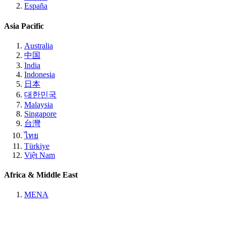
España
Asia Pacific
Australia
中国
India
Indonesia
日本
대한민국
Malaysia
Singapore
台灣
ไทย
Türkiye
Việt Nam
Africa & Middle East
MENA