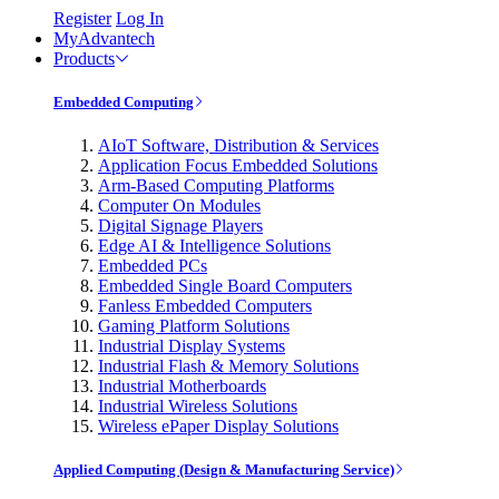
Register
Log In
MyAdvantech
Products
Embedded Computing
AIoT Software, Distribution & Services
Application Focus Embedded Solutions
Arm-Based Computing Platforms
Computer On Modules
Digital Signage Players
Edge AI & Intelligence Solutions
Embedded PCs
Embedded Single Board Computers
Fanless Embedded Computers
Gaming Platform Solutions
Industrial Display Systems
Industrial Flash & Memory Solutions
Industrial Motherboards
Industrial Wireless Solutions
Wireless ePaper Display Solutions
Applied Computing (Design & Manufacturing Service)