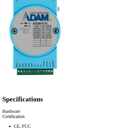
Specifications
Hardware
Certification
CE, FCC