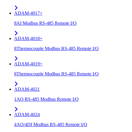
ADAM-4017+
8AI Modbus RS-485 Remote I/O
ADAM-4018+
8Thermocouple Modbus RS-485 Remote I/O
ADAM-4019+
8Thermocouple Modbus RS-485 Remote I/O
ADAM-4021
1AO RS-485 Modbus Remote I/O
ADAM-4024
4AO/4DI Modbus RS-485 Remote I/O