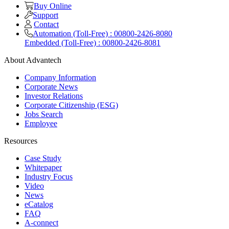
Buy Online
Support
Contact
Automation (Toll-Free) : 00800-2426-8080
Embedded (Toll-Free) : 00800-2426-8081
About Advantech
Company Information
Corporate News
Investor Relations
Corporate Citizenship (ESG)
Jobs Search
Employee
Resources
Case Study
Whitepaper
Industry Focus
Video
News
eCatalog
FAQ
A-connect