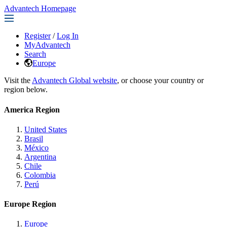
Advantech Homepage
Register
/
Log In
MyAdvantech
Search
Europe
Visit the
Advantech Global website
, or choose your country or
region below.
America Region
United States
Brasil
México
Argentina
Chile
Colombia
Perú
Europe Region
Europe