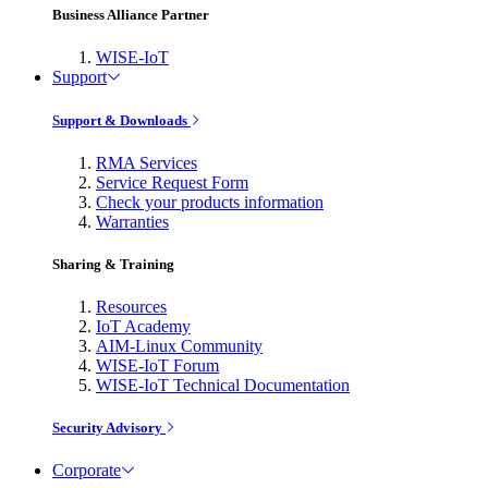
Business Alliance Partner
WISE-IoT
Support
Support & Downloads
RMA Services
Service Request Form
Check your products information
Warranties
Sharing & Training
Resources
IoT Academy
AIM-Linux Community
WISE-IoT Forum
WISE-IoT Technical Documentation
Security Advisory
Corporate