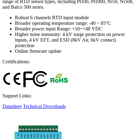
range of RTD sensor types, including Pt100, Pt1000, Ni50, Ni508,
and Balco 500 series.
Robust 6 channels RTD input module
Broader operating temperature range: -40 ~ 85°C
Broader power input Range: +10~+48 VDC
Higher noise immunity: 4 kV surge protection on power
inputs, 4 kV EFT, and ESD (8kV Air, 6kV contact)
protection
Online firmware update
Certifications:
Support Links:
Datasheet
Technical Downloads