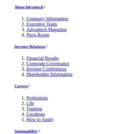
About Advantech
Company Information
Executive Team
Advantech Magazine
Press Room
Investor Relations
Financial Results
Corporate Governance
Investor Conferences
Shareholder Information
Careers
Professions
Life
Training
Locations
How to Apply
Sustainability