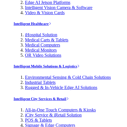
Edge AI Jetson Platforms
Intelligent Vision Camera & Software
Video & Vision Cards
Intelligent Healthcare
iHospital Solution
Medical Carts & Tablets
Medical Computers
Medical Monitors
OR Video Solutions
Intelligent Mobile Solutions & Logistics
Environmental Sensing & Cold Chain Solutions
Industrial Tablets
Rugged & In-Vehicle Edge AI Solutions
Intelligent City Services & Retail
All-in-One Touch Computers & Kiosks
iCity Service & iRetail Solution
POS & Tablets
Signage & Edge Computers