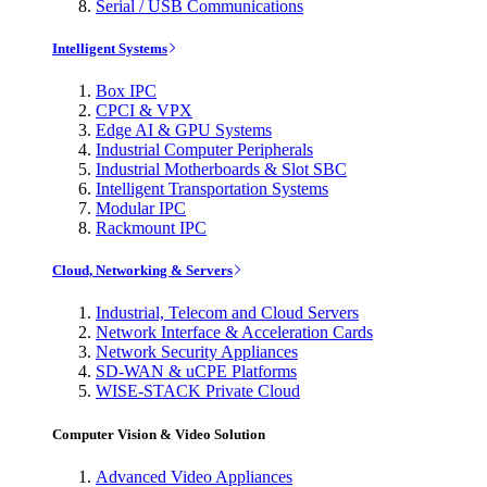
Serial / USB Communications
Intelligent Systems
Box IPC
CPCI & VPX
Edge AI & GPU Systems
Industrial Computer Peripherals
Industrial Motherboards & Slot SBC
Intelligent Transportation Systems
Modular IPC
Rackmount IPC
Cloud, Networking & Servers
Industrial, Telecom and Cloud Servers
Network Interface & Acceleration Cards
Network Security Appliances
SD-WAN & uCPE Platforms
WISE-STACK Private Cloud
Computer Vision & Video Solution
Advanced Video Appliances