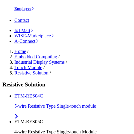
Employee
Contact
IoTMart
WISE-Marketplace
A-Connect
Home
/
Embedded Computing
/
Industrial Display Systems
/
Touch Module
/
Resistive Solution
/
Resistive Solution
ETM-RES04C
5-wire Resistive Type Single-touch module
ETM-RES05C
4-wire Resistive Type Single-touch Module