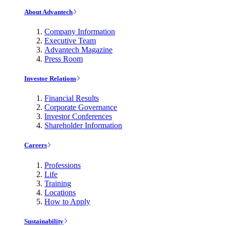
About Advantech
Company Information
Executive Team
Advantech Magazine
Press Room
Investor Relations
Financial Results
Corporate Governance
Investor Conferences
Shareholder Information
Careers
Professions
Life
Training
Locations
How to Apply
Sustainability