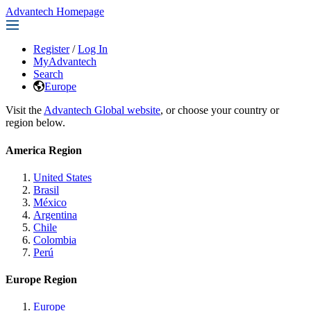
Advantech Homepage
Register
/
Log In
MyAdvantech
Search
Europe
Visit the
Advantech Global website
, or choose your country or
region below.
America Region
United States
Brasil
México
Argentina
Chile
Colombia
Perú
Europe Region
Europe