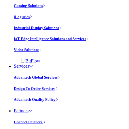
Gaming Solutions
iLogistics
Industrial Display Solutions
IoT Edge Intelligence Solutions and Services
Video Solutions
BitFlow
Services
Advantech Global Services
Design To Order Services
Advantech Quality Policy
Partners
Channel Partners