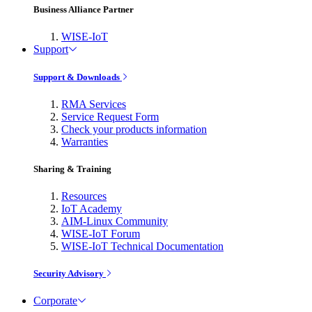
Business Alliance Partner
WISE-IoT
Support
Support & Downloads
RMA Services
Service Request Form
Check your products information
Warranties
Sharing & Training
Resources
IoT Academy
AIM-Linux Community
WISE-IoT Forum
WISE-IoT Technical Documentation
Security Advisory
Corporate