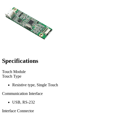
Specifications
Touch Module
Touch Type
Resistive type, Single Touch
Communication Interface
USB, RS-232
Interface Connector