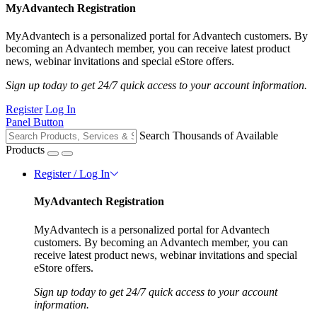
MyAdvantech Registration
MyAdvantech is a personalized portal for Advantech customers. By
becoming an Advantech member, you can receive latest product
news, webinar invitations and special eStore offers.
Sign up today to get 24/7 quick access to your account information.
Register
Log In
Panel Button
Search Thousands of Available
Products
Register / Log In
MyAdvantech Registration
MyAdvantech is a personalized portal for Advantech
customers. By becoming an Advantech member, you can
receive latest product news, webinar invitations and special
eStore offers.
Sign up today to get 24/7 quick access to your account
information.