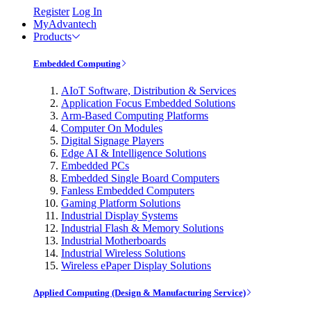
Register
Log In
MyAdvantech
Products
Embedded Computing
AIoT Software, Distribution & Services
Application Focus Embedded Solutions
Arm-Based Computing Platforms
Computer On Modules
Digital Signage Players
Edge AI & Intelligence Solutions
Embedded PCs
Embedded Single Board Computers
Fanless Embedded Computers
Gaming Platform Solutions
Industrial Display Systems
Industrial Flash & Memory Solutions
Industrial Motherboards
Industrial Wireless Solutions
Wireless ePaper Display Solutions
Applied Computing (Design & Manufacturing Service)