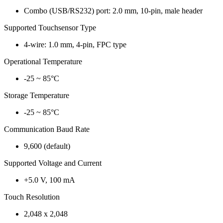
Combo (USB/RS232) port: 2.0 mm, 10-pin, male header
Supported Touchsensor Type
4-wire: 1.0 mm, 4-pin, FPC type
Operational Temperature
-25 ~ 85°C
Storage Temperature
-25 ~ 85°C
Communication Baud Rate
9,600 (default)
Supported Voltage and Current
+5.0 V, 100 mA
Touch Resolution
2,048 x 2,048