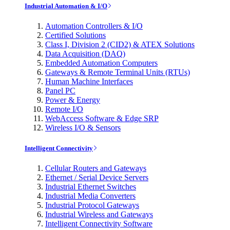
Industrial Automation & I/O
Automation Controllers & I/O
Certified Solutions
Class I, Division 2 (CID2) & ATEX Solutions
Data Acquisition (DAQ)
Embedded Automation Computers
Gateways & Remote Terminal Units (RTUs)
Human Machine Interfaces
Panel PC
Power & Energy
Remote I/O
WebAccess Software & Edge SRP
Wireless I/O & Sensors
Intelligent Connectivity
Cellular Routers and Gateways
Ethernet / Serial Device Servers
Industrial Ethernet Switches
Industrial Media Converters
Industrial Protocol Gateways
Industrial Wireless and Gateways
Intelligent Connectivity Software