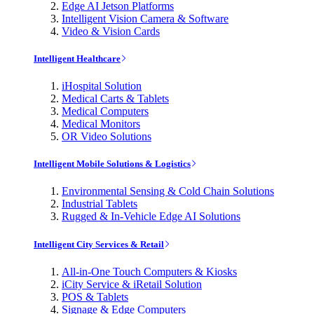
Edge AI Jetson Platforms
Intelligent Vision Camera & Software
Video & Vision Cards
Intelligent Healthcare
iHospital Solution
Medical Carts & Tablets
Medical Computers
Medical Monitors
OR Video Solutions
Intelligent Mobile Solutions & Logistics
Environmental Sensing & Cold Chain Solutions
Industrial Tablets
Rugged & In-Vehicle Edge AI Solutions
Intelligent City Services & Retail
All-in-One Touch Computers & Kiosks
iCity Service & iRetail Solution
POS & Tablets
Signage & Edge Computers