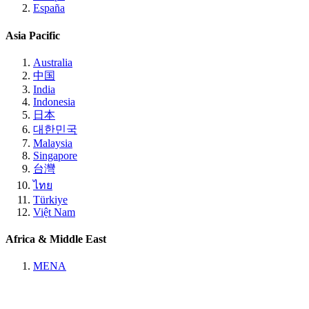
España
Asia Pacific
Australia
中国
India
Indonesia
日本
대한민국
Malaysia
Singapore
台灣
ไทย
Türkiye
Việt Nam
Africa & Middle East
MENA