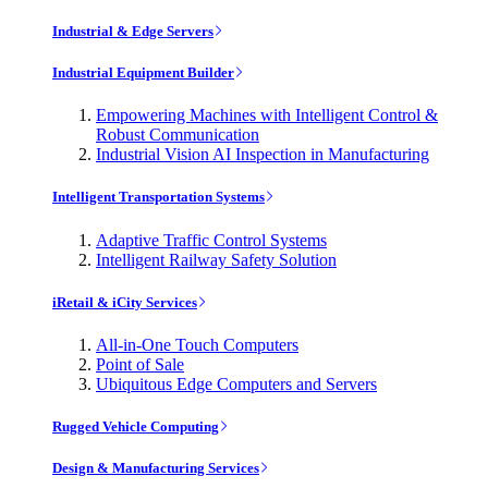
Industrial & Edge Servers
Industrial Equipment Builder
Empowering Machines with Intelligent Control &
Robust Communication
Industrial Vision AI Inspection in Manufacturing
Intelligent Transportation Systems
Adaptive Traffic Control Systems
Intelligent Railway Safety Solution
iRetail & iCity Services
All-in-One Touch Computers
Point of Sale
Ubiquitous Edge Computers and Servers
Rugged Vehicle Computing
Design & Manufacturing Services