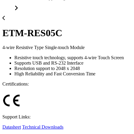
ETM-RES05C
4-wire Resistive Type Single-touch Module
Resistive touch technology, supports 4-wire Touch Screen
Supports USB and RS-232 Interface
Resolution support to 2048 x 2048
High Reliability and Fast Conversion Time
Certifications:
Support Links:
Datasheet
Technical Downloads