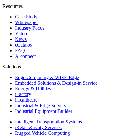
Resources
Case Study
Whitepaper
Industry Focus
Video
News
eCatalog
FAQ
A-connect
Solutions
Edge Computing & WISE-Edge
Embedded Solutions & Design-in Service
Energy & Utilities
iFactory
iHealthcare
Industrial & Edge Servers
Industrial Equipment Builder
Intelligent Transportation Systems
iRetail & iCity Services
Rugged Vehicle Computing