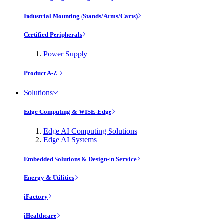
Industrial Mounting (Stands/Arms/Carts)
Certified Peripherals
Power Supply
Product A-Z
Solutions
Edge Computing & WISE-Edge
Edge AI Computing Solutions
Edge AI Systems
Embedded Solutions & Design-in Service
Energy & Utilities
iFactory
iHealthcare