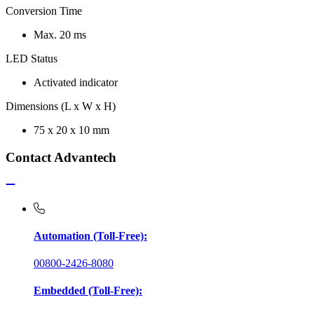
Conversion Time
Max. 20 ms
LED Status
Activated indicator
Dimensions (L x W x H)
75 x 20 x 10 mm
Contact Advantech
Automation (Toll-Free):
00800-2426-8080
Embedded (Toll-Free):