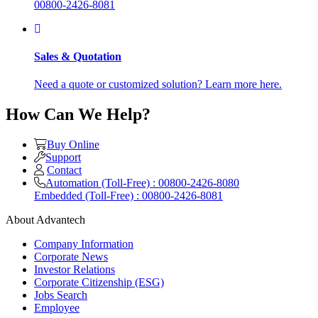
00800-2426-8081
Sales & Quotation
Need a quote or customized solution? Learn more here.
How Can We Help?
Buy Online
Support
Contact
Automation (Toll-Free) : 00800-2426-8080
Embedded (Toll-Free) : 00800-2426-8081
About Advantech
Company Information
Corporate News
Investor Relations
Corporate Citizenship (ESG)
Jobs Search
Employee