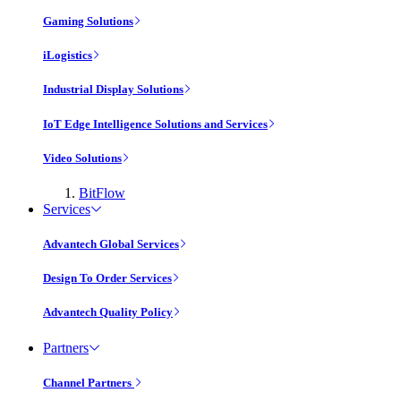
Gaming Solutions
iLogistics
Industrial Display Solutions
IoT Edge Intelligence Solutions and Services
Video Solutions
BitFlow
Services
Advantech Global Services
Design To Order Services
Advantech Quality Policy
Partners
Channel Partners