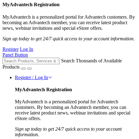
MyAdvantech Registration
MyAdvantech is a personalized portal for Advantech customers. By
becoming an Advantech member, you can receive latest product
news, webinar invitations and special eStore offers.
Sign up today to get 24/7 quick access to your account information.
Register
Log In
Panel Button
Search Thousands of Available
Products
Register / Log In
MyAdvantech Registration
MyAdvantech is a personalized portal for Advantech
customers. By becoming an Advantech member, you can
receive latest product news, webinar invitations and special
eStore offers.
Sign up today to get 24/7 quick access to your account
information.