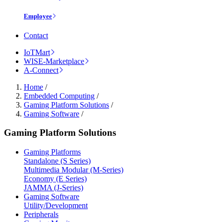
Employee
Contact
IoTMart
WISE-Marketplace
A-Connect
Home
/
Embedded Computing
/
Gaming Platform Solutions
/
Gaming Software
/
Gaming Platform Solutions
Gaming Platforms
Standalone (S Series)
Multimedia Modular (M-Series)
Economy (E Series)
JAMMA (J-Series)
Gaming Software
Utility/Development
Peripherals