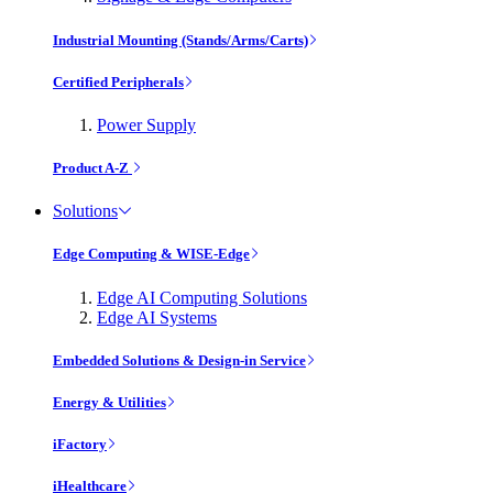
Industrial Mounting (Stands/Arms/Carts)
Certified Peripherals
Power Supply
Product A-Z
Solutions
Edge Computing & WISE-Edge
Edge AI Computing Solutions
Edge AI Systems
Embedded Solutions & Design-in Service
Energy & Utilities
iFactory
iHealthcare