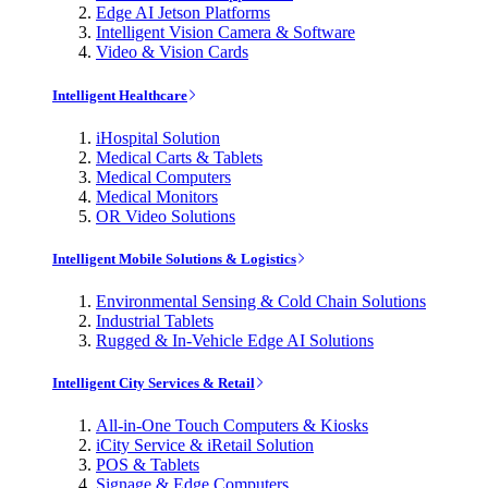
Edge AI Jetson Platforms
Intelligent Vision Camera & Software
Video & Vision Cards
Intelligent Healthcare
iHospital Solution
Medical Carts & Tablets
Medical Computers
Medical Monitors
OR Video Solutions
Intelligent Mobile Solutions & Logistics
Environmental Sensing & Cold Chain Solutions
Industrial Tablets
Rugged & In-Vehicle Edge AI Solutions
Intelligent City Services & Retail
All-in-One Touch Computers & Kiosks
iCity Service & iRetail Solution
POS & Tablets
Signage & Edge Computers