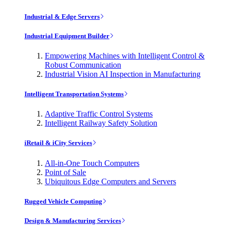
Industrial & Edge Servers
Industrial Equipment Builder
Empowering Machines with Intelligent Control &
Robust Communication
Industrial Vision AI Inspection in Manufacturing
Intelligent Transportation Systems
Adaptive Traffic Control Systems
Intelligent Railway Safety Solution
iRetail & iCity Services
All-in-One Touch Computers
Point of Sale
Ubiquitous Edge Computers and Servers
Rugged Vehicle Computing
Design & Manufacturing Services