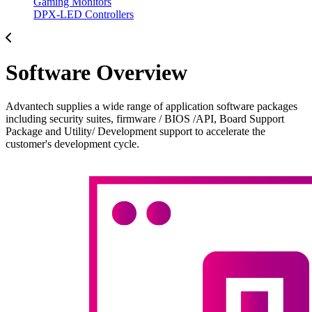
Gaming Monitors
DPX-LED Controllers
Software Overview
Advantech supplies a wide range of application software packages
including security suites, firmware / BIOS /API, Board Support
Package and Utility/ Development support to accelerate the
customer's development cycle.