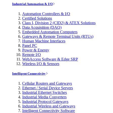
Industrial Automation & I/O
Automation Controllers & I/O
Certified Solutions
Class I, Division 2 (CID2) & ATEX Solutions
Data Acquisition (DAQ)
Embedded Automation Computers
Gateways & Remote Terminal Units (RTUs)
Human Machine Interfaces
Panel PC
Power & Energy
Remote I/O
WebAccess Software & Edge SRP
Wireless I/O & Sensors
Intelligent Connectivity
Cellular Routers and Gateways
Ethernet / Serial Device Servers
Industrial Ethernet Switches
Industrial Media Converters
Industrial Protocol Gateways
Industrial Wireless and Gateways
Intelligent Connectivity Software