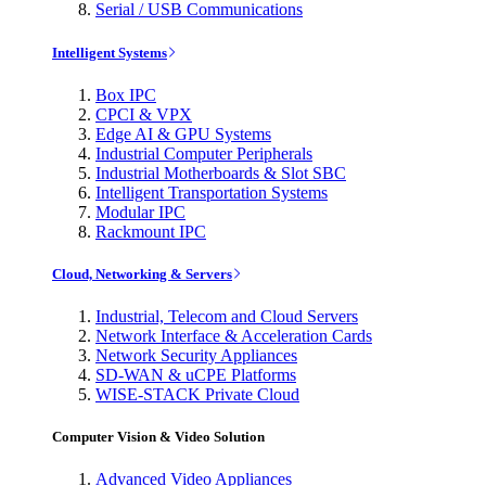
Serial / USB Communications
Intelligent Systems
Box IPC
CPCI & VPX
Edge AI & GPU Systems
Industrial Computer Peripherals
Industrial Motherboards & Slot SBC
Intelligent Transportation Systems
Modular IPC
Rackmount IPC
Cloud, Networking & Servers
Industrial, Telecom and Cloud Servers
Network Interface & Acceleration Cards
Network Security Appliances
SD-WAN & uCPE Platforms
WISE-STACK Private Cloud
Computer Vision & Video Solution
Advanced Video Appliances