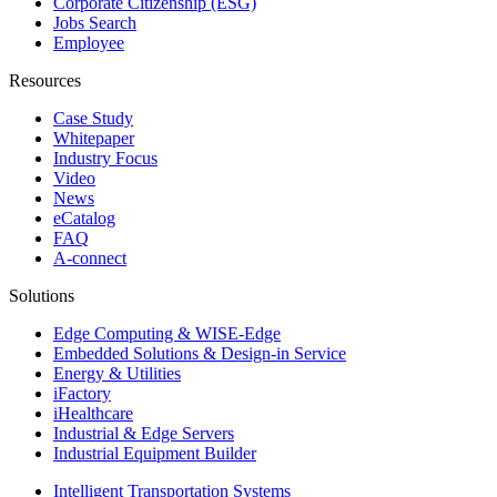
Corporate Citizenship (ESG)
Jobs Search
Employee
Resources
Case Study
Whitepaper
Industry Focus
Video
News
eCatalog
FAQ
A-connect
Solutions
Edge Computing & WISE-Edge
Embedded Solutions & Design-in Service
Energy & Utilities
iFactory
iHealthcare
Industrial & Edge Servers
Industrial Equipment Builder
Intelligent Transportation Systems