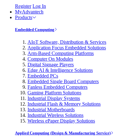
Register
Log In
MyAdvantech
Products
Embedded Computing
AIoT Software, Distribution & Services
Application Focus Embedded Solutions
Arm-Based Computing Platforms
Computer On Modules
Digital Signage Players
Edge AI & Intelligence Solutions
Embedded PCs
Embedded Single Board Computers
Fanless Embedded Computers
Gaming Platform Solutions
Industrial Display Systems
Industrial Flash & Memory Solutions
Industrial Motherboards
Industrial Wireless Solutions
Wireless ePaper Display Solutions
Applied Computing (Design & Manufacturing Service)