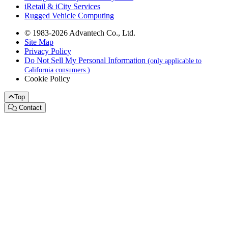
iRetail & iCity Services
Rugged Vehicle Computing
© 1983-2026 Advantech Co., Ltd.
Site Map
Privacy Policy
Do Not Sell My Personal Information
(only applicable to
California consumers.)
Cookie Policy
Top
Contact