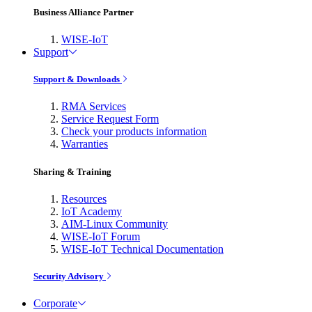
Business Alliance Partner
WISE-IoT
Support
Support & Downloads
RMA Services
Service Request Form
Check your products information
Warranties
Sharing & Training
Resources
IoT Academy
AIM-Linux Community
WISE-IoT Forum
WISE-IoT Technical Documentation
Security Advisory
Corporate