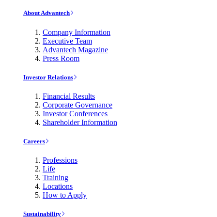
About Advantech
Company Information
Executive Team
Advantech Magazine
Press Room
Investor Relations
Financial Results
Corporate Governance
Investor Conferences
Shareholder Information
Careers
Professions
Life
Training
Locations
How to Apply
Sustainability