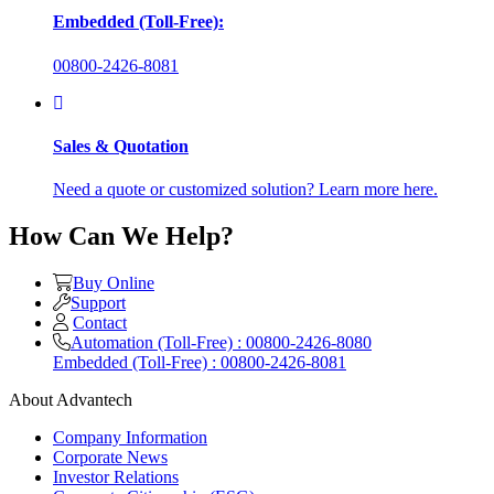
Embedded (Toll-Free):
00800-2426-8081
Sales & Quotation
Need a quote or customized solution? Learn more here.
How Can We Help?
Buy Online
Support
Contact
Automation (Toll-Free) : 00800-2426-8080
Embedded (Toll-Free) : 00800-2426-8081
About Advantech
Company Information
Corporate News
Investor Relations