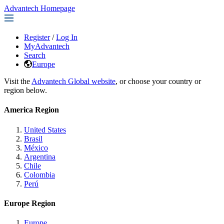
Advantech Homepage
Register
/
Log In
MyAdvantech
Search
Europe
Visit the
Advantech Global website
, or choose your country or
region below.
America Region
United States
Brasil
México
Argentina
Chile
Colombia
Perú
Europe Region
Europe