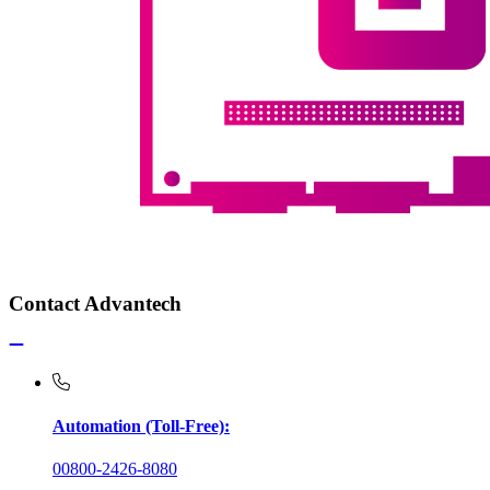
Contact Advantech
Automation (Toll-Free):
00800-2426-8080