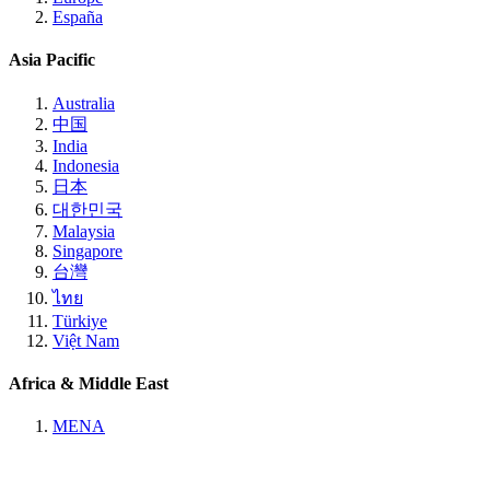
España
Asia Pacific
Australia
中国
India
Indonesia
日本
대한민국
Malaysia
Singapore
台灣
ไทย
Türkiye
Việt Nam
Africa & Middle East
MENA