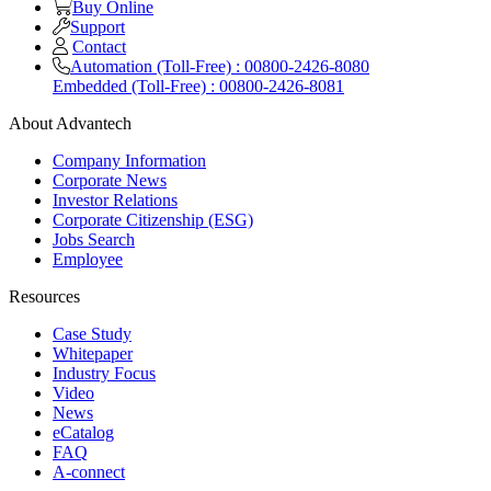
Buy Online
Support
Contact
Automation (Toll-Free) : 00800-2426-8080
Embedded (Toll-Free) : 00800-2426-8081
About Advantech
Company Information
Corporate News
Investor Relations
Corporate Citizenship (ESG)
Jobs Search
Employee
Resources
Case Study
Whitepaper
Industry Focus
Video
News
eCatalog
FAQ
A-connect