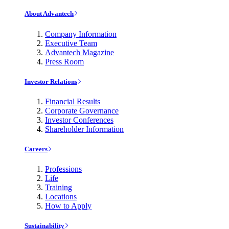
About Advantech
Company Information
Executive Team
Advantech Magazine
Press Room
Investor Relations
Financial Results
Corporate Governance
Investor Conferences
Shareholder Information
Careers
Professions
Life
Training
Locations
How to Apply
Sustainability