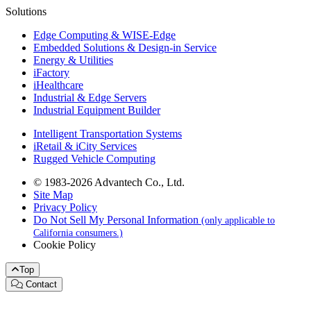
Solutions
Edge Computing & WISE-Edge
Embedded Solutions & Design-in Service
Energy & Utilities
iFactory
iHealthcare
Industrial & Edge Servers
Industrial Equipment Builder
Intelligent Transportation Systems
iRetail & iCity Services
Rugged Vehicle Computing
© 1983-2026 Advantech Co., Ltd.
Site Map
Privacy Policy
Do Not Sell My Personal Information
(only applicable to
California consumers.)
Cookie Policy
Top
Contact