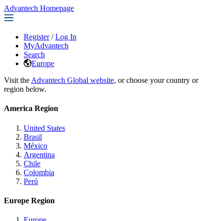
Advantech Homepage
Register
/
Log In
MyAdvantech
Search
Europe
Visit the
Advantech Global website
, or choose your country or
region below.
America Region
United States
Brasil
México
Argentina
Chile
Colombia
Perú
Europe Region
Europe