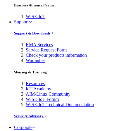
Business Alliance Partner
WISE-IoT
Support
Support & Downloads
RMA Services
Service Request Form
Check your products information
Warranties
Sharing & Training
Resources
IoT Academy
AIM-Linux Community
WISE-IoT Forum
WISE-IoT Technical Documentation
Security Advisory
Corporate