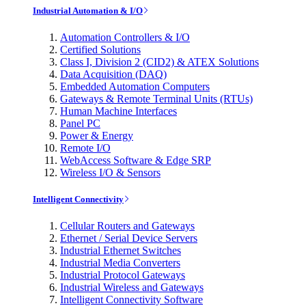
Industrial Automation & I/O
Automation Controllers & I/O
Certified Solutions
Class I, Division 2 (CID2) & ATEX Solutions
Data Acquisition (DAQ)
Embedded Automation Computers
Gateways & Remote Terminal Units (RTUs)
Human Machine Interfaces
Panel PC
Power & Energy
Remote I/O
WebAccess Software & Edge SRP
Wireless I/O & Sensors
Intelligent Connectivity
Cellular Routers and Gateways
Ethernet / Serial Device Servers
Industrial Ethernet Switches
Industrial Media Converters
Industrial Protocol Gateways
Industrial Wireless and Gateways
Intelligent Connectivity Software