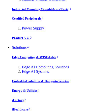
Industrial Mounting (Stands/Arms/Carts)
Certified Peripherals
Power Supply
Product A-Z
Solutions
Edge Computing & WISE-Edge
Edge AI Computing Solutions
Edge AI Systems
Embedded Solutions & Design-in Service
Energy & Utilities
iFactory
iHealthcare