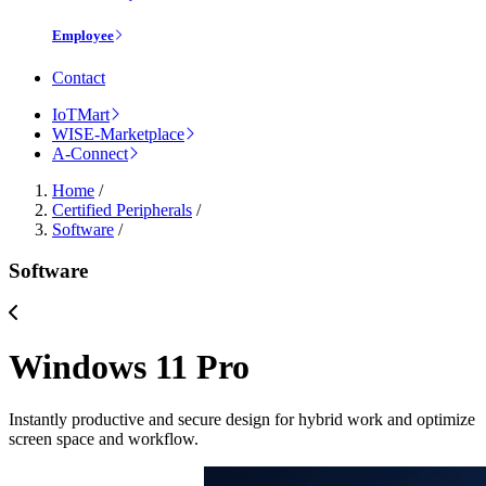
Employee
Contact
IoTMart
WISE-Marketplace
A-Connect
Home
/
Certified Peripherals
/
Software
/
Software
Windows 11 Pro
Instantly productive and secure design for hybrid work and optimize
screen space and workflow.