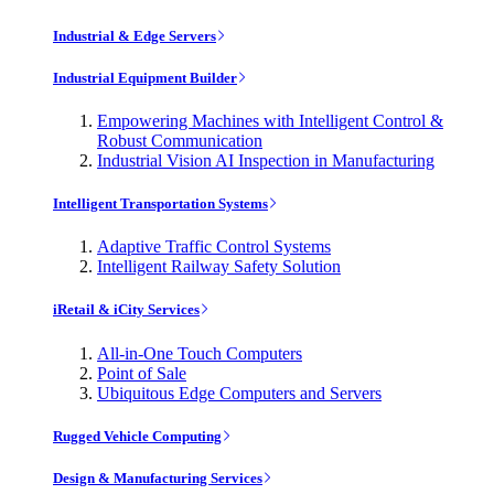
Industrial & Edge Servers
Industrial Equipment Builder
Empowering Machines with Intelligent Control &
Robust Communication
Industrial Vision AI Inspection in Manufacturing
Intelligent Transportation Systems
Adaptive Traffic Control Systems
Intelligent Railway Safety Solution
iRetail & iCity Services
All-in-One Touch Computers
Point of Sale
Ubiquitous Edge Computers and Servers
Rugged Vehicle Computing
Design & Manufacturing Services