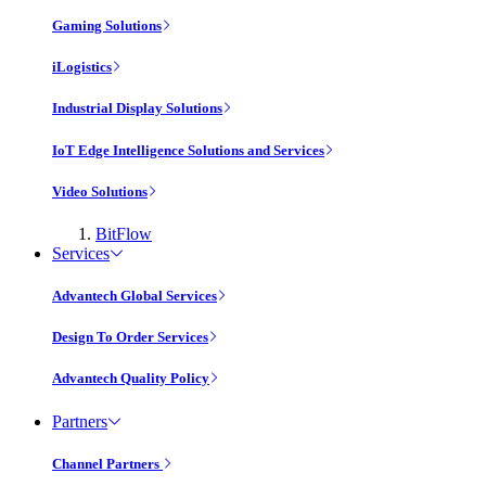
Gaming Solutions
iLogistics
Industrial Display Solutions
IoT Edge Intelligence Solutions and Services
Video Solutions
BitFlow
Services
Advantech Global Services
Design To Order Services
Advantech Quality Policy
Partners
Channel Partners