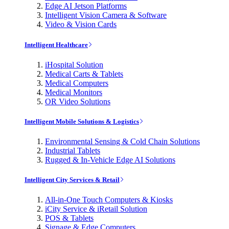
Edge AI Jetson Platforms
Intelligent Vision Camera & Software
Video & Vision Cards
Intelligent Healthcare
iHospital Solution
Medical Carts & Tablets
Medical Computers
Medical Monitors
OR Video Solutions
Intelligent Mobile Solutions & Logistics
Environmental Sensing & Cold Chain Solutions
Industrial Tablets
Rugged & In-Vehicle Edge AI Solutions
Intelligent City Services & Retail
All-in-One Touch Computers & Kiosks
iCity Service & iRetail Solution
POS & Tablets
Signage & Edge Computers