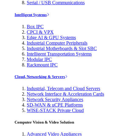
Serial / USB Communications
Intelligent Systems
Box IPC
CPCI & VPX
Edge AI & GPU Systems
Industrial Computer Peripherals
Industrial Motherboards & Slot SBC
Intelligent Transportation Systems
Modular IPC
Rackmount IPC
Cloud, Networking & Servers
Industrial, Telecom and Cloud Servers
Network Interface & Acceleration Cards
Network Security Appliances
SD-WAN & uCPE Platforms
WISE-STACK Private Cloud
Computer Vision & Video Solution
Advanced Video Appliances