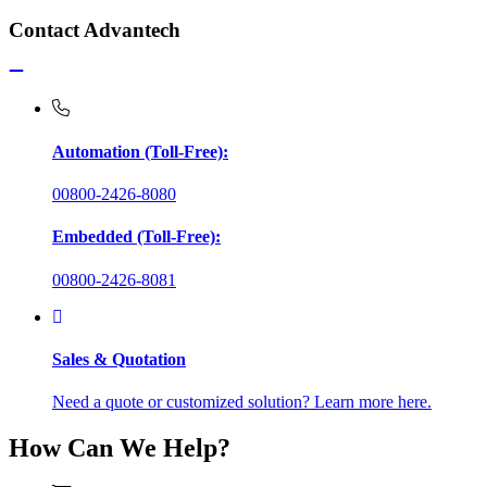
Contact Advantech
Automation (Toll-Free):
00800-2426-8080
Embedded (Toll-Free):
00800-2426-8081
Sales & Quotation
Need a quote or customized solution? Learn more here.
How Can We Help?