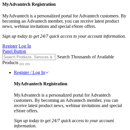
MyAdvantech Registration
MyAdvantech is a personalized portal for Advantech customers. By
becoming an Advantech member, you can receive latest product
news, webinar invitations and special eStore offers.
Sign up today to get 24/7 quick access to your account information.
Register
Log In
Panel Button
Search Thousands of Available
Products
Register / Log In
MyAdvantech Registration
MyAdvantech is a personalized portal for Advantech
customers. By becoming an Advantech member, you can
receive latest product news, webinar invitations and special
eStore offers.
Sign up today to get 24/7 quick access to your account
information.