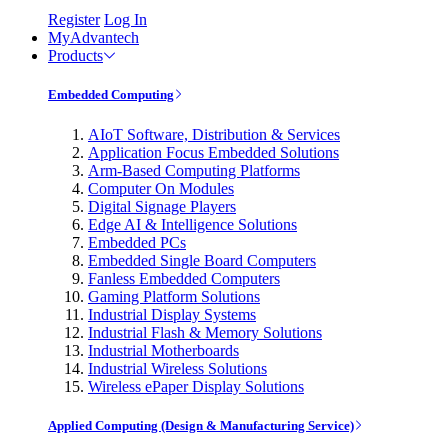
Register
Log In
MyAdvantech
Products
Embedded Computing
AIoT Software, Distribution & Services
Application Focus Embedded Solutions
Arm-Based Computing Platforms
Computer On Modules
Digital Signage Players
Edge AI & Intelligence Solutions
Embedded PCs
Embedded Single Board Computers
Fanless Embedded Computers
Gaming Platform Solutions
Industrial Display Systems
Industrial Flash & Memory Solutions
Industrial Motherboards
Industrial Wireless Solutions
Wireless ePaper Display Solutions
Applied Computing (Design & Manufacturing Service)