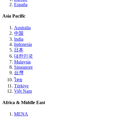
España
Asia Pacific
Australia
中国
India
Indonesia
日本
대한민국
Malaysia
Singapore
台灣
ไทย
Türkiye
Việt Nam
Africa & Middle East
MENA