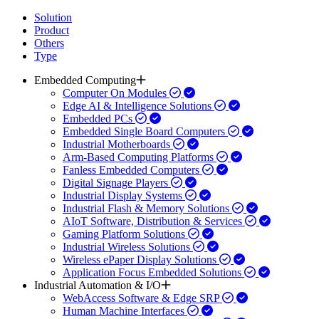
Solution
Product
Others
Type
Embedded Computing
Computer On Modules
Edge AI & Intelligence Solutions
Embedded PCs
Embedded Single Board Computers
Industrial Motherboards
Arm-Based Computing Platforms
Fanless Embedded Computers
Digital Signage Players
Industrial Display Systems
Industrial Flash & Memory Solutions
AIoT Software, Distribution & Services
Gaming Platform Solutions
Industrial Wireless Solutions
Wireless ePaper Display Solutions
Application Focus Embedded Solutions
Industrial Automation & I/O
WebAccess Software & Edge SRP
Human Machine Interfaces