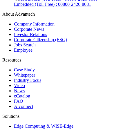
Embedded (Toll-Free) : 00800-2426-8081
About Advantech
Company Information
Corporate News
Investor Relations
Corporate Citizenship (ESG)
Jobs Search
Employee
Resources
Case Study
Whitepaper
Industry Focus
Video
News
eCatalog
FAQ
A-connect
Solutions
Edge Computing & WISE-Edge