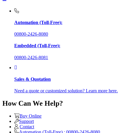
Automation (Toll-Free):
00800-2426-8080
Embedded (Toll-Free):
00800-2426-8081
Sales & Quotation
Need a quote or customized solution? Learn more here.
How Can We Help?
Buy Online
Support
Contact
Automation (Toll-Free) : 00800-2426-8080