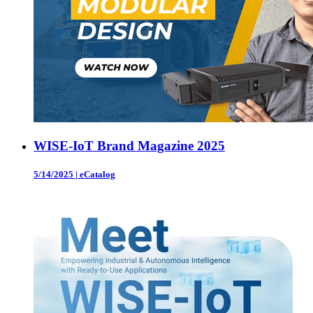
WISE-IoT Brand Magazine 2025
5/14/2025
|
eCatalog