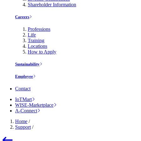
Shareholder Information
Careers
Professions
Life
Training
Locations
How to Apply
Sustainability
Employee
Contact
IoTMart
WISE-Marketplace
A-Connect
Home
/
Support
/