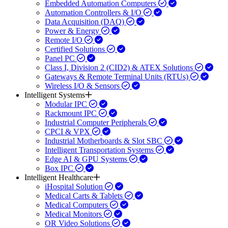
Embedded Automation Computers
Automation Controllers & I/O
Data Acquisition (DAQ)
Power & Energy
Remote I/O
Certified Solutions
Panel PC
Class I, Division 2 (CID2) & ATEX Solutions
Gateways & Remote Terminal Units (RTUs)
Wireless I/O & Sensors
Intelligent Systems
Modular IPC
Rackmount IPC
Industrial Computer Peripherals
CPCI & VPX
Industrial Motherboards & Slot SBC
Intelligent Transportation Systems
Edge AI & GPU Systems
Box IPC
Intelligent Healthcare
iHospital Solution
Medical Carts & Tablets
Medical Computers
Medical Monitors
OR Video Solutions