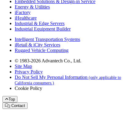
Embedded Solutions & Design-in Service
Energy & Utilities
iFactory
iHealthcare
Industrial & Edge Servers
Industrial Equipment Builder
Intelligent Transportation Systems
iRetail & iCity Services
Rugged Vehicle Computing
© 1983-2026 Advantech Co., Ltd.
Site Map
Privacy Policy
Do Not Sell My Personal Information
(only applicable to
California consumers.)
Cookie Policy
Top
Contact