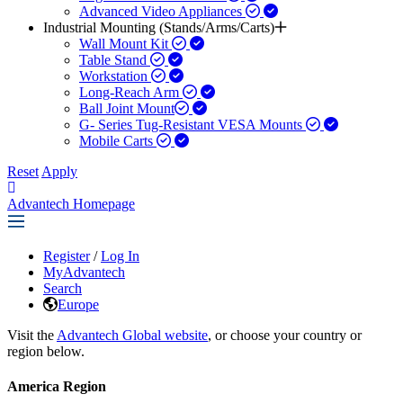
Advanced Video Appliances
Industrial Mounting (Stands/Arms/Carts)
Wall Mount Kit
Table Stand
Workstation
Long-Reach Arm
Ball Joint Mount​
G- Series Tug-Resistant VESA Mounts
Mobile Carts
Reset
Apply
Advantech Homepage
Register
/
Log In
MyAdvantech
Search
Europe
Visit the
Advantech Global website
, or choose your country or
region below.
America Region