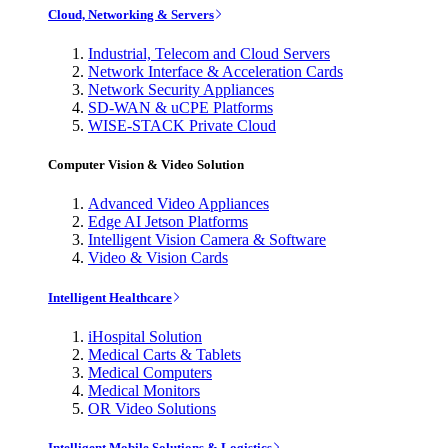
Cloud, Networking & Servers
Industrial, Telecom and Cloud Servers
Network Interface & Acceleration Cards
Network Security Appliances
SD-WAN & uCPE Platforms
WISE-STACK Private Cloud
Computer Vision & Video Solution
Advanced Video Appliances
Edge AI Jetson Platforms
Intelligent Vision Camera & Software
Video & Vision Cards
Intelligent Healthcare
iHospital Solution
Medical Carts & Tablets
Medical Computers
Medical Monitors
OR Video Solutions
Intelligent Mobile Solutions & Logistics