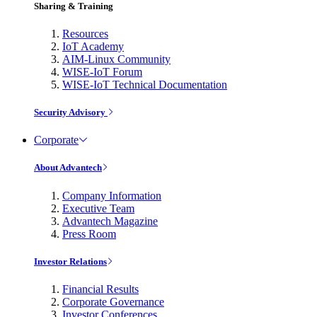
Sharing & Training
Resources
IoT Academy
AIM-Linux Community
WISE-IoT Forum
WISE-IoT Technical Documentation
Security Advisory
Corporate
About Advantech
Company Information
Executive Team
Advantech Magazine
Press Room
Investor Relations
Financial Results
Corporate Governance
Investor Conferences