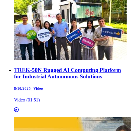
TREK-50N Rugged AI Computing Platform
for Industrial Autonomous Solutions
8/10/2025
|
Video
Video (01:51)