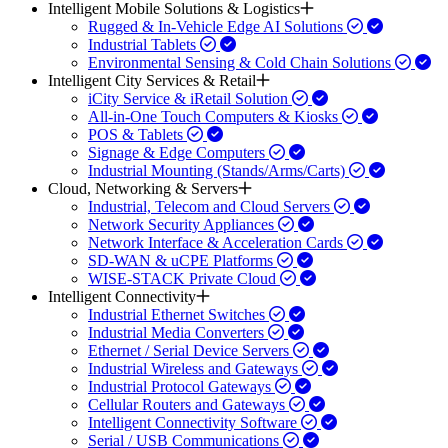
Intelligent Mobile Solutions & Logistics
Rugged & In-Vehicle Edge AI Solutions
Industrial Tablets
Environmental Sensing & Cold Chain Solutions
Intelligent City Services & Retail
iCity Service & iRetail Solution
All-in-One Touch Computers & Kiosks
POS & Tablets
Signage & Edge Computers
Industrial Mounting (Stands/Arms/Carts)
Cloud, Networking & Servers
Industrial, Telecom and Cloud Servers
Network Security Appliances
Network Interface & Acceleration Cards
SD-WAN & uCPE Platforms
WISE-STACK Private Cloud
Intelligent Connectivity
Industrial Ethernet Switches
Industrial Media Converters
Ethernet / Serial Device Servers
Industrial Wireless and Gateways
Industrial Protocol Gateways
Cellular Routers and Gateways
Intelligent Connectivity Software
Serial / USB Communications