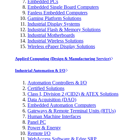
Embedded PCs
Embedded Single Board Computers
Fanless Embedded Computers
Gaming Platform Solutions
Industrial Display Systems
Industrial Flash & Memory Solutions
Industrial Motherboards
Industrial Wireless Solutions
Wireless ePaper Display Solutions
Applied Computing (Design & Manufacturing Service)
Industrial Automation & I/O
Automation Controllers & I/O
Certified Solutions
Class I, Division 2 (CID2) & ATEX Solutions
Data Acquisition (DAQ)
Embedded Automation Computers
Gateways & Remote Terminal Units (RTUs)
Human Machine Interfaces
Panel PC
Power & Energy
Remote I/O
WebAccess Software & Edge SRP