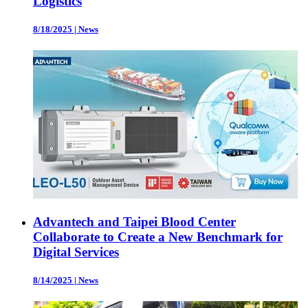
Logistics
8/18/2025
|
News
Advantech and Taipei Blood Center
Collaborate to Create a New Benchmark for
Digital Services
8/14/2025
|
News