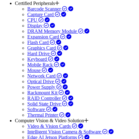
Certified Peripherals
Barcode Scanner
Capture Card
CPU
Display
DRAM Memory Module
Expansion Card
Flash Card
Graphics Card
Hard Drive
Keyboard
Mobile Rack
Mouse
Network Card
Optical Drive
Power Supply
Rackmount Kit
RAID Controller
Solid State Drive
Software
Thermal Printer
Computer Vision & Video Solution
Video & Vision Cards
Intelligent Vision Camera & Software
Edge AI Jetson Platforms