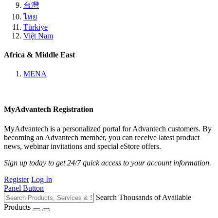
台灣
ไทย
Türkiye
Việt Nam
Africa & Middle East
MENA
MyAdvantech Registration
MyAdvantech is a personalized portal for Advantech customers. By
becoming an Advantech member, you can receive latest product
news, webinar invitations and special eStore offers.
Sign up today to get 24/7 quick access to your account information.
Register
Log In
Panel Button
Search Thousands of Available
Products