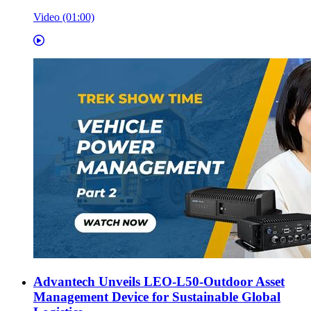
Video (01:00)
Advantech Unveils LEO-L50-Outdoor Asset
Management Device for Sustainable Global