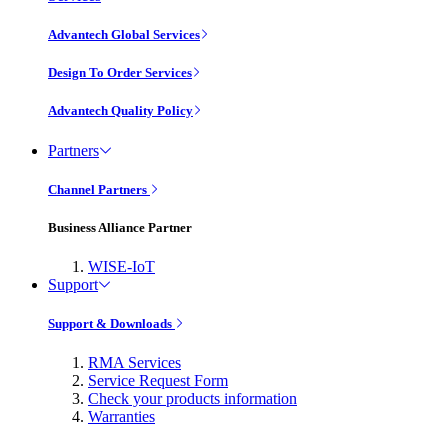
Advantech Global Services
Design To Order Services
Advantech Quality Policy
Partners
Channel Partners
Business Alliance Partner
WISE-IoT
Support
Support & Downloads
RMA Services
Service Request Form
Check your products information
Warranties