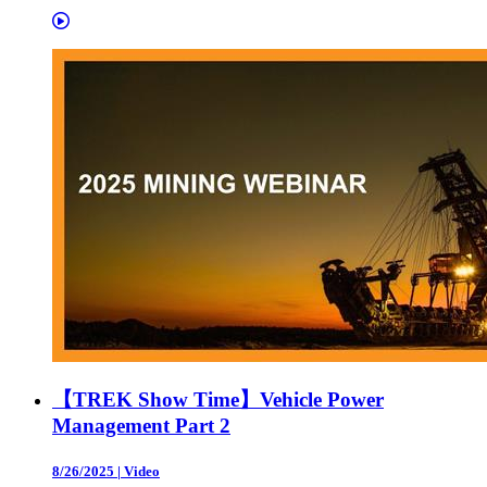
【TREK Show Time】Vehicle Power
Management Part 2
8/26/2025
|
Video