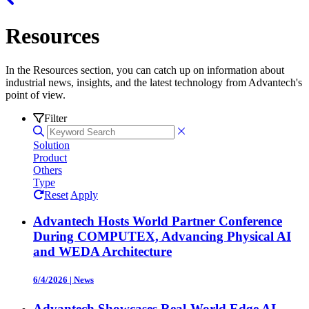
Resources
In the Resources section, you can catch up on information about
industrial news, insights, and the latest technology from Advantech's
point of view.
Filter
Solution
Product
Others
Type
Reset
Apply
Advantech Hosts World Partner Conference
During COMPUTEX, Advancing Physical AI
and WEDA Architecture
6/4/2026
|
News
Advantech Showcases Real-World Edge AI