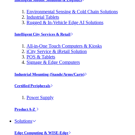
Environmental Sensing & Cold Chain Solutions
Industrial Tablets
Rugged & In-Vehicle Edge AI Solutions
Intelligent City Services & Retail
All-in-One Touch Computers & Kiosks
iCity Service & iRetail Solution
POS & Tablets
Signage & Edge Computers
Industrial Mounting (Stands/Arms/Carts)
Certified Peripherals
Power Supply
Product A-Z
Solutions
Edge Computing & WISE-Edge