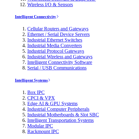
Wireless I/O & Sensors
Intelligent Connectivity
Cellular Routers and Gateways
Ethernet / Serial Device Servers
Industrial Ethernet Switches
Industrial Media Converters
Industrial Protocol Gateways
Industrial Wireless and Gateways
Intelligent Connectivity Software
Serial / USB Communications
Intelligent Systems
Box IPC
CPCI & VPX
Edge AI & GPU Systems
Industrial Computer Peripherals
Industrial Motherboards & Slot SBC
Intelligent Transportation Systems
Modular IPC
Rackmount IPC