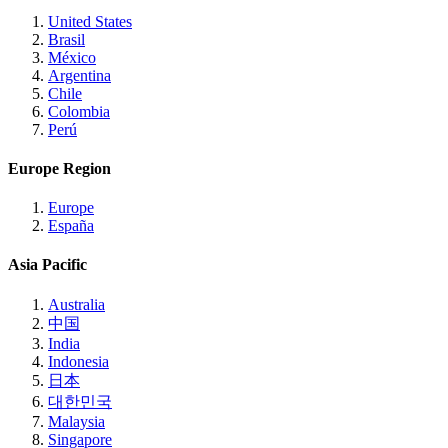
United States
Brasil
México
Argentina
Chile
Colombia
Perú
Europe Region
Europe
España
Asia Pacific
Australia
中国
India
Indonesia
日本
대한민국
Malaysia
Singapore