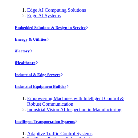
Edge AI Computing Solutions
Edge AI Systems
Embedded Solutions & Design-in Service
Energy & Utilities
iFactory
iHealthcare
Industrial & Edge Servers
Industrial Equipment Builder
Empowering Machines with Intelligent Control &
Robust Communication
Industrial Vision AI Inspection in Manufacturing
Intelligent Transportation Systems
Adaptive Traffic Control Systems