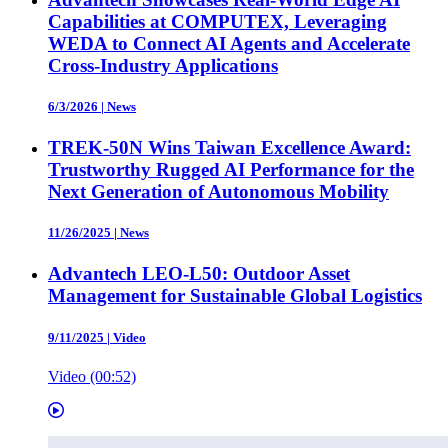
Capabilities at COMPUTEX, Leveraging
WEDA to Connect AI Agents and Accelerate
Cross-Industry Applications
6/3/2026
|
News
TREK-50N Wins Taiwan Excellence Award:
Trustworthy Rugged AI Performance for the
Next Generation of Autonomous Mobility
11/26/2025
|
News
Advantech LEO-L50: Outdoor Asset
Management for Sustainable Global Logistics
9/11/2025
|
Video
Video (00:52)