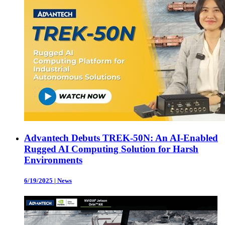
Advantech Debuts TREK-50N: An AI-Enabled
Rugged AI Computing Solution for Harsh
Environments
6/19/2025
|
News