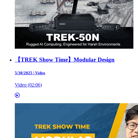
【TREK Show Time】Modular Design
5/30/2025
|
Video
Video (02:06)