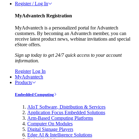
Register / Log In
MyAdvantech Registration
MyAdvantech is a personalized portal for Advantech
customers. By becoming an Advantech member, you can
receive latest product news, webinar invitations and special
eStore offers.
Sign up today to get 24/7 quick access to your account
information.
Register
Log In
MyAdvantech
Products
Embedded Computing
AIoT Software, Distribution & Services
Application Focus Embedded Solutions
Arm-Based Computing Platforms
Computer On Modules
Digital Signage Players
Edge AI & Intelligence Solutions