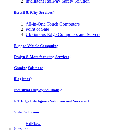
Intelligent Railway Safety Solution
iRetail & iCity Services
All-in-One Touch Computers
Point of Sale
Ubiquitous Edge Computers and Servers
Rugged Vehicle Computing
Design & Manufacturing Services
Gaming Solutions
iLogistics
Industrial Display Solutions
IoT Edge Intelligence Solutions and Services
Video Solutions
BitFlow
Services