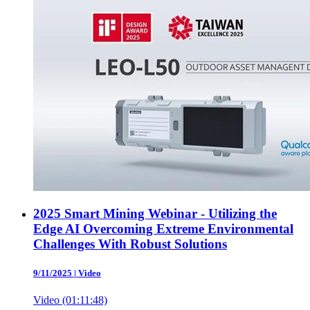
2025 Smart Mining Webinar - Utilizing the
Edge AI Overcoming Extreme Environmental
Challenges With Robust Solutions
9/11/2025
|
Video
Video (01:11:48)