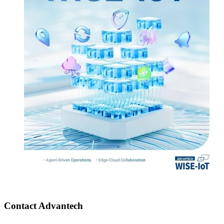
Contact Advantech